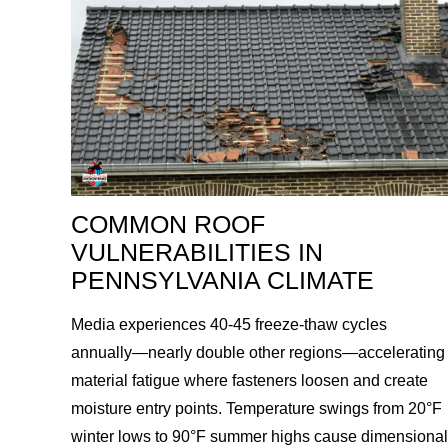
COMMON ROOF
VULNERABILITIES IN
PENNSYLVANIA CLIMATE
Media experiences 40-45 freeze-thaw cycles
annually—nearly double other regions—accelerating
material fatigue where fasteners loosen and create
moisture entry points. Temperature swings from 20°F
winter lows to 90°F summer highs cause dimensional