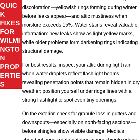
QUIC
discoloration—yellowish rings forming during winter
K
before leaks appear—and attic mustiness when
FIXES
moisture exceeds 15%. Water stains reveal valuable
FOR
information: new leaks show as light yellow marks,
WILMI
while older problems form darkening rings indicating
NGTO
structural damage.
N
For best results, inspect your attic during light rain
PROP
when water droplets reflect flashlight beams,
ERTIE
revealing penetration points that remain hidden in dry
S
weather; position yourself under ridge lines with a
strong flashlight to spot even tiny openings.
On the exterior, check for granule loss in gutters and
downspouts—especially on north-facing sections—
before shingles show visible damage. Media's
abundant trees create patterns where shingle edges