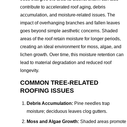
contribute to accelerated roof aging, debris
accumulation, and moisture-related issues. The
impact of overhanging branches and fallen leaves
goes beyond simple aesthetic concerns. Shaded
areas of the roof retain moisture for longer periods,
creating an ideal environment for moss, algae, and
lichen growth. Over time, this moisture retention can
lead to material degradation and reduced roof
longevity.
COMMON TREE-RELATED
ROOFING ISSUES
Debris Accumulation:
Pine needles trap
moisture; deciduous leaves clog gutters.
Moss and Algae Growth:
Shaded areas promote