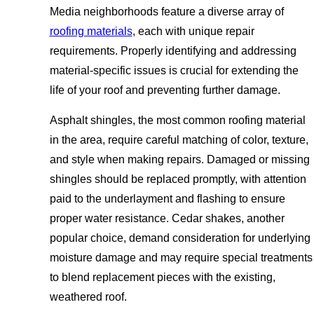
Media neighborhoods feature a diverse array of
roofing materials
, each with unique repair
requirements. Properly identifying and addressing
material-specific issues is crucial for extending the
life of your roof and preventing further damage.
Asphalt shingles, the most common roofing material
in the area, require careful matching of color, texture,
and style when making repairs. Damaged or missing
shingles should be replaced promptly, with attention
paid to the underlayment and flashing to ensure
proper water resistance. Cedar shakes, another
popular choice, demand consideration for underlying
moisture damage and may require special treatments
to blend replacement pieces with the existing,
weathered roof.