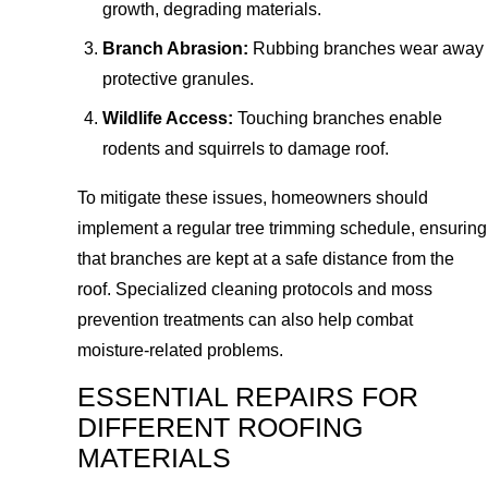
growth, degrading materials.
Branch Abrasion:
Rubbing branches wear away
protective granules.
Wildlife Access:
Touching branches enable
rodents and squirrels to damage roof.
To mitigate these issues, homeowners should
implement a regular tree trimming schedule, ensuring
that branches are kept at a safe distance from the
roof. Specialized cleaning protocols and moss
prevention treatments can also help combat
moisture-related problems.
ESSENTIAL REPAIRS FOR
DIFFERENT ROOFING
MATERIALS