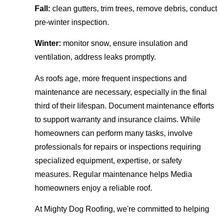
Fall:
clean gutters, trim trees, remove debris, conduct
pre-winter inspection.
Winter:
monitor snow, ensure insulation and
ventilation, address leaks promptly.
As roofs age, more frequent inspections and
maintenance are necessary, especially in the final
third of their lifespan. Document maintenance efforts
to support warranty and insurance claims. While
homeowners can perform many tasks, involve
professionals for repairs or inspections requiring
specialized equipment, expertise, or safety
measures. Regular maintenance helps Media
homeowners enjoy a reliable roof.
At Mighty Dog Roofing, we're committed to helping