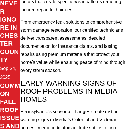
factors that create specific wear patterns requiring
NEVE
tailored repair techniques.
R
IGNO
From emergency leak solutions to comprehensive
RE IN
storm damage restoration, our certified technicians
CHES
deliver transparent assessments, detailed
TER
documentation for insurance claims, and lasting
COUN
repairs using premium materials that protect your
TY
home's value while ensuring peace of mind through
Sep 24,
every storm season.
2025
EARLY WARNING SIGNS OF
COMM
ROOF PROBLEMS IN MEDIA
ON
HOMES
FALL
ROOF
Pennsylvania's seasonal changes create distinct
ISSUE
warning signs in Media's Colonial and Victorian
S AND
homes. Interior indicators include subtle ceiling