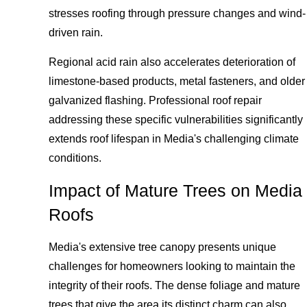
stresses roofing through pressure changes and wind-
driven rain.
Regional acid rain also accelerates deterioration of
limestone-based products, metal fasteners, and older
galvanized flashing. Professional roof repair
addressing these specific vulnerabilities significantly
extends roof lifespan in Media's challenging climate
conditions.
Impact of Mature Trees on Media
Roofs
Media's extensive tree canopy presents unique
challenges for homeowners looking to maintain the
integrity of their roofs. The dense foliage and mature
trees that give the area its distinct charm can also