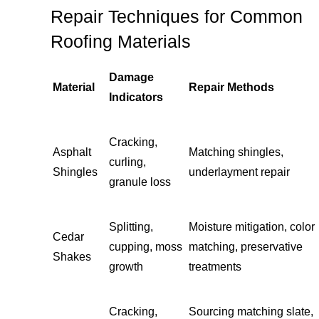
Repair Techniques for Common
Roofing Materials
Damage
Material
Repair Methods
Indicators
Cracking,
Asphalt
Matching shingles,
curling,
Shingles
underlayment repair
granule loss
Splitting,
Moisture mitigation, color
Cedar
cupping, moss
matching, preservative
Shakes
growth
treatments
Cracking,
Sourcing matching slate,