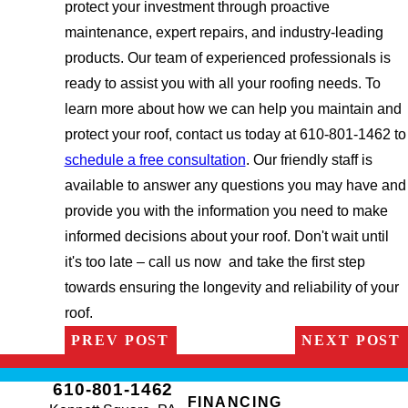
protect your investment through proactive
maintenance, expert repairs, and industry-leading
products. Our team of experienced professionals is
ready to assist you with all your roofing needs. To
learn more about how we can help you maintain and
protect your roof, contact us today at 610-801-1462 to
schedule a free consultation
. Our friendly staff is
available to answer any questions you may have and
provide you with the information you need to make
informed decisions about your roof. Don't wait until
it's too late – call us now and take the first step
towards ensuring the longevity and reliability of your
roof.
PREV POST
NEXT POST
610-801-1462
FINANCING