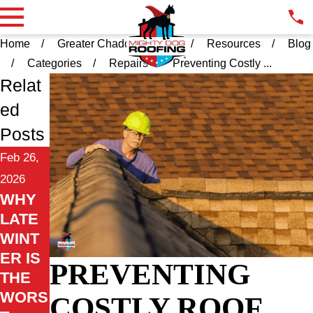
Home
Greater Chadds Ford PA
Resources
Blog
Categories
Repairs
Preventing Costly ...
Relat
ed
Posts
Feb 26,
2026
WHY
LATE
WINT
ER IS
PREVENTING
THE
WORS
COSTLY ROOF