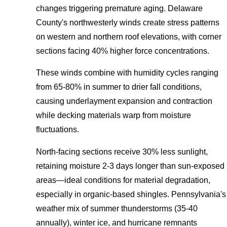
changes triggering premature aging. Delaware
County's northwesterly winds create stress patterns
on western and northern roof elevations, with corner
sections facing 40% higher force concentrations.
These winds combine with humidity cycles ranging
from 65-80% in summer to drier fall conditions,
causing underlayment expansion and contraction
while decking materials warp from moisture
fluctuations.
North-facing sections receive 30% less sunlight,
retaining moisture 2-3 days longer than sun-exposed
areas—ideal conditions for material degradation,
especially in organic-based shingles. Pennsylvania's
weather mix of summer thunderstorms (35-40
annually), winter ice, and hurricane remnants