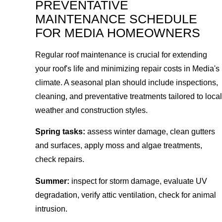
PREVENTATIVE
MAINTENANCE SCHEDULE
FOR MEDIA HOMEOWNERS
Regular roof maintenance is crucial for extending
your roof's life and minimizing repair costs in Media's
climate. A seasonal plan should include inspections,
cleaning, and preventative treatments tailored to local
weather and construction styles.
Spring tasks:
assess winter damage, clean gutters
and surfaces, apply moss and algae treatments,
check repairs.
Summer:
inspect for storm damage, evaluate UV
degradation, verify attic ventilation, check for animal
intrusion.