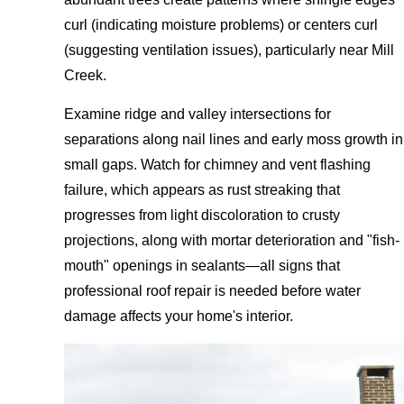
curl (indicating moisture problems) or centers curl
(suggesting ventilation issues), particularly near Mill
Creek.
Examine ridge and valley intersections for
separations along nail lines and early moss growth in
small gaps. Watch for chimney and vent flashing
failure, which appears as rust streaking that
progresses from light discoloration to crusty
projections, along with mortar deterioration and "fish-
mouth" openings in sealants—all signs that
professional roof repair is needed before water
damage affects your home's interior.