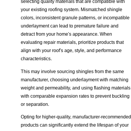
selecting quality materials that are compatible with
your existing roofing system. Mismatched shingle
colors, inconsistent granule patterns, or incompatible
underlayment can lead to premature failure and
detract from your home's appearance. When
evaluating repair materials, prioritize products that
align with your roof's age, style, and performance
characteristics.
This may involve sourcing shingles from the same
manufacturer, choosing underlayment with matching
weight and permeability, and using flashing materials
with comparable expansion rates to prevent buckling
or separation.
Opting for higher-quality, manufacturer-recommended
products can significantly extend the lifespan of your