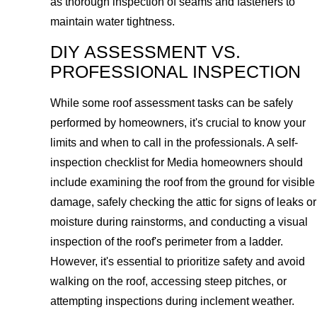
as thorough inspection of seams and fasteners to
maintain water tightness.
DIY ASSESSMENT VS.
PROFESSIONAL INSPECTION
While some roof assessment tasks can be safely
performed by homeowners, it's crucial to know your
limits and when to call in the professionals. A self-
inspection checklist for Media homeowners should
include examining the roof from the ground for visible
damage, safely checking the attic for signs of leaks or
moisture during rainstorms, and conducting a visual
inspection of the roof's perimeter from a ladder.
However, it's essential to prioritize safety and avoid
walking on the roof, accessing steep pitches, or
attempting inspections during inclement weather.