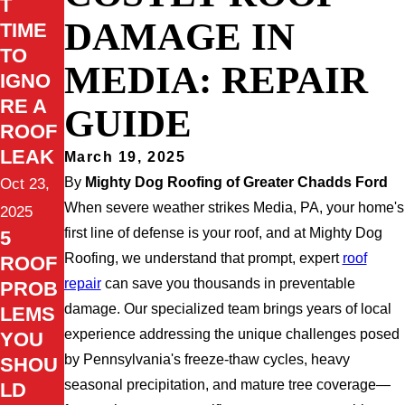
T
DAMAGE IN
TIME
TO
MEDIA: REPAIR
IGNO
RE A
GUIDE
ROOF
LEAK
March 19, 2025
By
Mighty Dog Roofing of Greater Chadds Ford
Oct 23,
When severe weather strikes Media, PA, your home's
2025
first line of defense is your roof, and at Mighty Dog
5
Roofing, we understand that prompt, expert
roof
ROOF
repair
can save you thousands in preventable
PROB
damage. Our specialized team brings years of local
LEMS
experience addressing the unique challenges posed
YOU
by Pennsylvania's freeze-thaw cycles, heavy
SHOU
seasonal precipitation, and mature tree coverage—
LD