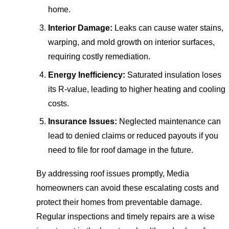
home.
Interior Damage:
Leaks can cause water stains,
warping, and mold growth on interior surfaces,
requiring costly remediation.
Energy Inefficiency:
Saturated insulation loses
its R-value, leading to higher heating and cooling
costs.
Insurance Issues:
Neglected maintenance can
lead to denied claims or reduced payouts if you
need to file for roof damage in the future.
By addressing roof issues promptly, Media
homeowners can avoid these escalating costs and
protect their homes from preventable damage.
Regular inspections and timely repairs are a wise