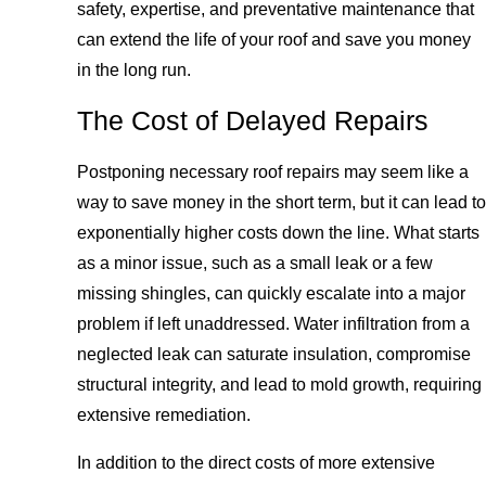
safety, expertise, and preventative maintenance that
can extend the life of your roof and save you money
in the long run.
The Cost of Delayed Repairs
Postponing necessary roof repairs may seem like a
way to save money in the short term, but it can lead to
exponentially higher costs down the line. What starts
as a minor issue, such as a small leak or a few
missing shingles, can quickly escalate into a major
problem if left unaddressed. Water infiltration from a
neglected leak can saturate insulation, compromise
structural integrity, and lead to mold growth, requiring
extensive remediation.
In addition to the direct costs of more extensive