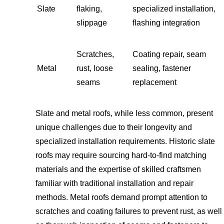
Slate
flaking,
specialized installation,
slippage
flashing integration
Scratches,
Coating repair, seam
Metal
rust, loose
sealing, fastener
seams
replacement
Slate and metal roofs, while less common, present
unique challenges due to their longevity and
specialized installation requirements. Historic slate
roofs may require sourcing hard-to-find matching
materials and the expertise of skilled craftsmen
familiar with traditional installation and repair
methods. Metal roofs demand prompt attention to
scratches and coating failures to prevent rust, as well