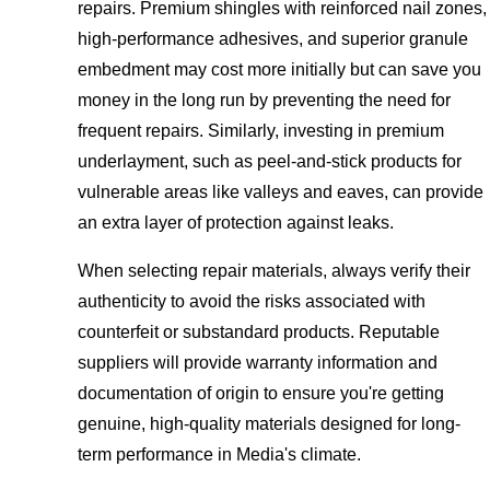
repairs. Premium shingles with reinforced nail zones,
high-performance adhesives, and superior granule
embedment may cost more initially but can save you
money in the long run by preventing the need for
frequent repairs. Similarly, investing in premium
underlayment, such as peel-and-stick products for
vulnerable areas like valleys and eaves, can provide
an extra layer of protection against leaks.
When selecting repair materials, always verify their
authenticity to avoid the risks associated with
counterfeit or substandard products. Reputable
suppliers will provide warranty information and
documentation of origin to ensure you're getting
genuine, high-quality materials designed for long-
term performance in Media's climate.