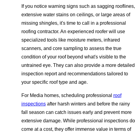
If you notice warning signs such as sagging rooflines,
extensive water stains on ceilings, or large areas of
missing shingles, it's time to call in a professional
roofing contractor. An experienced roofer will use
specialized tools like moisture meters, infrared
scanners, and core sampling to assess the true
condition of your roof beyond what's visible to the
untrained eye. They can also provide a more detailed
inspection report and recommendations tailored to
your specific roof type and age.
For Media homes, scheduling professional
roof
inspections
after harsh winters and before the rainy
fall season can catch issues early and prevent more
extensive damage. While professional inspections do
come at a cost, they offer immense value in terms of