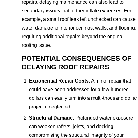
repairs, delaying maintenance can also lead to
secondary issues that further inflate expenses. For
example, a small roof leak left unchecked can cause
water damage to interior ceilings, walls, and flooring,
requiring additional repairs beyond the original
roofing issue.
POTENTIAL CONSEQUENCES OF
DELAYING ROOF REPAIRS
Exponential Repair Costs:
A minor repair that
could have been addressed for a few hundred
dollars can easily turn into a multi-thousand dollar
project if neglected.
Structural Damage:
Prolonged water exposure
can weaken rafters, joists, and decking,
compromising the structural integrity of your