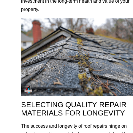
investment in the long-term health and value of your
property.
SELECTING QUALITY REPAIR
MATERIALS FOR LONGEVITY
The success and longevity of roof repairs hinge on