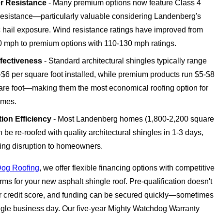
r Resistance
- Many premium options now feature Class 4
resistance—particularly valuable considering Landenberg's
c hail exposure. Wind resistance ratings have improved from
0 mph to premium options with 110-130 mph ratings.
fectiveness
- Standard architectural shingles typically range
-$6 per square foot installed, while premium products run $5-$8
are foot—making them the most economical roofing option for
omes.
ation Efficiency
- Most Landenberg homes (1,800-2,200 square
n be re-roofed with quality architectural shingles in 1-3 days,
ing disruption to homeowners.
Dog Roofing
, we offer flexible financing options with competitive
ms for your new asphalt shingle roof. Pre-qualification doesn't
r credit score, and funding can be secured quickly—sometimes
ingle business day. Our five-year Mighty Watchdog Warranty