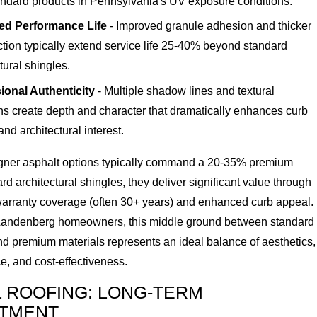
andard products in Pennsylvania's UV exposure conditions.
ed Performance Life
- Improved granule adhesion and thicker
ction typically extend service life 25-40% beyond standard
tural shingles.
onal Authenticity
- Multiple shadow lines and textural
ons create depth and character that dramatically enhances curb
nd architectural interest.
gner asphalt options typically command a 20-35% premium
rd architectural shingles, they deliver significant value through
arranty coverage (often 30+ years) and enhanced curb appeal.
andenberg homeowners, this middle ground between standard
nd premium materials represents an ideal balance of aesthetics,
e, and cost-effectiveness.
 ROOFING: LONG-TERM
STMENT