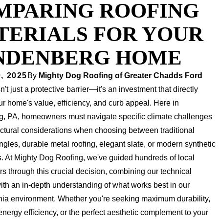
MPARING ROOFING
TERIALS FOR YOUR
NDENBERG HOME
, 2025
By
Mighty Dog Roofing of Greater Chadds Ford
n't just a protective barrier—it's an investment that directly
r home's value, efficiency, and curb appeal. Here in
, PA, homeowners must navigate specific climate challenges
ectural considerations when choosing between traditional
ngles, durable metal roofing, elegant slate, or modern synthetic
s. At Mighty Dog Roofing, we've guided hundreds of local
 through this crucial decision, combining our technical
ith an in-depth understanding of what works best in our
ia environment. Whether you're seeking maximum durability,
ergy efficiency, or the perfect aesthetic complement to your