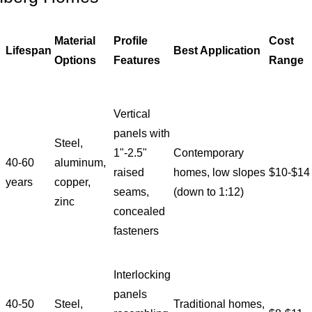
Material
Profile
Cost
Lifespan
Best Application
Options
Features
Range
Vertical
panels with
Steel,
1"-2.5"
Contemporary
40-60
aluminum,
raised
homes, low slopes
$10-$14
years
copper,
seams,
(down to 1:12)
zinc
concealed
fasteners
Interlocking
panels
40-50
Steel,
Traditional homes,