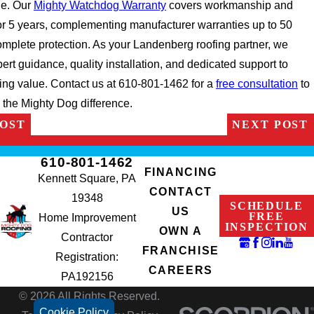
e. Our
Mighty Watchdog Warranty
covers workmanship and
for 5 years, complementing manufacturer warranties up to 50
omplete protection. As your Landenberg roofing partner, we
ert guidance, quality installation, and dedicated support to
ing value. Contact us at 610-801-1462 for a
free consultation
to
 the Mighty Dog difference.
POST
NEXT POST
610-801-1462
FINANCING
Kennett Square, PA
CONTACT
19348
SCHEDULE
US
FREE
Home Improvement
INSPECTION
OWN A
Contractor
FRANCHISE
Registration:
CAREERS
PA192156
© 2026 All Rights Reserved.
Cookie Policy