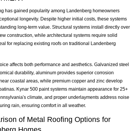
ing has gained popularity among Landenberg homeowners
eptional longevity. Despite higher initial costs, these systems
standing long-term value. Structural systems install directly over
new construction, while architectural systems require solid
eal for replacing existing roofs on traditional Landenberg
oice affects both performance and aesthetics. Galvanized steel
omical durability, aluminum provides superior corrosion
 near coastal areas, while premium copper and zinc develop
 patinas. Kynar 500 paint systems maintain appearance for 25+
ennsylvania's climate, and proper underlayments address noise
ring rain, ensuring comfort in all weather.
ison of Metal Roofing Options for
nberg Homes