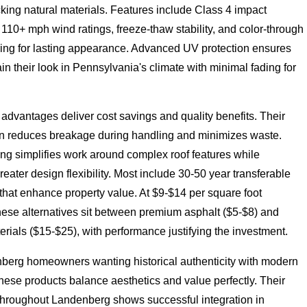
king natural materials. Features include Class 4 impact
 110+ mph wind ratings, freeze-thaw stability, and color-through
ing for lasting appearance. Advanced UV protection ensures
in their look in Pennsylvania's climate with minimal fading for
n advantages deliver cost savings and quality benefits. Their
n reduces breakage during handling and minimizes waste.
ing simplifies work around complex roof features while
reater design flexibility. Most include 30-50 year transferable
that enhance property value. At $9-$14 per square foot
these alternatives sit between premium asphalt ($5-$8) and
erials ($15-$25), with performance justifying the investment.
berg homeowners wanting historical authenticity with modern
 these products balance aesthetics and value perfectly. Their
 throughout Landenberg shows successful integration in