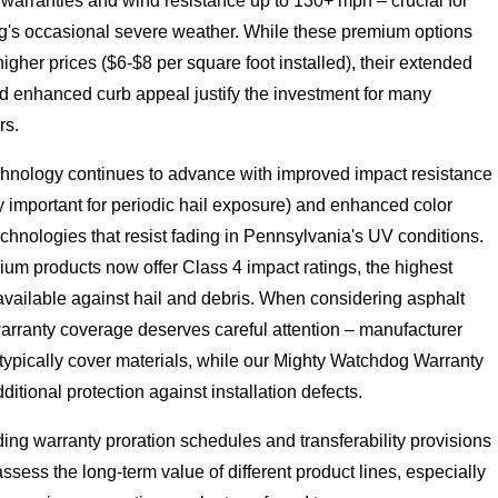
warranties and wind resistance up to 130+ mph – crucial for
's occasional severe weather. While these premium options
her prices ($6-$8 per square foot installed), their extended
nd enhanced curb appeal justify the investment for many
s.
chnology continues to advance with improved impact resistance
ly important for periodic hail exposure) and enhanced color
echnologies that resist fading in Pennsylvania's UV conditions.
um products now offer Class 4 impact ratings, the highest
available against hail and debris. When considering asphalt
arranty coverage deserves careful attention – manufacturer
typically cover materials, while our Mighty Watchdog Warranty
ditional protection against installation defects.
ng warranty proration schedules and transferability provisions
ssess the long-term value of different product lines, especially