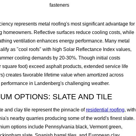
fasteners
ciency represents metal roofing's most significant advantage for
 homeowners. Reflective surfaces reduce cooling costs, while
thing ventilation enhances energy performance. Many metal
lify as "cool roofs" with high Solar Reflectance Index values,
ummer cooling demands by 20-30%. Though initial costs
 square foot) exceed asphalt products, extended service life
s) creates favorable lifetime value when amortized across
 performance in Landenberg's challenging weather.
UM OPTIONS: SLATE AND TILE
te and clay tile represent the pinnacle of
residential roofing
, with
a's nearby quarries producing some of the world's finest slate.
ium options include Pennsylvania black, Vermont green,
ckingham slate, Spanish barrel tiles, and European clay