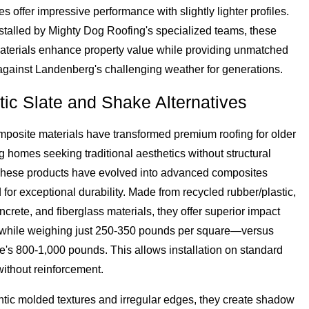
les offer impressive performance with slightly lighter profiles.
stalled by Mighty Dog Roofing's specialized teams, these
terials enhance property value while providing unmatched
 against Landenberg's challenging weather for generations.
tic Slate and Shake Alternatives
posite materials have transformed premium roofing for older
homes seeking traditional aesthetics without structural
hese products have evolved into advanced composites
for exceptional durability. Made from recycled rubber/plastic,
crete, and fiberglass materials, they offer superior impact
 while weighing just 250-350 pounds per square—versus
te's 800-1,000 pounds. This allows installation on standard
without reinforcement.
ntic molded textures and irregular edges, they create shadow