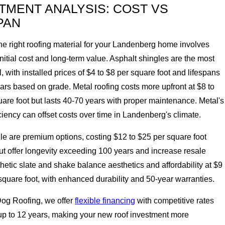
TMENT ANALYSIS: COST VS
PAN
he right roofing material for your Landenberg home involves
nitial cost and long-term value. Asphalt shingles are the most
 with installed prices of $4 to $8 per square foot and lifespans
ars based on grade. Metal roofing costs more upfront at $8 to
are foot but lasts 40-70 years with proper maintenance. Metal's
ciency can offset costs over time in Landenberg's climate.
ile are premium options, costing $12 to $25 per square foot
but offer longevity exceeding 100 years and increase resale
hetic slate and shake balance aesthetics and affordability at $9
square foot, with enhanced durability and 50-year warranties.
Dog Roofing, we offer
flexible financing
with competitive rates
up to 12 years, making your new roof investment more