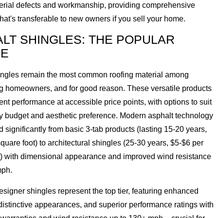
erial defects and workmanship, providing comprehensive
that's transferable to new owners if you sell your home.
LT SHINGLES: THE POPULAR
CE
ingles remain the most common roofing material among
 homeowners, and for good reason. These versatile products
lent performance at accessible price points, with options to suit
ny budget and aesthetic preference. Modern asphalt technology
 significantly from basic 3-tab products (lasting 15-20 years,
quare foot) to architectural shingles (25-30 years, $5-$6 per
t) with dimensional appearance and improved wind resistance
mph.
igner shingles represent the top tier, featuring enhanced
distinctive appearances, and superior performance ratings with