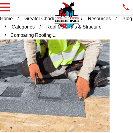
Home
Greater Chadds Ford PA
Resources
Blog
Categories
Roof Materials & Structure
Comparing Roofing ...