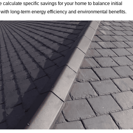
 calculate specific savings for your home to balance initial
with long-term energy efficiency and environmental benefits.