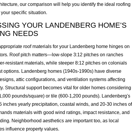
itecture, our comparison will help you identify the ideal roofing
 your specific situation.
SSING YOUR LANDENBERG HOME'S
ING NEEDS
ppropriate roof materials for your Landenberg home hinges on
ctors. Roof pitch matters—low-slope 3:12 pitches on ranches
er-resistant materials, while steeper 8:12 pitches on colonials
t options. Landenberg homes (1940s-1990s) have diverse
designs, attic configurations, and ventilation systems affecting
ty. Structural support becomes vital for older homes considering
-1,000 pounds/square) or tile (600-1,200 pounds). Landenberg's
inches yearly precipitation, coastal winds, and 20-30 inches of
ds materials with good wind ratings, impact resistance, and
ding. Neighborhood aesthetics are important too, as local
les influence property values.