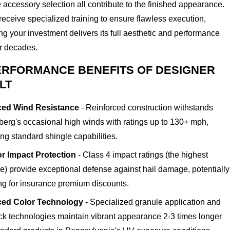
 accessory selection all contribute to the finished appearance.
eceive specialized training to ensure flawless execution,
g your investment delivers its full aesthetic and performance
or decades.
ERFORMANCE BENEFITS OF DESIGNER
LT
ed Wind Resistance
- Reinforced construction withstands
erg's occasional high winds with ratings up to 130+ mph,
ng standard shingle capabilities.
r Impact Protection
- Class 4 impact ratings (the highest
le) provide exceptional defense against hail damage, potentially
ing for insurance premium discounts.
ed Color Technology
- Specialized granule application and
ock technologies maintain vibrant appearance 2-3 times longer