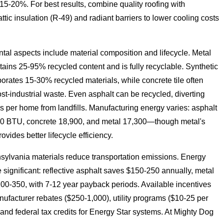
 15-20%. For best results, combine quality roofing with
tic insulation (R-49) and radiant barriers to lower cooling costs
.
al aspects include material composition and lifecycle. Metal
tains 25-95% recycled content and is fully recyclable. Synthetic
porates 15-30% recycled materials, while concrete tile often
st-industrial waste. Even asphalt can be recycled, diverting
s per home from landfills. Manufacturing energy varies: asphalt
0 BTU, concrete 18,900, and metal 17,300—though metal's
ovides better lifecycle efficiency.
sylvania materials reduce transportation emissions. Energy
 significant: reflective asphalt saves $150-250 annually, metal
00-350, with 7-12 year payback periods. Available incentives
ufacturer rebates ($250-1,000), utility programs ($10-25 per
 and federal tax credits for Energy Star systems. At Mighty Dog