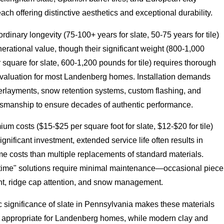
h offering distinctive aesthetics and exceptional durability.
ordinary longevity (75-100+ years for slate, 50-75 years for tile)
erational value, though their significant weight (800-1,000
square for slate, 600-1,200 pounds for tile) requires thorough
 evaluation for most Landenberg homes. Installation demands
erlayments, snow retention systems, custom flashing, and
ftsmanship to ensure decades of authentic performance.
um costs ($15-$25 per square foot for slate, $12-$20 for tile)
ignificant investment, extended service life often results in
ime costs than multiple replacements of standard materials.
etime" solutions require minimal maintenance—occasional piece
t, ridge cap attention, and snow management.
c significance of slate in Pennsylvania makes these materials
ly appropriate for Landenberg homes, while modern clay and