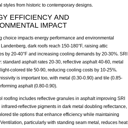
al styles from historic to contemporary designs.
Y EFFICIENCY AND
ONMENTAL IMPACT
ng choice impacts energy performance and environmental
In Landenberg, dark roofs reach 150-180°F, raising attic
es by 20-40°F and increasing cooling demands by 20-30%. SRI
: standard asphalt rates 20-30, reflective asphalt 40-60, metal
light-colored tile 50-90, reducing cooling costs by 10-25%.
ssivity is important too, with metal (0.30-0.90) and tile (0.85-
rforming asphalt (0.80-0.90).
l roofing includes reflective granules in asphalt improving SRI
infrared-reflective pigments in dark metal doubling reflectance,
olored tile options that enhance efficiency while maintaining
 Ventilation, particularly with standing seam metal, reduces heat