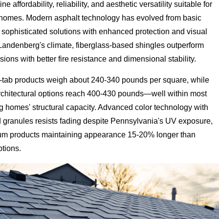
 affordability, reliability, and aesthetic versatility suitable for
 homes. Modern asphalt technology has evolved from basic
 sophisticated solutions with enhanced protection and visual
 Landenberg's climate, fiberglass-based shingles outperform
sions with better fire resistance and dimensional stability.
-tab products weigh about 240-340 pounds per square, while
chitectural options reach 400-430 pounds—well within most
 homes' structural capacity. Advanced color technology with
d granules resists fading despite Pennsylvania's UV exposure,
um products maintaining appearance 15-20% longer than
tions.