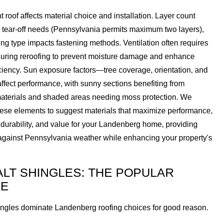
t roof affects material choice and installation. Layer count
 tear-off needs (Pennsylvania permits maximum two layers),
ng type impacts fastening methods. Ventilation often requires
uring reroofing to prevent moisture damage and enhance
ciency. Sun exposure factors—tree coverage, orientation, and
fect performance, with sunny sections benefiting from
 materials and shaded areas needing moss protection. We
hese elements to suggest materials that maximize performance,
 durability, and value for your Landenberg home, providing
 against Pennsylvania weather while enhancing your property's
LT SHINGLES: THE POPULAR
CE
ingles dominate Landenberg roofing choices for good reason.