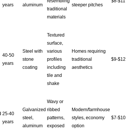
resembling
$8-$11
years
aluminum
steeper pitches
traditional
materials
Textured
surface,
Steel with
various
Homes requiring
40-50
stone
profiles
traditional
$9-$12
years
coating
including
aesthetics
tile and
shake
Wavy or
Galvanized
ribbed
Modern/farmhouse
d
25-40
steel,
patterns,
styles, economy
$7-$10
years
aluminum
exposed
option