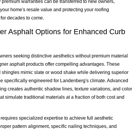
 premium warranties can be transferred to new owners,
your home's resale value and protecting your roofing
 for decades to come.
er Asphalt Options for Enhanced Curb
ners seeking distinctive aesthetics without premium material
igner asphalt products offer compelling advantages. These
 shingles mimic slate or wood shake while delivering superior
e specifically engineered for Landenberg's climate. Advanced
ng creates authentic shadow lines, texture variations, and color
at simulate traditional materials at a fraction of both cost and
n requires specialized expertise to achieve full aesthetic
Proper pattern alignment, specific nailing techniques, and