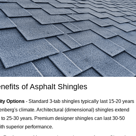
nefits of Asphalt Shingles
ity Options
- Standard 3-tab shingles typically last 15-20 years
enberg's climate. Architectural (dimensional) shingles extend
n to 25-30 years. Premium designer shingles can last 30-50
ith superior performance.