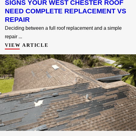
SIGNS YOUR WEST CHESTER ROOF
NEED COMPLETE REPLACEMENT VS
REPAIR
Deciding between a full roof replacement and a simple
repair ...
VIEW ARTICLE