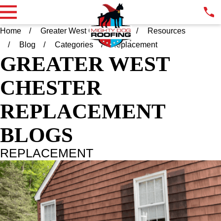
Home
Greater West Chester PA
Resources
Blog
Categories
Replacement
GREATER WEST
CHESTER
REPLACEMENT
BLOGS
REPLACEMENT