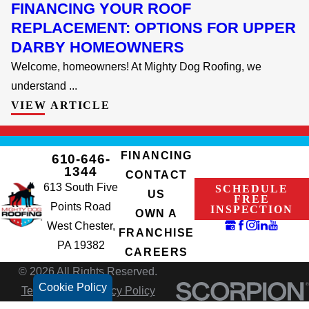
FINANCING YOUR ROOF
REPLACEMENT: OPTIONS FOR UPPER
DARBY HOMEOWNERS
Welcome, homeowners! At Mighty Dog Roofing, we
understand ...
VIEW ARTICLE
FINANCING
610-646-
1344
CONTACT
613 South Five
SCHEDULE
US
FREE
Points Road
INSPECTION
OWN A
West Chester,
FRANCHISE
PA 19382
CAREERS
© 2026 All Rights Reserved.
Cookie Policy
Terms of Use
Privacy Policy