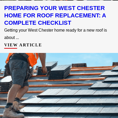
PREPARING YOUR WEST CHESTER
HOME FOR ROOF REPLACEMENT: A
COMPLETE CHECKLIST
Getting your West Chester home ready for a new roof is
about ...
VIEW ARTICLE