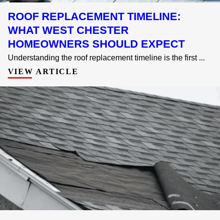
ROOF REPLACEMENT TIMELINE:
WHAT WEST CHESTER
HOMEOWNERS SHOULD EXPECT
Understanding the roof replacement timeline is the first ...
VIEW ARTICLE