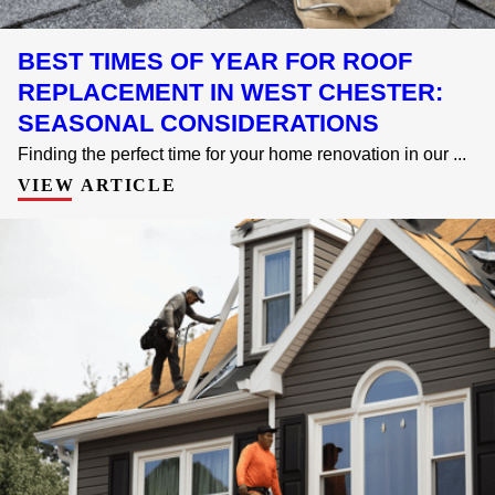
BEST TIMES OF YEAR FOR ROOF
REPLACEMENT IN WEST CHESTER:
SEASONAL CONSIDERATIONS
Finding the perfect time for your home renovation in our ...
VIEW ARTICLE