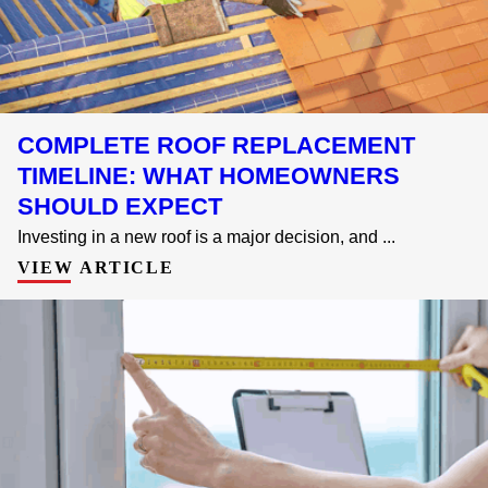
COMPLETE ROOF REPLACEMENT
TIMELINE: WHAT HOMEOWNERS
SHOULD EXPECT
Investing in a new roof is a major decision, and ...
VIEW ARTICLE