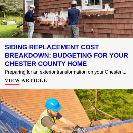
SIDING REPLACEMENT COST
BREAKDOWN: BUDGETING FOR YOUR
CHESTER COUNTY HOME
Preparing for an exterior transformation on your Chester ...
VIEW ARTICLE