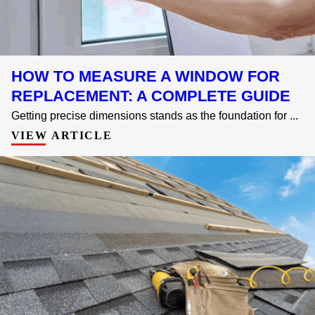
HOW TO MEASURE A WINDOW FOR
REPLACEMENT: A COMPLETE GUIDE
Getting precise dimensions stands as the foundation for ...
VIEW ARTICLE