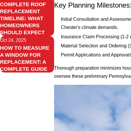
Key Planning Milestones
COMPLETE ROOF
REPLACEMENT
TIMELINE: WHAT
Initial Consultation and Assessmen
HOMEOWNERS
Chester's climate demands.
SHOULD EXPECT
Insurance Claim Processing (1-2 w
Oct 24, 2025
Material Selection and Ordering (
HOW TO MEASURE
A WINDOW FOR
Permit Applications and Approval
REPLACEMENT: A
Thorough preparation minimizes house
COMPLETE GUIDE
oversee these preliminary Pennsylvani