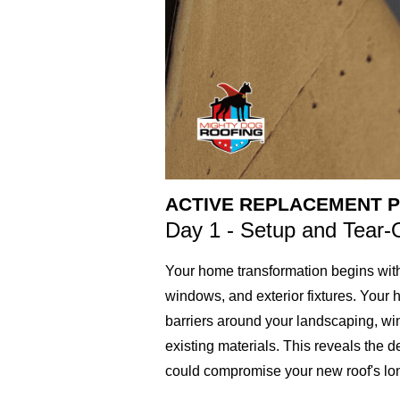
ACTIVE REPLACEMENT P
Day 1 - Setup and Tear-
Your home transformation begins with
windows, and exterior fixtures. Your 
barriers around your landscaping, wind
existing materials. This reveals the 
could compromise your new roof's long