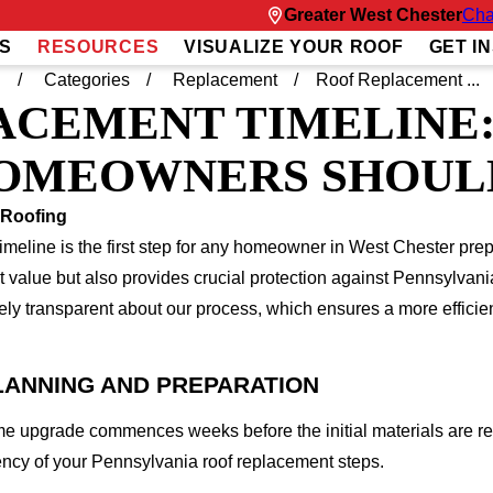
Greater West Chester
Cha
S
RESOURCES
VISUALIZE YOUR ROOF
GET I
g
Categories
Replacement
Roof Replacement ...
ACEMENT TIMELINE
OMEOWNERS SHOUL
 Roofing
meline is the first step for any homeowner in West Chester prepar
t value but also provides crucial protection against Pennsylvan
ly transparent about our process, which ensures a more efficien
LANNING AND PREPARATION
me upgrade commences weeks before the initial materials are r
ciency of your Pennsylvania roof replacement steps.