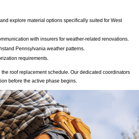
nd explore material options specifically suited for West
mmunication with insurers for weather-related renovations.
ithstand Pennsylvania weather patterns.
rization requirements.
 the roof replacement schedule. Our dedicated coordinators
ion before the active phase begins.