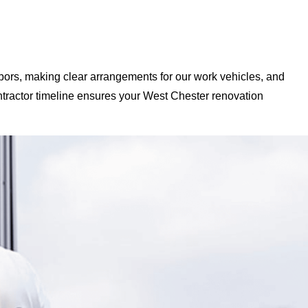
bors, making clear arrangements for our work vehicles, and
tractor timeline ensures your West Chester renovation