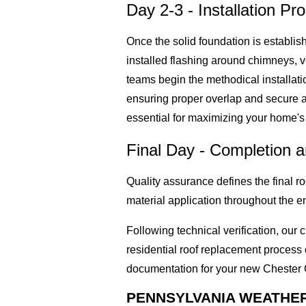
Day 2-3 - Installation Pr
Once the solid foundation is establis
installed flashing around chimneys, v
teams begin the methodical installati
ensuring proper overlap and secure att
essential for maximizing your home's 
Final Day - Completion 
Quality assurance defines the final 
material application throughout the e
Following technical verification, ou
residential roof replacement proces
documentation for your new Chester
PENNSYLVANIA WEATHE