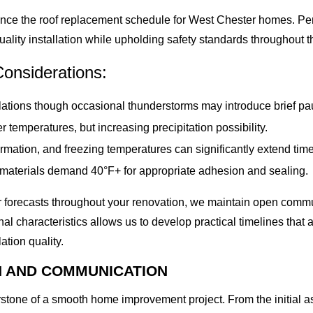
uence the roof replacement schedule for West Chester homes. Pe
uality installation while upholding safety standards throughout t
onsiderations:
lations though occasional thunderstorms may introduce brief pa
er temperatures, but increasing precipitation possibility.
rmation, and freezing temperatures can significantly extend time
aterials demand 40°F+ for appropriate adhesion and sealing.
er forecasts throughout your renovation, we maintain open com
nal characteristics allows us to develop practical timelines that
lation quality.
N AND COMMUNICATION
rstone of a smooth home improvement project. From the initial a