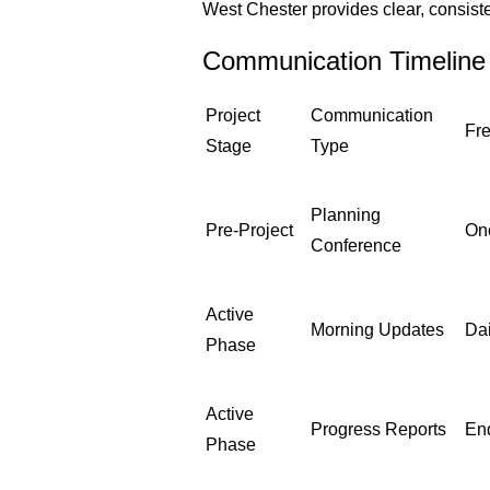
West Chester provides clear, consiste
Communication Timeline
Project
Communication
Fr
Stage
Type
Planning
Pre-Project
On
Conference
Active
Morning Updates
Dai
Phase
Active
Progress Reports
En
Phase