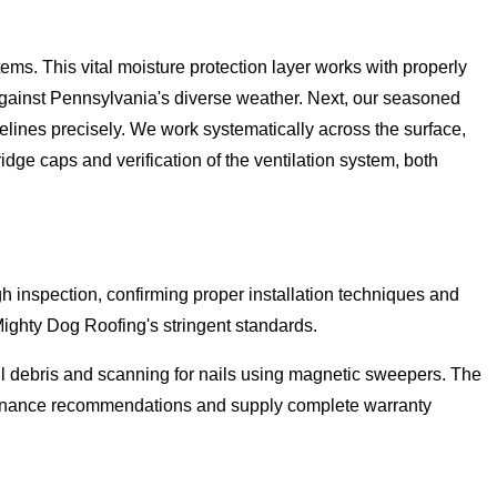
ms. This vital moisture protection layer works with properly
 against Pennsylvania's diverse weather. Next, our seasoned
elines precisely. We work systematically across the surface,
idge caps and verification of the ventilation system, both
h inspection, confirming proper installation techniques and
Mighty Dog Roofing's stringent standards.
ll debris and scanning for nails using magnetic sweepers. The
ntenance recommendations and supply complete warranty