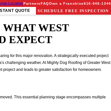
nge Location
Partners
FAQ
Own a Franchise
610-646-1344
NSTANT QUOTE
SCHEDULE FREE INSPECTION
: WHAT WEST
D EXPECT
ing for this major renovation. A strategically executed project
ia's challenging weather. At Mighty Dog Roofing of Greater West
t project and leads to greater satisfaction for homeowners
emoved. This essential planning stage encompasses multiple