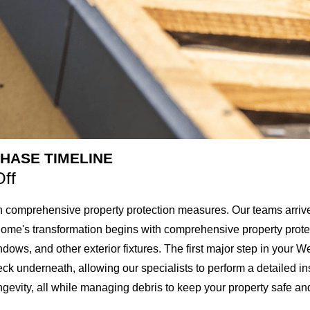
HASE TIMELINE
Off
 comprehensive property protection measures. Our teams arrive e
home's transformation begins with comprehensive property protec
ows, and other exterior fixtures. The first major step in your West
deck underneath, allowing our specialists to perform a detailed i
evity, all while managing debris to keep your property safe and