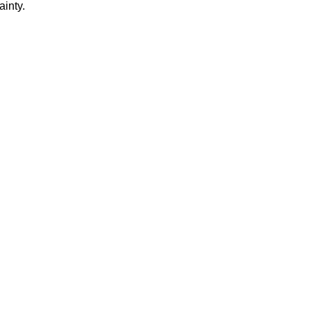
ainty.