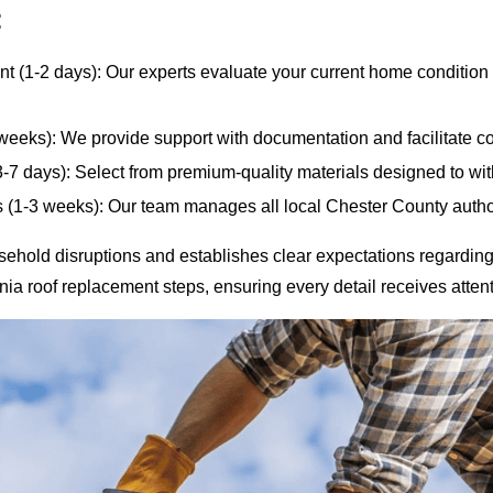
:
t (1-2 days): Our experts evaluate your current home condition a
eeks): We provide support with documentation and facilitate co
3-7 days): Select from premium-quality materials designed to w
s (1-3 weeks): Our team manages all local Chester County autho
hold disruptions and establishes clear expectations regarding
a roof replacement steps, ensuring every detail receives attent