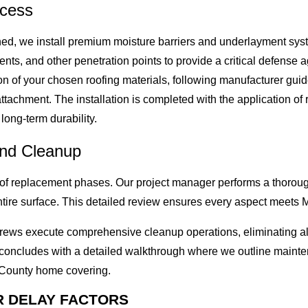
ocess
hed, we install premium moisture barriers and underlayment syste
ents, and other penetration points to provide a critical defense
on of your chosen roofing materials, following manufacturer guid
achment. The installation is completed with the application of r
long-term durability.
and Cleanup
roof replacement phases. Our project manager performs a thoroug
ntire surface. This detailed review ensures every aspect meets 
r crews execute comprehensive cleanup operations, eliminating a
s concludes with a detailed walkthrough where we outline mai
 County home covering.
R DELAY FACTORS