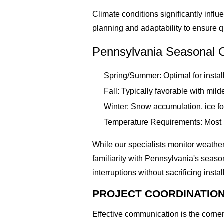
Climate conditions significantly infl
planning and adaptability to ensure q
Pennsylvania Seasonal C
Spring/Summer: Optimal for instal
Fall: Typically favorable with mild
Winter: Snow accumulation, ice fo
Temperature Requirements: Most m
While our specialists monitor weath
familiarity with Pennsylvania's seaso
interruptions without sacrificing instal
PROJECT COORDINATIO
Effective communication is the corne