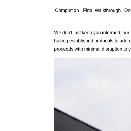
Completion
Final Walkthrough
On
We don't just keep you informed; our
having established protocols to addr
proceeds with minimal disruption to 