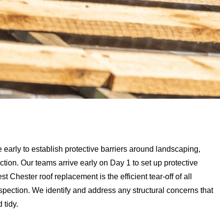
arly to establish protective barriers around landscaping,
tion. Our teams arrive early on Day 1 to set up protective
 Chester roof replacement is the efficient tear-off of all
nspection. We identify and address any structural concerns that
 tidy.