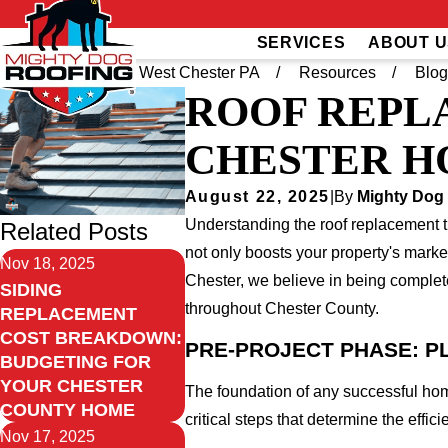
SERVICES
ABOUT U
Home
Greater West Chester PA
Resources
Blo
ROOF REPL
CHESTER H
August 22, 2025
|
By
Mighty Dog
Understanding the roof replacement ti
Related Posts
not only boosts your property's marke
Nov 18, 2025
Chester, we believe in being complete
SIDING
throughout Chester County.
REPLACEMENT
COST BREAKDOWN:
PRE-PROJECT PHASE: P
BUDGETING FOR
YOUR CHESTER
The foundation of any successful ho
COUNTY HOME
critical steps that determine the effi
Nov 17, 2025