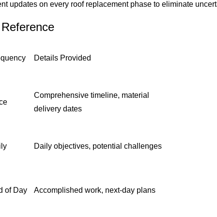
nt updates on every roof replacement phase to eliminate uncert
 Reference
equency
Details Provided
Comprehensive timeline, material
ce
delivery dates
ly
Daily objectives, potential challenges
d of Day
Accomplished work, next-day plans