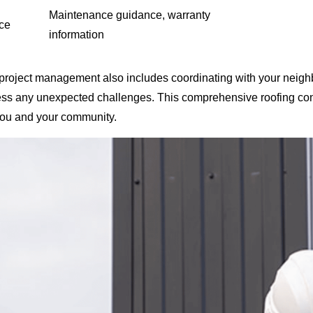
Maintenance guidance, warranty
ce
information
 project management also includes coordinating with your neigh
ess any unexpected challenges. This comprehensive roofing con
you and your community.