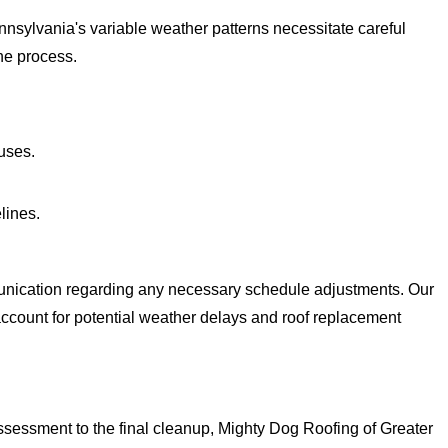
nnsylvania's variable weather patterns necessitate careful
he process.
uses.
lines.
munication regarding any necessary schedule adjustments. Our
 account for potential weather delays and roof replacement
ssessment to the final cleanup, Mighty Dog Roofing of Greater