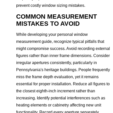
prevent costly window sizing mistakes.
COMMON MEASUREMENT
MISTAKES TO AVOID
While developing your personal window
measurement guide, recognize typical pitfalls that
might compromise success. Avoid recording external
figures rather than inner frame dimensions. Consider
irregular apertures consistently, particularly in
Pennsylvania's heritage buildings. People frequently
miss the frame depth evaluation, yet it remains
essential for proper installation. Reduce all figures to
the closest eighth-inch increment rather than
increasing. Identify potential interferences such as
heating elements or cabinetry affecting new unit
functionality. Record every aperture separately