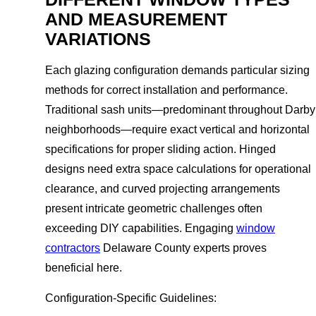
AND MEASUREMENT
VARIATIONS
Each glazing configuration demands particular sizing
methods for correct installation and performance.
Traditional sash units—predominant throughout Darby
neighborhoods—require exact vertical and horizontal
specifications for proper sliding action. Hinged
designs need extra space calculations for operational
clearance, and curved projecting arrangements
present intricate geometric challenges often
exceeding DIY capabilities. Engaging
window
contractors
Delaware County experts proves
beneficial here.
Configuration-Specific Guidelines: