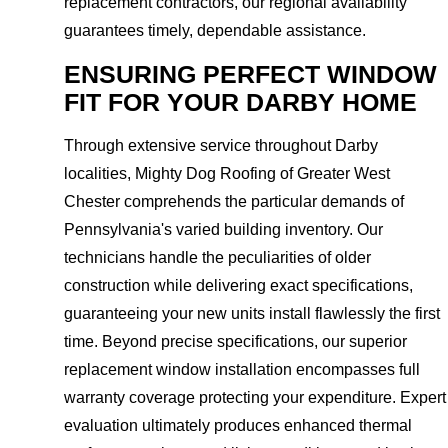
replacement contractors, our regional availability
guarantees timely, dependable assistance.
ENSURING PERFECT WINDOW
FIT FOR YOUR DARBY HOME
Through extensive service throughout Darby
localities, Mighty Dog Roofing of Greater West
Chester comprehends the particular demands of
Pennsylvania's varied building inventory. Our
technicians handle the peculiarities of older
construction while delivering exact specifications,
guaranteeing your new units install flawlessly the first
time. Beyond precise specifications, our superior
replacement window installation encompasses full
warranty coverage protecting your expenditure. Expert
evaluation ultimately produces enhanced thermal