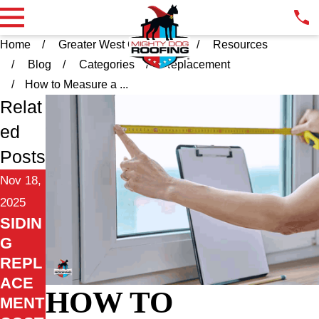
Home
Greater West Chester PA
Resources
Blog
Categories
Replacement
How to Measure a ...
Relat
ed
Posts
Nov 18,
2025
SIDIN
G
REPL
ACE
HOW TO
MENT