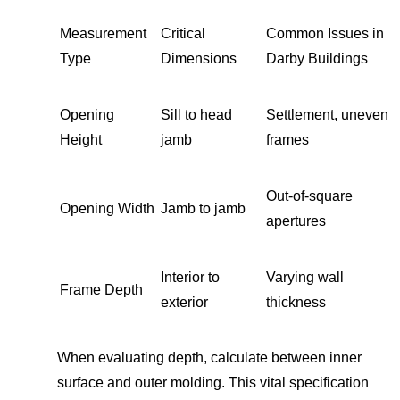
Measurement
Critical
Common Issues in
Type
Dimensions
Darby Buildings
Opening
Sill to head
Settlement, uneven
Height
jamb
frames
Out-of-square
Opening Width
Jamb to jamb
apertures
Interior to
Varying wall
Frame Depth
exterior
thickness
When evaluating depth, calculate between inner
surface and outer molding. This vital specification