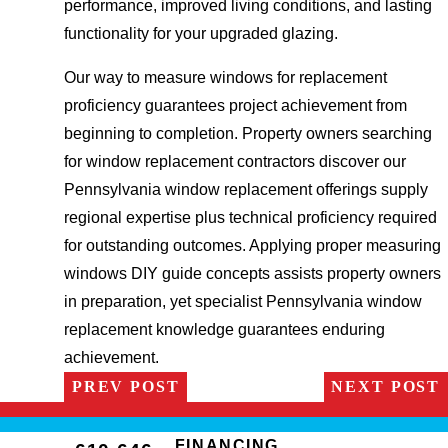
performance, improved living conditions, and lasting
functionality for your upgraded glazing.
Our way to measure windows for replacement
proficiency guarantees project achievement from
beginning to completion. Property owners searching
for window replacement contractors discover our
Pennsylvania window replacement offerings supply
regional expertise plus technical proficiency required
for outstanding outcomes. Applying proper measuring
windows DIY guide concepts assists property owners
in preparation, yet specialist Pennsylvania window
replacement knowledge guarantees enduring
achievement.
PREV POST
NEXT POST
FINANCING