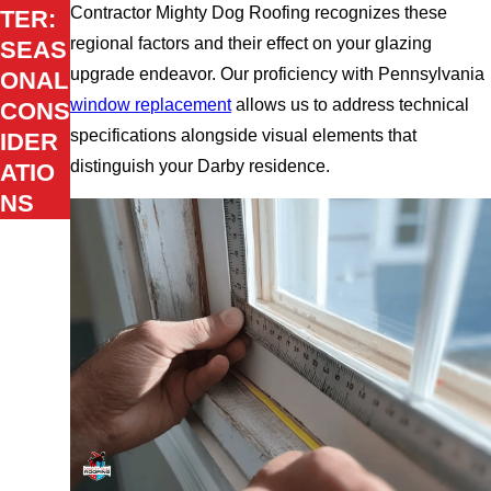
Contractor Mighty Dog Roofing recognizes these
TER:
regional factors and their effect on your glazing
SEAS
upgrade endeavor. Our proficiency with Pennsylvania
ONAL
window replacement
allows us to address technical
CONS
specifications alongside visual elements that
IDER
distinguish your Darby residence.
ATIO
NS