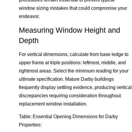
window sizing mistakes that could compromise your
endeavor.
Measuring Window Height and
Depth
For vertical dimensions, calculate from base ledge to
upper frame at triple positions: leftmost, middle, and
rightmost areas. Select the minimum reading for your
ultimate specification. Mature Darby buildings
frequently display settling evidence, producing vertical
discrepancies requiring consideration throughout
replacement window installation.
Table: Essential Opening Dimensions for Darby
Properties: