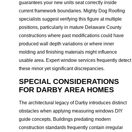
guarantees your new units seat correctly inside
current framework boundaries. Mighty Dog Roofing
specialists suggest verifying this figure at multiple
positions, particularly in mature Delaware County
constructions where past modifications could have
produced wall depth variations or where inner
molding and finishing materials might influence
usable area. Expert window services frequently detect
these minor yet significant discrepancies.
SPECIAL CONSIDERATIONS
FOR DARBY AREA HOMES
The architectural legacy of Darby introduces distinct
obstacles when applying measuring windows DIY
guide concepts. Buildings predating modern
construction standards frequently contain irregular