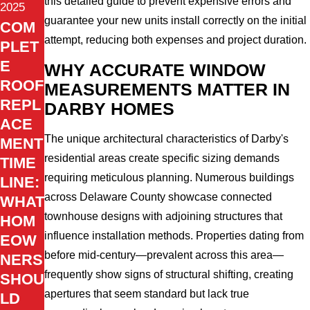
this detailed guide to prevent expensive errors and
2025
guarantee your new units install correctly on the initial
COM
attempt, reducing both expenses and project duration.
PLET
E
WHY ACCURATE WINDOW
ROOF
MEASUREMENTS MATTER IN
REPL
DARBY HOMES
ACE
The unique architectural characteristics of Darby's
MENT
residential areas create specific sizing demands
TIME
requiring meticulous planning. Numerous buildings
LINE:
across Delaware County showcase connected
WHAT
townhouse designs with adjoining structures that
HOM
influence installation methods. Properties dating from
EOW
before mid-century—prevalent across this area—
NERS
frequently show signs of structural shifting, creating
SHOU
apertures that seem standard but lack true
LD