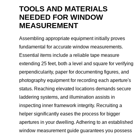
TOOLS AND MATERIALS
NEEDED FOR WINDOW
MEASUREMENT
Assembling appropriate equipment initially proves
fundamental for accurate window measurements.
Essential items include a reliable tape measure
extending 25 feet, both a level and square for verifying
perpendicularity, paper for documenting figures, and
photography equipment for recording each aperture's
status. Reaching elevated locations demands secure
laddering systems, and illumination assists in
inspecting inner framework integrity. Recruiting a
helper significantly eases the process for bigger
apertures in your dwelling. Adhering to an established
window measurement guide guarantees you possess