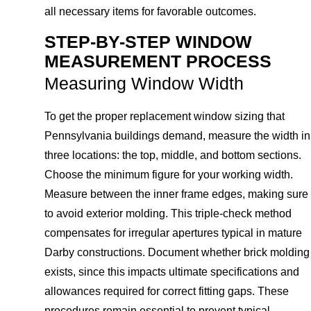
all necessary items for favorable outcomes.
STEP-BY-STEP WINDOW
MEASUREMENT PROCESS
Measuring Window Width
To get the proper replacement window sizing that
Pennsylvania buildings demand, measure the width in
three locations: the top, middle, and bottom sections.
Choose the minimum figure for your working width.
Measure between the inner frame edges, making sure
to avoid exterior molding. This triple-check method
compensates for irregular apertures typical in mature
Darby constructions. Document whether brick molding
exists, since this impacts ultimate specifications and
allowances required for correct fitting gaps. These
procedures remain essential to prevent typical