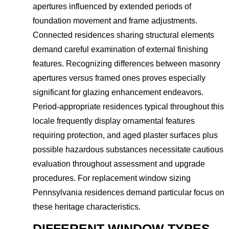
apertures influenced by extended periods of
foundation movement and frame adjustments.
Connected residences sharing structural elements
demand careful examination of external finishing
features. Recognizing differences between masonry
apertures versus framed ones proves especially
significant for glazing enhancement endeavors.
Period-appropriate residences typical throughout this
locale frequently display ornamental features
requiring protection, and aged plaster surfaces plus
possible hazardous substances necessitate cautious
evaluation throughout assessment and upgrade
procedures. For replacement window sizing
Pennsylvania residences demand particular focus on
these heritage characteristics.
DIFFERENT WINDOW TYPES