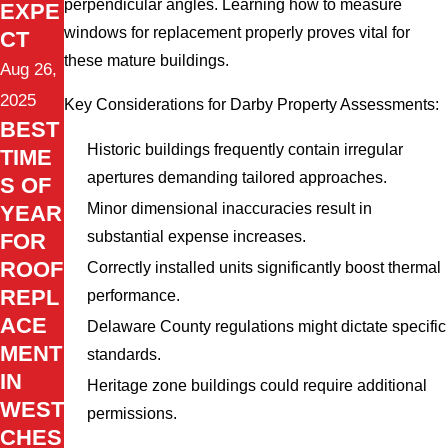
perpendicular angles. Learning how to measure
EXPE
windows for replacement properly proves vital for
CT
these mature buildings.
Aug 26,
2025
Key Considerations for Darby Property Assessments:
BEST
Historic buildings frequently contain irregular
TIME
apertures demanding tailored approaches.
S OF
Minor dimensional inaccuracies result in
YEAR
substantial expense increases.
FOR
ROOF
Correctly installed units significantly boost thermal
REPL
performance.
ACE
Delaware County regulations might dictate specific
MENT
standards.
IN
Heritage zone buildings could require additional
WEST
permissions.
CHES