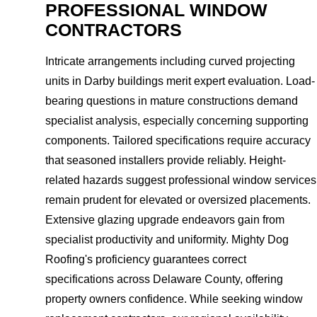
PROFESSIONAL WINDOW
CONTRACTORS
Intricate arrangements including curved projecting
units in Darby buildings merit expert evaluation. Load-
bearing questions in mature constructions demand
specialist analysis, especially concerning supporting
components. Tailored specifications require accuracy
that seasoned installers provide reliably. Height-
related hazards suggest professional window services
remain prudent for elevated or oversized placements.
Extensive glazing upgrade endeavors gain from
specialist productivity and uniformity. Mighty Dog
Roofing's proficiency guarantees correct
specifications across Delaware County, offering
property owners confidence. While seeking window