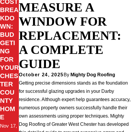
COST
MEASURE A
BREA
WINDOW FOR
KDO
WN:
REPLACEMENT:
BUD
GETI
A COMPLETE
NG
FOR
GUIDE
YOUR
CHES
October 24, 2025
By
Mighty Dog Roofing
TER
Getting precise dimensions stands as the foundation
COU
for successful glazing upgrades in your Darby
NTY
residence. Although expert help guarantees accuracy,
HOM
numerous property owners successfully handle their
E
own assessments using proper techniques. Mighty
Dog Roofing of Greater West Chester has developed
Nov 17,