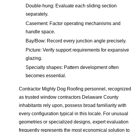
Double-hung: Evaluate each sliding section
separately.
Casement: Factor operating mechanisms and
handle space.
Bay/Bow: Record every junction angle precisely.
Picture: Verify support requirements for expansive
glazing.
Specialty shapes: Pattern development often
becomes essential.
Contractor Mighty Dog Roofing personnel, recognized
as trusted window contractors Delaware County
inhabitants rely upon, possess broad familiarity with
every configuration typical in this locale. For unusual
geometries or specialized designs, expert evaluation
frequently represents the most economical solution to