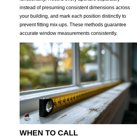
instead of presuming consistent dimensions across
your building, and mark each position distinctly to
prevent fitting mix-ups. These methods guarantee
accurate window measurements consistently.
WHEN TO CALL