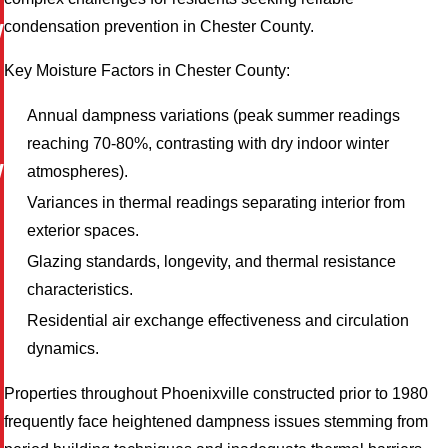
condensation prevention in Chester County.
W
Key Moisture Factors in Chester County:
Annual dampness variations (peak summer readings
reaching 70-80%, contrasting with dry indoor winter
W
atmospheres).
Variances in thermal readings separating interior from
exterior spaces.
Glazing standards, longevity, and thermal resistance
characteristics.
M
Residential air exchange effectiveness and circulation
dynamics.
Properties throughout Phoenixville constructed prior to 1980
frequently face heightened dampness issues stemming from