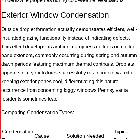
Phoenixville properties during cold-weather evaluations.
Exterior Window Condensation
Outside droplet formation actually demonstrates efficient, well-
insulated glazing functionality instead of indicating defects.
This effect develops as ambient dampness collects on chilled
pane exteriors, commonly occurring during spring and autumn
M
dawn periods featuring maximum thermal contrasts. Droplets
appear since your fixtures successfully retain indoor warmth,
keeping exterior panes cool, differentiating this natural
occurrence from concerning foggy windows Pennsylvania
residents sometimes fear.
Comparing Condensation Types:
Condensation
Typical
Cause
Solution Needed