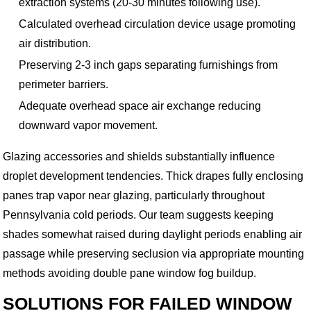
extraction systems (20-30 minutes following use).
Calculated overhead circulation device usage promoting
air distribution.
Preserving 2-3 inch gaps separating furnishings from
perimeter barriers.
Adequate overhead space air exchange reducing
downward vapor movement.
Glazing accessories and shields substantially influence
droplet development tendencies. Thick drapes fully enclosing
panes trap vapor near glazing, particularly throughout
Pennsylvania cold periods. Our team suggests keeping
shades somewhat raised during daylight periods enabling air
passage while preserving seclusion via appropriate mounting
methods avoiding double pane window fog buildup.
SOLUTIONS FOR FAILED WINDOW