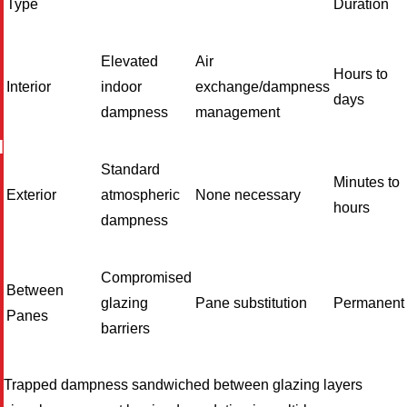
Type
Duration
Elevated
Air
Hours to
Interior
indoor
exchange/dampness
days
dampness
management
I
Standard
Minutes to
Exterior
atmospheric
None necessary
hours
dampness
Compromised
Between
glazing
Pane substitution
Permanent
Panes
barriers
Trapped dampness sandwiched between glazing layers