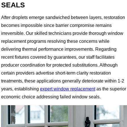
SEALS
After droplets emerge sandwiched between layers, restoration
becomes impossible since barrier compromise remains
irreversible. Our skilled technicians provide thorough window
replacement programs resolving these concerns while
delivering thermal performance improvements. Regarding
recent fixtures covered by guarantees, our staff facilitates
producer coordination for protected substitutions. Although
certain providers advertise short-term clarity restoration
treatments, these applications generally deteriorate within 1-2
years, establishing
expert window replacement
as the superior
economic choice addressing failed window seals.