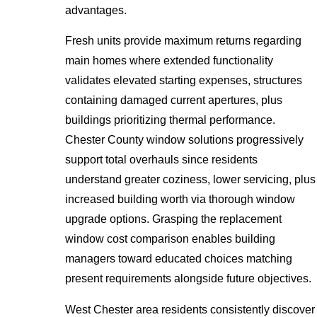
advantages.
Fresh units provide maximum returns regarding
main homes where extended functionality
validates elevated starting expenses, structures
containing damaged current apertures, plus
buildings prioritizing thermal performance.
Chester County window solutions progressively
support total overhauls since residents
understand greater coziness, lower servicing, plus
increased building worth via thorough window
upgrade options. Grasping the replacement
window cost comparison enables building
managers toward educated choices matching
present requirements alongside future objectives.
West Chester area residents consistently discover