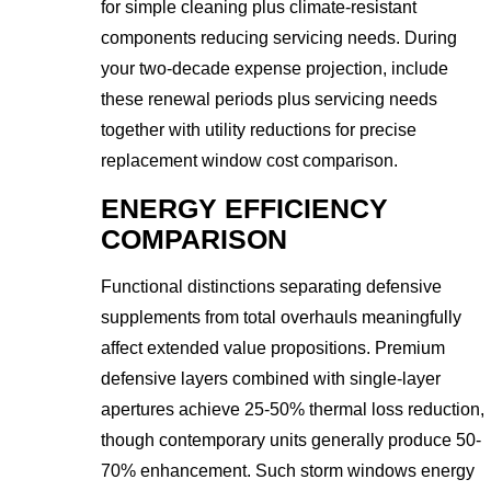
for simple cleaning plus climate-resistant
components reducing servicing needs. During
your two-decade expense projection, include
these renewal periods plus servicing needs
together with utility reductions for precise
replacement window cost comparison.
ENERGY EFFICIENCY
COMPARISON
Functional distinctions separating defensive
supplements from total overhauls meaningfully
affect extended value propositions. Premium
defensive layers combined with single-layer
apertures achieve 25-50% thermal loss reduction,
though contemporary units generally produce 50-
70% enhancement. Such storm windows energy