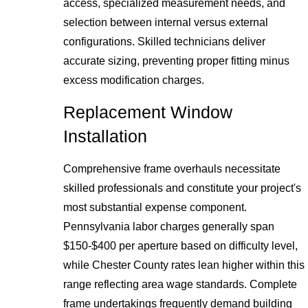
access, specialized measurement needs, and
selection between internal versus external
configurations. Skilled technicians deliver
accurate sizing, preventing proper fitting minus
excess modification charges.
Replacement Window
Installation
Comprehensive frame overhauls necessitate
skilled professionals and constitute your project's
most substantial expense component.
Pennsylvania labor charges generally span
$150-$400 per aperture based on difficulty level,
while Chester County rates lean higher within this
range reflecting area wage standards. Complete
frame undertakings frequently demand building