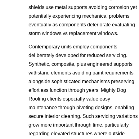
shields use metal supports avoiding corrosion yet
potentially experiencing mechanical problems
eventually as components deteriorate evaluating
storm windows vs replacement windows.
Contemporary units employ components
deliberately developed for reduced servicing.
Synthetic, composite, plus engineered supports
withstand elements avoiding paint requirements,
alongside sophisticated mechanisms preserving
effortless function through years. Mighty Dog
Roofing clients especially value easy
maintenance through pivoting designs, enabling
secure interior cleaning. Such servicing variations
grow more important through time, particularly
regarding elevated structures where outside