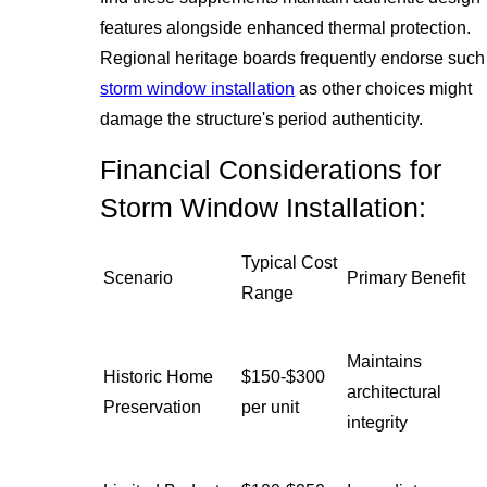
features alongside enhanced thermal protection.
Regional heritage boards frequently endorse such
storm window installation
as other choices might
damage the structure's period authenticity.
Financial Considerations for
Storm Window Installation:
Typical Cost
Scenario
Primary Benefit
Range
Maintains
Historic Home
$150-$300
architectural
Preservation
per unit
integrity