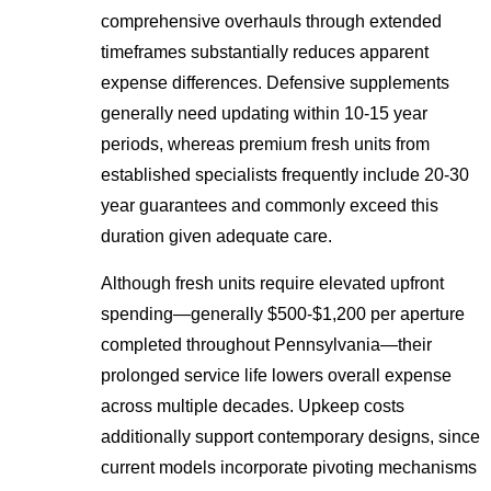
comprehensive overhauls through extended
timeframes substantially reduces apparent
expense differences. Defensive supplements
generally need updating within 10-15 year
periods, whereas premium fresh units from
established specialists frequently include 20-30
year guarantees and commonly exceed this
duration given adequate care.
Although fresh units require elevated upfront
spending—generally $500-$1,200 per aperture
completed throughout Pennsylvania—their
prolonged service life lowers overall expense
across multiple decades. Upkeep costs
additionally support contemporary designs, since
current models incorporate pivoting mechanisms