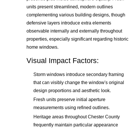
units present streamlined, modern outlines
complementing various building designs, though
defensive layers introduce extra elements
observable internally and externally throughout
properties, especially significant regarding historic
home windows.
Visual Impact Factors:
Storm windows introduce secondary framing
that can visibly change the window's original
design proportions and aesthetic look.
Fresh units preserve initial aperture
measurements using refined outlines.
Heritage areas throughout Chester County
frequently maintain particular appearance