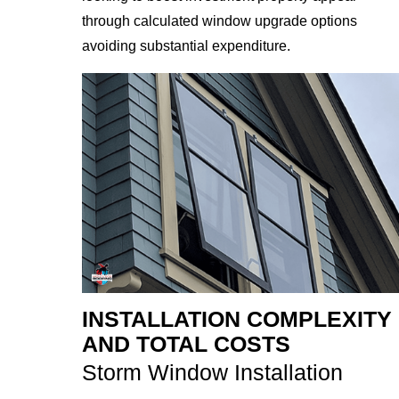
through calculated window upgrade options
avoiding substantial expenditure.
INSTALLATION COMPLEXITY
AND TOTAL COSTS
Storm Window Installation