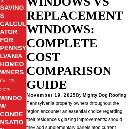
WINDOWS VS
SAVING
REPLACEMENT
S
CALCUL
WINDOWS:
ATOR
COMPLETE
FOR
PENNSY
COST
LVANIA
HOMEO
COMPARISON
WNERS
GUIDE
Oct 23,
2025
November 19, 2025
By
Mighty Dog Roofing
WINDO
Pennsylvania property owners throughout the
W
region encounter an essential choice regarding
CONDE
their residence's glazing improvements: should
NSATIO
they add supplementary panels atop current