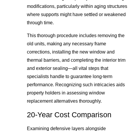
modifications, particularly within aging structures
where supports might have settled or weakened
through time.
This thorough procedure includes removing the
old units, making any necessary frame
corrections, installing the new window and
thermal barriers, and completing the interior trim
and exterior sealing—all vital steps that
specialists handle to guarantee long-term
performance. Recognizing such intricacies aids
property holders in assessing window
replacement alternatives thoroughly.
20-Year Cost Comparison
Examining defensive layers alongside