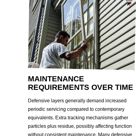
MAINTENANCE
REQUIREMENTS OVER TIME
Defensive layers generally demand increased
periodic servicing compared to contemporary
equivalents. Extra tracking mechanisms gather
particles plus residue, possibly affecting function
without consistent maintenance. Many defensive