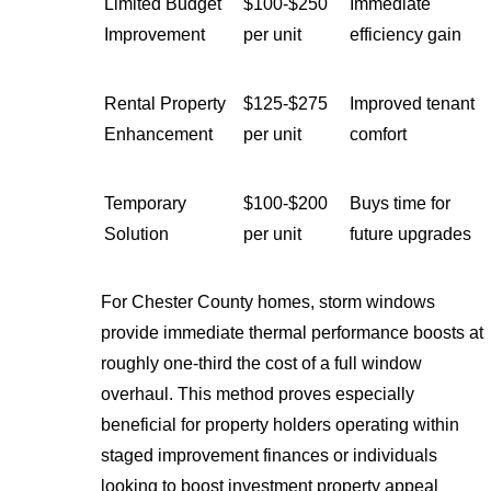
Limited Budget
$100-$250
Immediate
Improvement
per unit
efficiency gain
Rental Property
$125-$275
Improved tenant
Enhancement
per unit
comfort
Temporary
$100-$200
Buys time for
Solution
per unit
future upgrades
For Chester County homes, storm windows
provide immediate thermal performance boosts at
roughly one-third the cost of a full window
overhaul. This method proves especially
beneficial for property holders operating within
staged improvement finances or individuals
looking to boost investment property appeal