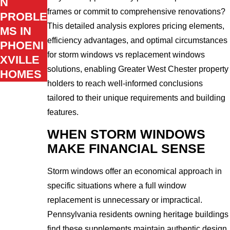
N
frames or commit to comprehensive renovations?
PROBLE
This detailed analysis explores pricing elements,
MS IN
efficiency advantages, and optimal circumstances
PHOENI
for storm windows vs replacement windows
XVILLE
solutions, enabling Greater West Chester property
HOMES
holders to reach well-informed conclusions
tailored to their unique requirements and building
features.
WHEN STORM WINDOWS
MAKE FINANCIAL SENSE
Storm windows offer an economical approach in
specific situations where a full window
replacement is unnecessary or impractical.
Pennsylvania residents owning heritage buildings
find these supplements maintain authentic design