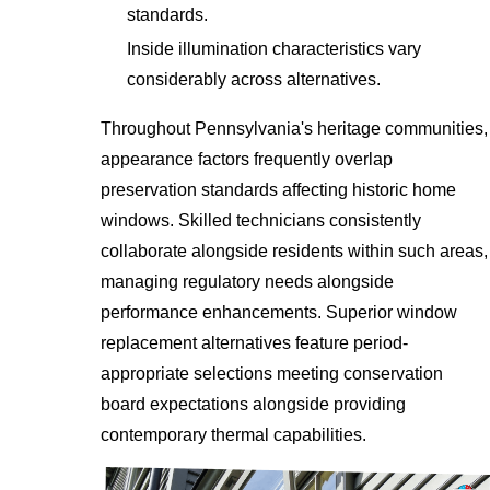
standards.
Inside illumination characteristics vary
considerably across alternatives.
Throughout Pennsylvania's heritage communities,
appearance factors frequently overlap
preservation standards affecting historic home
windows. Skilled technicians consistently
collaborate alongside residents within such areas,
managing regulatory needs alongside
performance enhancements. Superior window
replacement alternatives feature period-
appropriate selections meeting conservation
board expectations alongside providing
contemporary thermal capabilities.