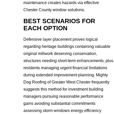
maintenance creates hazards via effective
Chester County window solutions.
BEST SCENARIOS FOR
EACH OPTION
Defensive layer placement proves logical
regarding heritage buildings containing valuable
original millwork deserving conservation,
structures needing short-term enhancements, plus
residents managing urgent financial limitations
during extended improvement planning. Mighty
Dog Roofing of Greater West Chester frequently
suggests this method for investment building
managers pursuing reasonable performance
gains avoiding substantial commitments
assessing storm windows energy efficiency