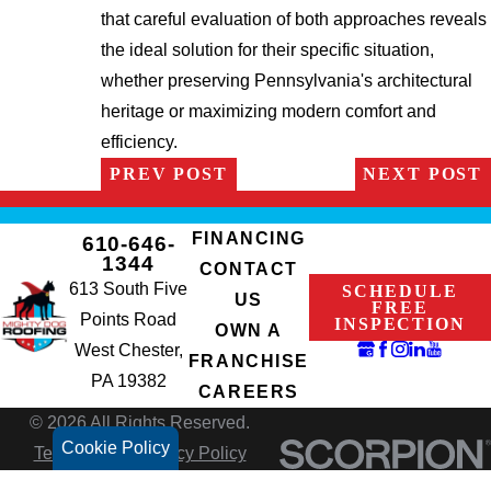
that careful evaluation of both approaches reveals
the ideal solution for their specific situation,
whether preserving Pennsylvania's architectural
heritage or maximizing modern comfort and
efficiency.
PREV POST
NEXT POST
FINANCING
610-646-
1344
CONTACT
613 South Five
SCHEDULE
US
FREE
Points Road
INSPECTION
OWN A
West Chester,
FRANCHISE
PA 19382
CAREERS
© 2026 All Rights Reserved.
Cookie Policy
Terms of Use
Privacy Policy
Site Search
Accessibility
Site Map