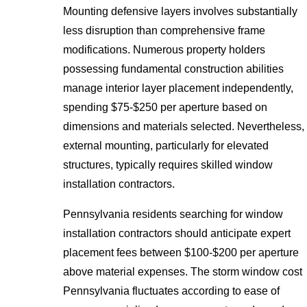
Mounting defensive layers involves substantially
less disruption than comprehensive frame
modifications. Numerous property holders
possessing fundamental construction abilities
manage interior layer placement independently,
spending $75-$250 per aperture based on
dimensions and materials selected. Nevertheless,
external mounting, particularly for elevated
structures, typically requires skilled window
installation contractors.
Pennsylvania residents searching for window
installation contractors should anticipate expert
placement fees between $100-$200 per aperture
above material expenses. The storm window cost
Pennsylvania fluctuates according to ease of