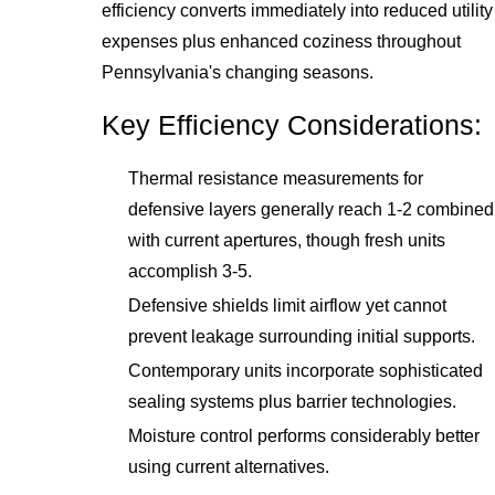
efficiency converts immediately into reduced utility
expenses plus enhanced coziness throughout
Pennsylvania's changing seasons.
Key Efficiency Considerations:
Thermal resistance measurements for
defensive layers generally reach 1-2 combined
with current apertures, though fresh units
accomplish 3-5.
Defensive shields limit airflow yet cannot
prevent leakage surrounding initial supports.
Contemporary units incorporate sophisticated
sealing systems plus barrier technologies.
Moisture control performs considerably better
using current alternatives.