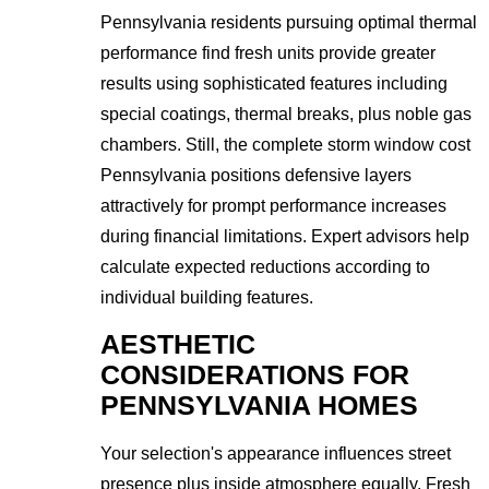
Pennsylvania residents pursuing optimal thermal
performance find fresh units provide greater
results using sophisticated features including
special coatings, thermal breaks, plus noble gas
chambers. Still, the complete storm window cost
Pennsylvania positions defensive layers
attractively for prompt performance increases
during financial limitations. Expert advisors help
calculate expected reductions according to
individual building features.
AESTHETIC
CONSIDERATIONS FOR
PENNSYLVANIA HOMES
Your selection's appearance influences street
presence plus inside atmosphere equally. Fresh