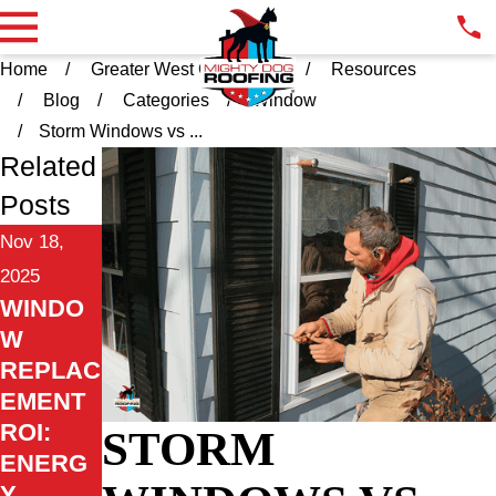
Home
Greater West Chester PA
Resources
Blog
Categories
Window
Storm Windows vs ...
Related
Posts
Nov 18,
2025
WINDO
W
REPLAC
EMENT
ROI:
STORM
ENERG
Y