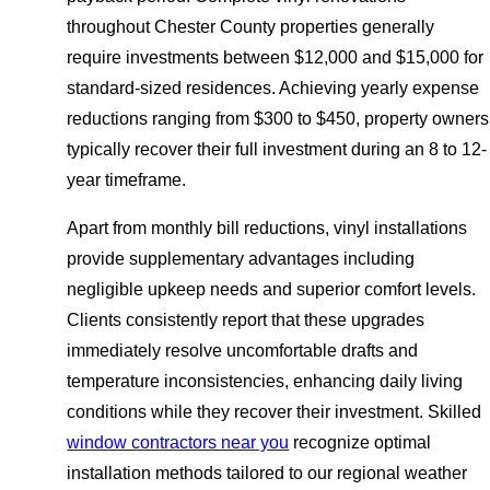
throughout Chester County properties generally
require investments between $12,000 and $15,000 for
standard-sized residences. Achieving yearly expense
reductions ranging from $300 to $450, property owners
typically recover their full investment during an 8 to 12-
year timeframe.
Apart from monthly bill reductions, vinyl installations
provide supplementary advantages including
negligible upkeep needs and superior comfort levels.
Clients consistently report that these upgrades
immediately resolve uncomfortable drafts and
temperature inconsistencies, enhancing daily living
conditions while they recover their investment. Skilled
window contractors near you
recognize optimal
installation methods tailored to our regional weather