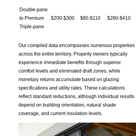
Double-pane
to Premium
$200-$300
$80-$110
$280-$410
Triple-pane
Our compiled data encompasses numerous properties
across the entire territory. Property owners typically
experience immediate benefits through superior
comfort levels and eliminated draft zones, while
monetary returns accumulate based on glazing
specifications and utility rates. These calculations
reflect standard reductions, although individual results
depend on building orientation, natural shade
coverage, and current insulation levels.