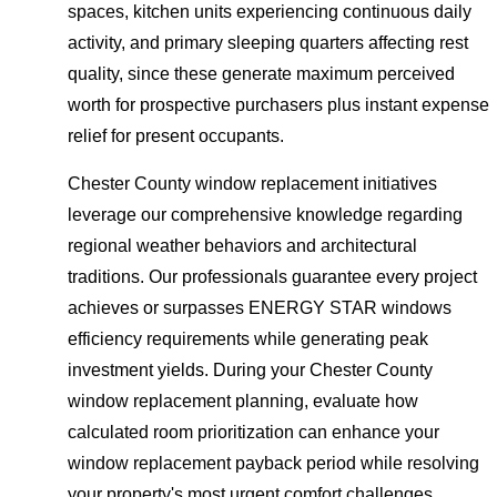
spaces, kitchen units experiencing continuous daily
activity, and primary sleeping quarters affecting rest
quality, since these generate maximum perceived
worth for prospective purchasers plus instant expense
relief for present occupants.
Chester County window replacement initiatives
leverage our comprehensive knowledge regarding
regional weather behaviors and architectural
traditions. Our professionals guarantee every project
achieves or surpasses ENERGY STAR windows
efficiency requirements while generating peak
investment yields. During your Chester County
window replacement planning, evaluate how
calculated room prioritization can enhance your
window replacement payback period while resolving
your property's most urgent comfort challenges.