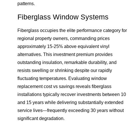
patterns.
Fiberglass Window Systems
Fiberglass occupies the elite performance category for
regional property owners, commanding prices
approximately 15-25% above equivalent vinyl
alternatives. This investment premium provides
outstanding insulation, remarkable durability, and
resists swelling or shrinking despite our rapidly
fluctuating temperatures. Evaluating window
replacement cost vs savings reveals fiberglass
installations typically recover investments between 10
and 15 years while delivering substantially extended
service lives—frequently exceeding 30 years without
significant degradation.