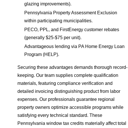
glazing improvements).
Pennsylvania Property Assessment Exclusion
within participating municipalities.
PECO, PPL, and FirstEnergy customer rebates
(generally $25-$75 per unit).
Advantageous lending via PA Home Energy Loan
Program (HELP).
Securing these advantages demands thorough record-
keeping. Our team supplies complete qualification
materials, featuring compliance verification and
detailed invoicing distinguishing product from labor
expenses. Our professionals guarantee regional
property owners optimize accessible programs while
satisfying every technical standard. These
Pennsylvania window tax credits materially affect total