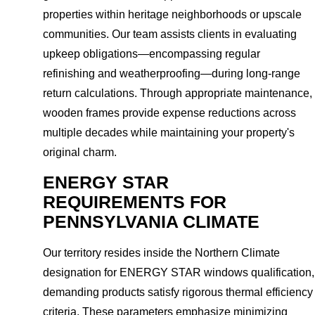
properties within heritage neighborhoods or upscale
communities. Our team assists clients in evaluating
upkeep obligations—encompassing regular
refinishing and weatherproofing—during long-range
return calculations. Through appropriate maintenance,
wooden frames provide expense reductions across
multiple decades while maintaining your property's
original charm.
ENERGY STAR
REQUIREMENTS FOR
PENNSYLVANIA CLIMATE
Our territory resides inside the Northern Climate
designation for ENERGY STAR windows qualification,
demanding products satisfy rigorous thermal efficiency
criteria. These parameters emphasize minimizing