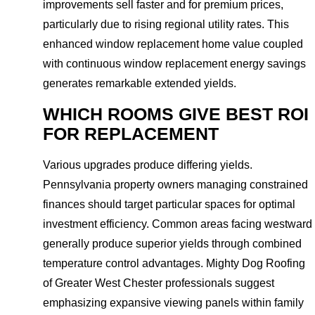
improvements sell faster and for premium prices,
particularly due to rising regional utility rates. This
enhanced window replacement home value coupled
with continuous window replacement energy savings
generates remarkable extended yields.
WHICH ROOMS GIVE BEST ROI
FOR REPLACEMENT
Various upgrades produce differing yields.
Pennsylvania property owners managing constrained
finances should target particular spaces for optimal
investment efficiency. Common areas facing westward
generally produce superior yields through combined
temperature control advantages. Mighty Dog Roofing
of Greater West Chester professionals suggest
emphasizing expansive viewing panels within family