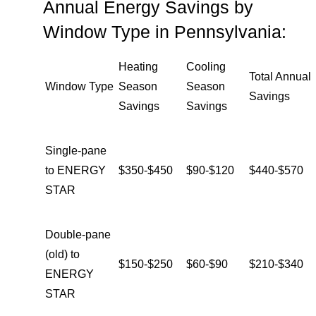
Annual Energy Savings by
Window Type in Pennsylvania:
Heating
Cooling
Total Annual
Window Type
Season
Season
Savings
Savings
Savings
Single-pane
to ENERGY
$350-$450
$90-$120
$440-$570
STAR
Double-pane
(old) to
$150-$250
$60-$90
$210-$340
ENERGY
STAR