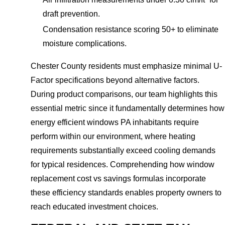
draft prevention.
Condensation resistance scoring 50+ to eliminate
moisture complications.
Chester County residents must emphasize minimal U-
Factor specifications beyond alternative factors.
During product comparisons, our team highlights this
essential metric since it fundamentally determines how
energy efficient windows PA inhabitants require
perform within our environment, where heating
requirements substantially exceed cooling demands
for typical residences. Comprehending how window
replacement cost vs savings formulas incorporate
these efficiency standards enables property owners to
reach educated investment choices.