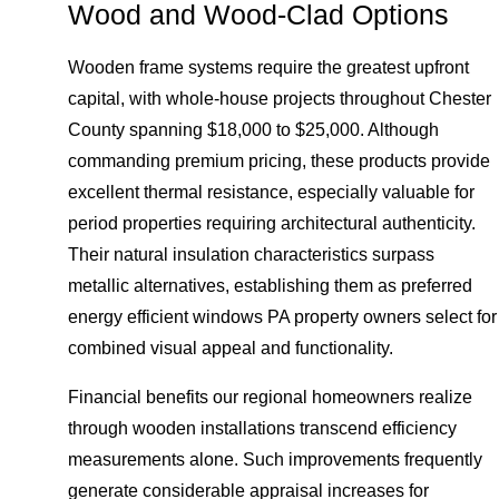
Wood and Wood-Clad Options
Wooden frame systems require the greatest upfront
capital, with whole-house projects throughout Chester
County spanning $18,000 to $25,000. Although
commanding premium pricing, these products provide
excellent thermal resistance, especially valuable for
period properties requiring architectural authenticity.
Their natural insulation characteristics surpass
metallic alternatives, establishing them as preferred
energy efficient windows PA property owners select for
combined visual appeal and functionality.
Financial benefits our regional homeowners realize
through wooden installations transcend efficiency
measurements alone. Such improvements frequently
generate considerable appraisal increases for