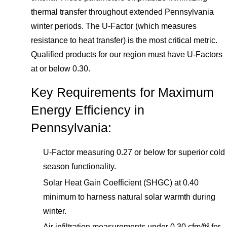
thermal transfer throughout extended Pennsylvania
winter periods. The U-Factor (which measures
resistance to heat transfer) is the most critical metric.
Qualified products for our region must have U-Factors
at or below 0.30.
Key Requirements for Maximum
Energy Efficiency in
Pennsylvania:
U-Factor measuring 0.27 or below for superior cold
season functionality.
Solar Heat Gain Coefficient (SHGC) at 0.40
minimum to harness natural solar warmth during
winter.
Air infiltration measurements under 0.30 cfm/ft² for