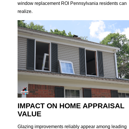
window replacement ROI Pennsylvania residents can
realize.
IMPACT ON HOME APPRAISAL
VALUE
Glazing improvements reliably appear among leading