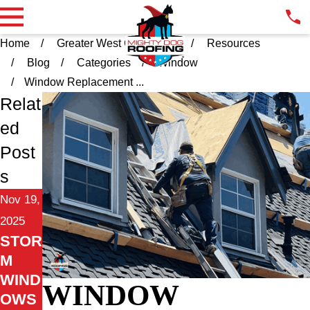
Home
Greater West Chester PA
Resources
Blog
Categories
Window
Window Replacement ...
Relat
ed
Post
s
Nov 19,
2025
STOR
M
WIND
WINDOW
OWS