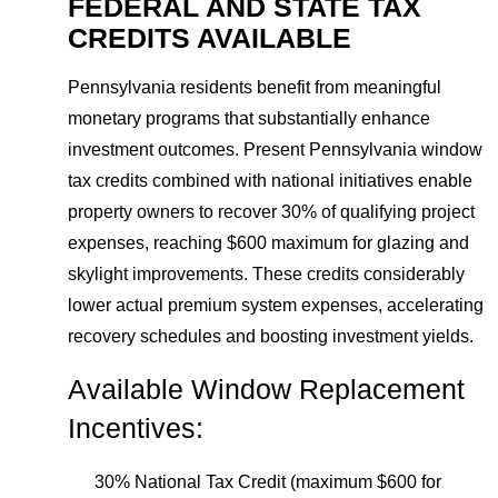
FEDERAL AND STATE TAX
CREDITS AVAILABLE
Pennsylvania residents benefit from meaningful
monetary programs that substantially enhance
investment outcomes. Present Pennsylvania window
tax credits combined with national initiatives enable
property owners to recover 30% of qualifying project
expenses, reaching $600 maximum for glazing and
skylight improvements. These credits considerably
lower actual premium system expenses, accelerating
recovery schedules and boosting investment yields.
Available Window Replacement
Incentives:
30% National Tax Credit (maximum $600 for