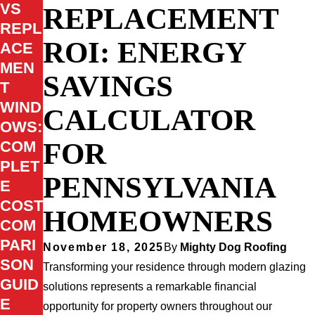
VS
REPLACEMENT
REPL
ROI: ENERGY
ACE
MEN
SAVINGS
T
WIND
CALCULATOR
OWS:
FOR
COM
PLET
PENNSYLVANIA
E
COST
HOMEOWNERS
COM
PARI
November 18, 2025
By
Mighty Dog Roofing
SON
Transforming your residence through modern glazing
GUID
solutions represents a remarkable financial
E
opportunity for property owners throughout our