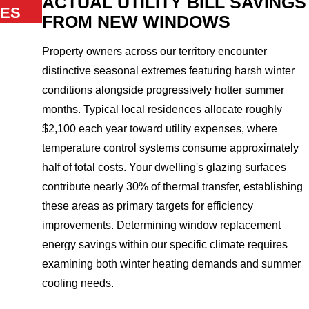
ACTUAL UTILITY BILL SAVINGS
ES
FROM NEW WINDOWS
Property owners across our territory encounter
distinctive seasonal extremes featuring harsh winter
conditions alongside progressively hotter summer
months. Typical local residences allocate roughly
$2,100 each year toward utility expenses, where
temperature control systems consume approximately
half of total costs. Your dwelling's glazing surfaces
contribute nearly 30% of thermal transfer, establishing
these areas as primary targets for efficiency
improvements. Determining window replacement
energy savings within our specific climate requires
examining both winter heating demands and summer
cooling needs.