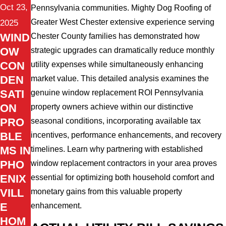
Oct 23,
Pennsylvania communities. Mighty Dog Roofing of
Greater West Chester extensive experience serving
2025
WIND
Chester County families has demonstrated how
OW
strategic upgrades can dramatically reduce monthly
CON
utility expenses while simultaneously enhancing
DEN
market value. This detailed analysis examines the
SATI
genuine window replacement ROI Pennsylvania
ON
property owners achieve within our distinctive
PRO
seasonal conditions, incorporating available tax
BLE
incentives, performance enhancements, and recovery
MS IN
timelines. Learn why partnering with established
PHO
window replacement contractors in your area proves
ENIX
essential for optimizing both household comfort and
VILL
monetary gains from this valuable property
E
enhancement.
HOM