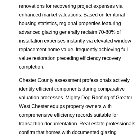
renovations for recovering project expenses via
enhanced market valuations. Based on territorial
housing statistics, regional properties featuring
advanced glazing generally reclaim 70-80% of
installation expenses instantly via elevated window
replacement home value, frequently achieving full
value restoration preceding efficiency recovery
completion.
Chester County assessment professionals actively
identify efficient components during comparative
valuation processes. Mighty Dog Roofing of Greater
West Chester equips property owners with
comprehensive efficiency records suitable for
transaction documentation. Real estate professionals
confirm that homes with documented glazing