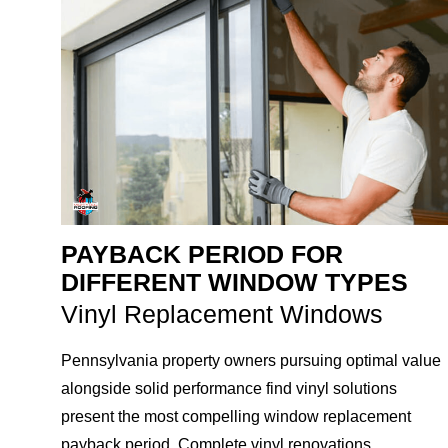
PAYBACK PERIOD FOR
DIFFERENT WINDOW TYPES
Vinyl Replacement Windows
Pennsylvania property owners pursuing optimal value
alongside solid performance find vinyl solutions
present the most compelling window replacement
payback period. Complete vinyl renovations