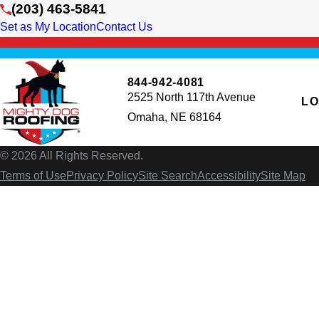
(203) 463-5841
Set as My Location
Contact Us
844-942-4081
2525 North 117th Avenue
LO
Omaha, NE 68164
© 2026 All Rights Reserved.
Terms of Use
Privacy Policy
Site Search
Accessibility
Site Map