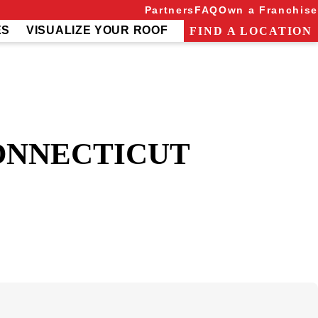
Partners
FAQ
Own a Franchise
ES
VISUALIZE YOUR ROOF
FIND A LOCATION
ONNECTICUT