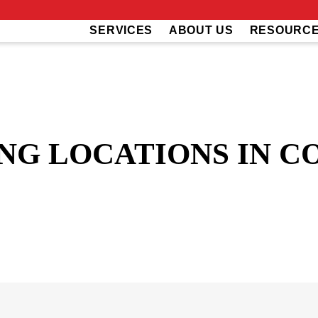
SERVICES
ABOUT US
RESOURC
NG LOCATIONS IN C