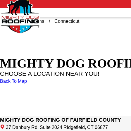
Home
Locations
Connecticut
MIGHTY DOG ROOFI
CHOOSE A LOCATION NEAR YOU!
Back To Map
MIGHTY DOG ROOFING OF FAIRFIELD COUNTY
37 Danbury Rd, Suite 2024 Ridgefield, CT 06877