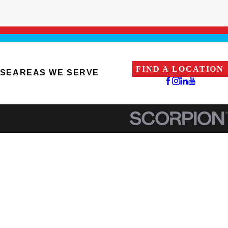
FIND A LOCATION
ISE
AREAS WE SERVE