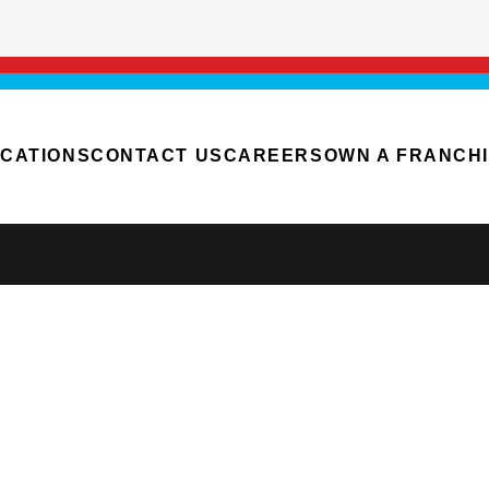
CATIONS
CONTACT US
CAREERS
OWN A FRANCH