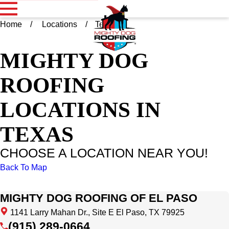
Home
Locations
Texas
MIGHTY DOG
ROOFING
LOCATIONS IN
TEXAS
CHOOSE A LOCATION NEAR YOU!
Back To Map
MIGHTY DOG ROOFING OF EL PASO
1141 Larry Mahan Dr., Site E El Paso, TX 79925
(915) 289-0664