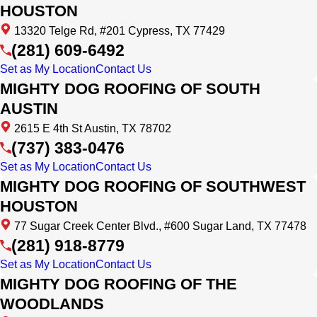
HOUSTON
13320 Telge Rd, #201 Cypress, TX 77429
(281) 609-6492
Set as My Location
Contact Us
MIGHTY DOG ROOFING OF SOUTH
AUSTIN
2615 E 4th St Austin, TX 78702
(737) 383-0476
Set as My Location
Contact Us
MIGHTY DOG ROOFING OF SOUTHWEST
HOUSTON
77 Sugar Creek Center Blvd., #600 Sugar Land, TX 77478
(281) 918-8779
Set as My Location
Contact Us
MIGHTY DOG ROOFING OF THE
WOODLANDS