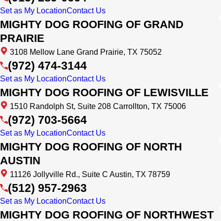
Set as My Location
Contact Us
MIGHTY DOG ROOFING OF GRAND
PRAIRIE
3108 Mellow Lane Grand Prairie, TX 75052
(972) 474-3144
Set as My Location
Contact Us
MIGHTY DOG ROOFING OF LEWISVILLE
1510 Randolph St, Suite 208 Carrollton, TX 75006
(972) 703-5664
Set as My Location
Contact Us
MIGHTY DOG ROOFING OF NORTH
AUSTIN
11126 Jollyville Rd., Suite C Austin, TX 78759
(512) 957-2963
Set as My Location
Contact Us
MIGHTY DOG ROOFING OF NORTHWEST