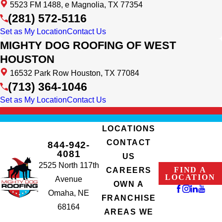
5523 FM 1488, e Magnolia, TX 77354
(281) 572-5116
Set as My Location
Contact Us
MIGHTY DOG ROOFING OF WEST
HOUSTON
16532 Park Row Houston, TX 77084
(713) 364-1046
Set as My Location
Contact Us
LOCATIONS
CONTACT
844-942-
4081
US
2525 North 117th
FIND A
CAREERS
LOCATION
Avenue
OWN A
Omaha, NE
FRANCHISE
68164
AREAS WE