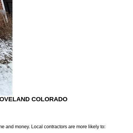
 LOVELAND COLORADO
e and money. Local contractors are more likely to: