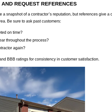
S AND REQUEST REFERENCES
 a snapshot of a contractor’s reputation, but references give a d
rea. Be sure to ask past customers:
eted on time?
ar throughout the process?
ntractor again?
nd BBB ratings for consistency in customer satisfaction.