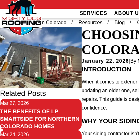
SERVICES
ABOUT U
Home
Northern Colorado
Resources
Blog
CHOOSI
COLORA
January 22, 2026
|
By
INTRODUCTION
When it comes to exterior
updating an older one, sel
Related Posts
repairs. This guide is des
Mar 27, 2026
confidence.
THE BENEFITS OF LP
SMARTSIDE FOR NORTHERN
WHY YOUR SIDI
COLORADO HOMES
Your siding contractor isn
Mar 24, 2026