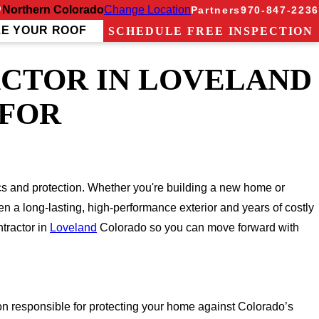
Northern Colorado
Change Location
Partners
970-847-2236
ZE YOUR ROOF
SCHEDULE FREE INSPECTION
ACTOR IN LOVELAND
 FOR
ics and protection. Whether you're building a new home or
en a long-lasting, high-performance exterior and years of costly
tractor in
Loveland
Colorado so you can move forward with
rson responsible for protecting your home against Colorado’s