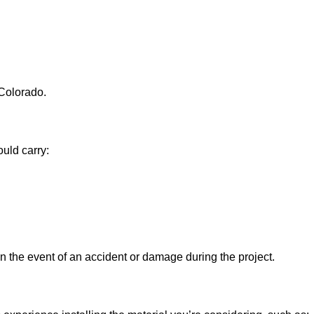
 Colorado.
uld carry:
 in the event of an accident or damage during the project.