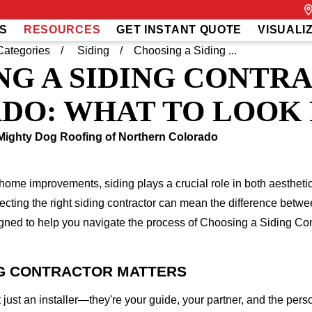
S
RESOURCES
GET INSTANT QUOTE
VISUALI
Categories
Siding
Choosing a Siding ...
NG A SIDING CONTR
DO: WHAT TO LOOK
Mighty Dog Roofing of Northern Colorado
 home improvements, siding plays a crucial role in both aesthet
ecting the right siding contractor can mean the difference betwe
igned to help you navigate the process of Choosing a Siding Con
NG CONTRACTOR MATTERS
't just an installer—they're your guide, your partner, and the pe