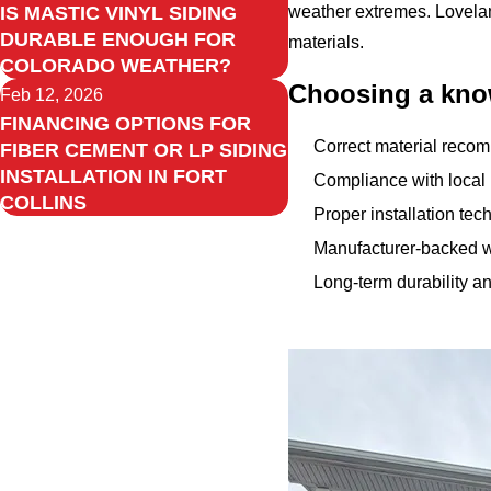
IS MASTIC VINYL SIDING
weather extremes. Lovelan
DURABLE ENOUGH FOR
materials.
COLORADO WEATHER?
Choosing a know
Feb 12, 2026
FINANCING OPTIONS FOR
Correct material recom
FIBER CEMENT OR LP SIDING
INSTALLATION IN FORT
Compliance with local
COLLINS
Proper installation te
Manufacturer-backed w
Long-term durability a