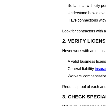
Be familiar with city p
Understand how elevati
Have connections with 
Look for contractors with 
2. VERIFY LICEN
Never work with an uninsur
A valid business licen
General liability
insur
Workers’ compensatio
Request proof of each and m
3. CHECK SPECIA