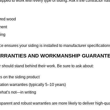
ipped to work with every type of siding. Ask if the contractor ha
ered wood
ment
ing
ce ensures your siding is installed to manufacturer specification
WARRANTIES AND WORKMANSHIP GUARANT
or should stand behind their work. Be sure to ask about:
s on the siding product
ation warranties (typically 5–10 years)
hat’s not—in writing
sparent and robust warranties are more likely to deliver high-qua