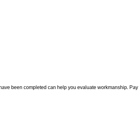
ts have been completed can help you evaluate workmanship. Pay