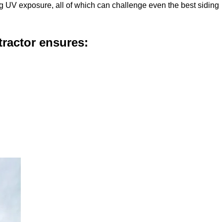
g UV exposure, all of which can challenge even the best siding
ractor ensures: