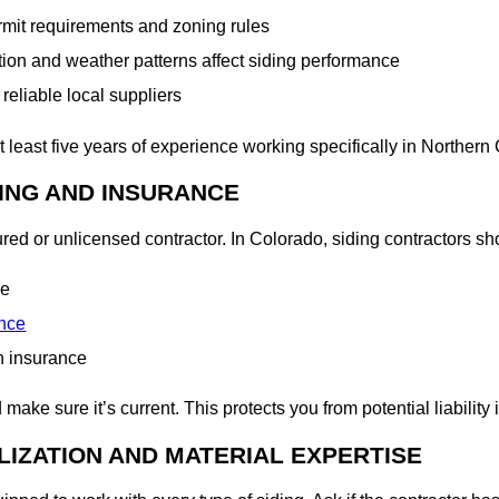
ermit requirements and zoning rules
on and weather patterns affect siding performance
reliable local suppliers
at least five years of experience working specifically in Northern
SING AND INSURANCE
ed or unlicensed contractor. In Colorado, siding contractors sho
se
ance
n insurance
ake sure it’s current. This protects you from potential liability
LIZATION AND MATERIAL EXPERTISE