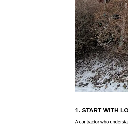
1. START WITH 
A contractor who understa