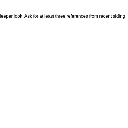
eeper look. Ask for at least three references from recent siding