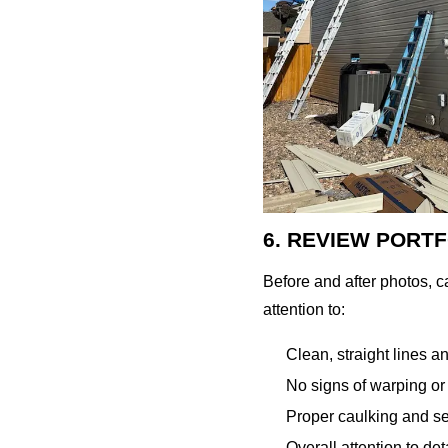
6. REVIEW PORT
Before and after photos, 
attention to:
Clean, straight lines 
No signs of warping or
Proper caulking and s
Overall attention to det