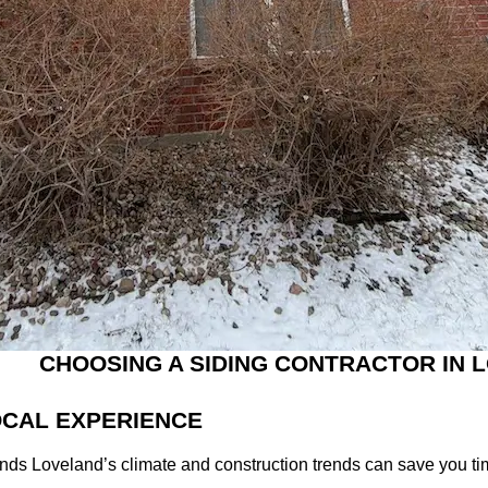
CHOOSING A SIDING CONTRACTOR IN
LOCAL EXPERIENCE
nds Loveland’s climate and construction trends can save you tim