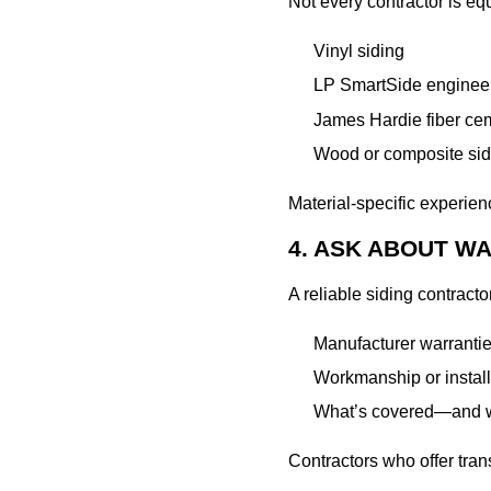
Not every contractor is equ
Vinyl siding
LP SmartSide engine
James Hardie fiber ce
Wood or composite sid
Material-specific experien
4. ASK ABOUT 
A reliable siding contract
Manufacturer warrantie
Workmanship or install
What’s covered—and w
Contractors who offer tran