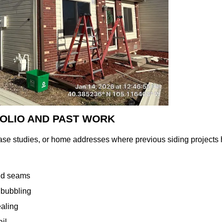
FOLIO AND PAST WORK
case studies, or home addresses where previous siding projec
and seams
 bubbling
ealing
ail