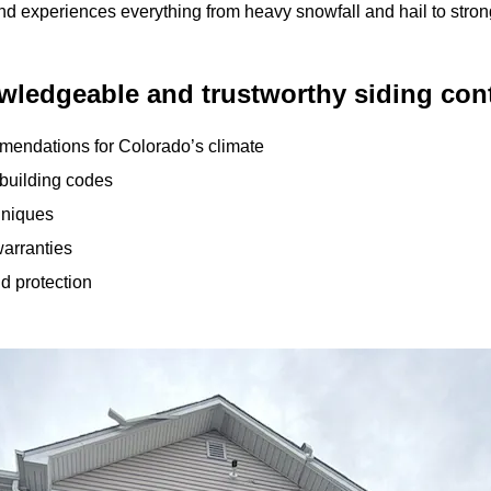
d experiences everything from heavy snowfall and hail to stron
ledgeable and trustworthy siding cont
mendations for Colorado’s climate
 building codes
chniques
arranties
nd protection