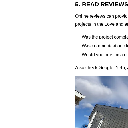
5. READ REVIEW
Online reviews can provide
projects in the Loveland a
Was the project compl
Was communication cle
Would you hire this co
Also check Google, Yelp, a