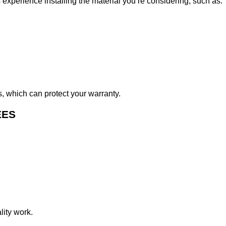
s experience installing the material you’re considering, such as:
s, which can protect your warranty.
EES
lity work.