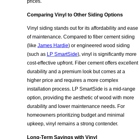
prices.
Comparing Vinyl to Other Siding Options
Vinyl siding stands out for its affordability and ease
of maintenance. Compared to fiber cement siding
(like
James Hardie
) or engineered wood siding
(such as
LP SmartSide
), vinyl is significantly more
cost-effective upfront. Fiber cement offers excellent
durability and a premium look but comes at a
higher price and requires a more complex
installation process. LP SmartSide is a mid-range
option, providing the aesthetic of wood with more
durability and lower maintenance needs. For
homeowners prioritizing budget and minimal
upkeep, vinyl remains a strong contender.
Long-Term Savings with Vinyl