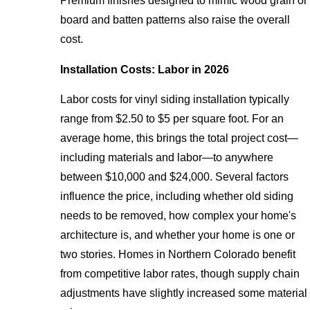
Premium finishes designed to mimic wood grain or
board and batten patterns also raise the overall
cost.
Installation Costs: Labor in 2026
Labor costs for vinyl siding installation typically
range from $2.50 to $5 per square foot. For an
average home, this brings the total project cost—
including materials and labor—to anywhere
between $10,000 and $24,000. Several factors
influence the price, including whether old siding
needs to be removed, how complex your home's
architecture is, and whether your home is one or
two stories. Homes in Northern Colorado benefit
from competitive labor rates, though supply chain
adjustments have slightly increased some material