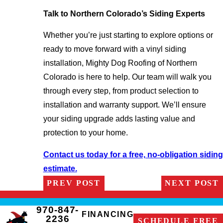
Talk to Northern Colorado’s Siding Experts
Whether you’re just starting to explore options or
ready to move forward with a vinyl siding
installation, Mighty Dog Roofing of Northern
Colorado is here to help. Our team will walk you
through every step, from product selection to
installation and warranty support. We’ll ensure
your siding upgrade adds lasting value and
protection to your home.
Contact us today for a free, no-obligation siding
estimate.
PREV POST
NEXT POST
970-847-
FINANCING
2236
SCHEDULE FREE