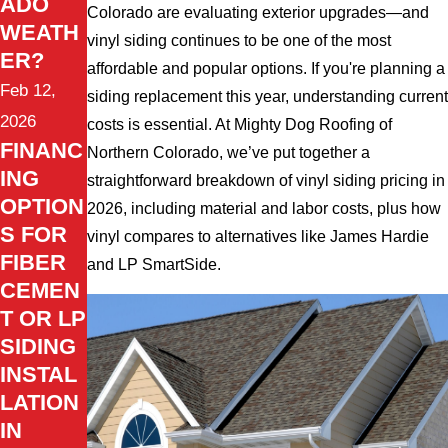
ADO
Colorado are evaluating exterior upgrades—and
WEATH
vinyl siding continues to be one of the most
ER?
affordable and popular options. If you're planning a
Feb 12,
siding replacement this year, understanding current
2026
costs is essential. At Mighty Dog Roofing of
FINANC
Northern Colorado, we’ve put together a
ING
straightforward breakdown of vinyl siding pricing in
OPTION
2026, including material and labor costs, plus how
S FOR
vinyl compares to alternatives like James Hardie
FIBER
and LP SmartSide.
CEMEN
T OR LP
SIDING
INSTAL
LATION
IN