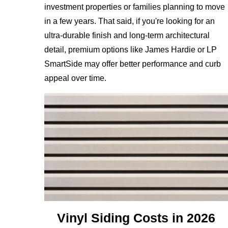
investment properties or families planning to move
in a few years. That said, if you're looking for an
ultra-durable finish and long-term architectural
detail, premium options like James Hardie or LP
SmartSide may offer better performance and curb
appeal over time.
Vinyl Siding Costs in 2026