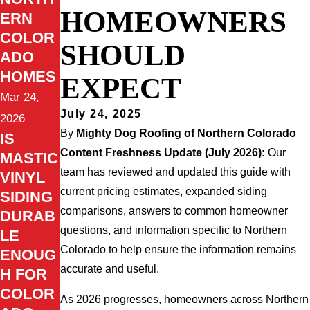
HOMEOWNERS
ERN
COLOR
SHOULD
ADO
HOMES
EXPECT
Mar 24,
July 24, 2025
2026
By
Mighty Dog Roofing of Northern Colorado
IS
Content Freshness Update (July 2026):
Our
MASTIC
team has reviewed and updated this guide with
VINYL
current pricing estimates, expanded siding
SIDING
comparisons, answers to common homeowner
DURAB
questions, and information specific to Northern
LE
Colorado to help ensure the information remains
ENOUG
accurate and useful.
H FOR
COLOR
As 2026 progresses, homeowners across Northern