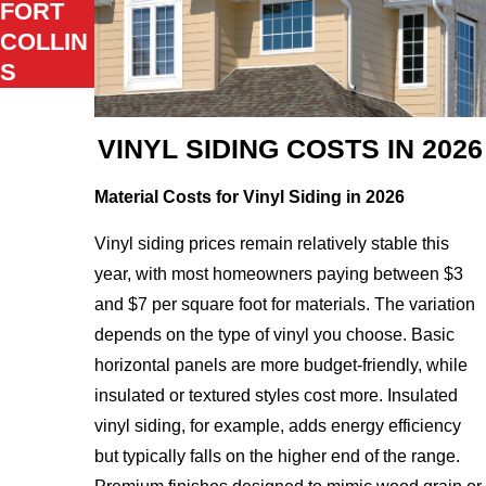
FORT
COLLIN
S
VINYL SIDING COSTS IN 2026
Material Costs for Vinyl Siding in 2026
Vinyl siding prices remain relatively stable this
year, with most homeowners paying between $3
and $7 per square foot for materials. The variation
depends on the type of vinyl you choose. Basic
horizontal panels are more budget-friendly, while
insulated or textured styles cost more. Insulated
vinyl siding, for example, adds energy efficiency
but typically falls on the higher end of the range.