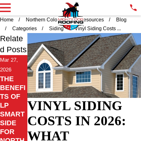
Home
Northern Colorado
Resources
Blog
Categories
Siding
Vinyl Siding Costs ...
Relate
d Posts
Mar 27,
2026
THE
BENEFI
TS OF
VINYL SIDING
LP
SMART
COSTS IN 2026:
SIDE
FOR
WHAT
NORTH