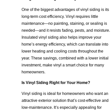
One of the biggest advantages of vinyl siding is its
long-term cost efficiency. Vinyl requires little
maintenance—no painting, staining, or sealing is
needed—and it resists fading, pests, and moisture.
Insulated vinyl siding also helps improve your
home’s energy efficiency, which can translate into
lower heating and cooling costs throughout the
year. These savings, combined with a lower initial
investment, make vinyl a smart choice for many
homeowners.
Is Vinyl Siding Right for Your Home?
Vinyl siding is ideal for homeowners who want an
attractive exterior solution that’s cost-effective and
low-maintenance. It’s especially appealing for