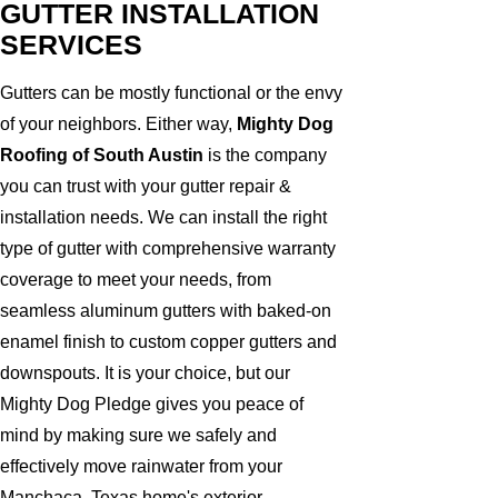
GUTTER INSTALLATION
SERVICES
Gutters can be mostly functional or the envy
of your neighbors. Either way,
Mighty Dog
Roofing of South Austin
is the company
you can trust with your gutter repair &
installation needs. We can install the right
type of gutter with comprehensive warranty
coverage to meet your needs, from
seamless aluminum gutters with baked-on
enamel finish to custom copper gutters and
downspouts. It is your choice, but our
Mighty Dog Pledge gives you peace of
mind by making sure we safely and
effectively move rainwater from your
Manchaca, Texas home's exterior.