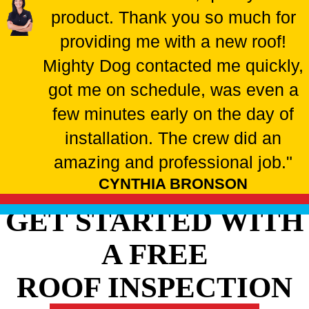
product. Thank you so much for
providing me with a new roof!
Mighty Dog contacted me quickly,
got me on schedule, was even a
few minutes early on the day of
installation. The crew did an
amazing and professional job."
CYNTHIA BRONSON
GET STARTED WITH
A FREE
ROOF INSPECTION