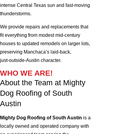
intense Central Texas sun and fast‑moving
thunderstorms.
We provide repairs and replacements that
fit everything from modest mid‑century
houses to updated remodels on larger lots,
preserving Manchaca’s laid‑back,
just‑outside‑Austin character.
WHO WE ARE!
About the Team at Mighty
Dog Roofing of South
Austin
Mighty Dog Roofing of South Austin
is a
locally owned and operated company with