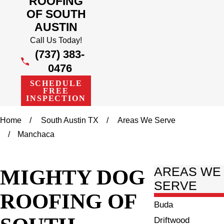
ROOFING
OF SOUTH
AUSTIN
Call Us Today!
(737) 383-
0476
SCHEDULE
FREE
INSPECTION
Home
South Austin TX
Areas We Serve
Manchaca
MIGHTY DOG
AREAS WE
SERVE
ROOFING OF
Buda
Driftwood