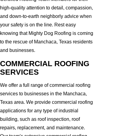
high-quality attention to detail, compassion,
and down-to-earth neighborly advice when
your safety is on the line. Rest easy
knowing that Mighty Dog Roofing is coming
to the rescue of Manchaca, Texas residents
and businesses.
COMMERCIAL ROOFING
SERVICES
We offer a full range of commercial roofing
services to businesses in the Manchaca,
Texas area. We provide commercial roofing
applications for any type of industrial
building, such as roof inspection, roof
repairs, replacement, and maintenance.