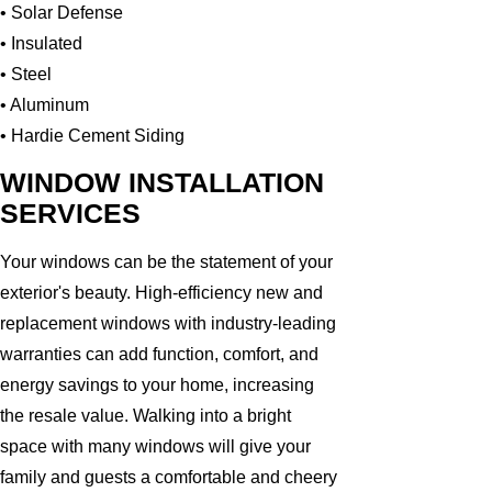
• Solar Defense
• Insulated
• Steel
• Aluminum
• Hardie Cement Siding
WINDOW INSTALLATION
SERVICES
Your windows can be the statement of your
exterior's beauty. High-efficiency new and
replacement windows with industry-leading
warranties can add function, comfort, and
energy savings to your home, increasing
the resale value. Walking into a bright
space with many windows will give your
family and guests a comfortable and cheery