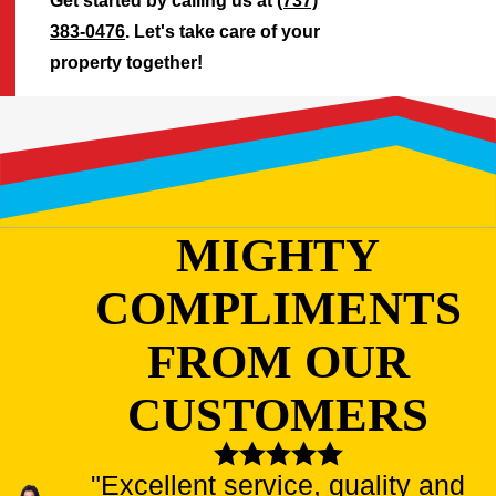
Get started by calling us at
(737)
383-0476
. Let's take care of your
property together!
MIGHTY
COMPLIMENTS
FROM OUR
CUSTOMERS
"Excellent service, quality and