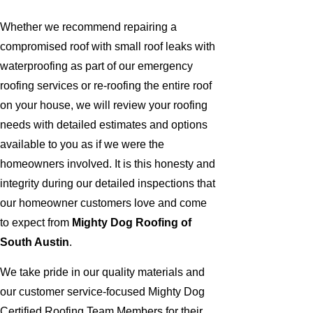
Whether we recommend repairing a
compromised roof with small roof leaks with
waterproofing as part of our emergency
roofing services or re-roofing the entire roof
on your house, we will review your roofing
needs with detailed estimates and options
available to you as if we were the
homeowners involved. It is this honesty and
integrity during our detailed inspections that
our homeowner customers love and come
to expect from
Mighty Dog Roofing of
South Austin
.
We take pride in our quality materials and
our customer service-focused Mighty Dog
Certified Roofing Team Members for their