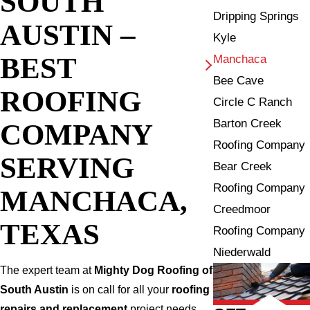
SOUTH
Dripping Springs
AUSTIN –
Kyle
BEST
Manchaca
Bee Cave
ROOFING
Circle C Ranch
Barton Creek
COMPANY
Roofing Company
SERVING
Bear Creek
Roofing Company
MANCHACA,
Creedmoor
TEXAS
Roofing Company
Niederwald
The expert team at
Mighty Dog Roofing of
South Austin
is on call for all your
roofing
repairs and replacement
project needs.