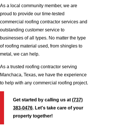
As a local community member, we are
proud to provide our time-tested
commercial roofing contractor services and
outstanding customer service to
businesses of all types. No matter the type
of roofing material used, from shingles to
metal, we can help.
As a trusted roofing contractor serving
Manchaca, Texas, we have the experience
to help with any commercial roofing project.
Get started by calling us at
(737)
383-0476
. Let's take care of your
property together!