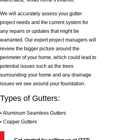
We will accurately assess your gutter
project needs and the current system for
any repairs or updates that might be
warranted. Our expert project managers will
review the bigger picture around the
perimeter of your home, which could lead to
potential issues such as the trees
surrounding your home and any drainage
issues we see around your foundation.
Types of Gutters:
• Aluminum Seamless Gutters
• Copper Gutters