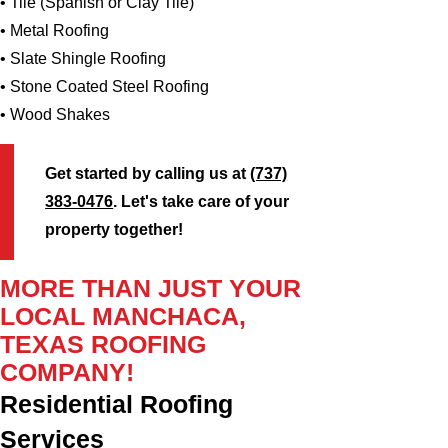
• Tile (Spanish or Clay Tile)
• Metal Roofing
• Slate Shingle Roofing
• Stone Coated Steel Roofing
• Wood Shakes
Get started by calling us at
(737)
383-0476
. Let's take care of your
property together!
MORE THAN JUST YOUR
LOCAL MANCHACA,
TEXAS ROOFING
COMPANY!
Residential Roofing
Services