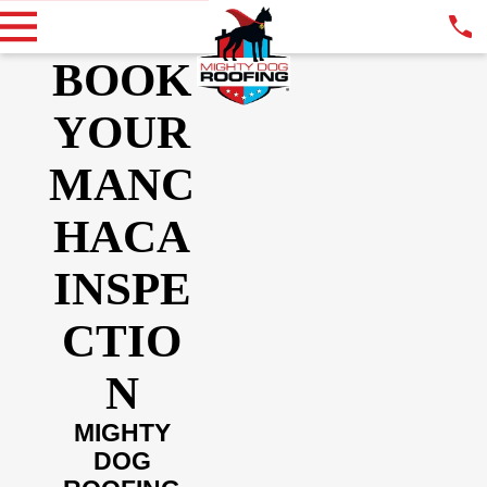
BOOK
YOUR
MANC
HACA
INSPE
CTIO
N
MIGHTY
DOG