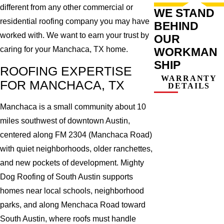
different from any other commercial or
WE STAND
residential roofing company you may have
BEHIND
worked with. We want to earn your trust by
OUR
caring for your Manchaca, TX home.
WORKMAN
SHIP
ROOFING EXPERTISE
WARRANTY
FOR MANCHACA, TX
DETAILS
Manchaca is a small community about 10
miles southwest of downtown Austin,
centered along FM 2304 (Manchaca Road)
with quiet neighborhoods, older ranchettes,
and new pockets of development. Mighty
Dog Roofing of South Austin supports
homes near local schools, neighborhood
parks, and along Menchaca Road toward
South Austin, where roofs must handle