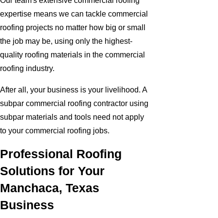
Our team's extensive commercial roofing
expertise means we can tackle commercial
roofing projects no matter how big or small
the job may be, using only the highest-
quality roofing materials in the commercial
roofing industry.
After all, your business is your livelihood. A
subpar commercial roofing contractor using
subpar materials and tools need not apply
to your commercial roofing jobs.
Professional Roofing
Solutions for Your
Manchaca, Texas
Business