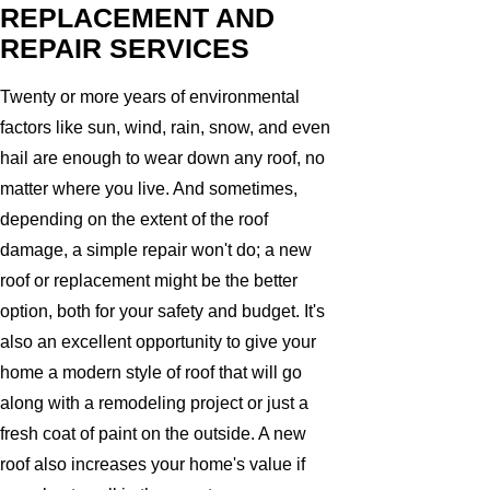
REPLACEMENT AND
REPAIR SERVICES
Twenty or more years of environmental
factors like sun, wind, rain, snow, and even
hail are enough to wear down any roof, no
matter where you live. And sometimes,
depending on the extent of the roof
damage, a simple repair won't do; a new
roof or replacement might be the better
option, both for your safety and budget. It's
also an excellent opportunity to give your
home a modern style of roof that will go
along with a remodeling project or just a
fresh coat of paint on the outside. A new
roof also increases your home's value if