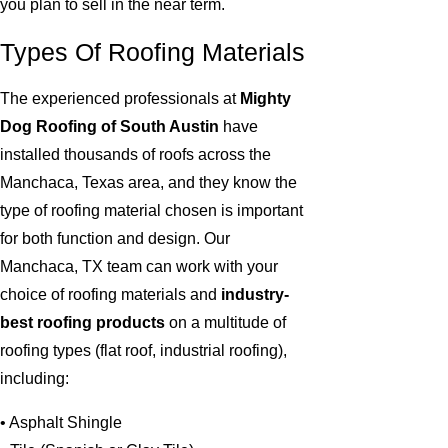
you plan to sell in the near term.
Types Of Roofing Materials
The experienced professionals at
Mighty
Dog Roofing of South Austin
have
installed thousands of roofs across the
Manchaca, Texas area, and they know the
type of roofing material chosen is important
for both function and design. Our
Manchaca, TX team can work with your
choice of roofing materials and
industry-
best roofing products
on a multitude of
roofing types (flat roof, industrial roofing),
including:
• Asphalt Shingle