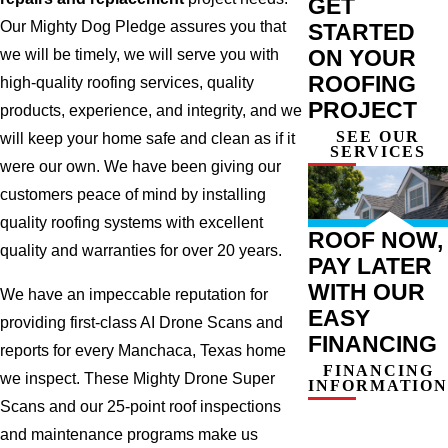
GET
Our Mighty Dog Pledge assures you that
STARTED
ON YOUR
we will be timely, we will serve you with
ROOFING
high-quality roofing services, quality
PROJECT
products, experience, and integrity, and we
SEE OUR
will keep your home safe and clean as if it
SERVICES
were our own. We have been giving our
customers peace of mind by installing
quality roofing systems with excellent
ROOF NOW,
quality and warranties for over 20 years.
PAY LATER
WITH OUR
We have an impeccable reputation for
EASY
providing first-class AI Drone Scans and
FINANCING
reports for every Manchaca, Texas home
FINANCING
we inspect. These Mighty Drone Super
INFORMATION
Scans and our 25-point roof inspections
and maintenance programs make us