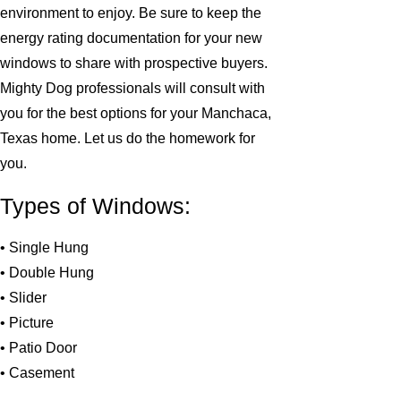
environment to enjoy. Be sure to keep the
energy rating documentation for your new
windows to share with prospective buyers.
Mighty Dog professionals will consult with
you for the best options for your Manchaca,
Texas home. Let us do the homework for
you.
Types of Windows:
• Single Hung
• Double Hung
• Slider
• Picture
• Patio Door
• Casement