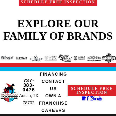
SCHEDULE FREE INSPECTION
EXPLORE OUR
FAMILY OF BRANDS
FINANCING
737-
CONTACT
383-
SCHEDULE FREE
US
0476
INSPECTION
Austin, TX
OWN A
78702
FRANCHISE
CAREERS