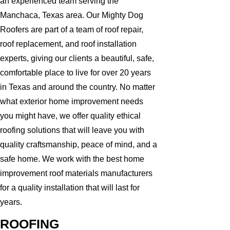
an experienced team serving the
Manchaca, Texas area. Our Mighty Dog
Roofers are part of a team of roof repair,
roof replacement, and roof installation
experts, giving our clients a beautiful, safe,
comfortable place to live for over 20 years
in Texas and around the country. No matter
what exterior home improvement needs
you might have, we offer quality ethical
roofing solutions that will leave you with
quality craftsmanship, peace of mind, and a
safe home. We work with the best home
improvement roof materials manufacturers
for a quality installation that will last for
years.
ROOFING