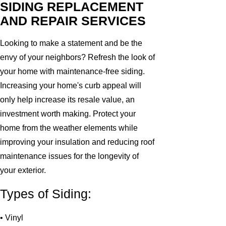
SIDING REPLACEMENT
AND REPAIR SERVICES
Looking to make a statement and be the
envy of your neighbors? Refresh the look of
your home with maintenance-free siding.
Increasing your home's curb appeal will
only help increase its resale value, an
investment worth making. Protect your
home from the weather elements while
improving your insulation and reducing roof
maintenance issues for the longevity of
your exterior.
Types of Siding:
• Vinyl