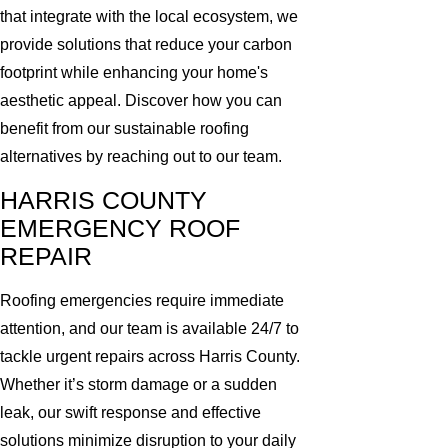
that integrate with the local ecosystem, we
provide solutions that reduce your carbon
footprint while enhancing your home's
aesthetic appeal. Discover how you can
benefit from our sustainable roofing
alternatives by reaching out to our team.
HARRIS COUNTY
EMERGENCY ROOF
REPAIR
Roofing emergencies require immediate
attention, and our team is available 24/7 to
tackle urgent repairs across Harris County.
Whether it’s storm damage or a sudden
leak, our swift response and effective
solutions minimize disruption to your daily