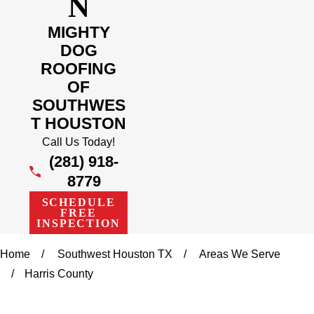
N
MIGHTY
DOG
ROOFING
OF
SOUTHWES
T HOUSTON
Call Us Today!
(281) 918-
8779
SCHEDULE
FREE
INSPECTION
Home
Southwest Houston TX
Areas We Serve
Harris County