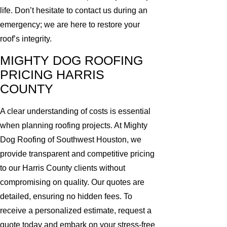
life. Don’t hesitate to contact us during an
emergency; we are here to restore your
roof’s integrity.
MIGHTY DOG ROOFING
PRICING HARRIS
COUNTY
A clear understanding of costs is essential
when planning roofing projects. At Mighty
Dog Roofing of Southwest Houston, we
provide transparent and competitive pricing
to our Harris County clients without
compromising on quality. Our quotes are
detailed, ensuring no hidden fees. To
receive a personalized estimate, request a
quote today and embark on your stress-free