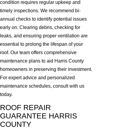
condition requires regular upkeep and
timely inspections. We recommend bi-
annual checks to identify potential issues
early on. Clearing debris, checking for
leaks, and ensuring proper ventilation are
essential to prolong the lifespan of your
roof. Our team offers comprehensive
maintenance plans to aid Harris County
homeowners in preserving their investment.
For expert advice and personalized
maintenance schedules, consult with us
today.
ROOF REPAIR
GUARANTEE HARRIS
COUNTY