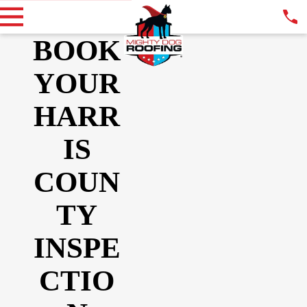
BOOK
YOUR
HARR
IS
COUN
TY
INSPE
CTIO