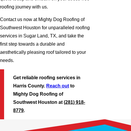
roofing journey with us.
Contact us now at Mighty Dog Roofing of
Southwest Houston for unparalleled roofing
services in Sugar Land, TX, and take the
first step towards a durable and
aesthetically pleasing roof tailored to your
needs.
Get reliable roofing services in
Harris County.
Reach out
to
Mighty Dog Roofing of
Southwest Houston at
(281) 918-
8779
.