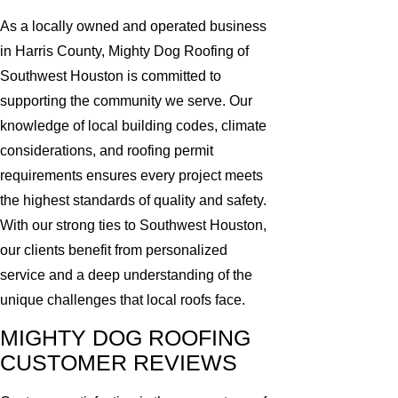
As a locally owned and operated business
in Harris County, Mighty Dog Roofing of
Southwest Houston is committed to
supporting the community we serve. Our
knowledge of local building codes, climate
considerations, and roofing permit
requirements ensures every project meets
the highest standards of quality and safety.
With our strong ties to Southwest Houston,
our clients benefit from personalized
service and a deep understanding of the
unique challenges that local roofs face.
MIGHTY DOG ROOFING
CUSTOMER REVIEWS