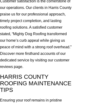
Customer satisfaction is the cornerstone of
our operations. Our clients in Harris County
praise us for our professional approach,
timely project completion, and lasting
roofing solutions. A satisfied customer
stated, “Mighty Dog Roofing transformed
our home’s curb appeal while giving us
peace of mind with a strong roof overhead.”
Discover more firsthand accounts of our
dedicated service by visiting our customer
reviews page.
HARRIS COUNTY
ROOFING MAINTENANCE
TIPS
Ensuring your roof remains in pristine