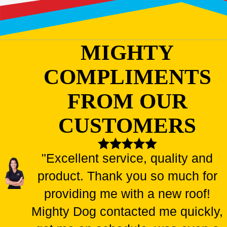
MIGHTY
COMPLIMENTS
FROM OUR
CUSTOMERS
"Excellent service, quality and
product. Thank you so much for
providing me with a new roof!
Mighty Dog contacted me quickly,