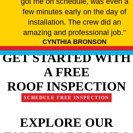
got me on schedule, was even a
few minutes early on the day of
installation. The crew did an
amazing and professional job."
CYNTHIA BRONSON
GET STARTED WITH
A FREE
ROOF INSPECTION
SCHEDULE FREE INSPECTION
EXPLORE OUR