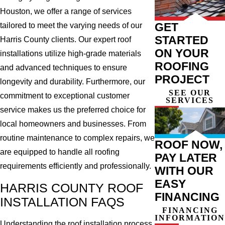
Houston, we offer a range of services
GET
tailored to meet the varying needs of our
STARTED
Harris County clients. Our expert roof
ON YOUR
installations utilize high-grade materials
ROOFING
and advanced techniques to ensure
PROJECT
longevity and durability. Furthermore, our
SEE OUR
commitment to exceptional customer
SERVICES
service makes us the preferred choice for
local homeowners and businesses. From
routine maintenance to complex repairs, we
ROOF NOW,
are equipped to handle all roofing
PAY LATER
requirements efficiently and professionally.
WITH OUR
EASY
HARRIS COUNTY ROOF
FINANCING
INSTALLATION FAQS
FINANCING
INFORMATION
Understanding the roof installation process