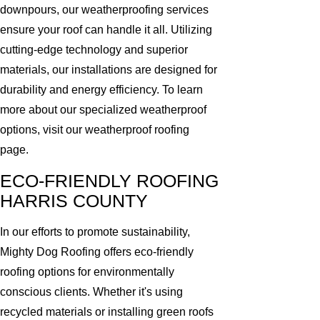
downpours, our weatherproofing services
ensure your roof can handle it all. Utilizing
cutting-edge technology and superior
materials, our installations are designed for
durability and energy efficiency. To learn
more about our specialized weatherproof
options, visit our weatherproof roofing
page.
ECO-FRIENDLY ROOFING
HARRIS COUNTY
In our efforts to promote sustainability,
Mighty Dog Roofing offers eco-friendly
roofing options for environmentally
conscious clients. Whether it's using
recycled materials or installing green roofs