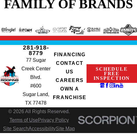
FAMILY OF BRANDS
281-918-
8779
FINANCING
77 Sugar
CONTACT
Creek Center
SCHEDULE
US
FREE
Blvd.
INSPECTION
CAREERS
#600
OWN A
Sugar Land,
FRANCHISE
TX 77478
© 2026 All Rights Reserved.
Terms of Use
Privacy Policy
Site Search
Accessibility
Site Map