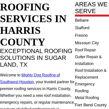
ROOFING
AREAS WE
SERVE
SERVICES IN
Bellaire
HARRIS
Stafford
Fresno
COUNTY
Missouri City
EXCEPTIONAL ROOFING
Roof Repair
SOLUTIONS IN SUGAR
Gutter Repair &
LAND, TX
Installation
Roof Installation &
Welcome to
Mighty Dog Roofing of
Replacement
Southwest Houston
, your trusted partner for
Emergency
premier roofing services in Harris County.
Roofing
Whether you need a new roof installation,
Metal Roofing
emergency repairs, or regular maintenance,
Fort Bend County