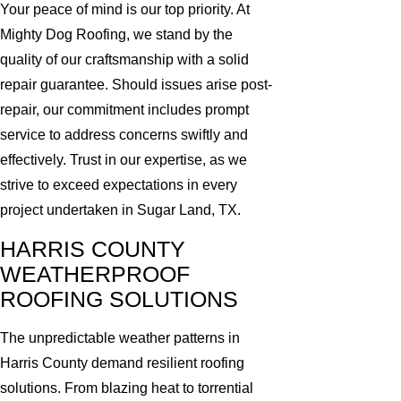
Your peace of mind is our top priority. At
Mighty Dog Roofing, we stand by the
quality of our craftsmanship with a solid
repair guarantee. Should issues arise post-
repair, our commitment includes prompt
service to address concerns swiftly and
effectively. Trust in our expertise, as we
strive to exceed expectations in every
project undertaken in Sugar Land, TX.
HARRIS COUNTY
WEATHERPROOF
ROOFING SOLUTIONS
The unpredictable weather patterns in
Harris County demand resilient roofing
solutions. From blazing heat to torrential