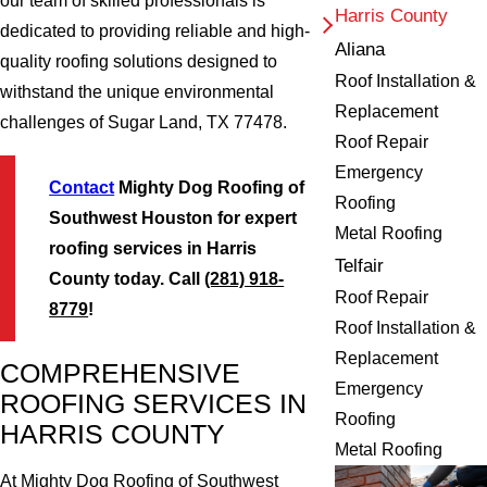
our team of skilled professionals is
Harris County
dedicated to providing reliable and high-
Aliana
quality roofing solutions designed to
Roof Installation &
withstand the unique environmental
Replacement
challenges of Sugar Land, TX 77478.
Roof Repair
Emergency
Contact
Mighty Dog Roofing of
Roofing
Southwest Houston for expert
Metal Roofing
roofing services in Harris
Telfair
County today. Call
(281) 918-
Roof Repair
8779
!
Roof Installation &
Replacement
COMPREHENSIVE
Emergency
ROOFING SERVICES IN
Roofing
HARRIS COUNTY
Metal Roofing
At Mighty Dog Roofing of Southwest