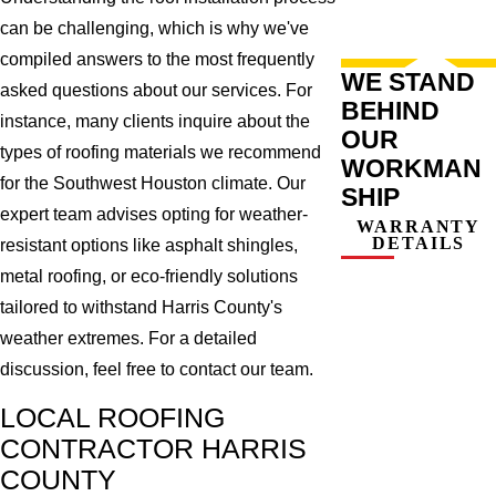
can be challenging, which is why we've
compiled answers to the most frequently
WE STAND
asked questions about our services. For
BEHIND
instance, many clients inquire about the
OUR
types of roofing materials we recommend
WORKMAN
for the Southwest Houston climate. Our
SHIP
expert team advises opting for weather-
WARRANTY
DETAILS
resistant options like asphalt shingles,
metal roofing, or eco-friendly solutions
tailored to withstand Harris County's
weather extremes. For a detailed
discussion, feel free to contact our team.
LOCAL ROOFING
CONTRACTOR HARRIS
COUNTY