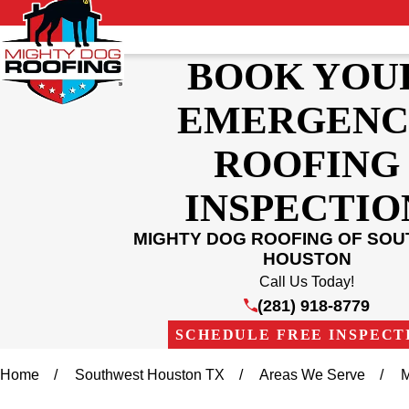
BOOK YOU
EMERGENC
ROOFING
INSPECTIO
MIGHTY DOG ROOFING OF SO
HOUSTON
Call Us Today!
(281) 918-8779
SCHEDULE FREE INSPECT
Home
Southwest Houston TX
Areas We Serve
M