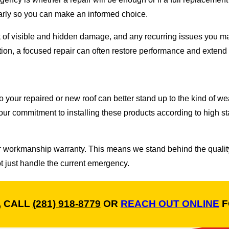
early so you can make an informed choice.
ent of visible and hidden damage, and any recurring issues you m
ndition, a focused repair can often restore performance and extend 
your repaired or new roof can better stand up to the kind of wea
ur commitment to installing these products according to high s
ar workmanship warranty. This means we stand behind the quality
not just handle the current emergency.
, CALL
(281) 918-8779
OR
REACH OUT ONLINE
F