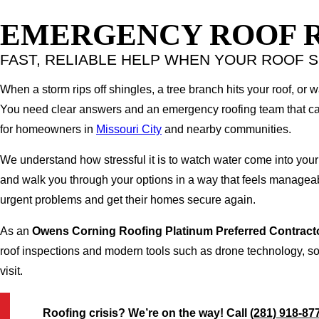
EMERGENCY ROOF RE
FAST, RELIABLE HELP WHEN YOUR ROOF S
When a storm rips off shingles, a tree branch hits your roof, or 
You need clear answers and an emergency roofing team that can
for homeowners in
Missouri City
and nearby communities.
We understand how stressful it is to watch water come into your
and walk you through your options in a way that feels manageab
urgent problems and get their homes secure again.
As an
Owens Corning Roofing Platinum Preferred Contract
roof inspections and modern tools such as drone technology, so 
visit.
Roofing crisis? We’re on the way! Call
(281) 918-87