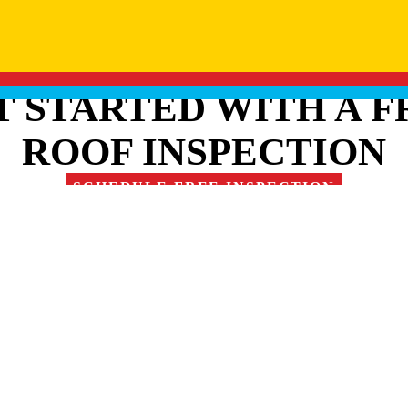
T STARTED WITH A F
ROOF INSPECTION
SCHEDULE FREE INSPECTION
RE OUR FAMILY OF 