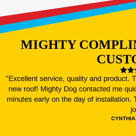
MIGHTY COMPLI
CUST
"Excellent service, quality and product.
new roof! Mighty Dog contacted me qui
minutes early on the day of installation
j
CYNTHIA