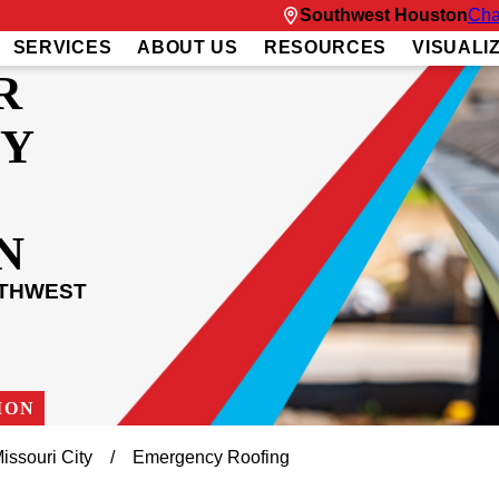
Southwest Houston
Cha
SERVICES
ABOUT US
RESOURCES
VISUALI
R
Y
N
UTHWEST
ION
issouri City
Emergency Roofing