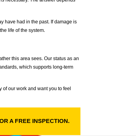
ay have had in the past. If damage is
the life of the system.
ther this area sees. Our status as an
tandards, which supports long-term
 of our work and want you to feel
OR A FREE INSPECTION.