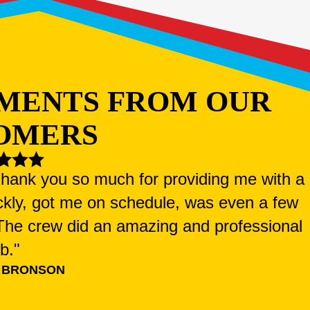
MENTS FROM OUR
OMERS
 Thank you so much for providing me with a
ckly, got me on schedule, was even a few
. The crew did an amazing and professional
ob."
 BRONSON