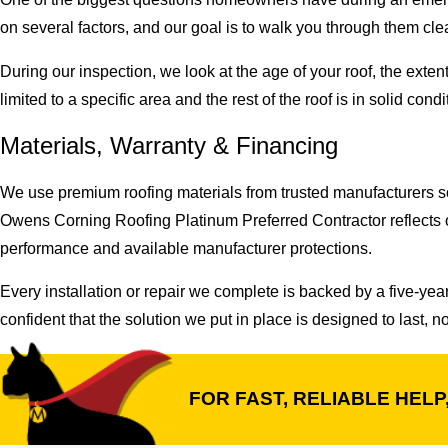
on several factors, and our goal is to walk you through them cl
During our inspection, we look at the age of your roof, the ext
limited to a specific area and the rest of the roof is in solid co
Materials, Warranty & Financing
We use premium roofing materials from trusted manufacturers so 
Owens Corning Roofing Platinum Preferred Contractor reflects o
performance and available manufacturer protections.
Every installation or repair we complete is backed by a five-ye
confident that the solution we put in place is designed to last, 
FOR FAST, RELIABLE HELP