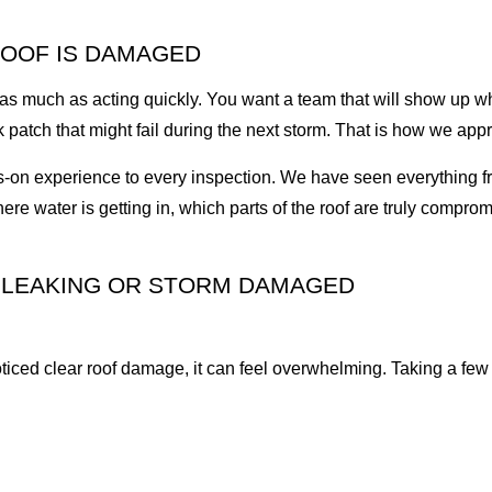
ROOF IS DAMAGED
t as much as acting quickly. You want a team that will show up w
 patch that might fail during the next storm. That is how we appr
-on experience to every inspection. We have seen everything fr
re water is getting in, which parts of the roof are truly comprom
S LEAKING OR STORM DAMAGED
oticed clear roof damage, it can feel overwhelming. Taking a few