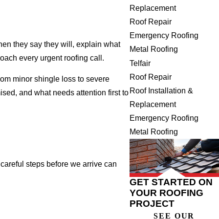
Replacement
Roof Repair
Emergency Roofing
hen they say they will, explain what
Metal Roofing
oach every urgent roofing call.
Telfair
Roof Repair
om minor shingle loss to severe
Roof Installation &
ised, and what needs attention first to
Replacement
Emergency Roofing
Metal Roofing
 careful steps before we arrive can
GET STARTED ON
YOUR ROOFING
PROJECT
SEE OUR