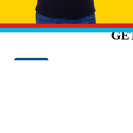
GE
Cookie Policy
EXPLO