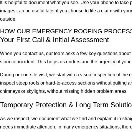
It is helpful to document what you see. Use your phone to take p
images can be useful later if you choose to file a claim with y
outside.
HOW OUR EMERGENCY ROOFING PROCES
Your First Call & Initial Assessment
When you contact us, our team asks a few key questions about 
storm or incident. This helps us understand the urgency of your si
During our on-site visit, we start with a visual inspection of t
inspect steep roofs or hard-to-access sections without putting an
chimneys or skylights, without missing hidden problem areas.
Temporary Protection & Long Term Soluti
As we inspect, we document what we find and explain it in stra
needs immediate attention. In many emergency situations, there a