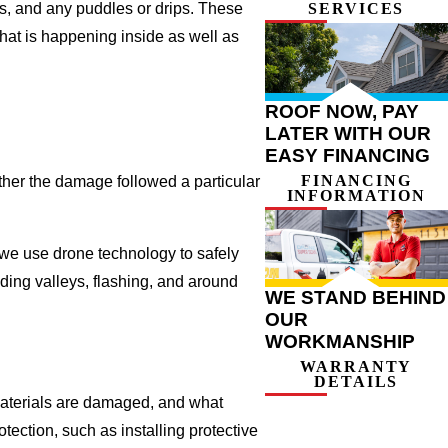
ns, and any puddles or drips. These
SERVICES
hat is happening inside as well as
ROOF NOW, PAY
LATER WITH OUR
EASY FINANCING
FINANCING
her the damage followed a particular
INFORMATION
, we use drone technology to safely
uding valleys, flashing, and around
WE STAND BEHIND
OUR
WORKMANSHIP
WARRANTY
DETAILS
 materials are damaged, and what
ection, such as installing protective