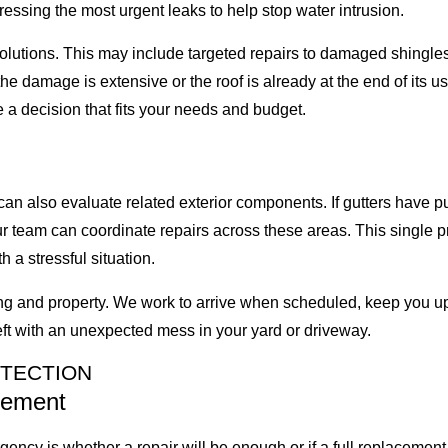
essing the most urgent leaks to help stop water intrusion.
lutions. This may include targeted repairs to damaged shingles,
e damage is extensive or the roof is already at the end of its us
 a decision that fits your needs and budget.
 can also evaluate related exterior components. If gutters have
ur team can coordinate repairs across these areas. This single 
 a stressful situation.
g and property. We work to arrive when scheduled, keep you upd
eft with an unexpected mess in your yard or driveway.
OTECTION
cement
ncy is whether a repair will be enough or if a full replaceme