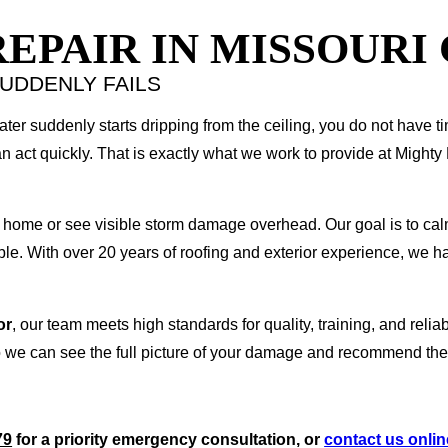
PAIR IN MISSOURI 
UDDENLY FAILS
water suddenly starts dripping from the ceiling, you do not have t
 act quickly. That is exactly what we work to provide at Migh
 home or see visible storm damage overhead. Our goal is to calm 
le. With over 20 years of roofing and exterior experience, we 
or
, our team meets high standards for quality, training, and reliab
we can see the full picture of your damage and recommend the ri
79
for a priority emergency consultation, or
contact us onlin