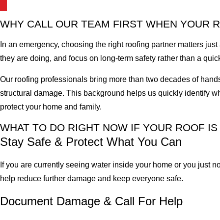
WHY CALL OUR TEAM FIRST WHEN YOUR 
In an emergency, choosing the right roofing partner matters jus
they are doing, and focus on long-term safety rather than a quick
Our roofing professionals bring more than two decades of hands
structural damage. This background helps us quickly identify whe
protect your home and family.
WHAT TO DO RIGHT NOW IF YOUR ROOF I
Stay Safe & Protect What You Can
If you are currently seeing water inside your home or you just n
help reduce further damage and keep everyone safe.
Document Damage & Call For Help