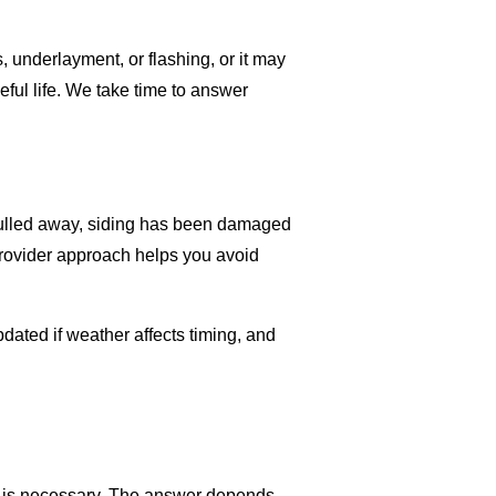
 underlayment, or flashing, or it may
eful life. We take time to answer
 pulled away, siding has been damaged
provider approach helps you avoid
ated if weather affects timing, and
nt is necessary. The answer depends