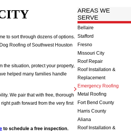
CITY
AREAS WE
SERVE
Bellaire
Stafford
ime to sort through dozens of options.
Fresno
ty Dog Roofing of Southwest Houston
Missouri City
Roof Repair
the situation, protect your property,
Roof Installation &
have helped many families handle
Replacement
Emergency Roofing
Metal Roofing
ility. We pair that with free, thorough
Fort Bend County
ght path forward from the very first
Harris County
Aliana
Roof Installation &
e
to schedule a free inspection.