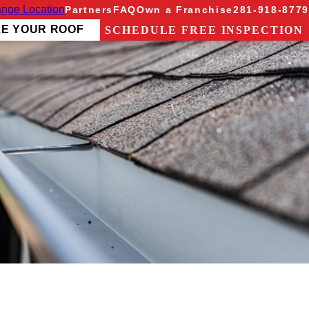
nge Location
Partners
FAQ
Own a Franchise
281-918-8779
ZE YOUR ROOF
SCHEDULE FREE INSPECTION