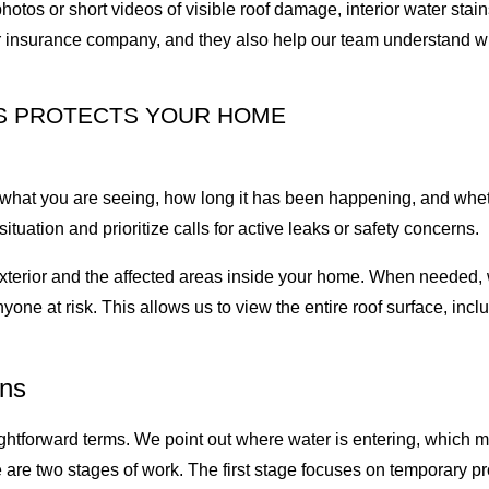
hotos or short videos of visible roof damage, interior water stai
our insurance company, and they also help our team understand w
S PROTECTS YOUR HOME
what you are seeing, how long it has been happening, and whet
tuation and prioritize calls for active leaks or safety concerns.
he exterior and the affected areas inside your home. When needed
yone at risk. This allows us to view the entire roof surface, incl
ons
ightforward terms. We point out where water is entering, which
re two stages of work. The first stage focuses on temporary prot