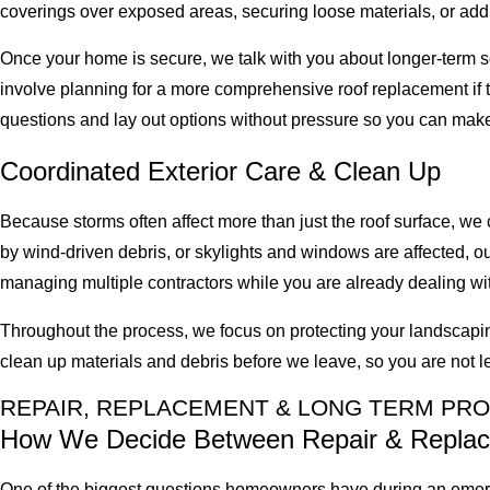
coverings over exposed areas, securing loose materials, or addr
Once your home is secure, we talk with you about longer-term so
involve planning for a more comprehensive roof replacement if th
questions and lay out options without pressure so you can make
Coordinated Exterior Care & Clean Up
Because storms often affect more than just the roof surface, we
by wind-driven debris, or skylights and windows are affected, o
managing multiple contractors while you are already dealing with
Throughout the process, we focus on protecting your landscapin
clean up materials and debris before we leave, so you are not l
REPAIR, REPLACEMENT & LONG TERM PR
How We Decide Between Repair & Repla
One of the biggest questions homeowners have during an emerge