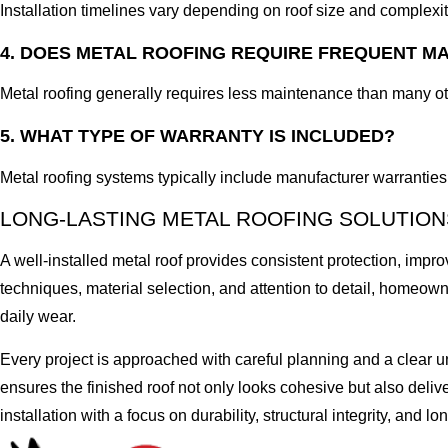
Installation timelines vary depending on roof size and complexi
4. DOES METAL ROOFING REQUIRE FREQUENT M
Metal roofing generally requires less maintenance than many oth
5. WHAT TYPE OF WARRANTY IS INCLUDED?
Metal roofing systems typically include manufacturer warranties 
LONG-LASTING METAL ROOFING SOLUTION
A well-installed metal roof provides consistent protection, impro
techniques, material selection, and attention to detail, homeo
daily wear.
Every project is approached with careful planning and a clear 
ensures the finished roof not only looks cohesive but also deliv
installation with a focus on durability, structural integrity, and l