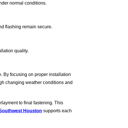
under normal conditions.
nd flashing remain secure.
lation quality.
e. By focusing on proper installation
ough changing weather conditions and
ayment to final fastening. This
 Southwest Houston
supports each