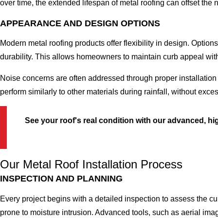
over time, the extended lifespan of metal roofing can offset the
APPEARANCE AND DESIGN OPTIONS
Modern metal roofing products offer flexibility in design. Option
durability. This allows homeowners to maintain curb appeal with
Noise concerns are often addressed through proper installatio
perform similarly to other materials during rainfall, without exc
See your roof's real condition with our advanced, 
Our Metal Roof Installation Process
INSPECTION AND PLANNING
Every project begins with a detailed inspection to assess the cu
prone to moisture intrusion. Advanced tools, such as aerial ima