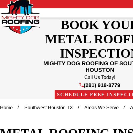
BOOK YOU
METAL ROOF
INSPECTIO
MIGHTY DOG ROOFING OF SO
HOUSTON
Call Us Today!
(281) 918-8779
SCHEDULE FREE INSPECT
Home
Southwest Houston TX
Areas We Serve
A