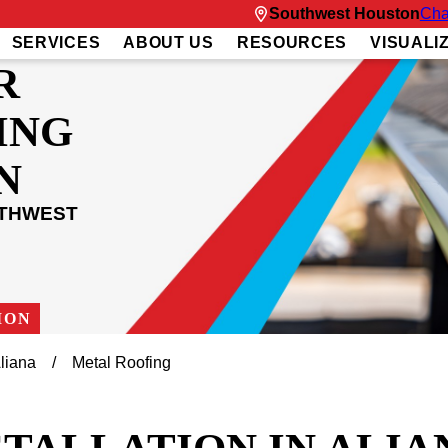
Southwest Houston
Cha
SERVICES
ABOUT US
RESOURCES
VISUALI
R
ING
N
UTHWEST
ION
liana
Metal Roofing