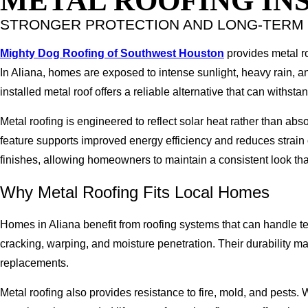
METAL ROOFING INS
STRONGER PROTECTION AND LONG-TER
Mighty Dog Roofing of Southwest Houston
provides metal roo
In Aliana, homes are exposed to intense sunlight, heavy rain, an
installed metal roof offers a reliable alternative that can withst
Metal roofing is engineered to reflect solar heat rather than ab
feature supports improved energy efficiency and reduces strain 
finishes, allowing homeowners to maintain a consistent look th
Why Metal Roofing Fits Local Homes
Homes in Aliana benefit from roofing systems that can handle t
cracking, warping, and moisture penetration. Their durability 
replacements.
Metal roofing also provides resistance to fire, mold, and pests. 