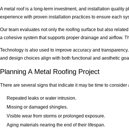
A metal roof is a long-term investment, and installation quality
experience with proven installation practices to ensure each syst
Our team evaluates not only the roofing surface but also relate
a cohesive system that supports proper drainage and airflow. Thi
Technology is also used to improve accuracy and transparency. D
and design choices align with both functional and aesthetic goa
Planning A Metal Roofing Project
There are several signs that indicate it may be time to consider
Repeated leaks or water intrusion.
Missing or damaged shingles.
Visible wear from storms or prolonged exposure.
Aging materials nearing the end of their lifespan.