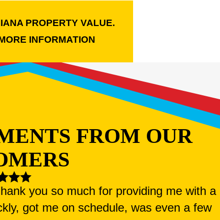
LIANA PROPERTY VALUE.
MORE INFORMATION
MENTS FROM OUR
OMERS
 Thank you so much for providing me with a
ckly, got me on schedule, was even a few