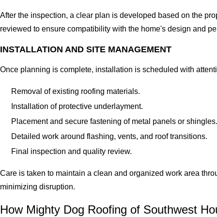
After the inspection, a clear plan is developed based on the pr
reviewed to ensure compatibility with the home's design and p
INSTALLATION AND SITE MANAGEMENT
Once planning is complete, installation is scheduled with attent
Removal of existing roofing materials.
Installation of protective underlayment.
Placement and secure fastening of metal panels or shingles
Detailed work around flashing, vents, and roof transitions.
Final inspection and quality review.
Care is taken to maintain a clean and organized work area thro
minimizing disruption.
How Mighty Dog Roofing of Southwest Ho