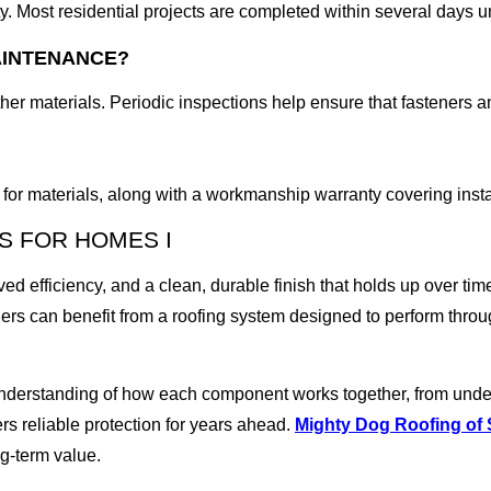
ty. Most residential projects are completed within several days 
AINTENANCE?
er materials. Periodic inspections help ensure that fasteners a
for materials, along with a workmanship warranty covering instal
S FOR HOMES I
ved efficiency, and a clean, durable finish that holds up over tim
wners can benefit from a roofing system designed to perform thr
understanding of how each component works together, from underl
ers reliable protection for years ahead.
Mighty Dog Roofing of
ong-term value.