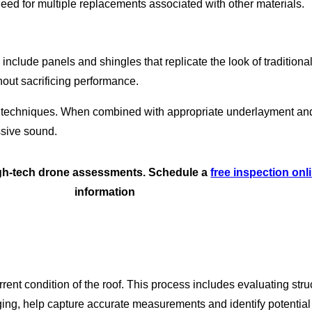
 need for multiple replacements associated with other materials.
s include panels and shingles that replicate the look of traditio
out sacrificing performance.
n techniques. When combined with appropriate underlayment and 
essive sound.
high-tech drone assessments. Schedule a
free inspection onl
information
rrent condition of the roof. This process includes evaluating str
ging, help capture accurate measurements and identify potential