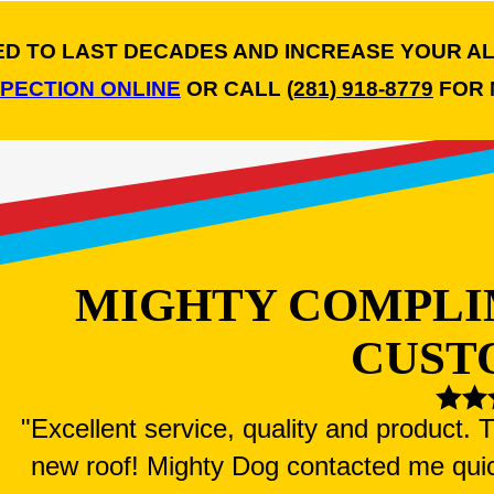
NED TO LAST DECADES AND INCREASE YOUR A
SPECTION ONLINE
OR CALL
(281) 918-8779
FOR 
MIGHTY COMPLI
CUST
"Excellent service, quality and product.
new roof! Mighty Dog contacted me qui