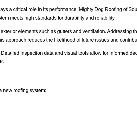
 plays a critical role in its performance. Mighty Dog Roofing of
em meets high standards for durability and reliability.
d exterior elements such as gutters and ventilation. Addressing
s approach reduces the likelihood of future issues and contribute
etailed inspection data and visual tools allow for informed dec
ls.
 a new roofing system: