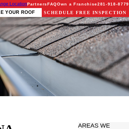
nge Location
Partners
FAQ
Own a Franchise
281-918-8779
ZE YOUR ROOF
SCHEDULE FREE INSPECTION
AREAS WE