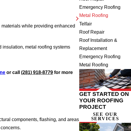
Emergency Roofing
Metal Roofing
Telfair
nal materials while providing enhanced
Roof Repair
Roof Installation &
insulation, metal roofing systems
Replacement
Emergency Roofing
Metal Roofing
ine
or call
(281) 918-8779
for more
GET STARTED ON
YOUR ROOFING
PROJECT
SEE OUR
SERVICES
uctural components, flashing, and areas
 concerns.