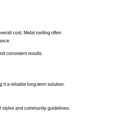
erall cost. Metal roofing often
mance.
nd consistent results.
 it a reliable long-term solution.
al styles and community guidelines.