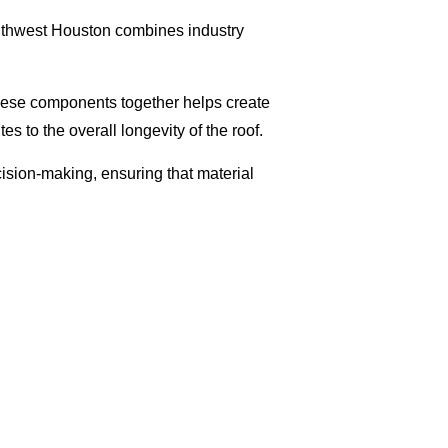
 Southwest Houston combines industry
 these components together helps create
s to the overall longevity of the roof.
ision-making, ensuring that material