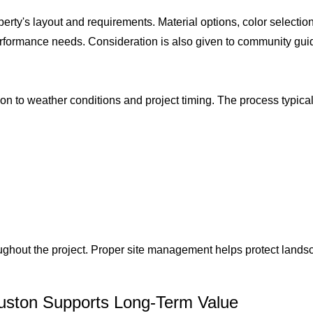
operty's layout and requirements. Material options, color select
erformance needs. Consideration is also given to community gui
ion to weather conditions and project timing. The process typical
.
ughout the project. Proper site management helps protect lands
uston Supports Long-Term Value