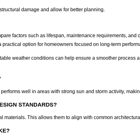
structural damage and allow for better planning.
ompare factors such as lifespan, maintenance requirements, and ov
t a practical option for homeowners focused on long-term perfor
g stable weather conditions can help ensure a smoother process a
?
t performs well in areas with strong sun and storm activity, making
DESIGN STANDARDS?
al materials. This allows them to align with common architectur
KE?