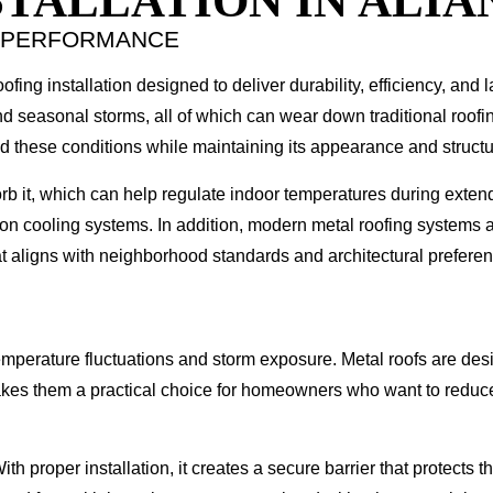
TALLATION IN ALIA
M PERFORMANCE
fing installation designed to deliver durability, efficiency, and l
d seasonal storms, all of which can wear down traditional roofin
and these conditions while maintaining its appearance and structur
sorb it, which can help regulate indoor temperatures during exte
on cooling systems. In addition, modern metal roofing systems ar
at aligns with neighborhood standards and architectural prefere
emperature fluctuations and storm exposure. Metal roofs are de
makes them a practical choice for homeowners who want to reduce
With proper installation, it creates a secure barrier that protect