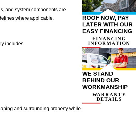
ions, and system components are
ROOF NOW, PAY
delines where applicable.
LATER WITH OUR
EASY FINANCING
FINANCING
INFORMATION
ly includes:
WE STAND
BEHIND OUR
WORKMANSHIP
WARRANTY
DETAILS
caping and surrounding property while