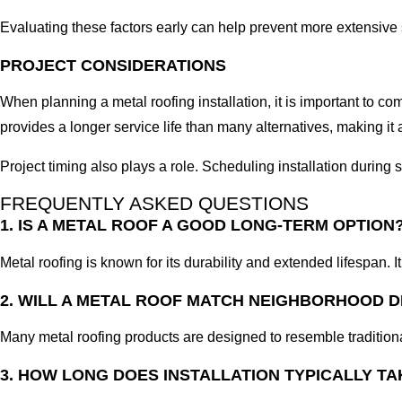
Evaluating these factors early can help prevent more extensive 
PROJECT CONSIDERATIONS
When planning a metal roofing installation, it is important to c
provides a longer service life than many alternatives, making i
Project timing also plays a role. Scheduling installation durin
FREQUENTLY ASKED QUESTIONS
1. IS A METAL ROOF A GOOD LONG-TERM OPTION
Metal roofing is known for its durability and extended lifespan. I
2. WILL A METAL ROOF MATCH NEIGHBORHOOD 
Many metal roofing products are designed to resemble tradition
3. HOW LONG DOES INSTALLATION TYPICALLY TA