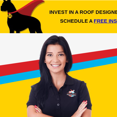
INVEST IN A ROOF DESIG
SCHEDULE A
FREE IN