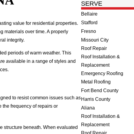
NA
SERVE
Bellaire
Stafford
asting value for residential properties.
Fresno
g materials over time. A properly
al integrity.
Missouri City
Roof Repair
nded periods of warm weather. This
Roof Installation &
e available in a range of styles and
Replacement
nces.
Emergency Roofing
Metal Roofing
Fort Bend County
signed to resist common issues such as
Harris County
 the frequency of repairs or
Aliana
Roof Installation &
Replacement
s the structure beneath. When evaluated
Roof Repair