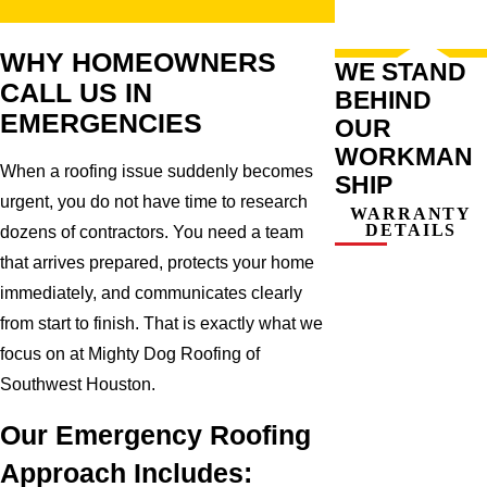
WHY HOMEOWNERS
WE STAND
CALL US IN
BEHIND
EMERGENCIES
OUR
WORKMAN
When a roofing issue suddenly becomes
SHIP
urgent, you do not have time to research
WARRANTY
DETAILS
dozens of contractors. You need a team
that arrives prepared, protects your home
immediately, and communicates clearly
from start to finish. That is exactly what we
focus on at Mighty Dog Roofing of
Southwest Houston.
Our Emergency Roofing
Approach Includes: