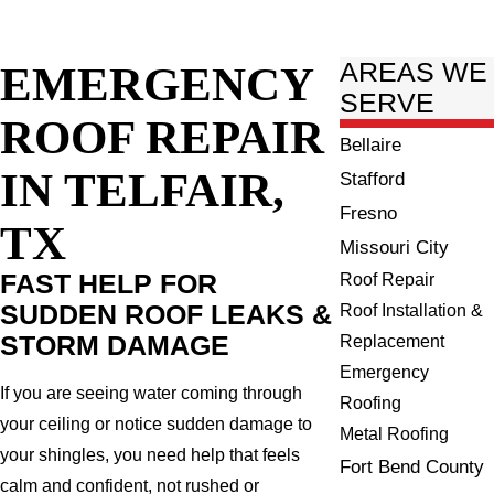
EMERGENCY
AREAS WE
SERVE
ROOF REPAIR
Bellaire
IN TELFAIR,
Stafford
Fresno
TX
Missouri City
FAST HELP FOR
Roof Repair
SUDDEN ROOF LEAKS &
Roof Installation &
STORM DAMAGE
Replacement
Emergency
If you are seeing water coming through
Roofing
your ceiling or notice sudden damage to
Metal Roofing
your shingles, you need help that feels
Fort Bend County
calm and confident, not rushed or