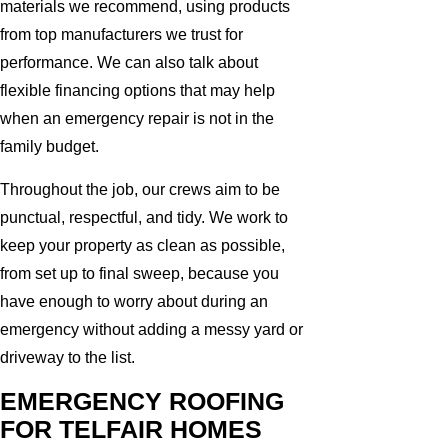
materials we recommend, using products
from top manufacturers we trust for
performance. We can also talk about
flexible financing options that may help
when an emergency repair is not in the
family budget.
Throughout the job, our crews aim to be
punctual, respectful, and tidy. We work to
keep your property as clean as possible,
from set up to final sweep, because you
have enough to worry about during an
emergency without adding a messy yard or
driveway to the list.
EMERGENCY ROOFING
FOR TELFAIR HOMES