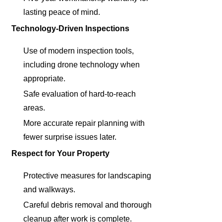
lasting peace of mind.
Technology-Driven Inspections
Use of modern inspection tools,
including drone technology when
appropriate.
Safe evaluation of hard-to-reach
areas.
More accurate repair planning with
fewer surprise issues later.
Respect for Your Property
Protective measures for landscaping
and walkways.
Careful debris removal and thorough
cleanup after work is complete.