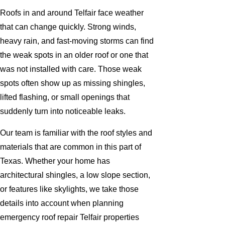
Roofs in and around Telfair face weather
that can change quickly. Strong winds,
heavy rain, and fast-moving storms can find
the weak spots in an older roof or one that
was not installed with care. Those weak
spots often show up as missing shingles,
lifted flashing, or small openings that
suddenly turn into noticeable leaks.
Our team is familiar with the roof styles and
materials that are common in this part of
Texas. Whether your home has
architectural shingles, a low slope section,
or features like skylights, we take those
details into account when planning
emergency roof repair Telfair properties