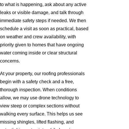
to what is happening, ask about any active
leaks or visible damage, and talk through
immediate safety steps if needed. We then
schedule a visit as soon as practical, based
on weather and crew availability, with
priority given to homes that have ongoing
water coming inside or clear structural
concerns.
At your property, our roofing professionals
begin with a safety check and a free,
thorough inspection. When conditions
allow, we may use drone technology to
view steep or complex sections without
walking every surface. This helps us see
missing shingles, lifted flashing, and