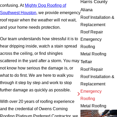
Harris County
confusing. At
Mighty Dog Roofing of
Aliana
Southwest Houston
, we provide emergency
Roof Installation &
roof repair when the weather will not wait,
Replacement
and your home needs protection.
Roof Repair
Our team understands how stressful it is to
Emergency
hear dripping inside, watch a stain spread
Roofing
across the ceiling, or find shingles
Metal Roofing
scattered in the yard after a storm. You may
Telfair
not know how serious the damage is, or
Roof Repair
what to do first. We are here to walk you
Roof Installation &
through it step by step and work to stop
Replacement
further damage as quickly as possible.
Emergency
Roofing
With over 20 years of roofing experience
Metal Roofing
and the credential of Owens Corning
Roofing Platinum Preferred Contractor, we