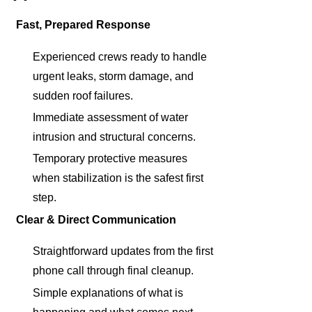
Fast, Prepared Response
Experienced crews ready to handle
urgent leaks, storm damage, and
sudden roof failures.
Immediate assessment of water
intrusion and structural concerns.
Temporary protective measures
when stabilization is the safest first
step.
Clear & Direct Communication
Straightforward updates from the first
phone call through final cleanup.
Simple explanations of what is