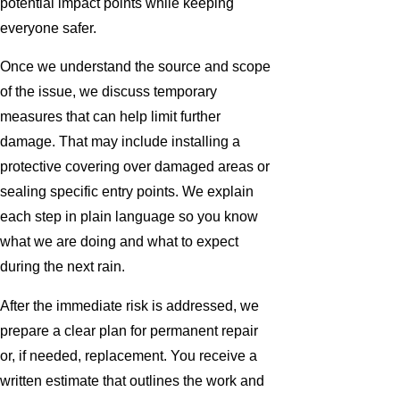
potential impact points while keeping
everyone safer.
Once we understand the source and scope
of the issue, we discuss temporary
measures that can help limit further
damage. That may include installing a
protective covering over damaged areas or
sealing specific entry points. We explain
each step in plain language so you know
what we are doing and what to expect
during the next rain.
After the immediate risk is addressed, we
prepare a clear plan for permanent repair
or, if needed, replacement. You receive a
written estimate that outlines the work and