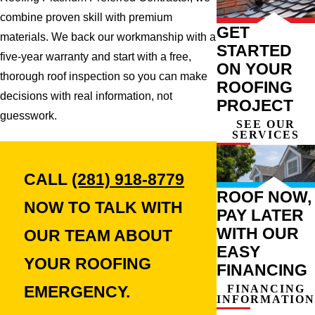
combine proven skill with premium
GET
materials. We back our workmanship with a
STARTED
five-year warranty and start with a free,
ON YOUR
thorough roof inspection so you can make
ROOFING
decisions with real information, not
PROJECT
guesswork.
SEE OUR
SERVICES
CALL
(281) 918-8779
ROOF NOW,
NOW TO TALK WITH
PAY LATER
WITH OUR
OUR TEAM ABOUT
EASY
YOUR ROOFING
FINANCING
FINANCING
EMERGENCY.
INFORMATION