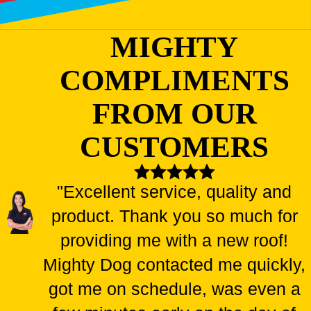
MIGHTY
COMPLIMENTS
FROM OUR
CUSTOMERS
"Excellent service, quality and
product. Thank you so much for
providing me with a new roof!
Mighty Dog contacted me quickly,
got me on schedule, was even a