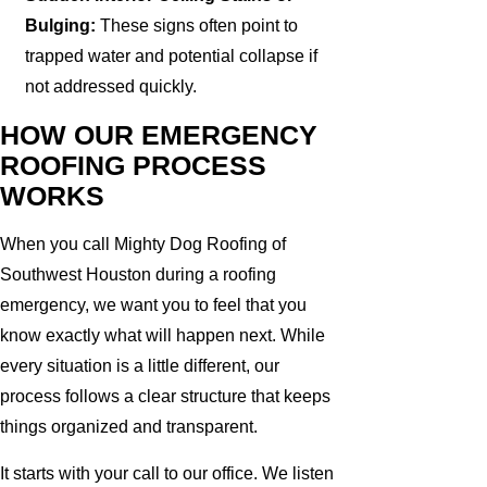
Bulging:
These signs often point to
trapped water and potential collapse if
not addressed quickly.
HOW OUR EMERGENCY
ROOFING PROCESS
WORKS
When you call Mighty Dog Roofing of
Southwest Houston during a roofing
emergency, we want you to feel that you
know exactly what will happen next. While
every situation is a little different, our
process follows a clear structure that keeps
things organized and transparent.
It starts with your call to our office. We listen