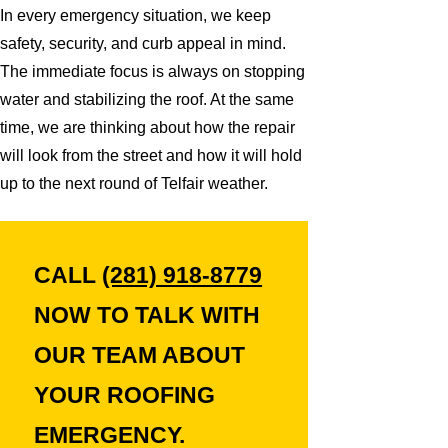
In every emergency situation, we keep
safety, security, and curb appeal in mind.
The immediate focus is always on stopping
water and stabilizing the roof. At the same
time, we are thinking about how the repair
will look from the street and how it will hold
up to the next round of Telfair weather.
CALL
(281) 918-8779
NOW TO TALK WITH
OUR TEAM ABOUT
YOUR ROOFING
EMERGENCY.