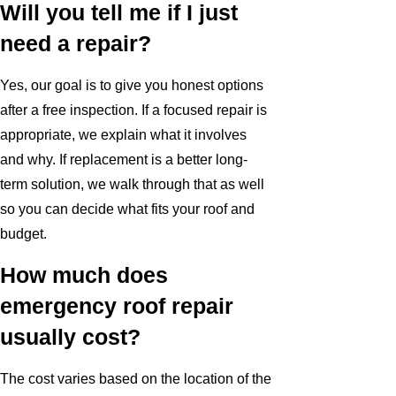
Will you tell me if I just
need a repair?
Yes, our goal is to give you honest options
after a free inspection. If a focused repair is
appropriate, we explain what it involves
and why. If replacement is a better long-
term solution, we walk through that as well
so you can decide what fits your roof and
budget.
How much does
emergency roof repair
usually cost?
The cost varies based on the location of the