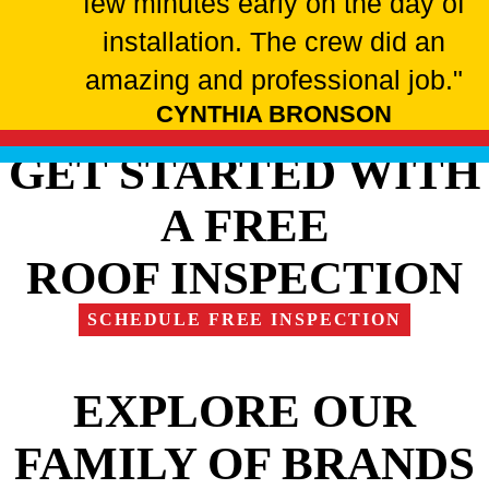
few minutes early on the day of
installation. The crew did an
amazing and professional job."
CYNTHIA BRONSON
GET STARTED WITH
A FREE
ROOF INSPECTION
SCHEDULE FREE INSPECTION
EXPLORE OUR
FAMILY OF BRANDS