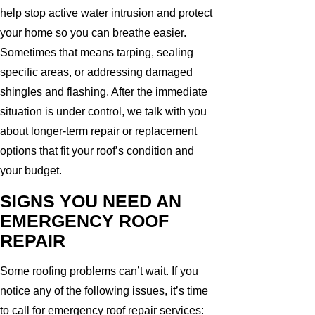
help stop active water intrusion and protect
your home so you can breathe easier.
Sometimes that means tarping, sealing
specific areas, or addressing damaged
shingles and flashing. After the immediate
situation is under control, we talk with you
about longer-term repair or replacement
options that fit your roof’s condition and
your budget.
SIGNS YOU NEED AN
EMERGENCY ROOF
REPAIR
Some roofing problems can’t wait. If you
notice any of the following issues, it’s time
to call for emergency roof repair services: