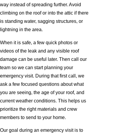
way instead of spreading further. Avoid
climbing on the roof or into the attic if there
is standing water, sagging structures, or
lightning in the area.
When it is safe, a few quick photos or
videos of the leak and any visible roof
damage can be useful later. Then call our
team so we can start planning your
emergency visit. During that first call, we
ask a few focused questions about what
you are seeing, the age of your roof, and
current weather conditions. This helps us
prioritize the right materials and crew
members to send to your home.
Our goal during an emergency visit is to