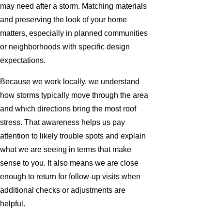
may need after a storm. Matching materials
and preserving the look of your home
matters, especially in planned communities
or neighborhoods with specific design
expectations.
Because we work locally, we understand
how storms typically move through the area
and which directions bring the most roof
stress. That awareness helps us pay
attention to likely trouble spots and explain
what we are seeing in terms that make
sense to you. It also means we are close
enough to return for follow-up visits when
additional checks or adjustments are
helpful.