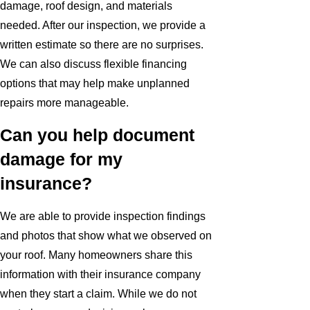
damage, roof design, and materials
needed. After our inspection, we provide a
written estimate so there are no surprises.
We can also discuss flexible financing
options that may help make unplanned
repairs more manageable.
Can you help document
damage for my
insurance?
We are able to provide inspection findings
and photos that show what we observed on
your roof. Many homeowners share this
information with their insurance company
when they start a claim. While we do not