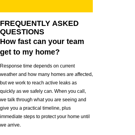
FREQUENTLY ASKED
QUESTIONS
How fast can your team
get to my home?
Response time depends on current
weather and how many homes are affected,
but we work to reach active leaks as
quickly as we safely can. When you call,
we talk through what you are seeing and
give you a practical timeline, plus
immediate steps to protect your home until
we arrive.