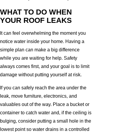
WHAT TO DO WHEN
YOUR ROOF LEAKS
It can feel overwhelming the moment you
notice water inside your home. Having a
simple plan can make a big difference
while you are waiting for help. Safety
always comes first, and your goal is to limit
damage without putting yourself at risk.
If you can safely reach the area under the
leak, move furniture, electronics, and
valuables out of the way. Place a bucket or
container to catch water and, if the ceiling is
bulging, consider putting a small hole in the
lowest point so water drains in a controlled