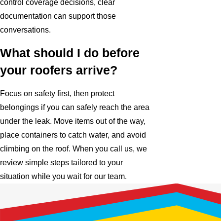
control coverage decisions, clear
documentation can support those
conversations.
What should I do before
your roofers arrive?
Focus on safety first, then protect
belongings if you can safely reach the area
under the leak. Move items out of the way,
place containers to catch water, and avoid
climbing on the roof. When you call us, we
review simple steps tailored to your
situation while you wait for our team.