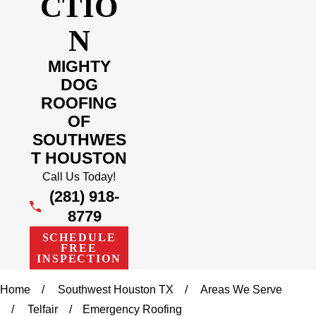
CTIO
N
MIGHTY
DOG
ROOFING
OF
SOUTHWES
T HOUSTON
Call Us Today!
(281) 918-
8779
SCHEDULE
FREE
INSPECTION
Home
Southwest Houston TX
Areas We Serve
Telfair
Emergency Roofing