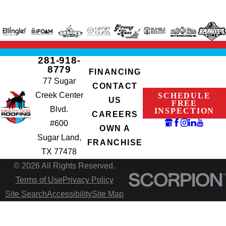
281-918-
8779
FINANCING
77 Sugar
CONTACT
Creek Center
SCHEDULE
US
FREE
Blvd.
INSPECTION
CAREERS
#600
OWN A
Sugar Land,
FRANCHISE
TX 77478
© 2026 All Rights Reserved.
Terms of Use
Privacy Policy
Site Search
Accessibility
Site Map