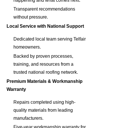
happening and what comes next.
Transparent recommendations
without pressure.
Local Service with National Support
Dedicated local team serving Telfair
homeowners.
Backed by proven processes,
training, and resources from a
trusted national roofing network.
Premium Materials & Workmanship
Warranty
Repairs completed using high-
quality materials from leading
manufacturers.
Five-year workmanship warranty for