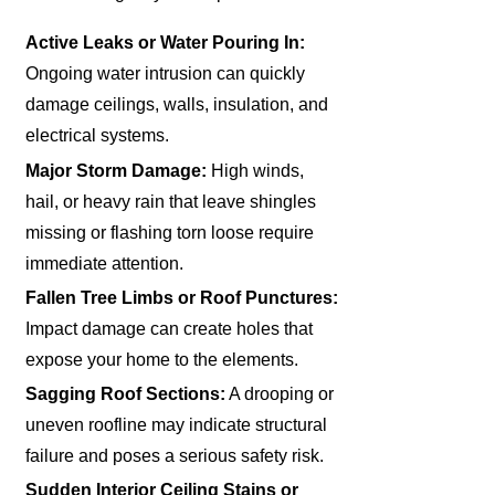
Active Leaks or Water Pouring In:
Ongoing water intrusion can quickly
damage ceilings, walls, insulation, and
electrical systems.
Major Storm Damage:
High winds,
hail, or heavy rain that leave shingles
missing or flashing torn loose require
immediate attention.
Fallen Tree Limbs or Roof Punctures:
Impact damage can create holes that
expose your home to the elements.
Sagging Roof Sections:
A drooping or
uneven roofline may indicate structural
failure and poses a serious safety risk.
Sudden Interior Ceiling Stains or