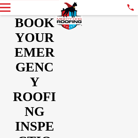
BOOK
YOUR
EMER
GENC
Y
ROOFI
NG
INSPE