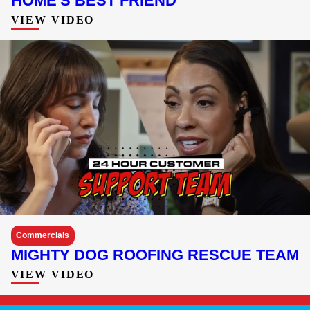
HOME'S BEST FRIEND
VIEW VIDEO
Commercials
MIGHTY DOG ROOFING RESCUE TEAM
VIEW VIDEO