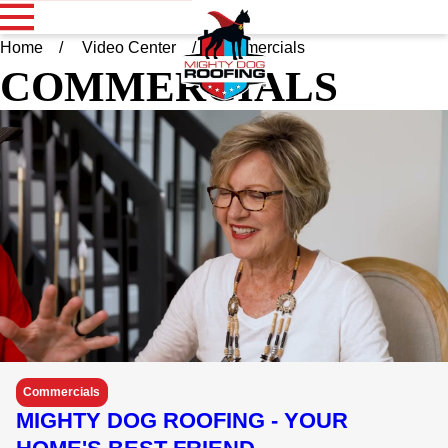
Home
Video Center
Commercials
COMMERCIALS
Commercials
MIGHTY DOG ROOFING - YOUR