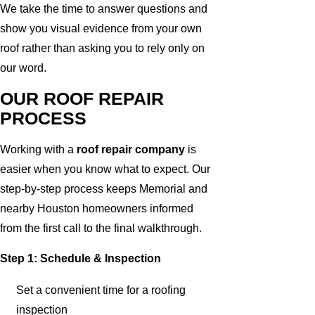
We take the time to answer questions and
show you visual evidence from your own
roof rather than asking you to rely only on
our word.
OUR ROOF REPAIR
PROCESS
Working with a
roof repair company
is
easier when you know what to expect. Our
step-by-step process keeps Memorial and
nearby Houston homeowners informed
from the first call to the final walkthrough.
Step 1: Schedule & Inspection
Set a convenient time for a roofing
inspection