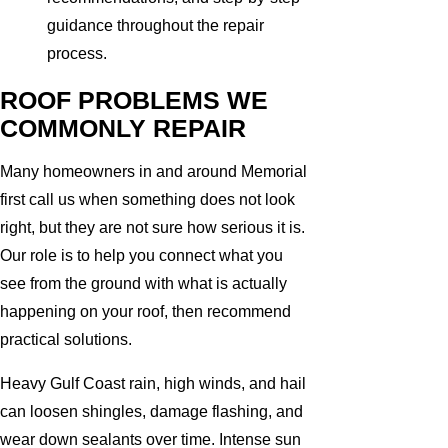
guidance throughout the repair
process.
ROOF PROBLEMS WE
COMMONLY REPAIR
Many homeowners in and around Memorial
first call us when something does not look
right, but they are not sure how serious it is.
Our role is to help you connect what you
see from the ground with what is actually
happening on your roof, then recommend
practical solutions.
Heavy Gulf Coast rain, high winds, and hail
can loosen shingles, damage flashing, and
wear down sealants over time. Intense sun