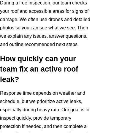
During a free inspection, our team checks
your roof and accessible areas for signs of
damage. We often use drones and detailed
photos so you can see what we see. Then
we explain any issues, answer questions,
and outline recommended next steps.
How quickly can your
team fix an active roof
leak?
Response time depends on weather and
schedule, but we prioritize active leaks,
especially during heavy rain. Our goal is to
inspect quickly, provide temporary
protection if needed, and then complete a