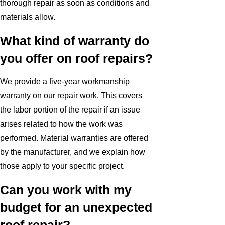
thorough repair as soon as conditions and
materials allow.
What kind of warranty do
you offer on roof repairs?
We provide a five-year workmanship
warranty on our repair work. This covers
the labor portion of the repair if an issue
arises related to how the work was
performed. Material warranties are offered
by the manufacturer, and we explain how
those apply to your specific project.
Can you work with my
budget for an unexpected