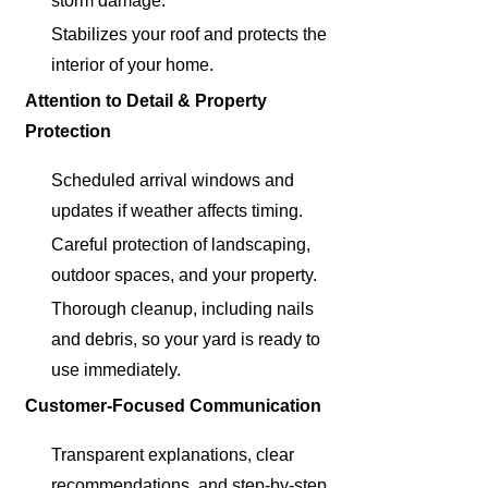
storm damage.
Stabilizes your roof and protects the
interior of your home.
Attention to Detail & Property
Protection
Scheduled arrival windows and
updates if weather affects timing.
Careful protection of landscaping,
outdoor spaces, and your property.
Thorough cleanup, including nails
and debris, so your yard is ready to
use immediately.
Customer-Focused Communication
Transparent explanations, clear
recommendations, and step-by-step