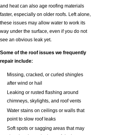
and heat can also age roofing materials
faster, especially on older roofs. Left alone,
these issues may allow water to work its
way under the surface, even if you do not
see an obvious leak yet.
Some of the roof issues we frequently
repair include:
Missing, cracked, or curled shingles
after wind or hail
Leaking or rusted flashing around
chimneys, skylights, and roof vents
Water stains on ceilings or walls that
point to slow roof leaks
Soft spots or sagging areas that may