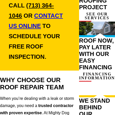
ROOFING
CALL
(713) 364-
PROJECT
SEE OUR
1046
OR
CONTACT
SERVICES
US ONLINE
TO
SCHEDULE YOUR
ROOF NOW,
FREE ROOF
PAY LATER
WITH OUR
INSPECTION.
EASY
FINANCING
FINANCING
INFORMATION
WHY CHOOSE OUR
ROOF REPAIR TEAM
When you’re dealing with a leak or storm
WE STAND
damage, you need a
trusted contractor
BEHIND
with proven expertise
. At Mighty Dog
OUR