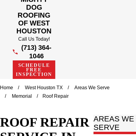
DOG
ROOFING
OF WEST
HOUSTON
Call Us Today!
(713) 364-
1046
SCHEDULE
FREE
INSPECTION
Home
West Houston TX
Areas We Serve
Memorial
Roof Repair
ROOF REPAIR
AREAS WE
SERVE