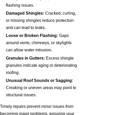
flashing issues.
Damaged Shingles:
Cracked, curling,
or missing shingles reduce protection
and can lead to leaks.
Loose or Broken Flashing:
Gaps
around vents, chimneys, or skylights
can allow water intrusion.
Granules in Gutters:
Excess shingle
granules indicate aging or deteriorating
roofing.
Unusual Roof Sounds or Sagging:
Creaking or uneven areas may point to
structural issues.
Timely repairs prevent minor issues from
becoming major problems, ensuring your