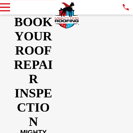
BOOK
YOUR
ROOF
REPAI
R
INSPE
CTIO
N
MIGHTY