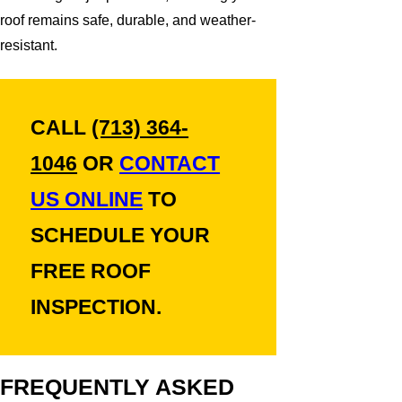
roof remains safe, durable, and weather-
resistant.
CALL
(713) 364-
1046
OR
CONTACT
US ONLINE
TO
SCHEDULE YOUR
FREE ROOF
INSPECTION.
FREQUENTLY ASKED