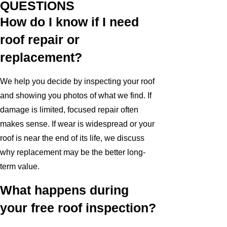
QUESTIONS
How do I know if I need
roof repair or
replacement?
We help you decide by inspecting your roof
and showing you photos of what we find. If
damage is limited, focused repair often
makes sense. If wear is widespread or your
roof is near the end of its life, we discuss
why replacement may be the better long-
term value.
What happens during
your free roof inspection?