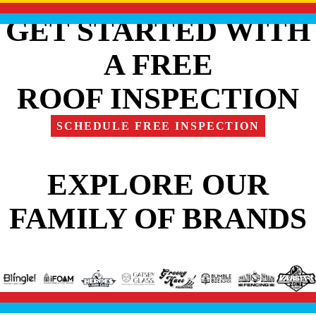
GET STARTED WITH
A FREE
ROOF INSPECTION
SCHEDULE FREE INSPECTION
EXPLORE OUR
FAMILY OF BRANDS