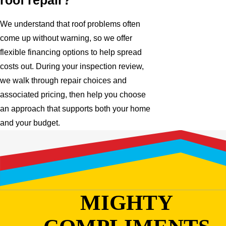
roof repair?
We understand that roof problems often
come up without warning, so we offer
flexible financing options to help spread
costs out. During your inspection review,
we walk through repair choices and
associated pricing, then help you choose
an approach that supports both your home
and your budget.
MIGHTY