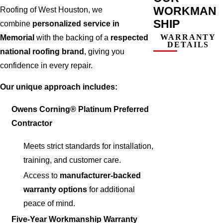
WORKMAN
Roofing of West Houston, we
SHIP
combine
personalized service in
WARRANTY
Memorial
with the backing of a
respected
DETAILS
national roofing brand
, giving you
confidence in every repair.
Our unique approach includes:
Owens Corning® Platinum Preferred
Contractor
Meets strict standards for installation,
training, and customer care.
Access to
manufacturer-backed
warranty options
for additional
peace of mind.
Five-Year Workmanship Warranty