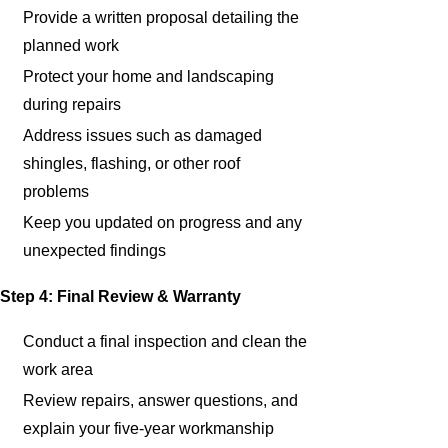
Provide a written proposal detailing the
planned work
Protect your home and landscaping
during repairs
Address issues such as damaged
shingles, flashing, or other roof
problems
Keep you updated on progress and any
unexpected findings
Step 4: Final Review & Warranty
Conduct a final inspection and clean the
work area
Review repairs, answer questions, and
explain your five-year workmanship