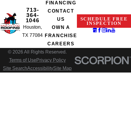
FINANCING
713-
CONTACT
364-
SCHEDULE FREE
US
1046
INSPECTION
Houston,
OWN A
TX 77084
FRANCHISE
CAREERS
© 2026 All Rights Reserved.
Terms of Use
Privacy Policy
Site Search
Accessibility
Site Map