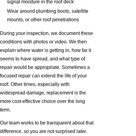
signal moisture in the roof deck
Wear around plumbing boots, satellite
mounts, or other roof penetrations
During your inspection, we document these
conditions with photos or video. We then
explain where water is getting in, how far it
seems to have spread, and what type of
repair would be appropriate. Sometimes a
focused repair can extend the life of your
roof. Other times, especially with
widespread damage, replacement is the
more cost-effective choice over the long
term.
Our team works to be transparent about that
difference, so you are not surprised later.