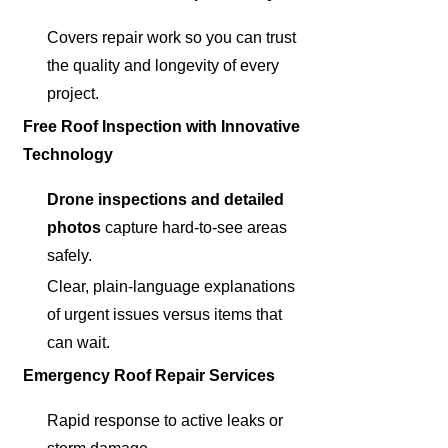
Covers repair work so you can trust
the quality and longevity of every
project.
Free Roof Inspection with Innovative
Technology
Drone inspections and detailed
photos
capture hard-to-see areas
safely.
Clear, plain-language explanations
of urgent issues versus items that
can wait.
Emergency Roof Repair Services
Rapid response to active leaks or