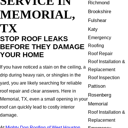
SERVICE IN
Richmond
MEMORIAL,
Brookshire
Fulshear
TX
Katy
STOP ROOF LEAKS
Emergency
BEFORE THEY DAMAGE
Roofing
YOUR HOME
Roof Repair
Roof Installation &
If you have noticed a stain on the ceiling, a
Replacement
drip during heavy rain, or shingles in the
Roof Inspection
yard, you are likely searching for reliable
Pattison
roof repair and clear answers. Here in
Rosenberg
Memorial, TX, even a small opening in your
Memorial
roof can quickly lead to costly interior
Roof Installation &
damage.
Replacement
At
Mighty Dog Roofing of West Houston
,