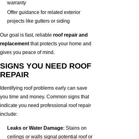
warranty
Offer guidance for related exterior
projects like gutters or siding
Our goal is fast, reliable
roof repair and
replacement
that protects your home and
gives you peace of mind.
SIGNS YOU NEED ROOF
REPAIR
Identifying roof problems early can save
you time and money. Common signs that
indicate you need professional roof repair
include:
Leaks or Water Damage:
Stains on
ceilings or walls signal potential roof or