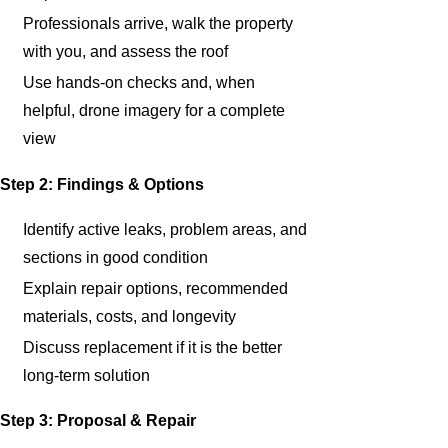
Professionals arrive, walk the property
with you, and assess the roof
Use hands-on checks and, when
helpful, drone imagery for a complete
view
Step 2: Findings & Options
Identify active leaks, problem areas, and
sections in good condition
Explain repair options, recommended
materials, costs, and longevity
Discuss replacement if it is the better
long-term solution
Step 3: Proposal & Repair