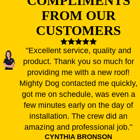
COMPLIMENTS
FROM OUR
CUSTOMERS
"Excellent service, quality and
product. Thank you so much for
providing me with a new roof!
Mighty Dog contacted me quickly,
got me on schedule, was even a
few minutes early on the day of
installation. The crew did an
amazing and professional job."
CYNTHIA BRONSON