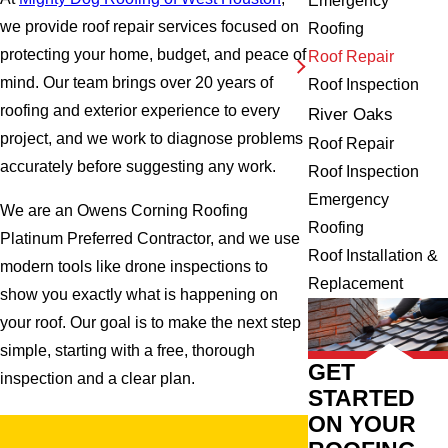
Emergency
we provide roof repair services focused on
Roofing
protecting your home, budget, and peace of
Roof Repair
mind. Our team brings over 20 years of
Roof Inspection
roofing and exterior experience to every
River Oaks
project, and we work to diagnose problems
Roof Repair
accurately before suggesting any work.
Roof Inspection
Emergency
We are an Owens Corning Roofing
Roofing
Platinum Preferred Contractor, and we use
Roof Installation &
modern tools like drone inspections to
Replacement
show you exactly what is happening on
your roof. Our goal is to make the next step
simple, starting with a free, thorough
GET
inspection and a clear plan.
STARTED
ON YOUR