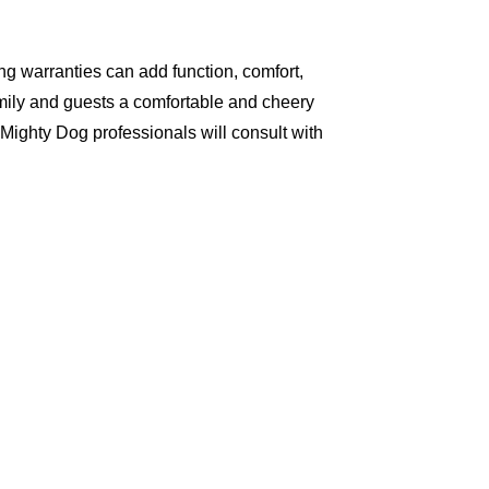
g warranties can add function, comfort,
amily and guests a comfortable and cheery
Mighty Dog professionals will consult with