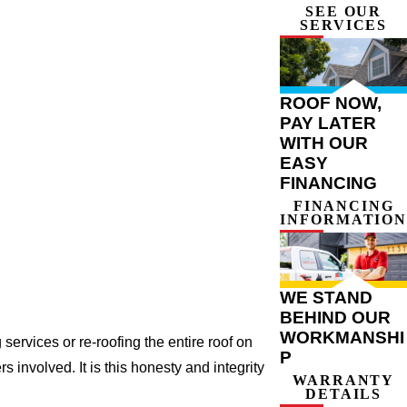
SEE OUR
SERVICES
ROOF NOW,
PAY LATER
WITH OUR
EASY
FINANCING
FINANCING
INFORMATION
WE STAND
BEHIND OUR
WORKMANSHI
ervices or re-roofing the entire roof on
P
involved. It is this honesty and integrity
WARRANTY
DETAILS