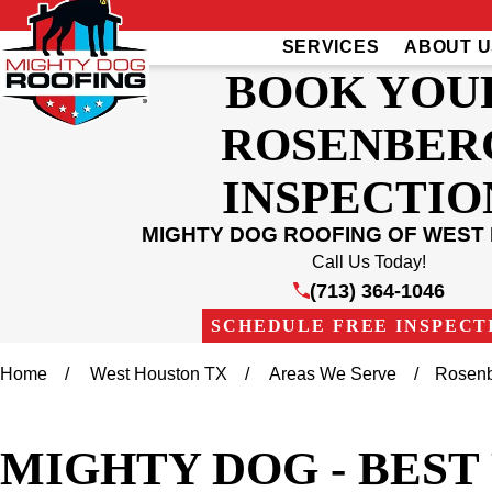
SERVICES
ABOUT U
BOOK YOU
ROSENBER
INSPECTIO
MIGHTY DOG ROOFING OF WEST
Call Us Today!
(713) 364-1046
SCHEDULE FREE INSPECT
Home
West Houston TX
Areas We Serve
Rosen
MIGHTY DOG - BES