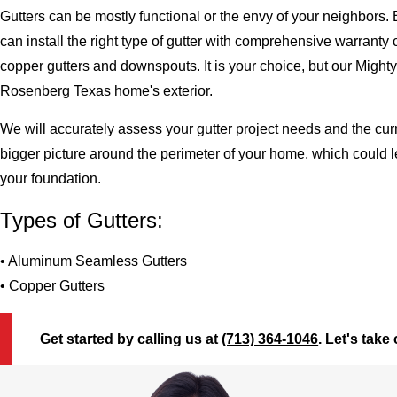
Gutters can be mostly functional or the envy of your neighbors. 
can install the right type of gutter with comprehensive warran
copper gutters and downspouts. It is your choice, but our Migh
Rosenberg Texas home's exterior.
We will accurately assess your gutter project needs and the cur
bigger picture around the perimeter of your home, which could 
your foundation.
Types of Gutters:
• Aluminum Seamless Gutters
• Copper Gutters
Get started by calling us at
(713) 364-1046
. Let's take