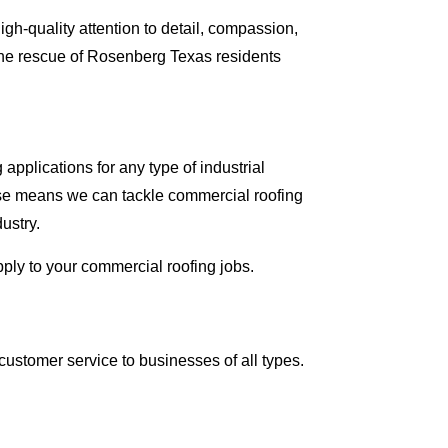
gh-quality attention to detail, compassion,
the rescue of Rosenberg Texas residents
pplications for any type of industrial
tise means we can tackle commercial roofing
ustry.
pply to your commercial roofing jobs.
ustomer service to businesses of all types.