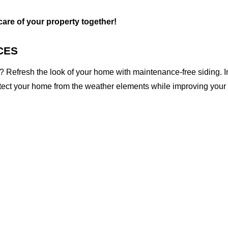
 care of your property together!
CES
 Refresh the look of your home with maintenance-free siding. I
otect your home from the weather elements while improving your