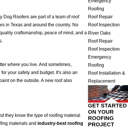
Emergency
Roofing
Roof Repair
Dog Roofers are part of a team of roof
Roof Inspection
years in Texas and around the country. No
 quality craftsmanship, peace of mind, and a
River Oaks
s.
Roof Repair
Roof Inspection
Emergency
atter where you live. And sometimes,
Roofing
for your safety and budget. It's also an
Roof Installation &
 paint on the outside. A new roof also
Replacement
GET STARTED
ON YOUR
 they know the type of roofing material
ROOFING
ofing materials and
industry-best roofing
PROJECT