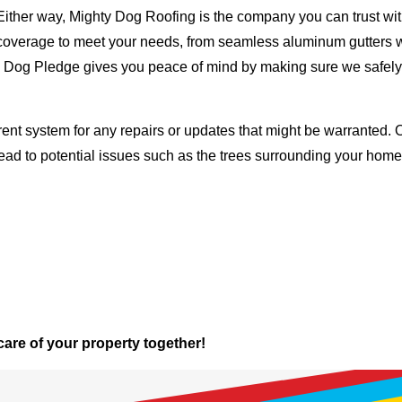
Either way, Mighty Dog Roofing is the company you can trust with
ty coverage to meet your needs, from seamless aluminum gutters 
ty Dog Pledge gives you peace of mind by making sure we safely
rent system for any repairs or updates that might be warranted. 
lead to potential issues such as the trees surrounding your ho
 care of your property together!