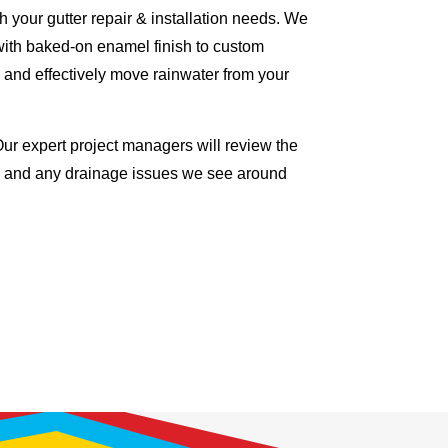
 your gutter repair & installation needs. We
with baked-on enamel finish to custom
 and effectively move rainwater from your
Our expert project managers will review the
me and any drainage issues we see around