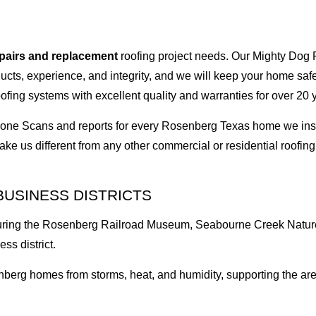
epairs and replacement
roofing project needs. Our Mighty Dog P
oducts, experience, and integrity, and we will keep your home sa
ofing systems with excellent quality and warranties for over 20 
I Drone Scans and reports for every Rosenberg Texas home we i
ke us different from any other commercial or residential roof
BUSINESS DISTRICTS
aturing the Rosenberg Railroad Museum, Seabourne Creek Nature
ss district.
berg homes from storms, heat, and humidity, supporting the area