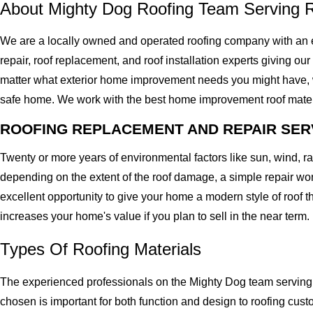
About Mighty Dog Roofing Team Serving 
We are a locally owned and operated roofing company with an e
repair, roof replacement, and roof installation experts giving our
matter what exterior home improvement needs you might have, we 
safe home. We work with the best home improvement roof materials
ROOFING REPLACEMENT AND REPAIR SER
Twenty or more years of environmental factors like sun, wind, 
depending on the extent of the roof damage, a simple repair won'
excellent opportunity to give your home a modern style of roof th
increases your home's value if you plan to sell in the near term.
Types Of Roofing Materials
The experienced professionals on the Mighty Dog team serving t
chosen is important for both function and design to roofing cu