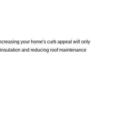
ncreasing your home's curb appeal will only
 insulation and reducing roof maintenance