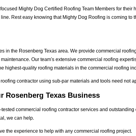
-focused Mighty Dog Certified Roofing Team Members for their hi
 line. Rest easy knowing that Mighty Dog Roofing is coming to 
ses in the Rosenberg Texas area. We provide commercial roofing a
and maintenance. Our team's extensive commercial roofing exper
e highest-quality roofing materials in the commercial roofing ind
l roofing contractor using sub-par materials and tools need not a
our Rosenberg Texas Business
tested commercial roofing contractor services and outstanding c
tal, we can help.
ve the experience to help with any commercial roofing project.