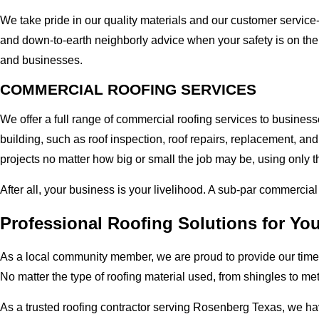
We take pride in our quality materials and our customer service
and down-to-earth neighborly advice when your safety is on the
and businesses.
COMMERCIAL ROOFING SERVICES
We offer a full range of commercial roofing services to busines
building, such as roof inspection, roof repairs, replacement, 
projects no matter how big or small the job may be, using only th
After all, your business is your livelihood. A sub-par commercia
Professional Roofing Solutions for Y
As a local community member, we are proud to provide our time-
No matter the type of roofing material used, from shingles to me
As a trusted roofing contractor serving Rosenberg Texas, we ha