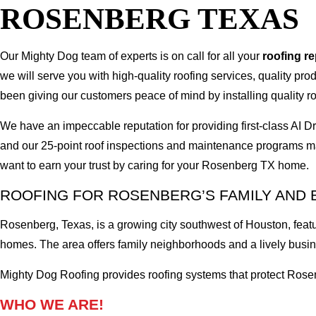
ROSENBERG TEXAS
Our Mighty Dog team of experts is on call for all your
roofing r
we will serve you with high-quality roofing services, quality pr
been giving our customers peace of mind by installing quality ro
We have an impeccable reputation for providing first-class A
and our 25-point roof inspections and maintenance programs ma
want to earn your trust by caring for your Rosenberg TX home.
ROOFING FOR ROSENBERG’S FAMILY AND 
Rosenberg, Texas, is a growing city southwest of Houston, fe
homes. The area offers family neighborhoods and a lively busine
Mighty Dog Roofing provides roofing systems that protect Rosen
WHO WE ARE!