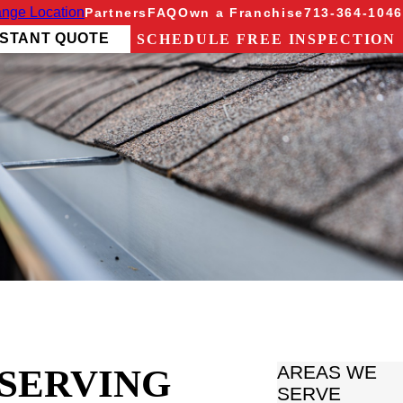
nge Location
Partners
FAQ
Own a Franchise
713-364-1046
NSTANT QUOTE
SCHEDULE FREE INSPECTION
 SERVING
AREAS WE
SERVE