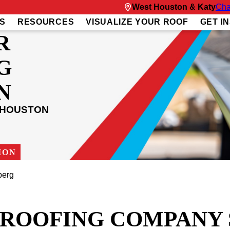
West Houston & Katy
Cha
S
RESOURCES
VISUALIZE YOUR ROOF
GET I
R
G
N
 HOUSTON
ION
berg
T ROOFING COMPANY