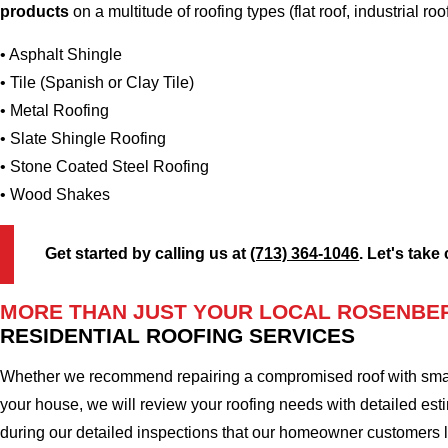
products
on a multitude of roofing types (flat roof, industrial roo
• Asphalt Shingle
• Tile (Spanish or Clay Tile)
• Metal Roofing
• Slate Shingle Roofing
• Stone Coated Steel Roofing
• Wood Shakes
Get started by calling us at
(713) 364-1046
. Let's take
MORE THAN JUST YOUR LOCAL ROSENBE
RESIDENTIAL ROOFING SERVICES
Whether we recommend repairing a compromised roof with small r
your house, we will review your roofing needs with detailed esti
during our detailed inspections that our homeowner customers 