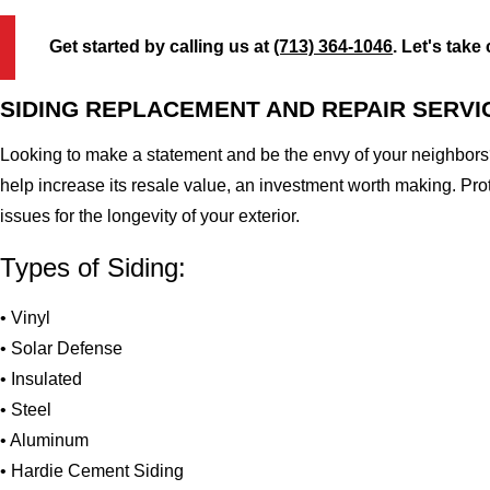
Get started by calling us at
(713) 364-1046
. Let's take
SIDING REPLACEMENT AND REPAIR SERVI
Looking to make a statement and be the envy of your neighbors?
help increase its resale value, an investment worth making. Pr
issues for the longevity of your exterior.
Types of Siding:
• Vinyl
• Solar Defense
• Insulated
• Steel
• Aluminum
• Hardie Cement Siding