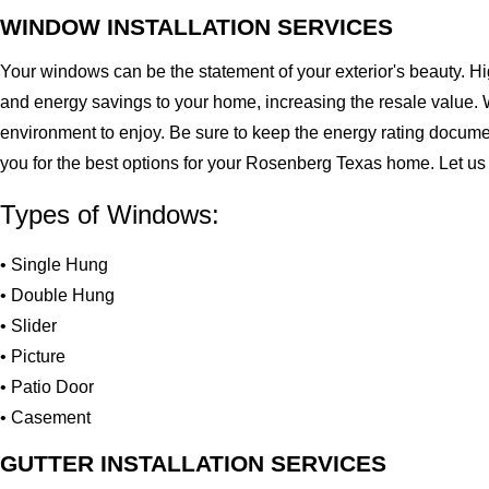
WINDOW INSTALLATION SERVICES
Your windows can be the statement of your exterior's beauty. H
and energy savings to your home, increasing the resale value. 
environment to enjoy. Be sure to keep the energy rating docume
you for the best options for your Rosenberg Texas home. Let us
Types of Windows:
• Single Hung
• Double Hung
• Slider
• Picture
• Patio Door
• Casement
GUTTER INSTALLATION SERVICES