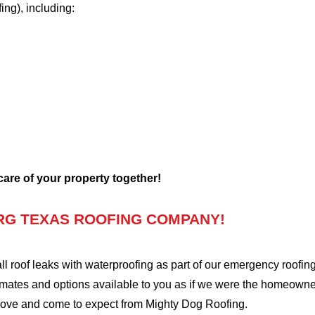
fing), including:
 care of your property together!
RG TEXAS ROOFING COMPANY!
oof leaks with waterproofing as part of our emergency roofing s
mates and options available to you as if we were the homeowners 
love and come to expect from Mighty Dog Roofing.