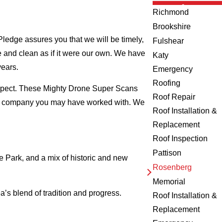
Richmond
Brookshire
ledge assures you that we will be timely,
Fulshear
fe and clean as if it were our own. We have
Katy
years.
Emergency
Roofing
nspect. These Mighty Drone Super Scans
Roof Repair
ing company you may have worked with. We
Roof Installation &
Replacement
Roof Inspection
Pattison
 Park, and a mix of historic and new
Rosenberg
Memorial
’s blend of tradition and progress.
Roof Installation &
Replacement