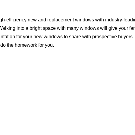
igh-efficiency new and replacement windows with industry-leadin
Walking into a bright space with many windows will give your f
ntation for your new windows to share with prospective buyers. 
 do the homework for you.