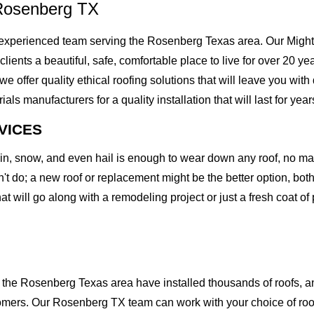
Rosenberg TX
xperienced team serving the Rosenberg Texas area. Our Mighty 
 clients a beautiful, safe, comfortable place to live for over 20 
offer quality ethical roofing solutions that will leave you with
 manufacturers for a quality installation that will last for year
VICES
rain, snow, and even hail is enough to wear down any roof, no m
t do; a new roof or replacement might be the better option, both 
at will go along with a remodeling project or just a fresh coat of
he Rosenberg Texas area have installed thousands of roofs, and
stomers. Our Rosenberg TX team can work with your choice of ro