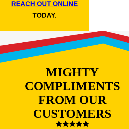
REACH OUT ONLINE
TODAY.
MIGHTY
COMPLIMENTS
FROM OUR
CUSTOMERS