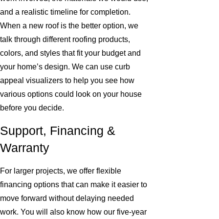
and a realistic timeline for completion.
When a new roof is the better option, we
talk through different roofing products,
colors, and styles that fit your budget and
your home’s design. We can use curb
appeal visualizers to help you see how
various options could look on your house
before you decide.
Support, Financing &
Warranty
For larger projects, we offer flexible
financing options that can make it easier to
move forward without delaying needed
work. You will also know how our five-year