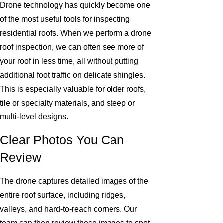
Drone technology has quickly become one
of the most useful tools for inspecting
residential roofs. When we perform a drone
roof inspection, we can often see more of
your roof in less time, all without putting
additional foot traffic on delicate shingles.
This is especially valuable for older roofs,
tile or specialty materials, and steep or
multi-level designs.
Clear Photos You Can
Review
The drone captures detailed images of the
entire roof surface, including ridges,
valleys, and hard-to-reach corners. Our
team can then review these images to spot