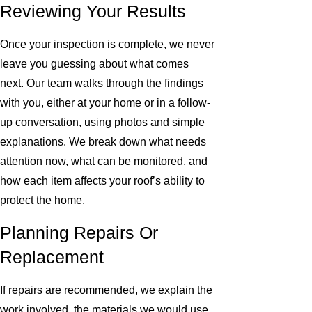
Reviewing Your Results
Once your inspection is complete, we never
leave you guessing about what comes
next. Our team walks through the findings
with you, either at your home or in a follow-
up conversation, using photos and simple
explanations. We break down what needs
attention now, what can be monitored, and
how each item affects your roof’s ability to
protect the home.
Planning Repairs Or
Replacement
If repairs are recommended, we explain the
work involved, the materials we would use,