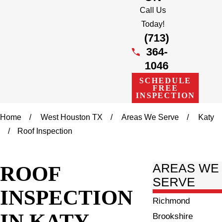
Call Us
Today!
(713)
364-
1046
SCHEDULE
FREE
INSPECTION
Home
West Houston TX
Areas We Serve
Katy
Roof Inspection
ROOF
AREAS WE
SERVE
INSPECTION
Richmond
IN KATY
Brookshire