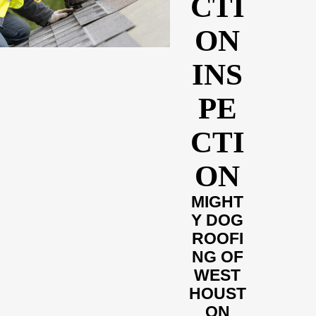
CTI
ON
INS
PE
CTI
ON
MIGHT
Y DOG
ROOFI
NG OF
WEST
HOUST
ON