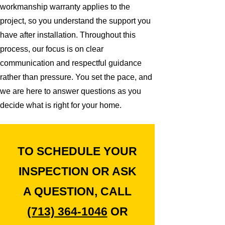
workmanship warranty applies to the
project, so you understand the support you
have after installation. Throughout this
process, our focus is on clear
communication and respectful guidance
rather than pressure. You set the pace, and
we are here to answer questions as you
decide what is right for your home.
TO SCHEDULE YOUR
INSPECTION OR ASK
A QUESTION, CALL
(713) 364-1046
OR