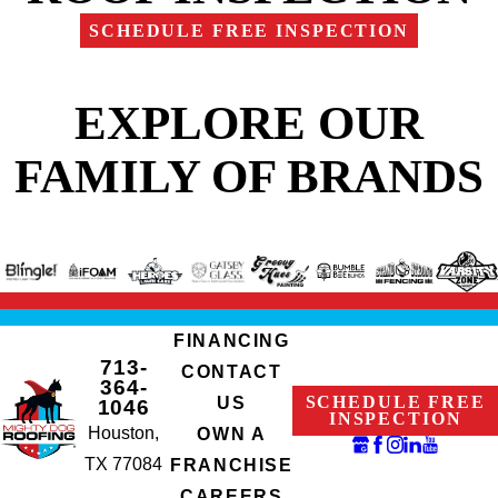
SCHEDULE FREE INSPECTION
EXPLORE OUR
FAMILY OF BRANDS
FINANCING
713-
CONTACT
364-
SCHEDULE FREE
US
1046
INSPECTION
Houston,
OWN A
TX 77084
FRANCHISE
CAREERS