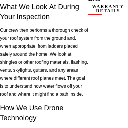
What We Look At During
WARRANTY
DETAILS
Your Inspection
Our crew then performs a thorough check of
your roof system from the ground and,
when appropriate, from ladders placed
safely around the home. We look at
shingles or other roofing materials, flashing,
vents, skylights, gutters, and any areas
where different roof planes meet. The goal
is to understand how water flows off your
roof and where it might find a path inside.
How We Use Drone
Technology