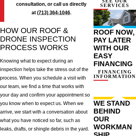
SEE OUR
consultation, or call us directly
SERVICES
at
(713) 364-1046
.
HOW OUR ROOF &
ROOF NOW,
DRONE INSPECTION
PAY LATER
PROCESS WORKS
WITH OUR
EASY
Knowing what to expect during an
FINANCING
inspection helps take the stress out of the
FINANCING
INFORMATION
process. When you schedule a visit with
our team, we find a time that works with
your day and confirm your appointment so
WE STAND
you know when to expect us. When we
BEHIND
arrive, we start with a conversation about
OUR
what you have noticed so far, such as
WORKMAN
leaks, drafts, or shingle debris in the yard.
SHIP