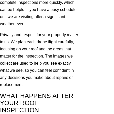
complete inspections more quickly, which
can be helpful if you have a busy schedule
or if we are visiting after a significant
weather event.
Privacy and respect for your property matter
to us. We plan each drone flight carefully,
focusing on your roof and the areas that
matter for the inspection. The images we
collect are used to help you see exactly
what we see, so you can feel confident in
any decisions you make about repairs or
replacement.
WHAT HAPPENS AFTER
YOUR ROOF
INSPECTION