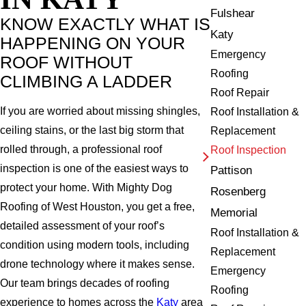
Fulshear
KNOW EXACTLY WHAT IS
Katy
HAPPENING ON YOUR
Emergency
ROOF WITHOUT
Roofing
CLIMBING A LADDER
Roof Repair
If you are worried about missing shingles,
Roof Installation &
ceiling stains, or the last big storm that
Replacement
rolled through, a professional roof
Roof Inspection
inspection is one of the easiest ways to
Pattison
protect your home. With Mighty Dog
Rosenberg
Roofing of West Houston, you get a free,
Memorial
detailed assessment of your roof’s
Roof Installation &
condition using modern tools, including
Replacement
drone technology where it makes sense.
Emergency
Our team brings decades of roofing
Roofing
experience to homes across the
Katy
area