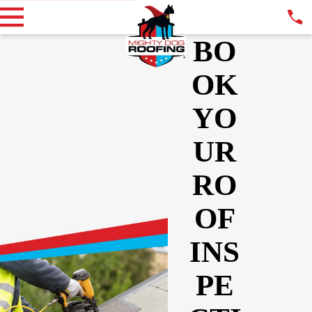
BO
OK
YO
UR
RO
OF
INS
PE