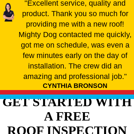
"Excellent service, quality and
product. Thank you so much for
providing me with a new roof!
Mighty Dog contacted me quickly,
got me on schedule, was even a
few minutes early on the day of
installation. The crew did an
amazing and professional job."
CYNTHIA BRONSON
GET STARTED WITH
A FREE
ROOF INSPECTION