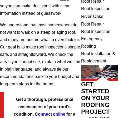
Roof Repair
so you can make decisions with clear
Roof Inspection
information instead of guesswork.
River Oaks
Roof Repair
We understand that most homeowners do
Roof Inspection
not want to walk on a steep or aging roof,
Emergency
and many are unsure what to even look for.
Roofing
Our goal is to make roof inspections simple,
Roof Installation &
safe, and straightforward. We check the
Replacement
areas you cannot see, explain what we find
in plain language, and always tie our
recommendations back to your budget and
GET
long-term plans for the home.
STARTED
ON YOUR
Get a thorough, professional
ROOFING
assessment of your roof's
PROJECT
condition.
Connect online
for a