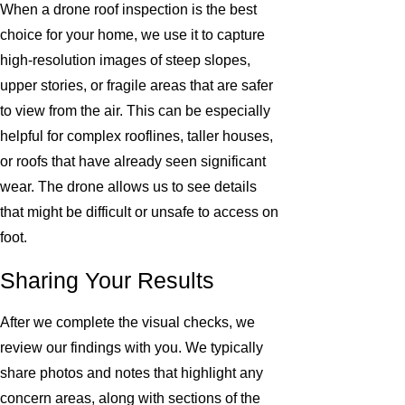
When a drone roof inspection is the best
choice for your home, we use it to capture
high-resolution images of steep slopes,
upper stories, or fragile areas that are safer
to view from the air. This can be especially
helpful for complex rooflines, taller houses,
or roofs that have already seen significant
wear. The drone allows us to see details
that might be difficult or unsafe to access on
foot.
Sharing Your Results
After we complete the visual checks, we
review our findings with you. We typically
share photos and notes that highlight any
concern areas, along with sections of the