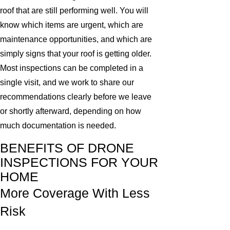
roof that are still performing well. You will
know which items are urgent, which are
maintenance opportunities, and which are
simply signs that your roof is getting older.
Most inspections can be completed in a
single visit, and we work to share our
recommendations clearly before we leave
or shortly afterward, depending on how
much documentation is needed.
BENEFITS OF DRONE
INSPECTIONS FOR YOUR
HOME
More Coverage With Less
Risk