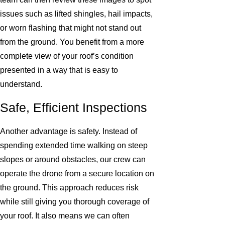
issues such as lifted shingles, hail impacts,
or worn flashing that might not stand out
from the ground. You benefit from a more
complete view of your roof’s condition
presented in a way that is easy to
understand.
Safe, Efficient Inspections
Another advantage is safety. Instead of
spending extended time walking on steep
slopes or around obstacles, our crew can
operate the drone from a secure location on
the ground. This approach reduces risk
while still giving you thorough coverage of
your roof. It also means we can often