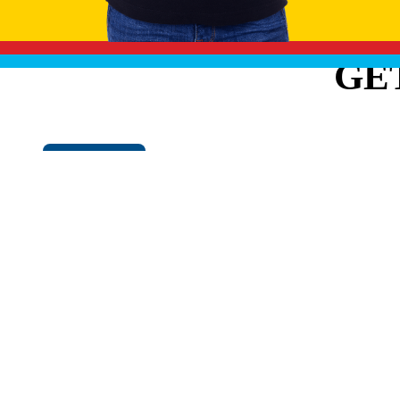
GE
Cookie Policy
EXPLO