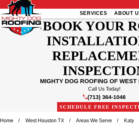
SERVICES
ABOUT U
BOOK YOUR 
INSTALLATIO
REPLACEME
INSPECTIO
MIGHTY DOG ROOFING OF WEST
Call Us Today!
(713) 364-1046
SCHEDULE FREE INSPECT
Home
West Houston TX
Areas We Serve
Katy