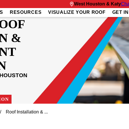
West Houston & Katy
Cha
S
RESOURCES
VISUALIZE YOUR ROOF
GET I
ROOF
N &
NT
N
 HOUSTON
ION
Roof Installation & ...