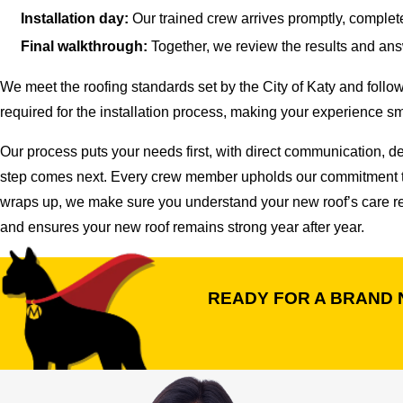
Installation day:
Our trained crew arrives promptly, complet
Final walkthrough:
Together, we review the results and ans
We meet the roofing standards set by the City of Katy and foll
required for the installation process, making your experience smo
Our process puts your needs first, with direct communication, 
step comes next. Every crew member upholds our commitment to re
wraps up, we make sure you understand your new roof’s care req
and ensures your new roof remains strong year after year.
READY FOR A BRAND