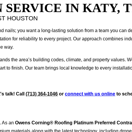
 SERVICE IN KATY, 
ST HOUSTON
d nails; you want a long-lasting solution from a team you can 
tion for reliability to every project. Our approach combines indu
he way.
tands the area’s building codes, climate, and property values. W
t to finish. Our team brings local knowledge to every installatio
s talk! Call
(713) 364-1046
or
connect with us online
to sche
. As an
Owens Corning® Roofing Platinum Preferred Contra
ium materials along with the latest technology, including drone