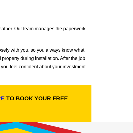
l weather. Our team manages the paperwork
losely with you, so you always know what
operty during installation. After the job
 you feel confident about your investment
RE
TO BOOK YOUR FREE