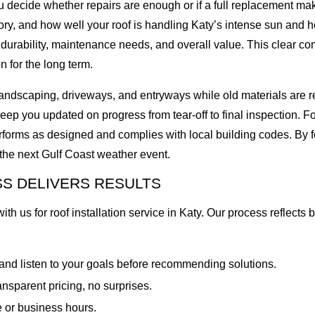
 you decide whether repairs are enough or if a full replacement 
story, and how well your roof is handling Katy’s intense sun and
 durability, maintenance needs, and overall value. This clear c
 for the long term.
r landscaping, driveways, and entryways while old materials ar
p you updated on progress from tear-off to final inspection. For
forms as designed and complies with local building codes. By 
r the next Gulf Coast weather event.
S DELIVERS RESULTS
 us for roof installation service in Katy. Our process reflects b
 and listen to your goals before recommending solutions.
ansparent pricing, no surprises.
fe or business hours.