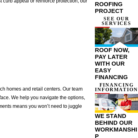
 curb appeal or reinforce protection, our
ROOFING
PROJECT
SEE OUR
SERVICES
ROOF NOW,
PAY LATER
WITH OUR
EASY
FINANCING
FINANCING
nch homes and retail centers. Our team
INFORMATION
 face. We help you navigate the options,
ements means you won’t need to juggle
WE STAND
BEHIND OUR
WORKMANSHI
P