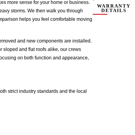
makes more sense for your home or business.
WARRANTY
DETAILS
 heavy storms. We then walk you through
omparison helps you feel comfortable moving
e removed and new components are installed.
 sloped and flat roofs alike, our crews
focusing on both function and appearance,
oth strict industry standards and the local