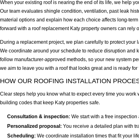
When your existing roof is nearing the end of its life, we help
Our team evaluates shingle condition, ventilation, past leak hi
material options and explain how each choice affects long-term
forward with a roof replacement Katy property owners can rely on
During a replacement project, we plan carefully to protect you
We coordinate around your schedule to reduce disruption and kee
follow manufacturer-approved methods, so your new system per
we aim to leave you with a roof that looks great and is ready fo
HOW OUR ROOFING INSTALLATION PROCES
Clear steps help you know what to expect every time you work with
building codes that keep Katy properties safe.
Consultation & inspection:
We start with a free inspection
Personalized proposal:
You receive a detailed plan with tr
Scheduling:
We coordinate installation times that fit your li