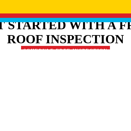
T STARTED WITH A F
ROOF INSPECTION
SCHEDULE FREE INSPECTION
RE OUR FAMILY OF 