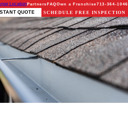
nge Location
Partners
FAQ
Own a Franchise
713-364-1046
NSTANT QUOTE
SCHEDULE FREE INSPECTION