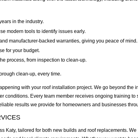
ars in the industry.
e modern tools to identify issues early.
and manufacturer-backed warranties, giving you peace of mind.
e for your budget.
he process, from inspection to clean-up.
orough clean-up, every time.
pening with your roof installation project. We go beyond the ins
her conditions. Every team member receives ongoing training to s
 reliable results we provide for homeowners and businesses thr
RVICES
 Katy, tailored for both new builds and roof replacements. We ha