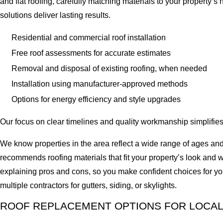
and flat roofing, carefully matching materials to your property’
solutions deliver lasting results.
Residential and commercial roof installation
Free roof assessments for accurate estimates
Removal and disposal of existing roofing, when needed
Installation using manufacturer-approved methods
Options for energy efficiency and style upgrades
Our focus on clear timelines and quality workmanship simplifies
We know properties in the area reflect a wide range of ages an
recommends roofing materials that fit your property’s look and 
explaining pros and cons, so you make confident choices for yo
multiple contractors for gutters, siding, or skylights.
ROOF REPLACEMENT OPTIONS FOR LOCAL