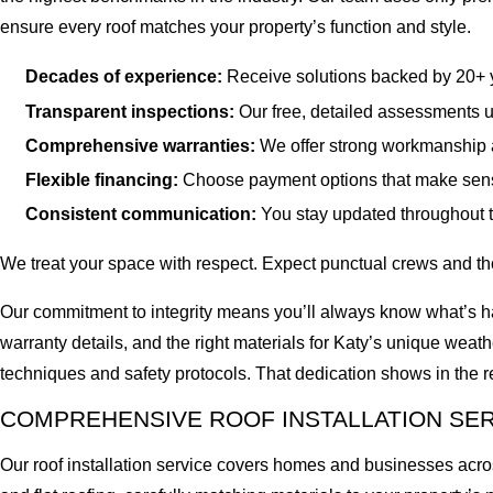
ensure every roof matches your property’s function and style.
Decades of experience:
Receive solutions backed by 20+ ye
Transparent inspections:
Our free, detailed assessments us
Comprehensive warranties:
We offer strong workmanship 
Flexible financing:
Choose payment options that make sens
Consistent communication:
You stay updated throughout t
We treat your space with respect. Expect punctual crews and th
Our commitment to integrity means you’ll always know what’s hap
warranty details, and the right materials for Katy’s unique weat
techniques and safety protocols. That dedication shows in the
COMPREHENSIVE ROOF INSTALLATION SE
Our roof installation service covers homes and businesses across