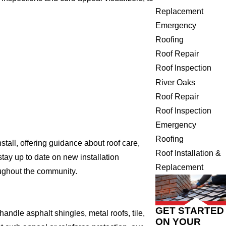
Replacement
Emergency
Roofing
Roof Repair
Roof Inspection
River Oaks
Roof Repair
Roof Inspection
Emergency
Roofing
tall, offering guidance about roof care,
Roof Installation &
tay up to date on new installation
Replacement
oughout the community.
GET STARTED
ndle asphalt shingles, metal roofs, tile,
ON YOUR