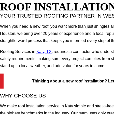
ROOF INSTALLATION
YOUR TRUSTED ROOFING PARTNER IN WE
When you need a new roof, you want more than just shingles an
Houston, we bring over 20 years of experience and a local reputa
straightforward process that keeps you informed every step of t
Roofing Services in
Katy, TX
, requires a contractor who unders
safety requirements, making sure every project complies from star
stand up to local weather, and add value for years to come.
Thinking about a new roof installation? Let'
WHY CHOOSE US
We make roof installation service in Katy simple and stress-free
the highest benchmarks in the industry. Our team uses only prem