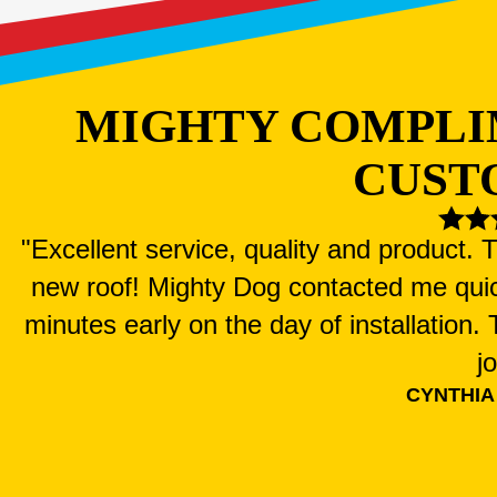
MIGHTY COMPLI
CUST
"Excellent service, quality and product.
new roof! Mighty Dog contacted me qui
minutes early on the day of installation
j
CYNTHIA