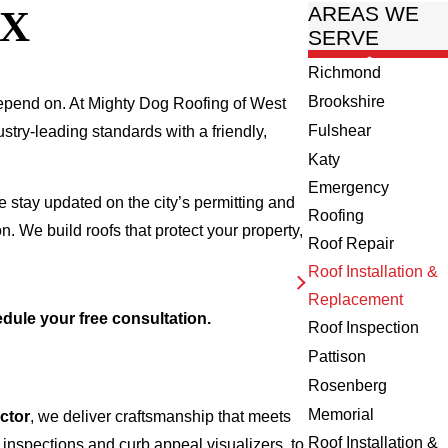
TX
AREAS WE
SERVE
Richmond
Brookshire
depend on. At Mighty Dog Roofing of West
Fulshear
stry-leading standards with a friendly,
Katy
Emergency
e stay updated on the city’s permitting and
Roofing
n. We build roofs that protect your property,
Roof Repair
Roof Installation &
Replacement
dule your free consultation.
Roof Inspection
Pattison
Rosenberg
Memorial
ctor
, we deliver craftsmanship that meets
Roof Installation &
 inspections and curb appeal visualizers, to