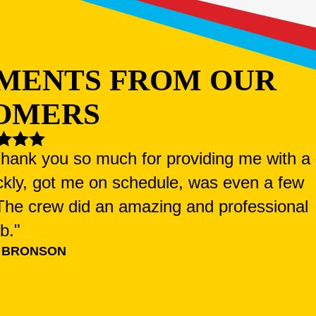
MENTS FROM OUR
OMERS
 Thank you so much for providing me with a
ckly, got me on schedule, was even a few
. The crew did an amazing and professional
ob."
 BRONSON