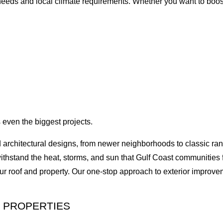
s needs and local climate requirements. Whether you want to boost
 even the biggest projects.
d architectural designs, from newer neighborhoods to classic ra
withstand the heat, storms, and sun that Gulf Coast communities
ur roof and property. Our one-stop approach to exterior improv
 PROPERTIES