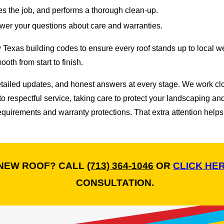
es the job, and performs a thorough clean-up.
wer your questions about care and warranties.
ow Texas building codes to ensure every roof stands up to loca
oth from start to finish.
detailed updates, and honest answers at every stage. We work c
spectful service, taking care to protect your landscaping and pr
uirements and warranty protections. That extra attention helps
 NEW ROOF? CALL
(713) 364-1046
OR
CLICK HE
CONSULTATION.