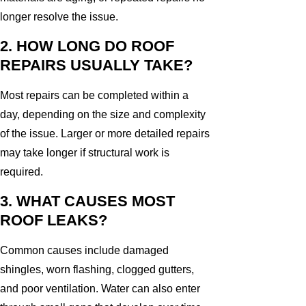
longer resolve the issue.
2. HOW LONG DO ROOF
REPAIRS USUALLY TAKE?
Most repairs can be completed within a
day, depending on the size and complexity
of the issue. Larger or more detailed repairs
may take longer if structural work is
required.
3. WHAT CAUSES MOST
ROOF LEAKS?
Common causes include damaged
shingles, worn flashing, clogged gutters,
and poor ventilation. Water can also enter