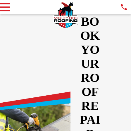
BO
OK
YO
UR
RO
OF
RE
PAI