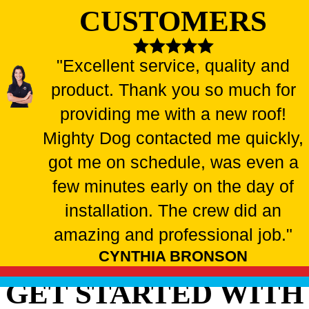
CUSTOMERS
"Excellent service, quality and
product. Thank you so much for
providing me with a new roof!
Mighty Dog contacted me quickly,
got me on schedule, was even a
few minutes early on the day of
installation. The crew did an
amazing and professional job."
CYNTHIA BRONSON
GET STARTED WITH