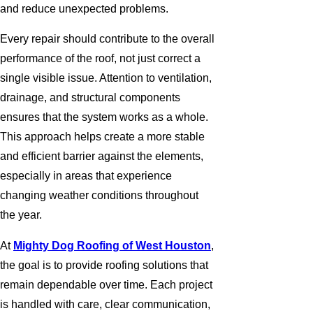
and reduce unexpected problems.
Every repair should contribute to the overall
performance of the roof, not just correct a
single visible issue. Attention to ventilation,
drainage, and structural components
ensures that the system works as a whole.
This approach helps create a more stable
and efficient barrier against the elements,
especially in areas that experience
changing weather conditions throughout
the year.
At
Mighty Dog Roofing of West Houston
,
the goal is to provide roofing solutions that
remain dependable over time. Each project
is handled with care, clear communication,