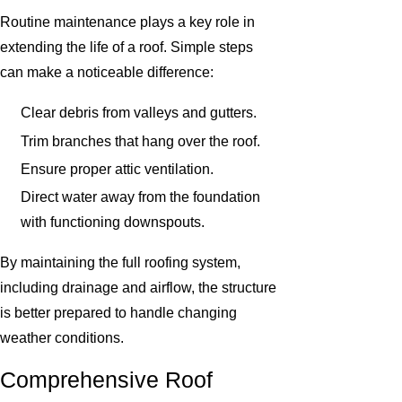
Routine maintenance plays a key role in
extending the life of a roof. Simple steps
can make a noticeable difference:
Clear debris from valleys and gutters.
Trim branches that hang over the roof.
Ensure proper attic ventilation.
Direct water away from the foundation
with functioning downspouts.
By maintaining the full roofing system,
including drainage and airflow, the structure
is better prepared to handle changing
weather conditions.
Comprehensive Roof