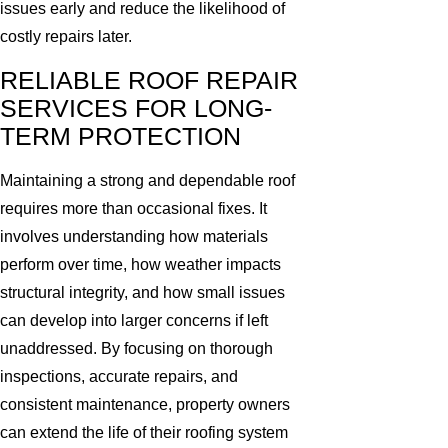
issues early and reduce the likelihood of
costly repairs later.
RELIABLE ROOF REPAIR
SERVICES FOR LONG-
TERM PROTECTION
Maintaining a strong and dependable roof
requires more than occasional fixes. It
involves understanding how materials
perform over time, how weather impacts
structural integrity, and how small issues
can develop into larger concerns if left
unaddressed. By focusing on thorough
inspections, accurate repairs, and
consistent maintenance, property owners
can extend the life of their roofing system