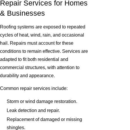
Repair Services for Homes
& Businesses
Roofing systems are exposed to repeated
cycles of heat, wind, rain, and occasional
hail. Repairs must account for these
conditions to remain effective. Services are
adapted to fit both residential and
commercial structures, with attention to
durability and appearance.
Common repair services include:
Storm or wind damage restoration.
Leak detection and repair.
Replacement of damaged or missing
shingles.