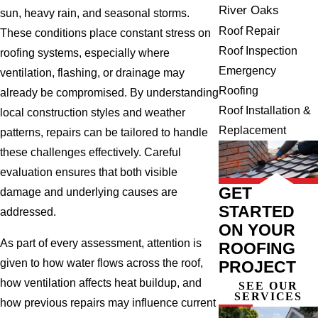
River Oaks
sun, heavy rain, and seasonal storms.
Roof Repair
These conditions place constant stress on
Roof Inspection
roofing systems, especially where
Emergency
ventilation, flashing, or drainage may
Roofing
already be compromised. By understanding
Roof Installation &
local construction styles and weather
Replacement
patterns, repairs can be tailored to handle
these challenges effectively. Careful
evaluation ensures that both visible
GET
damage and underlying causes are
STARTED
addressed.
ON YOUR
As part of every assessment, attention is
ROOFING
given to how water flows across the roof,
PROJECT
how ventilation affects heat buildup, and
SEE OUR
SERVICES
how previous repairs may influence current