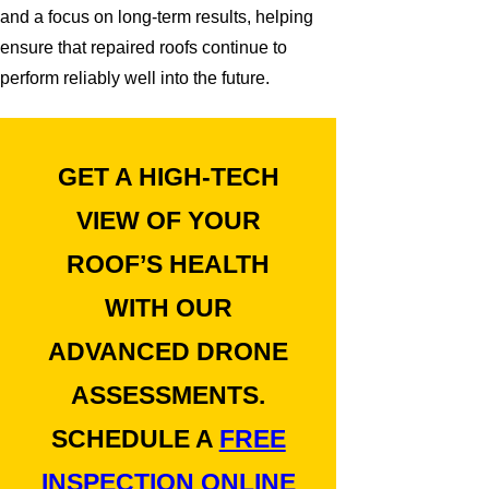
and a focus on long-term results, helping
ensure that repaired roofs continue to
perform reliably well into the future.
GET A HIGH-TECH
VIEW OF YOUR
ROOF’S HEALTH
WITH OUR
ADVANCED DRONE
ASSESSMENTS.
SCHEDULE A
FREE
INSPECTION ONLINE