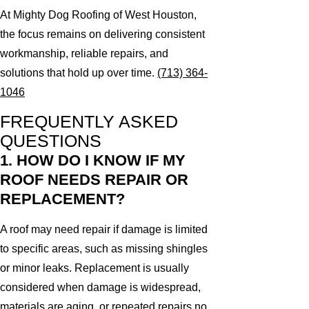
At Mighty Dog Roofing of West Houston,
the focus remains on delivering consistent
workmanship, reliable repairs, and
solutions that hold up over time.
(713) 364-
1046
FREQUENTLY ASKED
QUESTIONS
1. HOW DO I KNOW IF MY
ROOF NEEDS REPAIR OR
REPLACEMENT?
A roof may need repair if damage is limited
to specific areas, such as missing shingles
or minor leaks. Replacement is usually
considered when damage is widespread,
materials are aging, or repeated repairs no