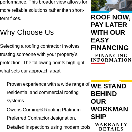
performance. This broader view allows for
more reliable solutions rather than short-
ROOF NOW,
term fixes.
PAY LATER
Why Choose Us
WITH OUR
EASY
Selecting a roofing contractor involves
FINANCING
trusting someone with your property's
FINANCING
INFORMATION
protection. The following points highlight
what sets our approach apart:
Proven experience with a wide range of
WE STAND
residential and commercial roofing
BEHIND
OUR
systems.
WORKMAN
Owens Corning® Roofing Platinum
SHIP
Preferred Contractor designation.
WARRANTY
Detailed inspections using modern tools
DETAILS