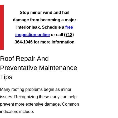
Stop minor wind and hail
damage from becoming a major
interior leak. Schedule a
free
inspection online
or call
(713)
364-1046
for more information
Roof Repair And
Preventative Maintenance
Tips
Many roofing problems begin as minor
issues. Recognizing these early can help
prevent more extensive damage. Common
indicators include: