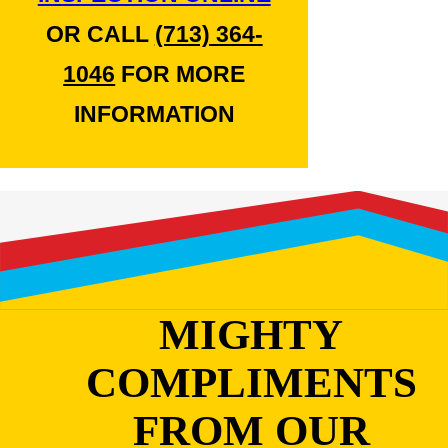
OR CALL
(713) 364-
1046
FOR MORE
INFORMATION
MIGHTY
COMPLIMENTS
FROM OUR