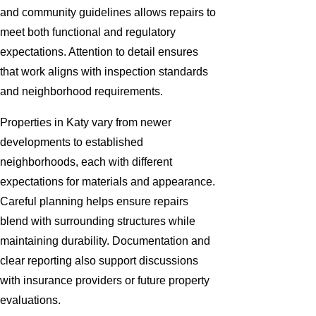
and community guidelines allows repairs to
meet both functional and regulatory
expectations. Attention to detail ensures
that work aligns with inspection standards
and neighborhood requirements.
Properties in Katy vary from newer
developments to established
neighborhoods, each with different
expectations for materials and appearance.
Careful planning helps ensure repairs
blend with surrounding structures while
maintaining durability. Documentation and
clear reporting also support discussions
with insurance providers or future property
evaluations.