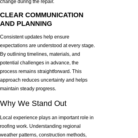
change during the repair.
CLEAR COMMUNICATION
AND PLANNING
Consistent updates help ensure
expectations are understood at every stage.
By outlining timelines, materials, and
potential challenges in advance, the
process remains straightforward. This
approach reduces uncertainty and helps
maintain steady progress.
Why We Stand Out
Local experience plays an important role in
roofing work. Understanding regional
weather patterns, construction methods,