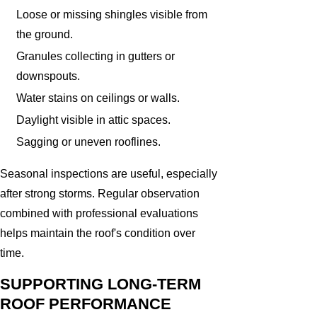
Loose or missing shingles visible from
the ground.
Granules collecting in gutters or
downspouts.
Water stains on ceilings or walls.
Daylight visible in attic spaces.
Sagging or uneven rooflines.
Seasonal inspections are useful, especially
after strong storms. Regular observation
combined with professional evaluations
helps maintain the roof's condition over
time.
SUPPORTING LONG-TERM
ROOF PERFORMANCE