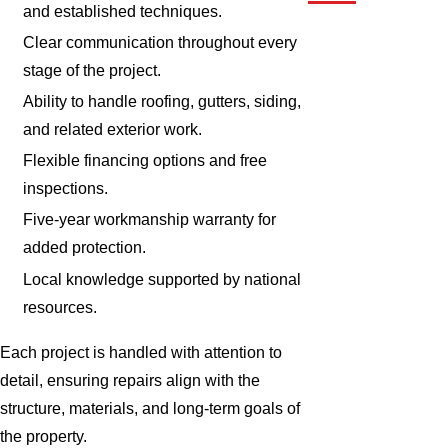
and established techniques.
Clear communication throughout every
stage of the project.
Ability to handle roofing, gutters, siding,
and related exterior work.
Flexible financing options and free
inspections.
Five-year workmanship warranty for
added protection.
Local knowledge supported by national
resources.
Each project is handled with attention to
detail, ensuring repairs align with the
structure, materials, and long-term goals of
the property.