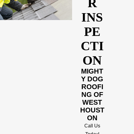
R
INS
PE
CTI
ON
MIGHT
Y DOG
ROOFI
NG OF
WEST
HOUST
ON
Call Us