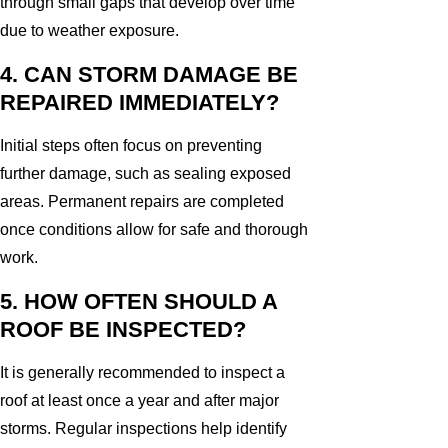
through small gaps that develop over time
due to weather exposure.
4. CAN STORM DAMAGE BE
REPAIRED IMMEDIATELY?
Initial steps often focus on preventing
further damage, such as sealing exposed
areas. Permanent repairs are completed
once conditions allow for safe and thorough
work.
5. HOW OFTEN SHOULD A
ROOF BE INSPECTED?
It is generally recommended to inspect a
roof at least once a year and after major
storms. Regular inspections help identify