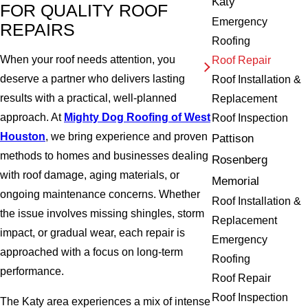
Katy
FOR QUALITY ROOF
Emergency
REPAIRS
Roofing
When your roof needs attention, you
Roof Repair
deserve a partner who delivers lasting
Roof Installation &
results with a practical, well-planned
Replacement
approach. At
Mighty Dog Roofing of West
Roof Inspection
Houston
, we bring experience and proven
Pattison
methods to homes and businesses dealing
Rosenberg
with roof damage, aging materials, or
Memorial
ongoing maintenance concerns. Whether
Roof Installation &
the issue involves missing shingles, storm
Replacement
impact, or gradual wear, each repair is
Emergency
approached with a focus on long-term
Roofing
performance.
Roof Repair
Roof Inspection
The Katy area experiences a mix of intense