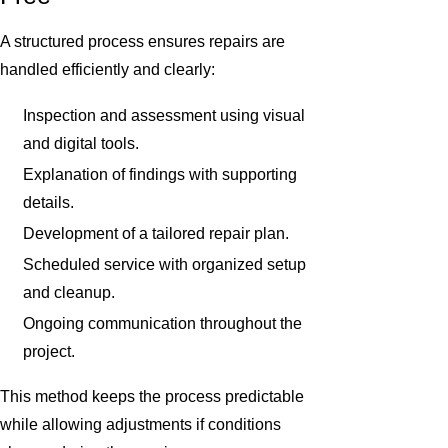
A structured process ensures repairs are
handled efficiently and clearly:
Inspection and assessment using visual
and digital tools.
Explanation of findings with supporting
details.
Development of a tailored repair plan.
Scheduled service with organized setup
and cleanup.
Ongoing communication throughout the
project.
This method keeps the process predictable
while allowing adjustments if conditions