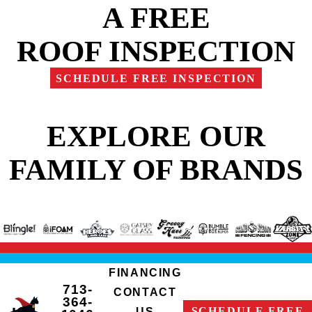
A FREE
ROOF INSPECTION
SCHEDULE FREE INSPECTION
EXPLORE OUR
FAMILY OF BRANDS
FINANCING
713-
CONTACT
364-
SCHEDULE FREE
US