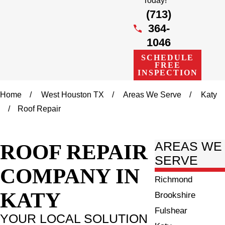
Today!
(713)
364-
1046
SCHEDULE
FREE
INSPECTION
Home
West Houston TX
Areas We Serve
Katy
Roof Repair
ROOF REPAIR
AREAS WE
SERVE
COMPANY IN
Richmond
KATY
Brookshire
Fulshear
YOUR LOCAL SOLUTION