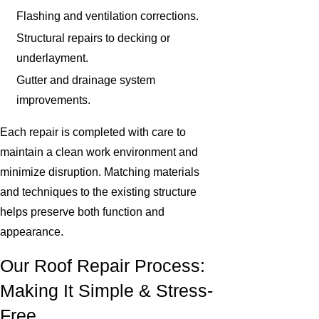
Flashing and ventilation corrections.
Structural repairs to decking or
underlayment.
Gutter and drainage system
improvements.
Each repair is completed with care to
maintain a clean work environment and
minimize disruption. Matching materials
and techniques to the existing structure
helps preserve both function and
appearance.
Our Roof Repair Process:
Making It Simple & Stress-
Free