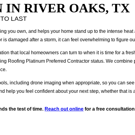
 IN RIVER OAKS, TX
 TO LAST
rything you own, and helps your home stand up to the intense he
r is damaged after a storm, it can feel overwhelming to figure ou
lation that local homeowners can turn to when it is time for a fres
ning Roofing Platinum Preferred Contractor status. We combine 
nce.
 tools, including drone imaging when appropriate, so you can se
nd help you feel confident about your next step, whether that is 
ds the test of time.
Reach out online
for a free consultation