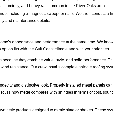
eat, humidity, and heavy rain common in the River Oaks area.
up, including a magnetic sweep for nails. We then conduct a fin
nty and maintenance details.
home’s appearance and performance at the same time. We know it 
ption fits with the Gulf Coast climate and with your priorities.
because they combine value, style, and solid performance. The
wind resistance. Our crew installs complete shingle roofing sys
longevity and distinctive look. Properly installed metal panels 
 discuss how metal compares with shingles in terms of cost, so
 synthetic products designed to mimic slate or shakes. These sy