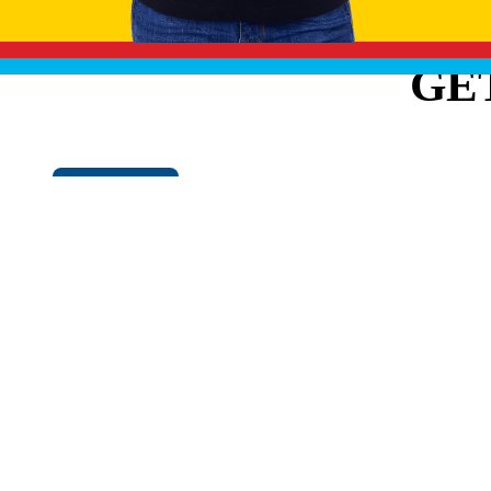
GE
Cookie Policy
EXPLO