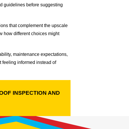
ood guidelines before suggesting
tions that complement the upscale
ow how different choices might
ability, maintenance expectations,
feeling informed instead of
OOF INSPECTION AND