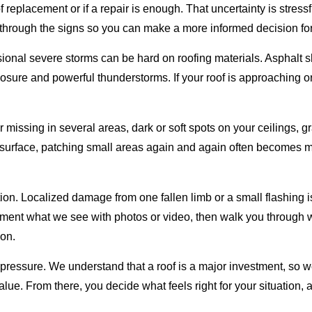
replacement or if a repair is enough. That uncertainty is stress
 through the signs so you can make a more informed decision fo
sional severe storms can be hard on roofing materials. Asphalt sh
ure and powerful thunderstorms. If your roof is approaching or
missing in several areas, dark or soft spots on your ceilings, gra
surface, patching small areas again and again often becomes mo
option. Localized damage from one fallen limb or a small flashing
ocument what we see with photos or video, then walk you throug
ion.
 pressure. We understand that a roof is a major investment, so
alue. From there, you decide what feels right for your situation,