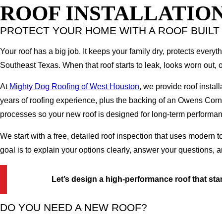
ROOF INSTALLATION
PROTECT YOUR HOME WITH A ROOF BUILT
Your roof has a big job. It keeps your family dry, protects eve
Southeast Texas. When that roof starts to leak, looks worn out, o
At
Mighty Dog Roofing of West Houston
, we provide roof instal
years of roofing experience, plus the backing of an Owens Cor
processes so your new roof is designed for long-term performa
We start with a free, detailed roof inspection that uses modern
goal is to explain your options clearly, answer your questions, a
Let’s design a high-performance roof that stan
DO YOU NEED A NEW ROOF?