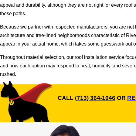
appeal and durability, although they are not right for every roo
these paths.
Because we partner with respected manufacturers, you are not l
architecture and tree-lined neighborhoods characteristic of Riv
appear in your actual home, which takes some guesswork out of
Throughout material selection, our roof installation service foc
and how each option may respond to heat, humidity, and severe 
rushed.
CALL
(713) 364-1046
OR
RE