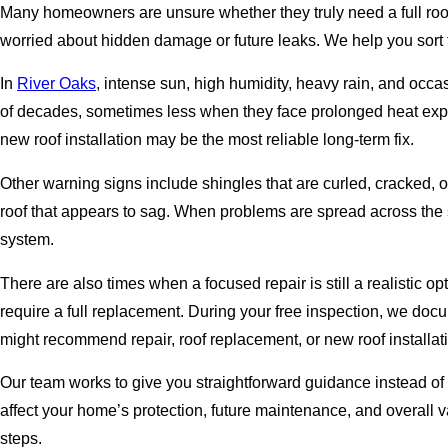
Many homeowners are unsure whether they truly need a full roof 
worried about hidden damage or future leaks. We help you sort
In
River Oaks
, intense sun, high humidity, heavy rain, and occa
of decades, sometimes less when they face prolonged heat expos
new roof installation may be the most reliable long-term fix.
Other warning signs include shingles that are curled, cracked, or 
roof that appears to sag. When problems are spread across the 
system.
There are also times when a focused repair is still a realistic 
require a full replacement. During your free inspection, we d
might recommend repair, roof replacement, or new roof installat
Our team works to give you straightforward guidance instead of
affect your home’s protection, future maintenance, and overall v
steps.