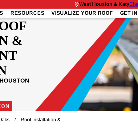
West Houston & Katy
Cha
S
RESOURCES
VISUALIZE YOUR ROOF
GET I
ROOF
N &
NT
N
 HOUSTON
ION
Oaks
Roof Installation & ...