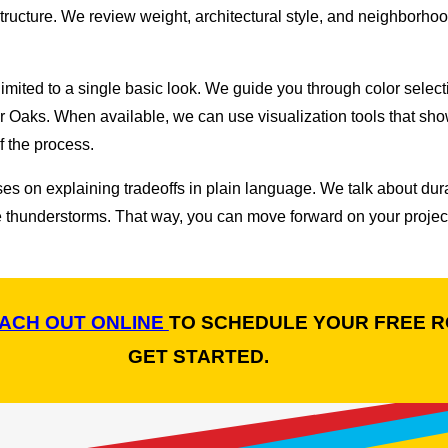
f structure. We review weight, architectural style, and neighborh
imited to a single basic look. We guide you through color selec
er Oaks. When available, we can use visualization tools that sh
 the process.
uses on explaining tradeoffs in plain language. We talk about dur
thunderstorms. That way, you can move forward on your project 
ACH OUT ONLINE
TO SCHEDULE YOUR FREE R
GET STARTED.