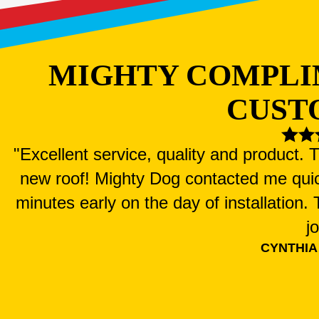
MIGHTY COMPLI
CUST
"Excellent service, quality and product.
new roof! Mighty Dog contacted me qui
minutes early on the day of installation
j
CYNTHIA