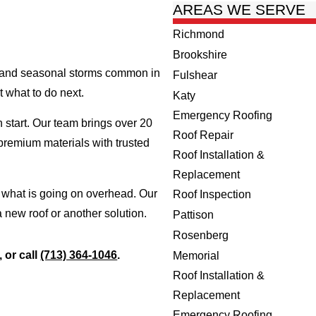
AREAS WE SERVE
Richmond
Brookshire
at and seasonal storms common in
Fulshear
t what to do next.
Katy
Emergency Roofing
h start. Our team brings over 20
Roof Repair
premium materials with trusted
Roof Installation &
Replacement
e what is going on overhead. Our
Roof Inspection
a new roof or another solution.
Pattison
Rosenberg
, or call
(713) 364-1046
.
Memorial
Roof Installation &
Replacement
Emergency Roofing