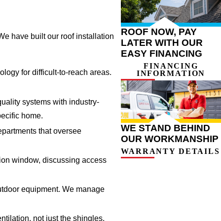
ROOF NOW, PAY
e have built our roof installation
LATER WITH OUR
EASY FINANCING
FINANCING
ogy for difficult-to-reach areas.
INFORMATION
ality systems with industry-
pecific home.
WE STAND BEHIND
epartments that oversee
OUR WORKMANSHIP
WARRANTY DETAILS
ation window, discussing access
d outdoor equipment. We manage
ilation, not just the shingles.