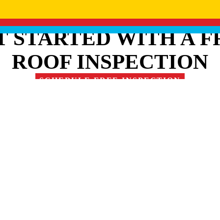
T STARTED WITH A F
ROOF INSPECTION
SCHEDULE FREE INSPECTION
RE OUR FAMILY OF 
1
/
2