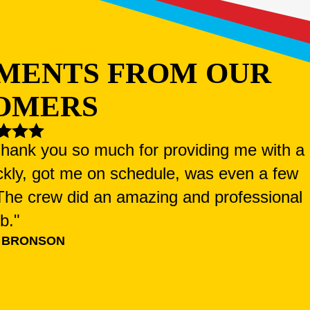
MENTS FROM OUR
OMERS
 Thank you so much for providing me with a
ckly, got me on schedule, was even a few
. The crew did an amazing and professional
ob."
 BRONSON