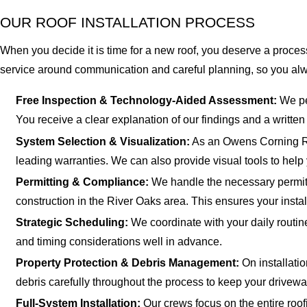
OUR ROOF INSTALLATION PROCESS
When you decide it is time for a new roof, you deserve a process 
service around communication and careful planning, so you a
Free Inspection & Technology-Aided Assessment:
We per
You receive a clear explanation of our findings and a writte
System Selection & Visualization:
As an Owens Corning Roo
leading warranties. We can also provide visual tools to help 
Permitting & Compliance:
We handle the necessary permits
construction in the River Oaks area. This ensures your instal
Strategic Scheduling:
We coordinate with your daily routin
and timing considerations well in advance.
Property Protection & Debris Management:
On installati
debris carefully throughout the process to keep your drivew
Full-System Installation:
Our crews focus on the entire roofi