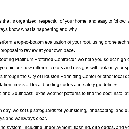
that is organized, respectful of your home, and easy to follow. W
lways know what is happening and why.
form a top-to-bottom evaluation of your roof, using drone technol
n proposal to review at your own pace.
fing Platinum Preferred Contractor, we help you select high-qu
you picture how different colors and designs will look on your s
 through the City of Houston Permitting Center or other local d
lation meets all local building codes and safety guidelines.
e and Southeast Texas weather patterns to find the best install
on day, we set up safeguards for your siding, landscaping, an
ays and walkways clear.
ng system, including underlayment, flashing, drip edges, and vent