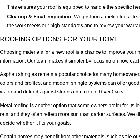
This ensures your roof is equipped to handle the specific h
Cleanup & Final Inspection:
We perform a meticulous clean
the work meets our high standards and to review your warra
ROOFING OPTIONS FOR YOUR HOME
Choosing materials for a new roof is a chance to improve your 
information. Our team makes it simpler by focusing on how each o
Asphalt shingles remain a popular choice for many homeowners 
colors and profiles, and modern shingle systems can offer good 
water and defend against storms common in River Oaks.
Metal roofing is another option that some owners prefer for its 
rain, and they often reflect more sun than darker surfaces. We
decide whether it fits your goals.
Certain homes may benefit from other materials, such as tile or