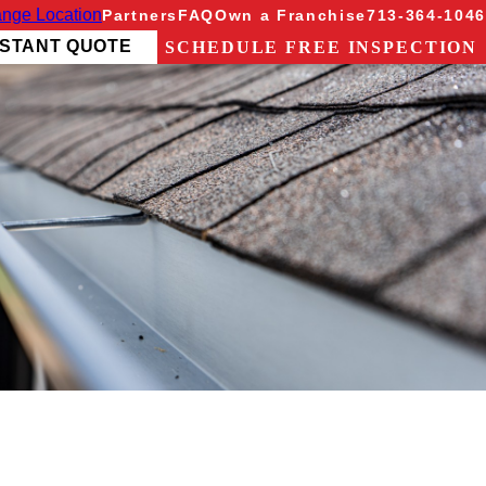
nge Location
Partners
FAQ
Own a Franchise
713-364-1046
NSTANT QUOTE
SCHEDULE FREE INSPECTION