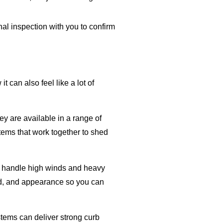
al inspection with you to confirm
can also feel like a lot of
y are available in a range of
tems that work together to shed
can handle high winds and heavy
und, and appearance so you can
stems can deliver strong curb