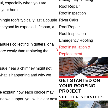
ful, especially when you are
Roof Repair
r your home.
Roof Inspection
River Oaks
ingle roofs typically last a couple
Roof Repair
 beyond its expected lifespan, a
Roof Inspection
Emergency Roofing
nules collecting in gutters, or a
Roof Installation &
re costly than replacing the
Replacement
 issue near a chimney might not
h what is happening and why we
GET STARTED ON
YOUR ROOFING
PROJECT
 we explain how each choice may
SEE OUR SERVICES
 and we support you with clear next