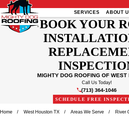
SERVICES
ABOUT U
BOOK YOUR 
INSTALLATIO
REPLACEME
INSPECTIO
MIGHTY DOG ROOFING OF WEST
Call Us Today!
(713) 364-1046
SCHEDULE FREE INSPECT
Home
West Houston TX
Areas We Serve
River 