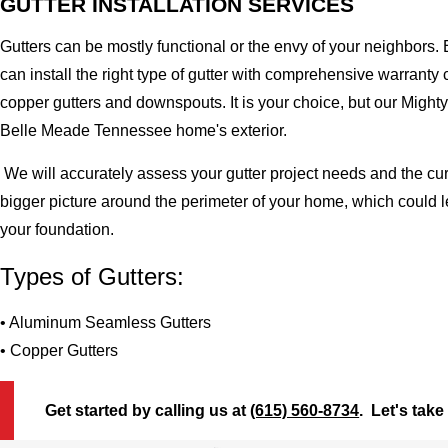
GUTTER INSTALLATION SERVICES
Gutters can be mostly functional or the envy of your neighbors. 
can install the right type of gutter with comprehensive warran
copper gutters and downspouts. It is your choice, but our Migh
Belle Meade Tennessee home's exterior.
We will accurately assess your gutter project needs and the cur
bigger picture around the perimeter of your home, which could 
your foundation.
Types of Gutters:
• Aluminum Seamless Gutters
• Copper Gutters
Get started by calling us at
(615) 560-8734
. Let's take