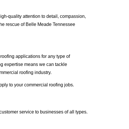
gh-quality attention to detail, compassion,
 the rescue of Belle Meade Tennessee
oofing applications for any type of
ing expertise means we can tackle
ommercial roofing industry.
apply to your commercial roofing jobs.
ustomer service to businesses of all types.