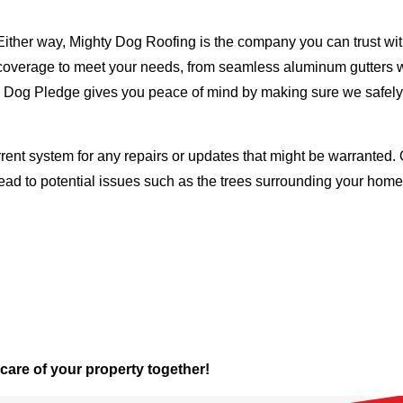
Either way, Mighty Dog Roofing is the company you can trust with
ty coverage to meet your needs, from seamless aluminum gutters 
ty Dog Pledge gives you peace of mind by making sure we safely
rent system for any repairs or updates that might be warranted. 
lead to potential issues such as the trees surrounding your ho
 care of your property together!