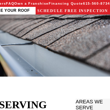
ers
FAQ
Own a Franchise
Financing Quote
615-560-8734
ZE YOUR ROOF
SCHEDULE FREE INSPECTION
 SERVING
AREAS WE
SERVE