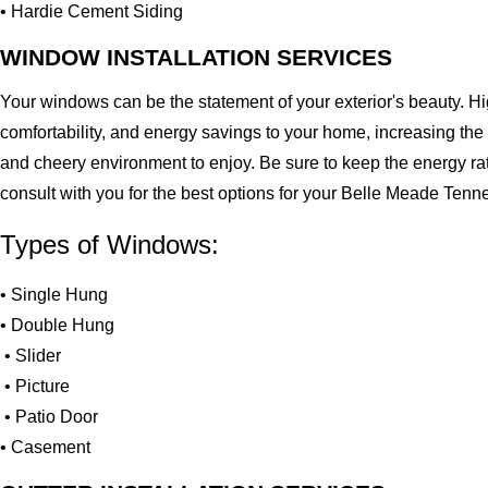
• Hardie Cement Siding
WINDOW INSTALLATION SERVICES
Your windows can be the statement of your exterior's beauty. H
comfortability, and energy savings to your home, increasing the
and cheery environment to enjoy. Be sure to keep the energy ra
consult with you for the best options for your Belle Meade Ten
Types of Windows:
• Single Hung
• Double Hung
• Slider
• Picture
• Patio Door
• Casement