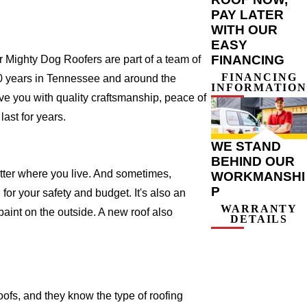
PAY LATER
WITH OUR
EASY
FINANCING
Mighty Dog Roofers are part of a team of
FINANCING
r 20 years in Tennessee and around the
INFORMATION
ve you with quality craftsmanship, peace of
ast for years.
WE STAND
BEHIND OUR
atter where you live. And sometimes,
WORKMANSHI
P
for your safety and budget. It's also an
WARRANTY
 paint on the outside. A new roof also
DETAILS
fs, and they know the type of roofing