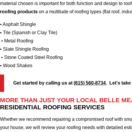
material chosen is important for both function and design to r
roofing products
on a multitude of roofing types (flat roof, indus
• Asphalt Shingle
• Tile (Spanish or Clay Tile)
• Metal Roofing
• Slate Shingle Roofing
• Stone Coated Steel Roofing
• Wood Shakes
Get started by calling us at
(615) 560-8734
. Let's take
MORE THAN JUST YOUR LOCAL BELLE ME
RESIDENTIAL ROOFING SERVICES
Whether we recommend repairing a compromised roof with small r
your house, we will review your roofing needs with detailed esti