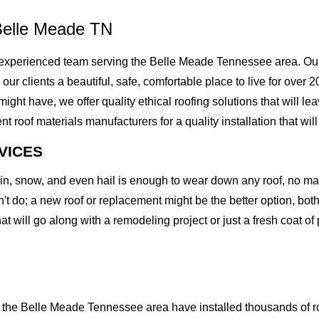
Belle Meade TN
experienced team serving the Belle Meade Tennessee area. Our 
g our clients a beautiful, safe, comfortable place to live for ove
t have, we offer quality ethical roofing solutions that will lea
of materials manufacturers for a quality installation that will l
VICES
rain, snow, and even hail is enough to wear down any roof, no m
t do; a new roof or replacement might be the better option, both 
at will go along with a remodeling project or just a fresh coat of
the Belle Meade Tennessee area have installed thousands of roo