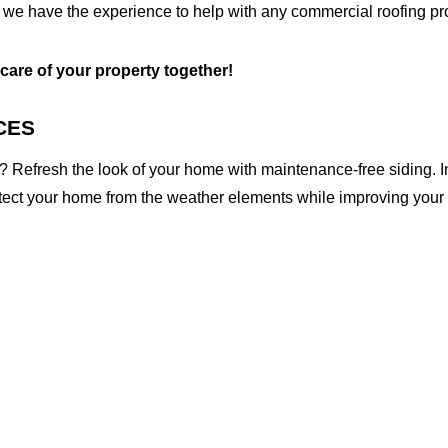
 we have the experience to help with any commercial roofing pro
 care of your property together!
CES
 Refresh the look of your home with maintenance-free siding. I
otect your home from the weather elements while improving your