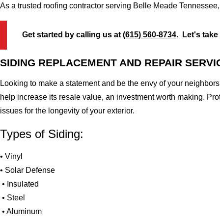
As a trusted roofing contractor serving Belle Meade Tennessee,
Get started by calling us at
(615) 560-8734
. Let's take
SIDING REPLACEMENT AND REPAIR SERVI
Looking to make a statement and be the envy of your neighbors?
help increase its resale value, an investment worth making. Pr
issues for the longevity of your exterior.
Types of Siding:
• Vinyl
• Solar Defense
• Insulated
• Steel
• Aluminum