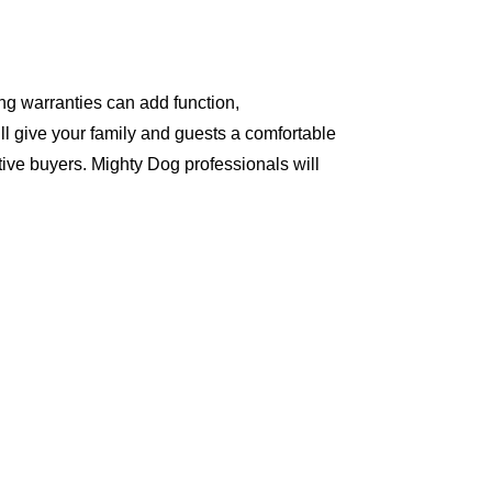
ng warranties can add function,
ll give your family and guests a comfortable
ive buyers. Mighty Dog professionals will