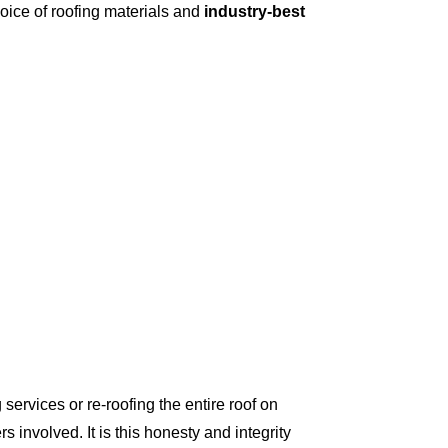
oice of roofing materials and
industry-best
ervices or re-roofing the entire roof on
involved. It is this honesty and integrity