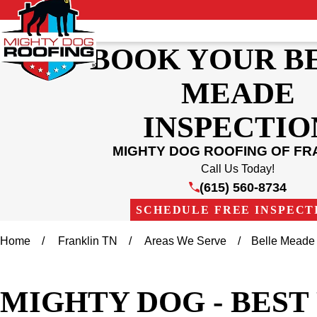
BOOK YOUR B
MEADE
INSPECTIO
MIGHTY DOG ROOFING OF FR
Call Us Today!
(615) 560-8734
SCHEDULE FREE INSPECT
Home
Franklin TN
Areas We Serve
Belle Meade
MIGHTY DOG - BES