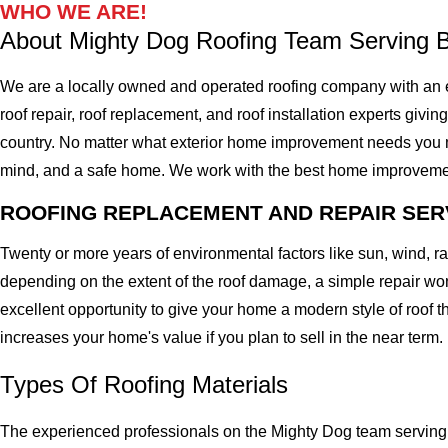
WHO WE ARE!
About Mighty Dog Roofing Team Serving 
We are a locally owned and operated roofing company with an 
roof repair, roof replacement, and roof installation experts givin
country. No matter what exterior home improvement needs you migh
mind, and a safe home. We work with the best home improvement ro
ROOFING REPLACEMENT AND REPAIR SER
Twenty or more years of environmental factors like sun, wind, 
depending on the extent of the roof damage, a simple repair won'
excellent opportunity to give your home a modern style of roof th
increases your home's value if you plan to sell in the near term.
Types Of Roofing Materials
The experienced professionals on the Mighty Dog team serving 