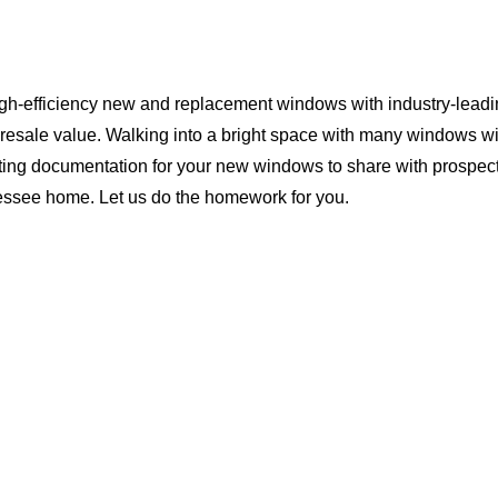
igh-efficiency new and replacement windows with industry-leadi
 resale value. Walking into a bright space with many windows wi
ting documentation for your new windows to share with prospect
nessee home. Let us do the homework for you.