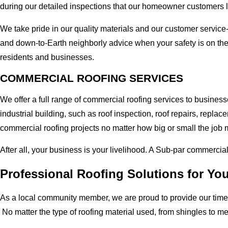
during our detailed inspections that our homeowner customers 
We take pride in our quality materials and our customer service
and down-to-Earth neighborly advice when your safety is on th
residents and businesses.
COMMERCIAL ROOFING SERVICES
We offer a full range of commercial roofing services to busine
industrial building, such as roof inspection, roof repairs, rep
commercial roofing projects no matter how big or small the job m
After all, your business is your livelihood. A Sub-par commercia
Professional Roofing Solutions for Yo
As a local community member, we are proud to provide our time-
No matter the type of roofing material used, from shingles to m