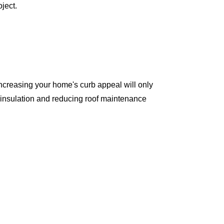
ject.
ncreasing your home's curb appeal will only
 insulation and reducing roof maintenance