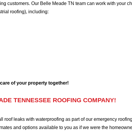
oofing customers. Our Belle Meade TN team can work with your ch
trial roofing), including:
 care of your property together!
ADE TENNESSEE ROOFING COMPANY!
oof leaks with waterproofing as part of our emergency roofing s
mates and options available to you as if we were the homeowners 