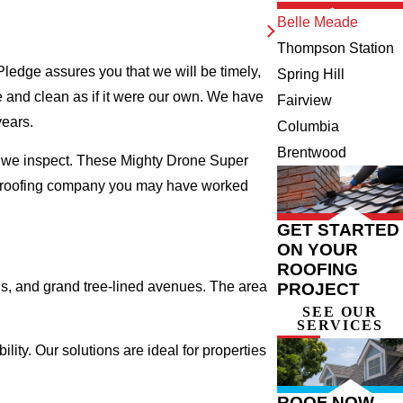
Belle Meade
Thompson Station
ledge assures you that we will be timely,
Spring Hill
fe and clean as if it were our own. We have
Fairview
years.
Columbia
Brentwood
e we inspect. These Mighty Drone Super
al roofing company you may have worked
GET STARTED
ON YOUR
ROOFING
s, and grand tree-lined avenues. The area
PROJECT
SEE OUR
SERVICES
ty. Our solutions are ideal for properties
ROOF NOW,