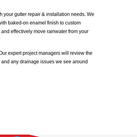
 your gutter repair & installation needs. We
with baked-on enamel finish to custom
 and effectively move rainwater from your
Our expert project managers will review the
me and any drainage issues we see around