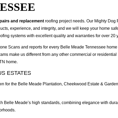
ESSEE
epairs and replacement
roofing project needs. Our Mighty Dog P
oducts, experience, and integrity, and we will keep your home sa
ofing systems with excellent quality and warranties for over 20 
I Drone Scans and reports for every Belle Meade Tennessee hom
rams make us different from any other commercial or residenti
e TN home.
US ESTATES
wn for the Belle Meade Plantation, Cheekwood Estate & Garden
 Belle Meade’s high standards, combining elegance with durabili
orhoods.