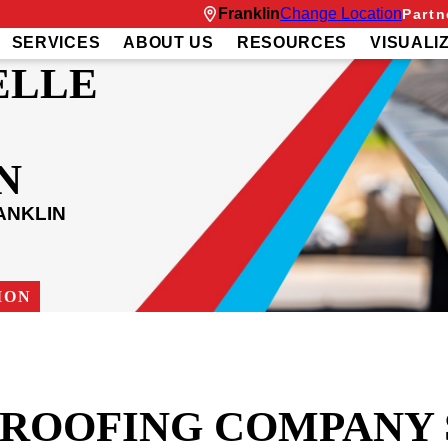
Franklin
Change Location
Partn
SERVICES
ABOUT US
RESOURCES
VISUALI
ELLE
N
ANKLIN
ION
T ROOFING COMPANY