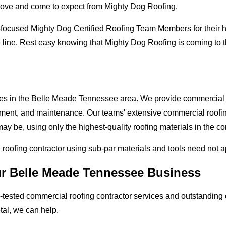
love and come to expect from Mighty Dog Roofing.
-focused Mighty Dog Certified Roofing Team Members for their hi
e line. Rest easy knowing that Mighty Dog Roofing is coming to
sses in the Belle Meade Tennessee area. We provide commercial r
lacement, and maintenance. Our teams' extensive commercial roof
ay be, using only the highest-quality roofing materials in the c
l roofing contractor using sub-par materials and tools need not 
ur Belle Meade Tennessee Business
tested commercial roofing contractor services and outstanding c
etal, we can help.