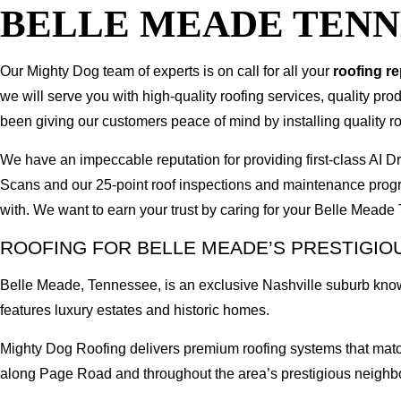
BELLE MEADE TENN
Our Mighty Dog team of experts is on call for all your
roofing r
we will serve you with high-quality roofing services, quality pr
been giving our customers peace of mind by installing quality ro
We have an impeccable reputation for providing first-class A
Scans and our 25-point roof inspections and maintenance prog
with. We want to earn your trust by caring for your Belle Mead
ROOFING FOR BELLE MEADE’S PRESTIGIO
Belle Meade, Tennessee, is an exclusive Nashville suburb kno
features luxury estates and historic homes.
Mighty Dog Roofing delivers premium roofing systems that match
along Page Road and throughout the area’s prestigious neighb