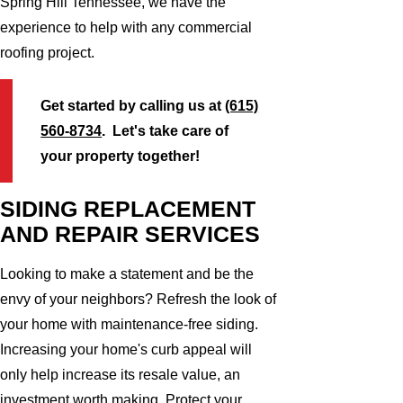
Spring Hill Tennessee, we have the
experience to help with any commercial
roofing project.
Get started by calling us at
(615)
560-8734
. Let's take care of
your property together!
SIDING REPLACEMENT
AND REPAIR SERVICES
Looking to make a statement and be the
envy of your neighbors? Refresh the look of
your home with maintenance-free siding.
Increasing your home's curb appeal will
only help increase its resale value, an
investment worth making. Protect your