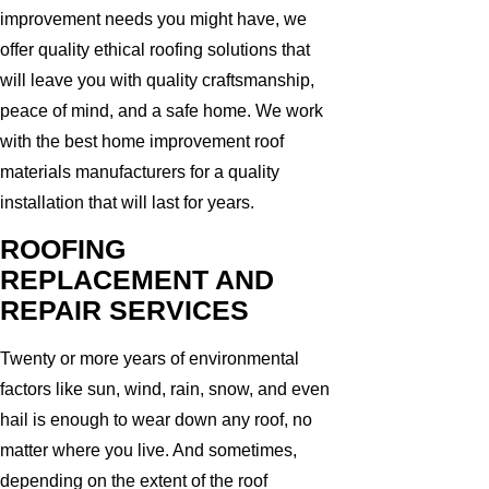
improvement needs you might have, we
offer quality ethical roofing solutions that
will leave you with quality craftsmanship,
peace of mind, and a safe home. We work
with the best home improvement roof
materials manufacturers for a quality
installation that will last for years.
ROOFING
REPLACEMENT AND
REPAIR SERVICES
Twenty or more years of environmental
factors like sun, wind, rain, snow, and even
hail is enough to wear down any roof, no
matter where you live. And sometimes,
depending on the extent of the roof