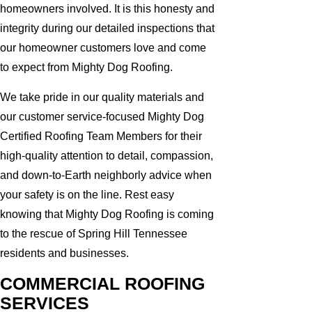
homeowners involved. It is this honesty and
integrity during our detailed inspections that
our homeowner customers love and come
to expect from Mighty Dog Roofing.
We take pride in our quality materials and
our customer service-focused Mighty Dog
Certified Roofing Team Members for their
high-quality attention to detail, compassion,
and down-to-Earth neighborly advice when
your safety is on the line. Rest easy
knowing that Mighty Dog Roofing is coming
to the rescue of Spring Hill Tennessee
residents and businesses.
COMMERCIAL ROOFING
SERVICES