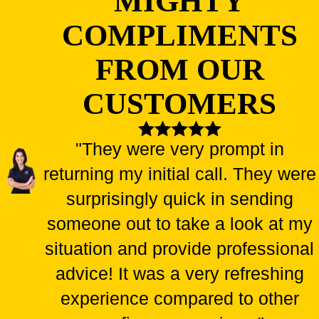
MIGHTY
COMPLIMENTS
FROM OUR
CUSTOMERS
"They were very prompt in
returning my initial call. They were
surprisingly quick in sending
someone out to take a look at my
situation and provide professional
advice! It was a very refreshing
experience compared to other