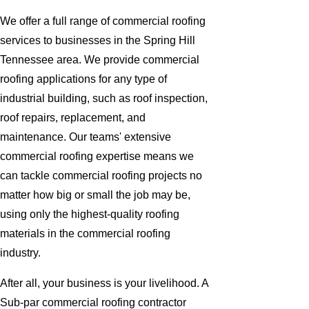
We offer a full range of commercial roofing
services to businesses in the Spring Hill
Tennessee area. We provide commercial
roofing applications for any type of
industrial building, such as roof inspection,
roof repairs, replacement, and
maintenance. Our teams' extensive
commercial roofing expertise means we
can tackle commercial roofing projects no
matter how big or small the job may be,
using only the highest-quality roofing
materials in the commercial roofing
industry.
After all, your business is your livelihood. A
Sub-par commercial roofing contractor