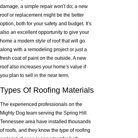
damage, a simple repair won't do; a new
roof or replacement might be the better
option, both for your safety and budget. It's
also an excellent opportunity to give your
home a modern style of roof that will go
along with a remodeling project or just a
fresh coat of paint on the outside. A new
roof also increases your home's value if
you plan to sell in the near term.
Types Of Roofing Materials
The experienced professionals on the
Mighty Dog team serving the Spring Hill
Tennessee area have installed thousands
of roofs, and they know the type of roofing