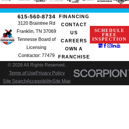
615-560-8734
FINANCING
3120 Braintree Rd
CONTACT
SCHEDULE
Franklin, TN 37069
US
FREE
INSPECTION
Tennesse Board of
CAREERS
Licensing
OWN A
Contractor: 77479
FRANCHISE
© 2026 All Rights Reserved.
Terms of Use
Privacy Policy
Site Search
Accessibility
Site Map