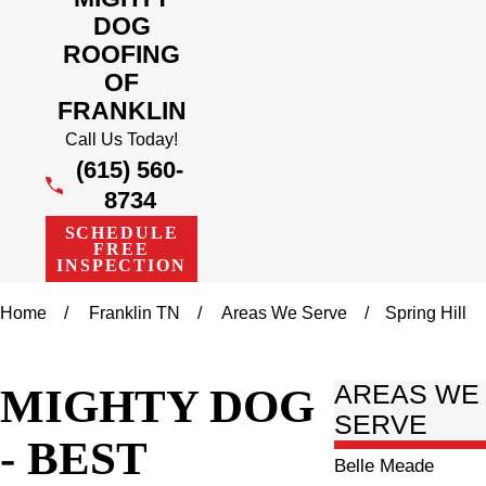
DOG
ROOFING
OF
FRANKLIN
Call Us Today!
(615) 560-
8734
SCHEDULE
FREE
INSPECTION
Home
Franklin TN
Areas We Serve
Spring Hill
MIGHTY DOG
AREAS WE
SERVE
- BEST
Belle Meade