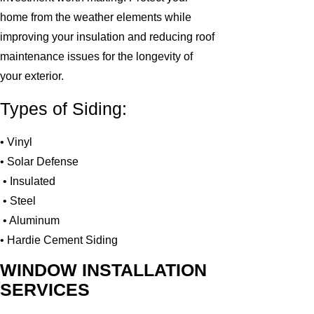
home from the weather elements while
improving your insulation and reducing roof
maintenance issues for the longevity of
your exterior.
Types of Siding:
• Vinyl
• Solar Defense
• Insulated
• Steel
• Aluminum
• Hardie Cement Siding
WINDOW INSTALLATION
SERVICES