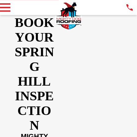
BOOK
YOUR
SPRIN
G
HILL
INSPE
CTIO
N
MIGHTY