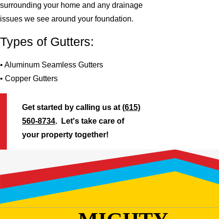
surrounding your home and any drainage
issues we see around your foundation.
Types of Gutters:
• Aluminum Seamless Gutters
• Copper Gutters
Get started by calling us at
(615)
560-8734
. Let's take care of
your property together!