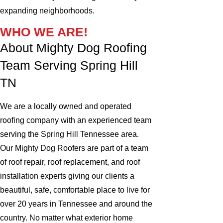
expanding neighborhoods.
WHO WE ARE!
About Mighty Dog Roofing
Team Serving Spring Hill
TN
We are a locally owned and operated
roofing company with an experienced team
serving the Spring Hill Tennessee area.
Our Mighty Dog Roofers are part of a team
of roof repair, roof replacement, and roof
installation experts giving our clients a
beautiful, safe, comfortable place to live for
over 20 years in Tennessee and around the
country. No matter what exterior home