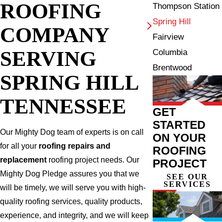
ROOFING
Thompson Station
Spring Hill
COMPANY
Fairview
SERVING
Columbia
Brentwood
SPRING HILL
TENNESSEE
GET
STARTED
Our Mighty Dog team of experts is on call
ON YOUR
for all your
roofing repairs and
ROOFING
replacement
roofing project needs. Our
PROJECT
Mighty Dog Pledge assures you that we
SEE OUR
SERVICES
will be timely, we will serve you with high-
quality roofing services, quality products,
experience, and integrity, and we will keep