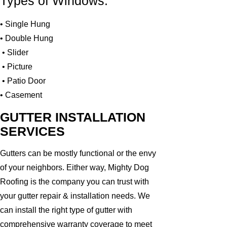
Types of Windows:
• Single Hung
• Double Hung
• Slider
• Picture
• Patio Door
• Casement
GUTTER INSTALLATION
SERVICES
Gutters can be mostly functional or the envy
of your neighbors. Either way, Mighty Dog
Roofing is the company you can trust with
your gutter repair & installation needs. We
can install the right type of gutter with
comprehensive warranty coverage to meet