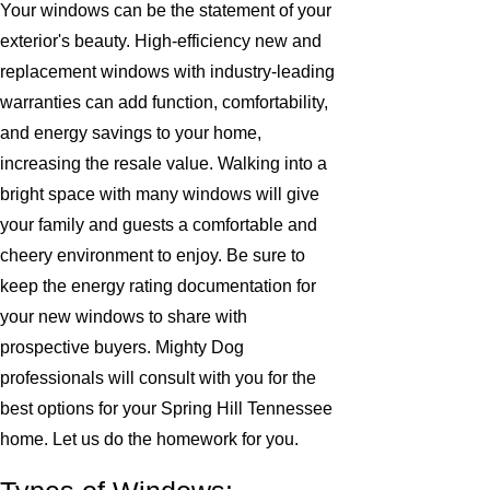
Your windows can be the statement of your
exterior's beauty. High-efficiency new and
replacement windows with industry-leading
warranties can add function, comfortability,
and energy savings to your home,
increasing the resale value. Walking into a
bright space with many windows will give
your family and guests a comfortable and
cheery environment to enjoy. Be sure to
keep the energy rating documentation for
your new windows to share with
prospective buyers. Mighty Dog
professionals will consult with you for the
best options for your Spring Hill Tennessee
home. Let us do the homework for you.