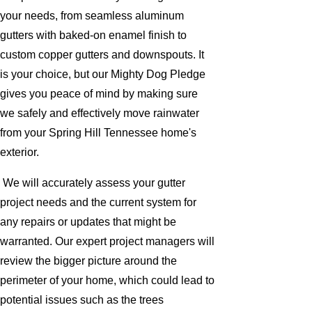
your needs, from seamless aluminum
gutters with baked-on enamel finish to
custom copper gutters and downspouts. It
is your choice, but our Mighty Dog Pledge
gives you peace of mind by making sure
we safely and effectively move rainwater
from your Spring Hill Tennessee home's
exterior.
We will accurately assess your gutter
project needs and the current system for
any repairs or updates that might be
warranted. Our expert project managers will
review the bigger picture around the
perimeter of your home, which could lead to
potential issues such as the trees