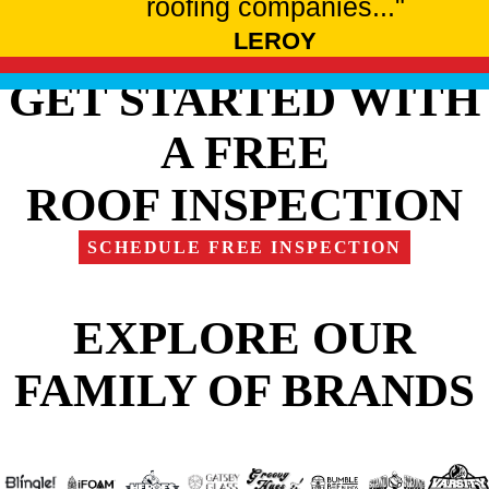
roofing companies..."
LEROY
GET STARTED WITH
A FREE
ROOF INSPECTION
SCHEDULE FREE INSPECTION
EXPLORE OUR
FAMILY OF BRANDS