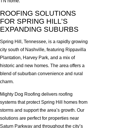
TN home.
ROOFING SOLUTIONS
FOR SPRING HILL’S
EXPANDING SUBURBS
Spring Hill, Tennessee, is a rapidly growing
city south of Nashville, featuring Rippavilla
Plantation, Harvey Park, and a mix of
historic and new homes. The area offers a
blend of suburban convenience and rural
charm.
Mighty Dog Roofing delivers roofing
systems that protect Spring Hill homes from
storms and support the area’s growth. Our
solutions are perfect for properties near
Saturn Parkway and throughout the city’s