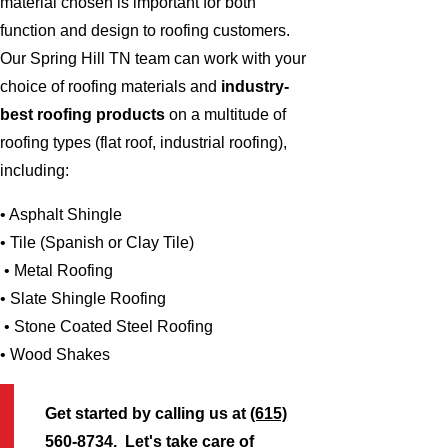
material chosen is important for both
function and design to roofing customers.
Our Spring Hill TN team can work with your
choice of roofing materials and
industry-
best roofing products
on a multitude of
roofing types (flat roof, industrial roofing),
including:
• Asphalt Shingle
• Tile (Spanish or Clay Tile)
• Metal Roofing
• Slate Shingle Roofing
• Stone Coated Steel Roofing
• Wood Shakes
Get started by calling us at
(615)
560-8734
. Let's take care of