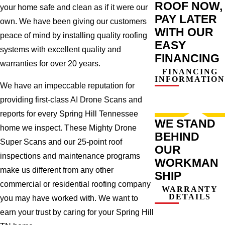
ROOF NOW,
your home safe and clean as if it were our
PAY LATER
own. We have been giving our customers
WITH OUR
peace of mind by installing quality roofing
EASY
systems with excellent quality and
FINANCING
warranties for over 20 years.
FINANCING
INFORMATION
We have an impeccable reputation for
providing first-class AI Drone Scans and
reports for every Spring Hill Tennessee
WE STAND
home we inspect. These Mighty Drone
BEHIND
Super Scans and our 25-point roof
OUR
inspections and maintenance programs
WORKMAN
make us different from any other
SHIP
commercial or residential roofing company
WARRANTY
DETAILS
you may have worked with. We want to
earn your trust by caring for your Spring Hill