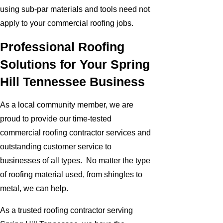
using sub-par materials and tools need not
apply to your commercial roofing jobs.
Professional Roofing
Solutions for Your Spring
Hill Tennessee Business
As a local community member, we are
proud to provide our time-tested
commercial roofing contractor services and
outstanding customer service to
businesses of all types. No matter the type
of roofing material used, from shingles to
metal, we can help.
As a trusted roofing contractor serving