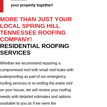
your property together!
MORE THAN JUST YOUR
LOCAL SPRING HILL
TENNESSEE ROOFING
COMPANY!
RESIDENTIAL ROOFING
SERVICES
Whether we recommend repairing a
compromised roof with small roof leaks with
waterproofing as part of our emergency
roofing services or re-roofing the entire roof
on your house, we will review your roofing
needs with detailed estimates and options
available to you as if we were the