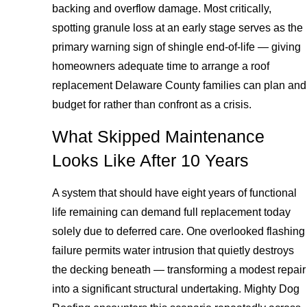
backing and overflow damage. Most critically,
spotting granule loss at an early stage serves as the
primary warning sign of shingle end-of-life — giving
homeowners adequate time to arrange a roof
replacement Delaware County families can plan and
budget for rather than confront as a crisis.
What Skipped Maintenance
Looks Like After 10 Years
A system that should have eight years of functional
life remaining can demand full replacement today
solely due to deferred care. One overlooked flashing
failure permits water intrusion that quietly destroys
the decking beneath — transforming a modest repair
into a significant structural undertaking. Mighty Dog