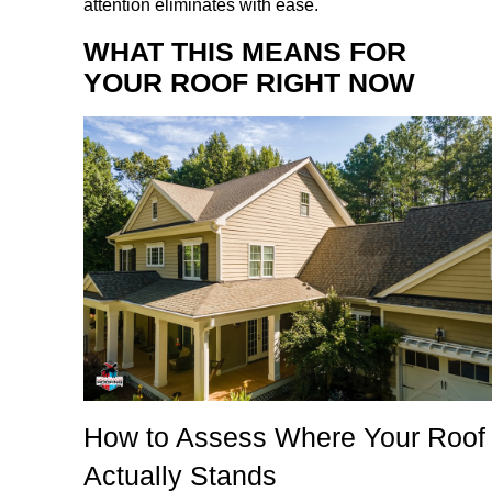
attention eliminates with ease.
WHAT THIS MEANS FOR
YOUR ROOF RIGHT NOW
How to Assess Where Your Roof
Actually Stands