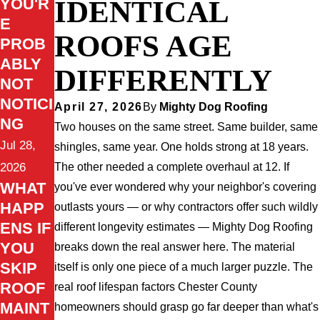
IDENTICAL
YOU'R
E
ROOFS AGE
PROB
ABLY
DIFFERENTLY
NOT
NOTICI
April 27, 2026
By
Mighty Dog Roofing
NG
Two houses on the same street. Same builder, same
Jul 28,
shingles, same year. One holds strong at 18 years.
The other needed a complete overhaul at 12. If
2026
WHAT
you've ever wondered why your neighbor's covering
HAPP
outlasts yours — or why contractors offer such wildly
ENS IF
different longevity estimates — Mighty Dog Roofing
YOU
breaks down the real answer here. The material
SKIP
itself is only one piece of a much larger puzzle. The
ROOF
real roof lifespan factors Chester County
MAINT
homeowners should grasp go far deeper than what's