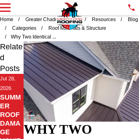
Home
Greater Chadds Ford PA
Resources
Blog
Categories
Roof Materials & Structure
Why Two Identical ...
Relate
d
Posts
Jul 28,
2026
SUMM
ER
ROOF
DAMA
WHY TWO
GE