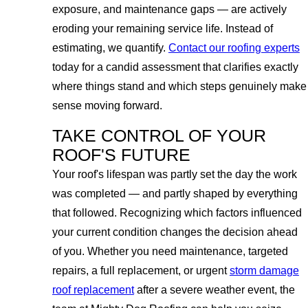
exposure, and maintenance gaps — are actively
eroding your remaining service life. Instead of
estimating, we quantify.
Contact our roofing experts
today for a candid assessment that clarifies exactly
where things stand and which steps genuinely make
sense moving forward.
TAKE CONTROL OF YOUR
ROOF'S FUTURE
Your roof's lifespan was partly set the day the work
was completed — and partly shaped by everything
that followed. Recognizing which factors influenced
your current condition changes the decision ahead
of you. Whether you need maintenance, targeted
repairs, a full replacement, or urgent
storm damage
roof replacement
after a severe weather event, the