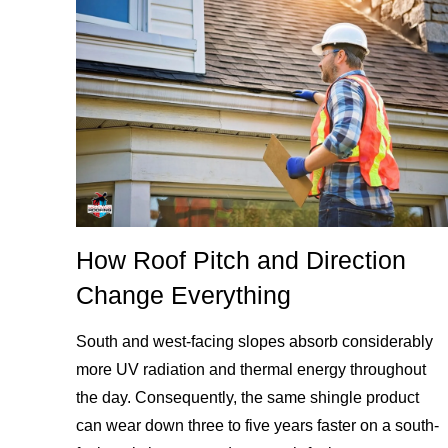
How Roof Pitch and Direction
Change Everything
South and west-facing slopes absorb considerably
more UV radiation and thermal energy throughout
the day. Consequently, the same shingle product
can wear down three to five years faster on a south-