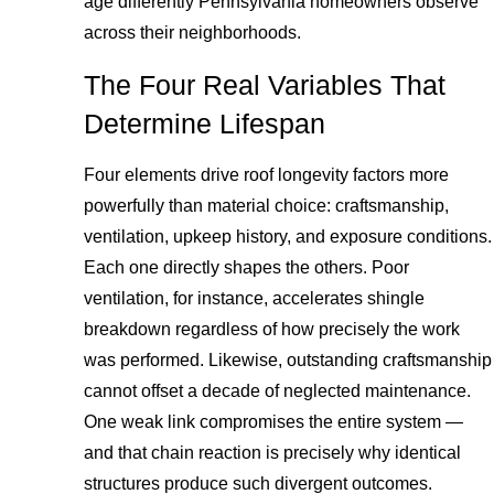
age differently Pennsylvania homeowners observe
across their neighborhoods.
The Four Real Variables That
Determine Lifespan
Four elements drive roof longevity factors more
powerfully than material choice: craftsmanship,
ventilation, upkeep history, and exposure conditions.
Each one directly shapes the others. Poor
ventilation, for instance, accelerates shingle
breakdown regardless of how precisely the work
was performed. Likewise, outstanding craftsmanship
cannot offset a decade of neglected maintenance.
One weak link compromises the entire system —
and that chain reaction is precisely why identical
structures produce such divergent outcomes.