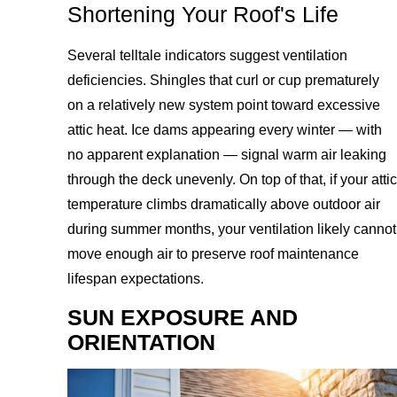
Shortening Your Roof's Life
Several telltale indicators suggest ventilation
deficiencies. Shingles that curl or cup prematurely
on a relatively new system point toward excessive
attic heat. Ice dams appearing every winter — with
no apparent explanation — signal warm air leaking
through the deck unevenly. On top of that, if your attic
temperature climbs dramatically above outdoor air
during summer months, your ventilation likely cannot
move enough air to preserve roof maintenance
lifespan expectations.
SUN EXPOSURE AND
ORIENTATION