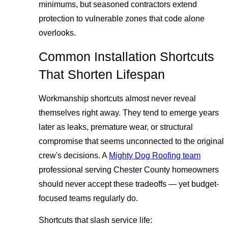
minimums, but seasoned contractors extend
protection to vulnerable zones that code alone
overlooks.
Common Installation Shortcuts
That Shorten Lifespan
Workmanship shortcuts almost never reveal
themselves right away. They tend to emerge years
later as leaks, premature wear, or structural
compromise that seems unconnected to the original
crew's decisions. A
Mighty Dog Roofing team
professional serving Chester County homeowners
should never accept these tradeoffs — yet budget-
focused teams regularly do.
Shortcuts that slash service life: