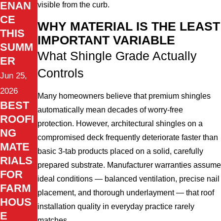
ENAN
visible from the curb.
CE
WHY MATERIAL IS THE LEAST
THIS
IMPORTANT VARIABLE
SUMM
What Shingle Grade Actually
ER
Controls
Jun 25,
2026
Many homeowners believe that premium shingles
BEST
automatically mean decades of worry-free
ROOFI
protection. However, architectural shingles on a
NG
compromised deck frequently deteriorate faster than
MATE
basic 3-tab products placed on a solid, carefully
RIALS
prepared substrate. Manufacturer warranties assume
FOR
ideal conditions — balanced ventilation, precise nail
FARM
placement, and thorough underlayment — that roof
HOUS
installation quality in everyday practice rarely
E
matches.