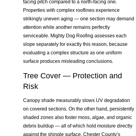
facing pitch compared to a north-facing one.
Properties with complex rooflines experience
strikingly uneven aging — one section may demand
attention while another remains perfectly
serviceable. Mighty Dog Roofing assesses each
slope separately for exactly this reason, because
evaluating a complex structure as one uniform
surface produces misleading conclusions.
Tree Cover — Protection and
Risk
Canopy shade measurably slows UV degradation
on covered sections. On the other hand, persistently
shaded zones also foster moss, algae, and organic
debris buildup — all of which hold moisture directly
against the shingle surface. Chester County's