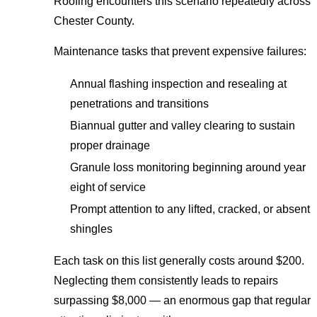
Roofing encounters this scenario repeatedly across
Chester County.
Maintenance tasks that prevent expensive failures:
Annual flashing inspection and resealing at
penetrations and transitions
Biannual gutter and valley clearing to sustain
proper drainage
Granule loss monitoring beginning around year
eight of service
Prompt attention to any lifted, cracked, or absent
shingles
Each task on this list generally costs around $200.
Neglecting them consistently leads to repairs
surpassing $8,000 — an enormous gap that regular