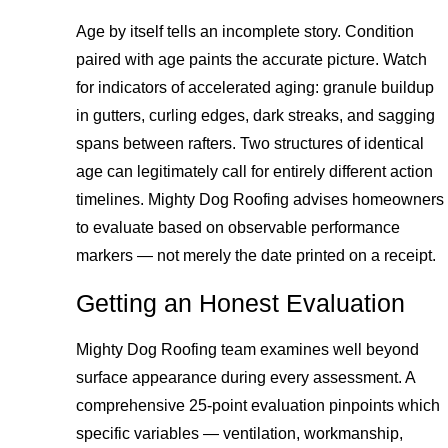
Age by itself tells an incomplete story. Condition
paired with age paints the accurate picture. Watch
for indicators of accelerated aging: granule buildup
in gutters, curling edges, dark streaks, and sagging
spans between rafters. Two structures of identical
age can legitimately call for entirely different action
timelines. Mighty Dog Roofing advises homeowners
to evaluate based on observable performance
markers — not merely the date printed on a receipt.
Getting an Honest Evaluation
Mighty Dog Roofing team examines well beyond
surface appearance during every assessment. A
comprehensive 25-point evaluation pinpoints which
specific variables — ventilation, workmanship,