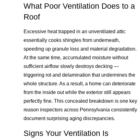
What Poor Ventilation Does to a
Roof
Excessive heat trapped in an unventilated attic
essentially cooks shingles from underneath,
speeding up granule loss and material degradation.
At the same time, accumulated moisture without
sufficient airflow slowly destroys decking —
triggering rot and delamination that undermines the
whole structure. As a result, a home can deteriorate
from the inside out while the exterior still appears
perfectly fine. This concealed breakdown is one key
reason inspectors across Pennsylvania consistently
document surprising aging discrepancies.
Signs Your Ventilation Is