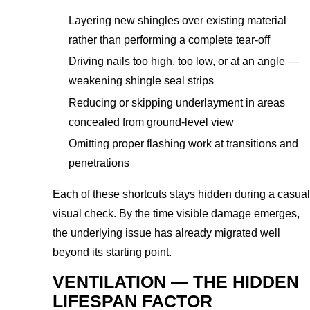
Layering new shingles over existing material
rather than performing a complete tear-off
Driving nails too high, too low, or at an angle —
weakening shingle seal strips
Reducing or skipping underlayment in areas
concealed from ground-level view
Omitting proper flashing work at transitions and
penetrations
Each of these shortcuts stays hidden during a casual
visual check. By the time visible damage emerges,
the underlying issue has already migrated well
beyond its starting point.
VENTILATION — THE HIDDEN
LIFESPAN FACTOR