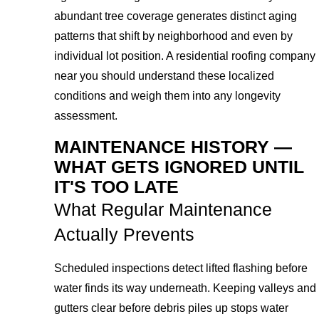
abundant tree coverage generates distinct aging
patterns that shift by neighborhood and even by
individual lot position. A residential roofing company
near you should understand these localized
conditions and weigh them into any longevity
assessment.
MAINTENANCE HISTORY —
WHAT GETS IGNORED UNTIL
IT'S TOO LATE
What Regular Maintenance
Actually Prevents
Scheduled inspections detect lifted flashing before
water finds its way underneath. Keeping valleys and
gutters clear before debris piles up stops water