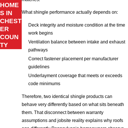
HOME
S IN
What shingle performance actually depends on:
CHEST
Deck integrity and moisture condition at the time
ER
work begins
COUN
Ventilation balance between intake and exhaust
TY
pathways
Correct fastener placement per manufacturer
guidelines
Underlayment coverage that meets or exceeds
code minimums
Therefore, two identical shingle products can
behave very differently based on what sits beneath
them. That disconnect between warranty
assumptions and jobsite reality explains why roofs