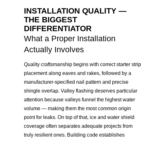
INSTALLATION QUALITY —
THE BIGGEST
DIFFERENTIATOR
What a Proper Installation
Actually Involves
Quality craftsmanship begins with correct starter strip
placement along eaves and rakes, followed by a
manufacturer-specified nail pattern and precise
shingle overlap. Valley flashing deserves particular
attention because valleys funnel the highest water
volume — making them the most common origin
point for leaks. On top of that, ice and water shield
coverage often separates adequate projects from
truly resilient ones. Building code establishes