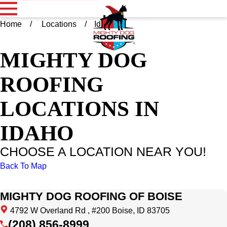
Home
Locations
Idaho
MIGHTY DOG
ROOFING
LOCATIONS IN
IDAHO
CHOOSE A LOCATION NEAR YOU!
Back To Map
MIGHTY DOG ROOFING OF BOISE
4792 W Overland Rd , #200 Boise, ID 83705
(208) 856-8999