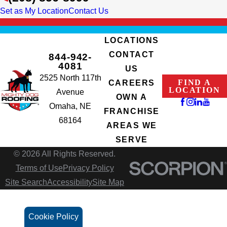
Set as My Location
Contact Us
LOCATIONS
CONTACT
844-942-
4081
US
2525 North 117th
FIND A
CAREERS
LOCATION
Avenue
OWN A
Omaha, NE
FRANCHISE
68164
AREAS WE
SERVE
© 2026 All Rights Reserved.
Terms of Use
Privacy Policy
Site Search
Accessibility
Site Map
Cookie Policy