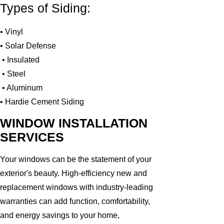
Types of Siding:
• Vinyl
• Solar Defense
• Insulated
• Steel
• Aluminum
• Hardie Cement Siding
WINDOW INSTALLATION
SERVICES
Your windows can be the statement of your
exterior's beauty. High-efficiency new and
replacement windows with industry-leading
warranties can add function, comfortability,
and energy savings to your home,