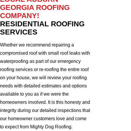
GEORGIA ROOFING
COMPANY!
RESIDENTIAL ROOFING
SERVICES
Whether we recommend repairing a
compromised roof with small roof leaks with
waterproofing as part of our emergency
roofing services or re-roofing the entire roof
on your house, we will review your roofing
needs with detailed estimates and options
available to you as if we were the
homeowners involved. It is this honesty and
integrity during our detailed inspections that
our homeowner customers love and come
to expect from Mighty Dog Roofing.