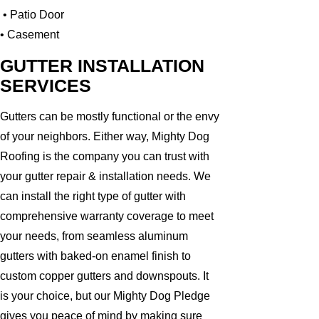
• Patio Door
• Casement
GUTTER INSTALLATION
SERVICES
Gutters can be mostly functional or the envy
of your neighbors. Either way, Mighty Dog
Roofing is the company you can trust with
your gutter repair & installation needs. We
can install the right type of gutter with
comprehensive warranty coverage to meet
your needs, from seamless aluminum
gutters with baked-on enamel finish to
custom copper gutters and downspouts. It
is your choice, but our Mighty Dog Pledge
gives you peace of mind by making sure