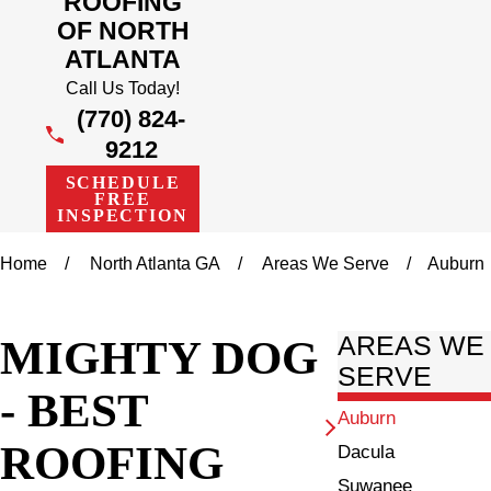
ROOFING
OF NORTH
ATLANTA
Call Us Today!
(770) 824-
9212
SCHEDULE
FREE
INSPECTION
Home
North Atlanta GA
Areas We Serve
Auburn
MIGHTY DOG
AREAS WE
SERVE
- BEST
Auburn
ROOFING
Dacula
Suwanee