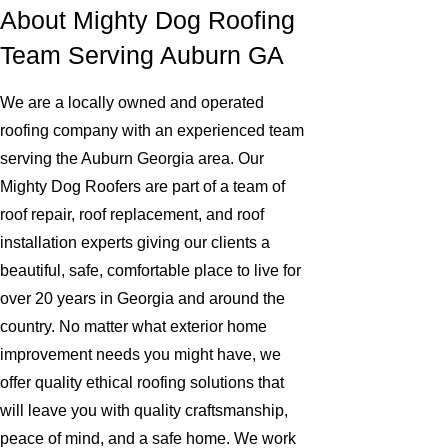
About Mighty Dog Roofing
Team Serving Auburn GA
We are a locally owned and operated
roofing company with an experienced team
serving the Auburn Georgia area. Our
Mighty Dog Roofers are part of a team of
roof repair, roof replacement, and roof
installation experts giving our clients a
beautiful, safe, comfortable place to live for
over 20 years in Georgia and around the
country. No matter what exterior home
improvement needs you might have, we
offer quality ethical roofing solutions that
will leave you with quality craftsmanship,
peace of mind, and a safe home. We work