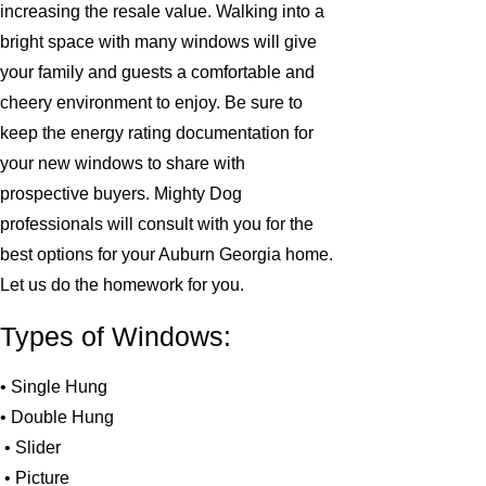
increasing the resale value. Walking into a
bright space with many windows will give
your family and guests a comfortable and
cheery environment to enjoy. Be sure to
keep the energy rating documentation for
your new windows to share with
prospective buyers. Mighty Dog
professionals will consult with you for the
best options for your Auburn Georgia home.
Let us do the homework for you.
Types of Windows:
• Single Hung
• Double Hung
• Slider
• Picture