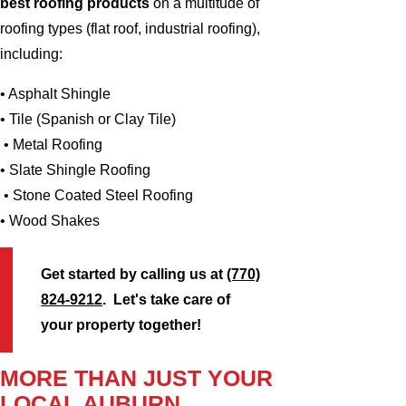
best roofing products
on a multitude of
roofing types (flat roof, industrial roofing),
including:
• Asphalt Shingle
• Tile (Spanish or Clay Tile)
• Metal Roofing
• Slate Shingle Roofing
• Stone Coated Steel Roofing
• Wood Shakes
Get started by calling us at
(770)
824-9212
. Let's take care of
your property together!
MORE THAN JUST YOUR
LOCAL AUBURN