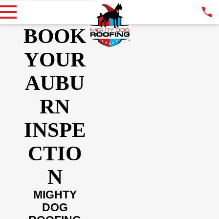
BOOK
YOUR
AUBU
RN
INSPE
CTIO
N
MIGHTY
DOG