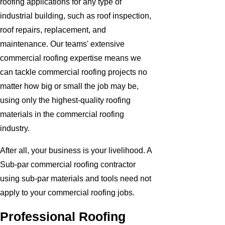
roofing applications for any type of
industrial building, such as roof inspection,
roof repairs, replacement, and
maintenance. Our teams' extensive
commercial roofing expertise means we
can tackle commercial roofing projects no
matter how big or small the job may be,
using only the highest-quality roofing
materials in the commercial roofing
industry.
After all, your business is your livelihood. A
Sub-par commercial roofing contractor
using sub-par materials and tools need not
apply to your commercial roofing jobs.
Professional Roofing