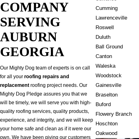
COMPANY
Cumming
SERVING
Lawrenceville
Roswell
AUBURN
Duluth
Ball Ground
GEORGIA
Canton
Waleska
Our Mighty Dog team of experts is on call
Woodstock
for all your
roofing repairs and
Gainesville
replacement
roofing project needs. Our
Mighty Dog Pledge assures you that we
Braselton
will be timely, we will serve you with high-
Buford
quality roofing services, quality products,
Flowery Branch
experience, and integrity, and we will keep
Hoschton
your home safe and clean as if it were our
Oakwood
own. We have been giving our customers