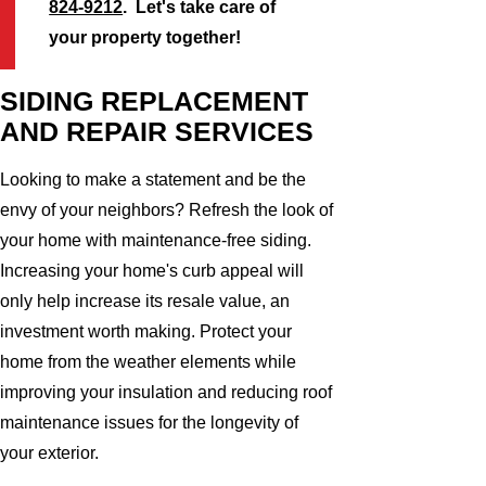
824-9212
. Let's take care of
your property together!
SIDING REPLACEMENT
AND REPAIR SERVICES
Looking to make a statement and be the
envy of your neighbors? Refresh the look of
your home with maintenance-free siding.
Increasing your home's curb appeal will
only help increase its resale value, an
investment worth making. Protect your
home from the weather elements while
improving your insulation and reducing roof
maintenance issues for the longevity of
your exterior.