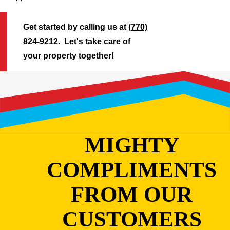
Get started by calling us at
(770)
824-9212
. Let's take care of
your property together!
MIGHTY
COMPLIMENTS
FROM OUR
CUSTOMERS