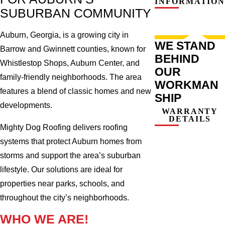
INFORMATION
SUBURBAN COMMUNITY
Auburn, Georgia, is a growing city in
WE STAND
Barrow and Gwinnett counties, known for
BEHIND
Whistlestop Shops, Auburn Center, and
OUR
family-friendly neighborhoods. The area
WORKMAN
features a blend of classic homes and new
SHIP
developments.
WARRANTY
DETAILS
Mighty Dog Roofing delivers roofing
systems that protect Auburn homes from
storms and support the area’s suburban
lifestyle. Our solutions are ideal for
properties near parks, schools, and
throughout the city’s neighborhoods.
WHO WE ARE!