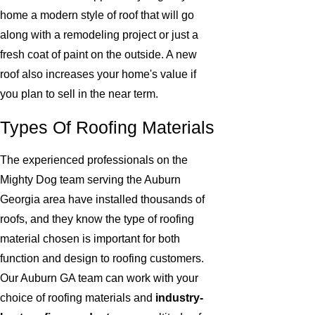
home a modern style of roof that will go
along with a remodeling project or just a
fresh coat of paint on the outside. A new
roof also increases your home's value if
you plan to sell in the near term.
Types Of Roofing Materials
The experienced professionals on the
Mighty Dog team serving the Auburn
Georgia area have installed thousands of
roofs, and they know the type of roofing
material chosen is important for both
function and design to roofing customers.
Our Auburn GA team can work with your
choice of roofing materials and
industry-