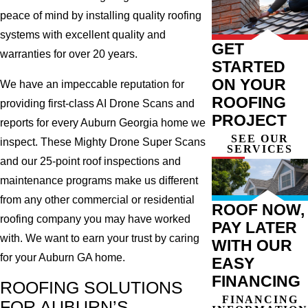
peace of mind by installing quality roofing
systems with excellent quality and
GET
warranties for over 20 years.
STARTED
ON YOUR
We have an impeccable reputation for
ROOFING
providing first-class AI Drone Scans and
PROJECT
reports for every Auburn Georgia home we
SEE OUR
inspect. These Mighty Drone Super Scans
SERVICES
and our 25-point roof inspections and
maintenance programs make us different
from any other commercial or residential
ROOF NOW,
roofing company you may have worked
PAY LATER
with. We want to earn your trust by caring
WITH OUR
for your Auburn GA home.
EASY
FINANCING
ROOFING SOLUTIONS
FINANCING
FOR AUBURN’S