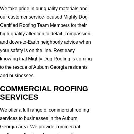
We take pride in our quality materials and
our customer service-focused Mighty Dog
Certified Roofing Team Members for their
high-quality attention to detail, compassion,
and down-to-Earth neighborly advice when
your safety is on the line. Rest easy
knowing that Mighty Dog Roofing is coming
to the rescue of Auburn Georgia residents
and businesses.
COMMERCIAL ROOFING
SERVICES
We offer a full range of commercial roofing
services to businesses in the Auburn
Georgia area. We provide commercial