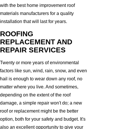
with the best home improvement roof
materials manufacturers for a quality
installation that will last for years.
ROOFING
REPLACEMENT AND
REPAIR SERVICES
Twenty or more years of environmental
factors like sun, wind, rain, snow, and even
hail is enough to wear down any roof, no
matter where you live. And sometimes,
depending on the extent of the roof
damage, a simple repair won't do; a new
roof or replacement might be the better
option, both for your safety and budget. It's
also an excellent opportunity to give your