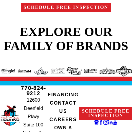
SCHEDULE FREE INSPECTION
EXPLORE OUR
FAMILY OF BRANDS
770-824-
9212
FINANCING
12600
CONTACT
Deerfield
SCHEDULE FREE
US
INSPECTION
Pkwy
CAREERS
Suite 100
OWN A