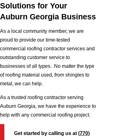
Solutions for Your
Auburn Georgia Business
As a local community member, we are
proud to provide our time-tested
commercial roofing contractor services and
outstanding customer service to
businesses of all types. No matter the type
of roofing material used, from shingles to
metal, we can help.
As a trusted roofing contractor serving
Auburn Georgia, we have the experience to
help with any commercial roofing project.
Get started by calling us at
(770)