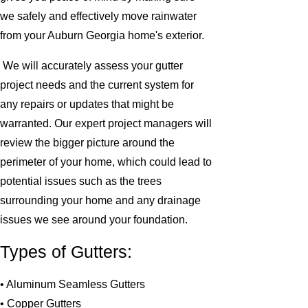
we safely and effectively move rainwater
from your Auburn Georgia home's exterior.
We will accurately assess your gutter
project needs and the current system for
any repairs or updates that might be
warranted. Our expert project managers will
review the bigger picture around the
perimeter of your home, which could lead to
potential issues such as the trees
surrounding your home and any drainage
issues we see around your foundation.
Types of Gutters:
• Aluminum Seamless Gutters
• Copper Gutters