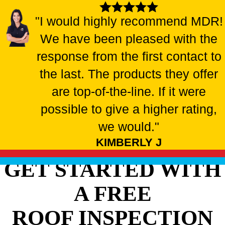
"I would highly recommend MDR!
We have been pleased with the
response from the first contact to
the last. The products they offer
are top-of-the-line. If it were
possible to give a higher rating,
we would."
KIMBERLY J
GET STARTED WITH
A FREE
ROOF INSPECTION