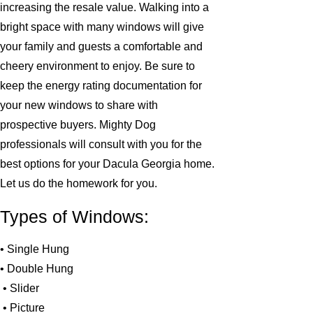
increasing the resale value. Walking into a
bright space with many windows will give
your family and guests a comfortable and
cheery environment to enjoy. Be sure to
keep the energy rating documentation for
your new windows to share with
prospective buyers. Mighty Dog
professionals will consult with you for the
best options for your Dacula Georgia home.
Let us do the homework for you.
Types of Windows:
• Single Hung
• Double Hung
• Slider
• Picture