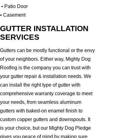
• Patio Door
• Casement
GUTTER INSTALLATION
SERVICES
Gutters can be mostly functional or the envy
of your neighbors. Either way, Mighty Dog
Roofing is the company you can trust with
your gutter repair & installation needs. We
can install the right type of gutter with
comprehensive warranty coverage to meet
your needs, from seamless aluminum
gutters with baked-on enamel finish to
custom copper gutters and downspouts. It
is your choice, but our Mighty Dog Pledge
gives you peace of mind by making sure