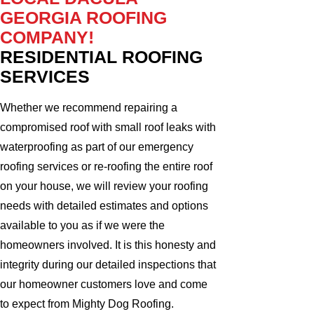
GEORGIA ROOFING
COMPANY!
RESIDENTIAL ROOFING
SERVICES
Whether we recommend repairing a
compromised roof with small roof leaks with
waterproofing as part of our emergency
roofing services or re-roofing the entire roof
on your house, we will review your roofing
needs with detailed estimates and options
available to you as if we were the
homeowners involved. It is this honesty and
integrity during our detailed inspections that
our homeowner customers love and come
to expect from Mighty Dog Roofing.