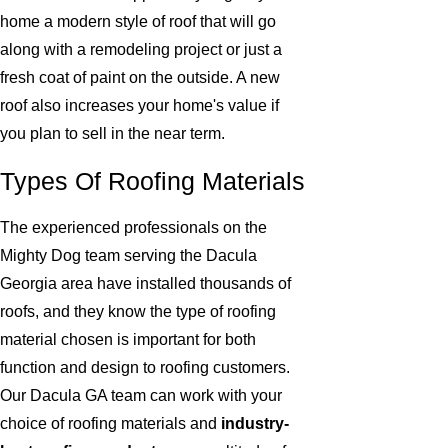
home a modern style of roof that will go
along with a remodeling project or just a
fresh coat of paint on the outside. A new
roof also increases your home's value if
you plan to sell in the near term.
Types Of Roofing Materials
The experienced professionals on the
Mighty Dog team serving the Dacula
Georgia area have installed thousands of
roofs, and they know the type of roofing
material chosen is important for both
function and design to roofing customers.
Our Dacula GA team can work with your
choice of roofing materials and
industry-