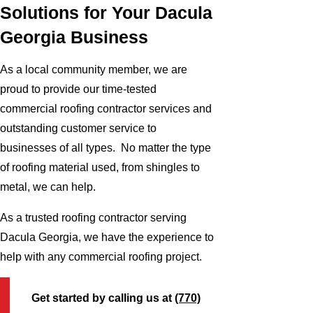
Solutions for Your Dacula
Georgia Business
As a local community member, we are
proud to provide our time-tested
commercial roofing contractor services and
outstanding customer service to
businesses of all types. No matter the type
of roofing material used, from shingles to
metal, we can help.
As a trusted roofing contractor serving
Dacula Georgia, we have the experience to
help with any commercial roofing project.
Get started by calling us at
(770)