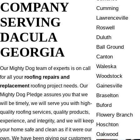
COMPANY
Cumming
SERVING
Lawrenceville
Roswell
DACULA
Duluth
Ball Ground
GEORGIA
Canton
Waleska
Our Mighty Dog team of experts is on call
Woodstock
for all your
roofing repairs and
Gainesville
replacement
roofing project needs. Our
Mighty Dog Pledge assures you that we
Braselton
will be timely, we will serve you with high-
Buford
quality roofing services, quality products,
Flowery Branch
experience, and integrity, and we will keep
Hoschton
your home safe and clean as if it were our
Oakwood
own. We have been giving our customers