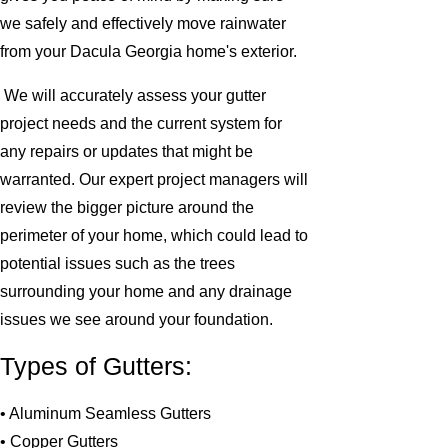
we safely and effectively move rainwater
from your Dacula Georgia home's exterior.
We will accurately assess your gutter
project needs and the current system for
any repairs or updates that might be
warranted. Our expert project managers will
review the bigger picture around the
perimeter of your home, which could lead to
potential issues such as the trees
surrounding your home and any drainage
issues we see around your foundation.
Types of Gutters:
• Aluminum Seamless Gutters
• Copper Gutters