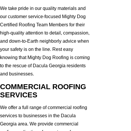
We take pride in our quality materials and
our customer service-focused Mighty Dog
Certified Roofing Team Members for their
high-quality attention to detail, compassion,
and down-to-Earth neighborly advice when
your safety is on the line. Rest easy
knowing that Mighty Dog Roofing is coming
to the rescue of Dacula Georgia residents
and businesses.
COMMERCIAL ROOFING
SERVICES
We offer a full range of commercial roofing
services to businesses in the Dacula
Georgia area. We provide commercial