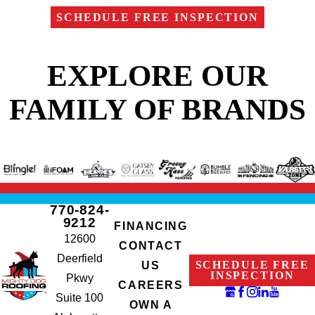
SCHEDULE FREE INSPECTION
EXPLORE OUR
FAMILY OF BRANDS
770-824-
9212
FINANCING
12600
CONTACT
Deerfield
SCHEDULE FREE
US
INSPECTION
Pkwy
CAREERS
Suite 100
OWN A