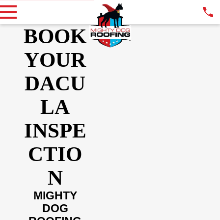
BOOK
YOUR
DACU
LA
INSPE
CTIO
N
MIGHTY
DOG