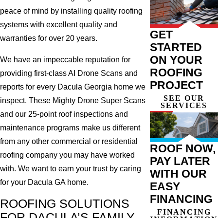
peace of mind by installing quality roofing
systems with excellent quality and
GET
warranties for over 20 years.
STARTED
ON YOUR
We have an impeccable reputation for
ROOFING
providing first-class AI Drone Scans and
PROJECT
reports for every Dacula Georgia home we
SEE OUR
inspect. These Mighty Drone Super Scans
SERVICES
and our 25-point roof inspections and
maintenance programs make us different
from any other commercial or residential
ROOF NOW,
roofing company you may have worked
PAY LATER
with. We want to earn your trust by caring
WITH OUR
for your Dacula GA home.
EASY
FINANCING
ROOFING SOLUTIONS
FINANCING
FOR DACULA’S FAMILY