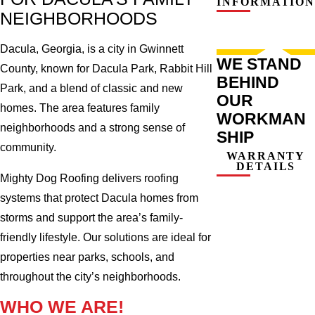
INFORMATION
NEIGHBORHOODS
Dacula, Georgia, is a city in Gwinnett
WE STAND
County, known for Dacula Park, Rabbit Hill
BEHIND
Park, and a blend of classic and new
OUR
homes. The area features family
WORKMAN
neighborhoods and a strong sense of
SHIP
community.
WARRANTY
DETAILS
Mighty Dog Roofing delivers roofing
systems that protect Dacula homes from
storms and support the area’s family-
friendly lifestyle. Our solutions are ideal for
properties near parks, schools, and
throughout the city’s neighborhoods.
WHO WE ARE!