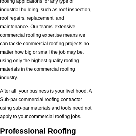
roofing applications for any type of
industrial building, such as roof inspection,
roof repairs, replacement, and
maintenance. Our teams' extensive
commercial roofing expertise means we
can tackle commercial roofing projects no
matter how big or small the job may be,
using only the highest-quality roofing
materials in the commercial roofing
industry.
After all, your business is your livelihood. A
Sub-par commercial roofing contractor
using sub-par materials and tools need not
apply to your commercial roofing jobs.
Professional Roofing