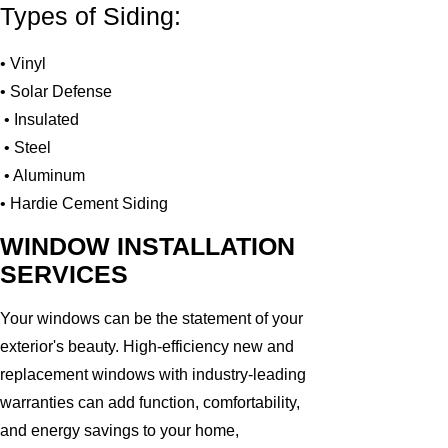
Types of Siding:
• Vinyl
• Solar Defense
• Insulated
• Steel
• Aluminum
• Hardie Cement Siding
WINDOW INSTALLATION
SERVICES
Your windows can be the statement of your
exterior's beauty. High-efficiency new and
replacement windows with industry-leading
warranties can add function, comfortability,
and energy savings to your home,