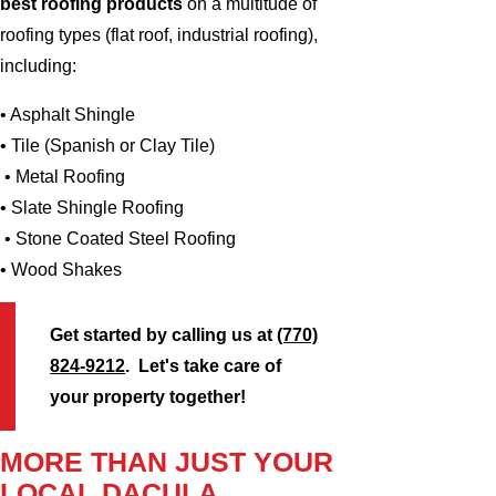
best roofing products
on a multitude of
roofing types (flat roof, industrial roofing),
including:
• Asphalt Shingle
• Tile (Spanish or Clay Tile)
• Metal Roofing
• Slate Shingle Roofing
• Stone Coated Steel Roofing
• Wood Shakes
Get started by calling us at
(770)
824-9212
. Let's take care of
your property together!
MORE THAN JUST YOUR
LOCAL DACULA