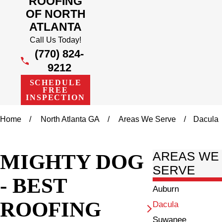
ROOFING
OF NORTH
ATLANTA
Call Us Today!
(770) 824-
9212
SCHEDULE
FREE
INSPECTION
Home
North Atlanta GA
Areas We Serve
Dacula
MIGHTY DOG
AREAS WE
SERVE
- BEST
Auburn
ROOFING
Dacula
Suwanee