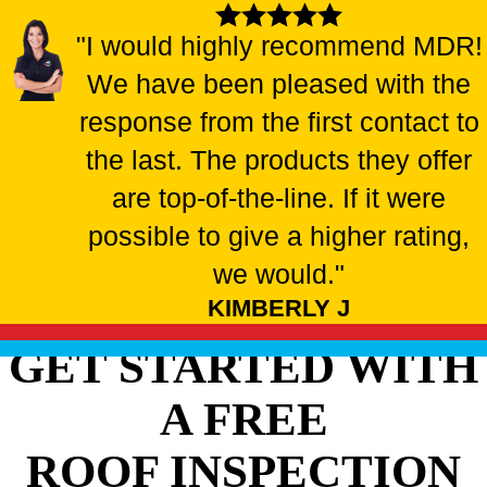
"I would highly recommend MDR!
We have been pleased with the
response from the first contact to
the last. The products they offer
are top-of-the-line. If it were
possible to give a higher rating,
we would."
KIMBERLY J
GET STARTED WITH
A FREE
ROOF INSPECTION