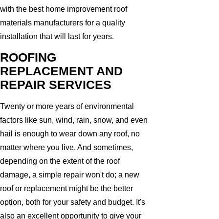
with the best home improvement roof
materials manufacturers for a quality
installation that will last for years.
ROOFING
REPLACEMENT AND
REPAIR SERVICES
Twenty or more years of environmental
factors like sun, wind, rain, snow, and even
hail is enough to wear down any roof, no
matter where you live. And sometimes,
depending on the extent of the roof
damage, a simple repair won't do; a new
roof or replacement might be the better
option, both for your safety and budget. It's
also an excellent opportunity to give your