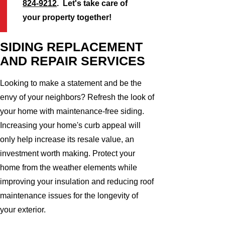
824-9212
. Let's take care of
your property together!
SIDING REPLACEMENT
AND REPAIR SERVICES
Looking to make a statement and be the
envy of your neighbors? Refresh the look of
your home with maintenance-free siding.
Increasing your home's curb appeal will
only help increase its resale value, an
investment worth making. Protect your
home from the weather elements while
improving your insulation and reducing roof
maintenance issues for the longevity of
your exterior.