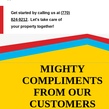
Get started by calling us at
(770)
824-9212
. Let's take care of
your property together!
MIGHTY
COMPLIMENTS
FROM OUR
CUSTOMERS