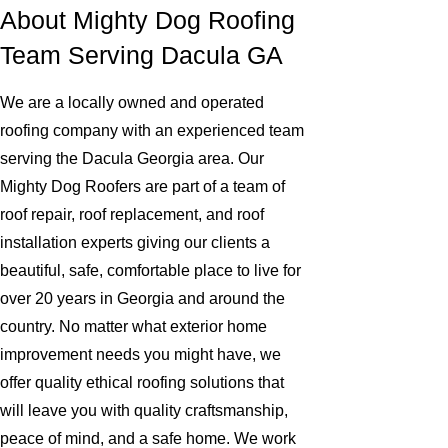
About Mighty Dog Roofing
Team Serving Dacula GA
We are a locally owned and operated
roofing company with an experienced team
serving the Dacula Georgia area. Our
Mighty Dog Roofers are part of a team of
roof repair, roof replacement, and roof
installation experts giving our clients a
beautiful, safe, comfortable place to live for
over 20 years in Georgia and around the
country. No matter what exterior home
improvement needs you might have, we
offer quality ethical roofing solutions that
will leave you with quality craftsmanship,
peace of mind, and a safe home. We work