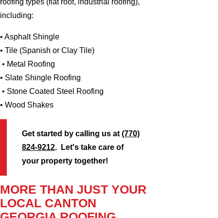
roofing types (flat roof, industrial roofing),
including:
• Asphalt Shingle
• Tile (Spanish or Clay Tile)
• Metal Roofing
• Slate Shingle Roofing
• Stone Coated Steel Roofing
• Wood Shakes
Get started by calling us at
(770)
824-9212
. Let's take care of
your property together!
MORE THAN JUST YOUR
LOCAL CANTON
GEORGIA ROOFING