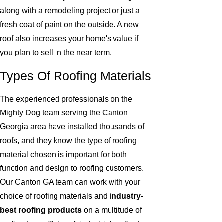
along with a remodeling project or just a
fresh coat of paint on the outside. A new
roof also increases your home's value if
you plan to sell in the near term.
Types Of Roofing Materials
The experienced professionals on the
Mighty Dog team serving the Canton
Georgia area have installed thousands of
roofs, and they know the type of roofing
material chosen is important for both
function and design to roofing customers.
Our Canton GA team can work with your
choice of roofing materials and
industry-
best roofing products
on a multitude of