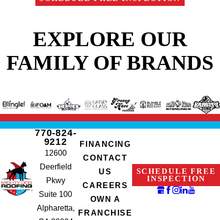
EXPLORE OUR
FAMILY OF BRANDS
770-824-
9212
FINANCING
12600
CONTACT
Deerfield
SCHEDULE FREE
US
INSPECTION
Pkwy
CAREERS
Suite 100
OWN A
Alpharetta,
FRANCHISE