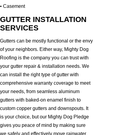
• Casement
GUTTER INSTALLATION
SERVICES
Gutters can be mostly functional or the envy
of your neighbors. Either way, Mighty Dog
Roofing is the company you can trust with
your gutter repair & installation needs. We
can install the right type of gutter with
comprehensive warranty coverage to meet
your needs, from seamless aluminum
gutters with baked-on enamel finish to
custom copper gutters and downspouts. It
is your choice, but our Mighty Dog Pledge
gives you peace of mind by making sure
we safely and effectively move rainwater