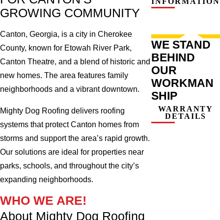
INFORMATION
GROWING COMMUNITY
Canton, Georgia, is a city in Cherokee
WE STAND
County, known for Etowah River Park,
BEHIND
Canton Theatre, and a blend of historic and
OUR
new homes. The area features family
WORKMAN
neighborhoods and a vibrant downtown.
SHIP
WARRANTY
Mighty Dog Roofing delivers roofing
DETAILS
systems that protect Canton homes from
storms and support the area’s rapid growth.
Our solutions are ideal for properties near
parks, schools, and throughout the city’s
expanding neighborhoods.
WHO WE ARE!
About Mighty Dog Roofing