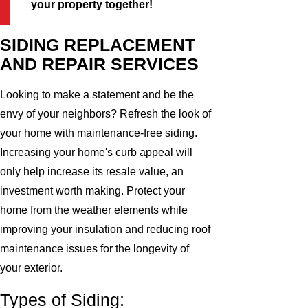
your property together!
SIDING REPLACEMENT
AND REPAIR SERVICES
Looking to make a statement and be the
envy of your neighbors? Refresh the look of
your home with maintenance-free siding.
Increasing your home's curb appeal will
only help increase its resale value, an
investment worth making. Protect your
home from the weather elements while
improving your insulation and reducing roof
maintenance issues for the longevity of
your exterior.
Types of Siding: