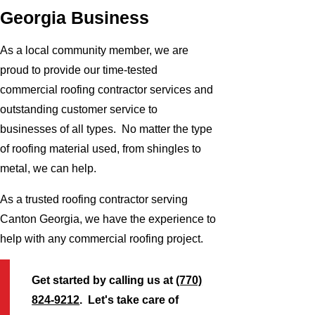
Georgia Business
As a local community member, we are
proud to provide our time-tested
commercial roofing contractor services and
outstanding customer service to
businesses of all types. No matter the type
of roofing material used, from shingles to
metal, we can help.
As a trusted roofing contractor serving
Canton Georgia, we have the experience to
help with any commercial roofing project.
Get started by calling us at
(770)
824-9212
. Let's take care of