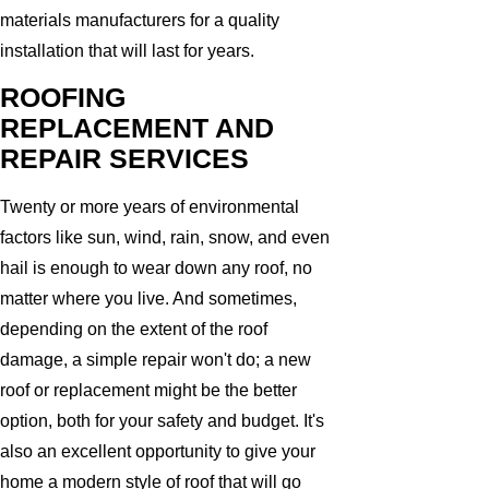
materials manufacturers for a quality
installation that will last for years.
ROOFING
REPLACEMENT AND
REPAIR SERVICES
Twenty or more years of environmental
factors like sun, wind, rain, snow, and even
hail is enough to wear down any roof, no
matter where you live. And sometimes,
depending on the extent of the roof
damage, a simple repair won't do; a new
roof or replacement might be the better
option, both for your safety and budget. It's
also an excellent opportunity to give your
home a modern style of roof that will go