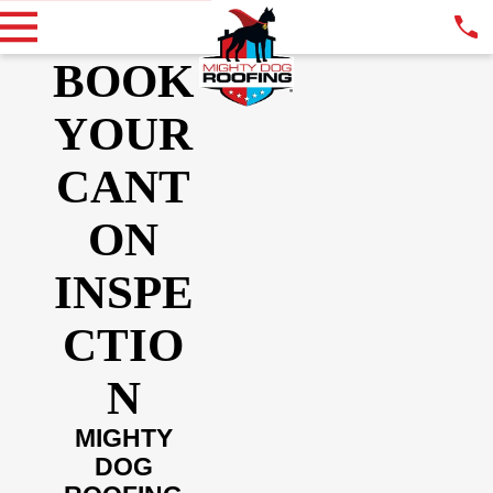
BOOK
YOUR
CANT
ON
INSPE
CTIO
N
MIGHTY
DOG