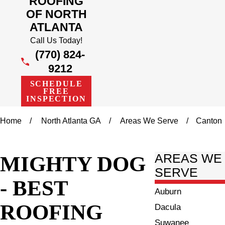
ROOFING
OF NORTH
ATLANTA
Call Us Today!
(770) 824-
9212
SCHEDULE
FREE
INSPECTION
Home
North Atlanta GA
Areas We Serve
Canton
MIGHTY DOG
AREAS WE
SERVE
- BEST
Auburn
ROOFING
Dacula
Suwanee