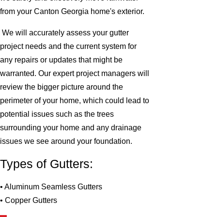
from your Canton Georgia home's exterior.
We will accurately assess your gutter
project needs and the current system for
any repairs or updates that might be
warranted. Our expert project managers will
review the bigger picture around the
perimeter of your home, which could lead to
potential issues such as the trees
surrounding your home and any drainage
issues we see around your foundation.
Types of Gutters:
• Aluminum Seamless Gutters
• Copper Gutters