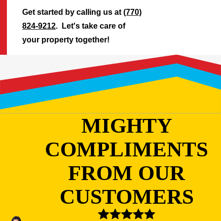
Get started by calling us at
(770)
824-9212
. Let's take care of
your property together!
MIGHTY
COMPLIMENTS
FROM OUR
CUSTOMERS