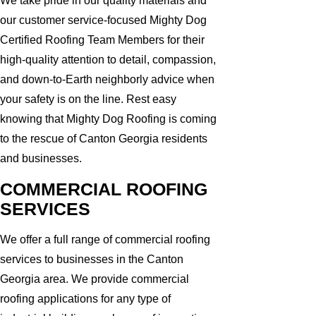
We take pride in our quality materials and
our customer service-focused Mighty Dog
Certified Roofing Team Members for their
high-quality attention to detail, compassion,
and down-to-Earth neighborly advice when
your safety is on the line. Rest easy
knowing that Mighty Dog Roofing is coming
to the rescue of Canton Georgia residents
and businesses.
COMMERCIAL ROOFING
SERVICES
We offer a full range of commercial roofing
services to businesses in the Canton
Georgia area. We provide commercial
roofing applications for any type of