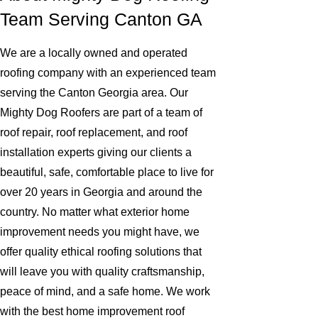
Team Serving Canton GA
We are a locally owned and operated
roofing company with an experienced team
serving the Canton Georgia area. Our
Mighty Dog Roofers are part of a team of
roof repair, roof replacement, and roof
installation experts giving our clients a
beautiful, safe, comfortable place to live for
over 20 years in Georgia and around the
country. No matter what exterior home
improvement needs you might have, we
offer quality ethical roofing solutions that
will leave you with quality craftsmanship,
peace of mind, and a safe home. We work
with the best home improvement roof