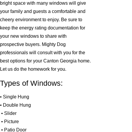
bright space with many windows will give
your family and guests a comfortable and
cheery environment to enjoy. Be sure to
keep the energy rating documentation for
your new windows to share with
prospective buyers. Mighty Dog
professionals will consult with you for the
best options for your Canton Georgia home.
Let us do the homework for you.
Types of Windows:
• Single Hung
• Double Hung
• Slider
• Picture
• Patio Door