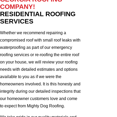
COMPANY!
RESIDENTIAL ROOFING
SERVICES
Whether we recommend repairing a
compromised roof with small roof leaks with
waterproofing as part of our emergency
roofing services or re-roofing the entire roof
on your house, we will review your roofing
needs with detailed estimates and options
available to you as if we were the
homeowners involved. It is this honesty and
integrity during our detailed inspections that
our homeowner customers love and come
to expect from Mighty Dog Roofing.