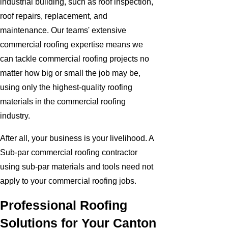
industrial building, such as roof inspection,
roof repairs, replacement, and
maintenance. Our teams' extensive
commercial roofing expertise means we
can tackle commercial roofing projects no
matter how big or small the job may be,
using only the highest-quality roofing
materials in the commercial roofing
industry.
After all, your business is your livelihood. A
Sub-par commercial roofing contractor
using sub-par materials and tools need not
apply to your commercial roofing jobs.
Professional Roofing
Solutions for Your Canton