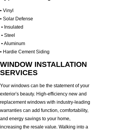
• Vinyl
• Solar Defense
• Insulated
• Steel
• Aluminum
• Hardie Cement Siding
WINDOW INSTALLATION
SERVICES
Your windows can be the statement of your
exterior's beauty. High-efficiency new and
replacement windows with industry-leading
warranties can add function, comfortability,
and energy savings to your home,
increasing the resale value. Walking into a