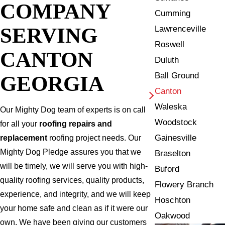
COMPANY
Cumming
SERVING
Lawrenceville
Roswell
CANTON
Duluth
Ball Ground
GEORGIA
Canton
Waleska
Our Mighty Dog team of experts is on call
Woodstock
for all your
roofing repairs and
Gainesville
replacement
roofing project needs. Our
Mighty Dog Pledge assures you that we
Braselton
will be timely, we will serve you with high-
Buford
quality roofing services, quality products,
Flowery Branch
experience, and integrity, and we will keep
Hoschton
your home safe and clean as if it were our
Oakwood
own. We have been giving our customers