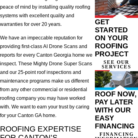
peace of mind by installing quality roofing
systems with excellent quality and
GET
warranties for over 20 years.
STARTED
ON YOUR
We have an impeccable reputation for
ROOFING
providing first-class AI Drone Scans and
PROJECT
reports for every Canton Georgia home we
SEE OUR
inspect. These Mighty Drone Super Scans
SERVICES
and our 25-point roof inspections and
maintenance programs make us different
from any other commercial or residential
ROOF NOW,
roofing company you may have worked
PAY LATER
with. We want to earn your trust by caring
WITH OUR
for your Canton GA home.
EASY
FINANCING
ROOFING EXPERTISE
FINANCING
FOR CANTON’S