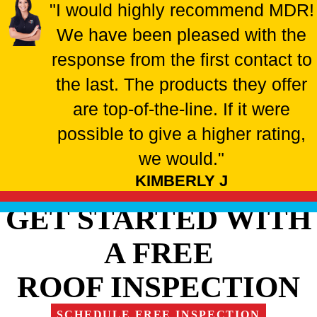
"I would highly recommend MDR!
We have been pleased with the
response from the first contact to
the last. The products they offer
are top-of-the-line. If it were
possible to give a higher rating,
we would."
KIMBERLY J
GET STARTED WITH
A FREE
ROOF INSPECTION
SCHEDULE FREE INSPECTION