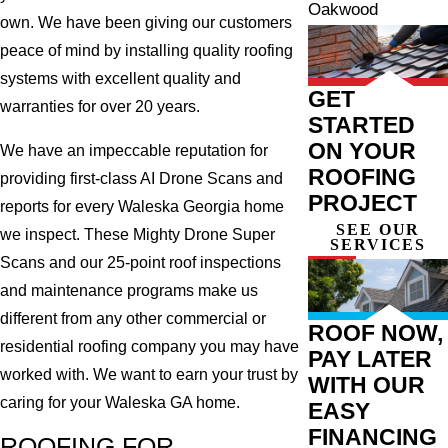
Oakwood
own. We have been giving our customers
peace of mind by installing quality roofing
systems with excellent quality and
GET
warranties for over 20 years.
STARTED
ON YOUR
We have an impeccable reputation for
ROOFING
providing first-class AI Drone Scans and
PROJECT
reports for every Waleska Georgia home
SEE OUR
we inspect. These Mighty Drone Super
SERVICES
Scans and our 25-point roof inspections
and maintenance programs make us
different from any other commercial or
ROOF NOW,
residential roofing company you may have
PAY LATER
worked with. We want to earn your trust by
WITH OUR
caring for your Waleska GA home.
EASY
FINANCING
ROOFING FOR