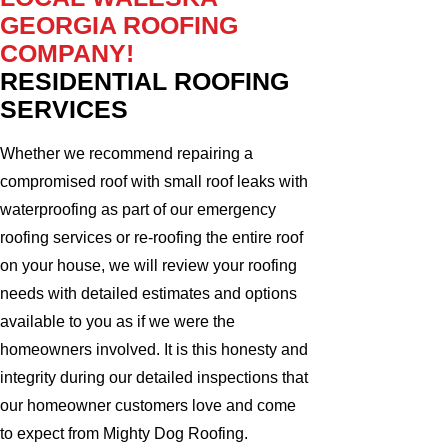
GEORGIA ROOFING
COMPANY!
RESIDENTIAL ROOFING
SERVICES
Whether we recommend repairing a
compromised roof with small roof leaks with
waterproofing as part of our emergency
roofing services or re-roofing the entire roof
on your house, we will review your roofing
needs with detailed estimates and options
available to you as if we were the
homeowners involved. It is this honesty and
integrity during our detailed inspections that
our homeowner customers love and come
to expect from Mighty Dog Roofing.