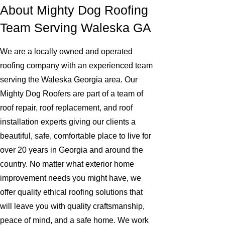
About Mighty Dog Roofing
Team Serving Waleska GA
We are a locally owned and operated
roofing company with an experienced team
serving the Waleska Georgia area. Our
Mighty Dog Roofers are part of a team of
roof repair, roof replacement, and roof
installation experts giving our clients a
beautiful, safe, comfortable place to live for
over 20 years in Georgia and around the
country. No matter what exterior home
improvement needs you might have, we
offer quality ethical roofing solutions that
will leave you with quality craftsmanship,
peace of mind, and a safe home. We work