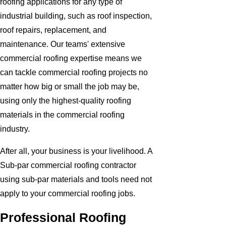
roofing applications for any type of
industrial building, such as roof inspection,
roof repairs, replacement, and
maintenance. Our teams' extensive
commercial roofing expertise means we
can tackle commercial roofing projects no
matter how big or small the job may be,
using only the highest-quality roofing
materials in the commercial roofing
industry.
After all, your business is your livelihood. A
Sub-par commercial roofing contractor
using sub-par materials and tools need not
apply to your commercial roofing jobs.
Professional Roofing