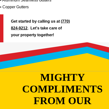
• Aluminum Seamless Gutters
• Copper Gutters
Get started by calling us at
(770)
824-9212
. Let's take care of
your property together!
MIGHTY
COMPLIMENTS
FROM OUR