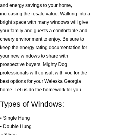
and energy savings to your home,
increasing the resale value. Walking into a
bright space with many windows will give
your family and guests a comfortable and
cheery environment to enjoy. Be sure to
keep the energy rating documentation for
your new windows to share with
prospective buyers. Mighty Dog
professionals will consult with you for the
best options for your Waleska Georgia
home. Let us do the homework for you.
Types of Windows:
• Single Hung
• Double Hung
• Slider