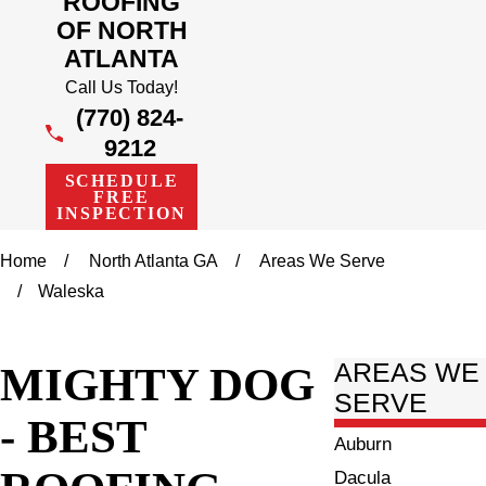
ROOFING
OF NORTH
ATLANTA
Call Us Today!
(770) 824-
9212
SCHEDULE
FREE
INSPECTION
Home
North Atlanta GA
Areas We Serve
Waleska
MIGHTY DOG
AREAS WE
SERVE
- BEST
Auburn
Dacula