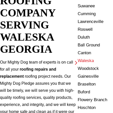
ROOFING
Suwanee
COMPANY
Cumming
SERVING
Lawrenceville
Roswell
WALESKA
Duluth
Ball Ground
GEORGIA
Canton
Waleska
Our Mighty Dog team of experts is on call
Woodstock
for all your
roofing repairs and
Gainesville
replacement
roofing project needs. Our
Mighty Dog Pledge assures you that we
Braselton
will be timely, we will serve you with high-
Buford
quality roofing services, quality products,
Flowery Branch
experience, and integrity, and we will keep
Hoschton
your home safe and clean as if it were our