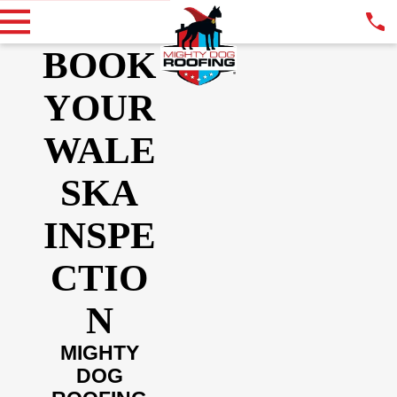
BOOK
YOUR
WALE
SKA
INSPE
CTIO
N
MIGHTY
DOG