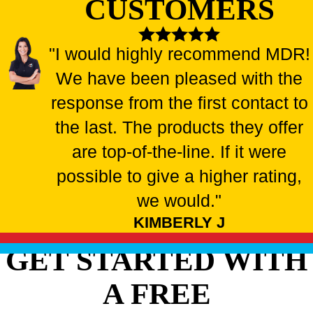
CUSTOMERS
"I would highly recommend MDR!
We have been pleased with the
response from the first contact to
the last. The products they offer
are top-of-the-line. If it were
possible to give a higher rating,
we would."
KIMBERLY J
GET STARTED WITH
A FREE