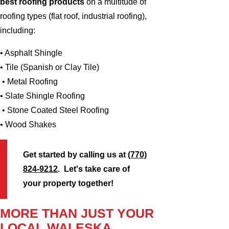
best roofing products
on a multitude of
roofing types (flat roof, industrial roofing),
including:
• Asphalt Shingle
• Tile (Spanish or Clay Tile)
• Metal Roofing
• Slate Shingle Roofing
• Stone Coated Steel Roofing
• Wood Shakes
Get started by calling us at
(770)
824-9212
. Let's take care of
your property together!
MORE THAN JUST YOUR
LOCAL WALESKA