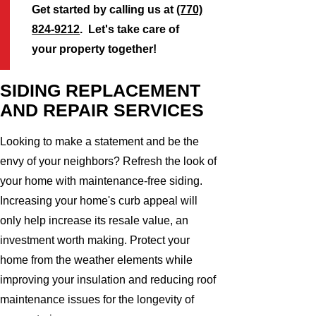
Get started by calling us at
(770)
824-9212
. Let's take care of
your property together!
SIDING REPLACEMENT
AND REPAIR SERVICES
Looking to make a statement and be the
envy of your neighbors? Refresh the look of
your home with maintenance-free siding.
Increasing your home's curb appeal will
only help increase its resale value, an
investment worth making. Protect your
home from the weather elements while
improving your insulation and reducing roof
maintenance issues for the longevity of