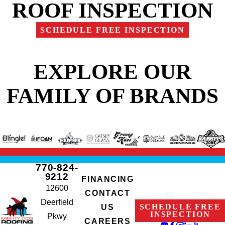
ROOF INSPECTION
SCHEDULE FREE INSPECTION
EXPLORE OUR
FAMILY OF BRANDS
770-824-
9212
FINANCING
12600
CONTACT
Deerfield
SCHEDULE FREE
US
INSPECTION
Pkwy
CAREERS