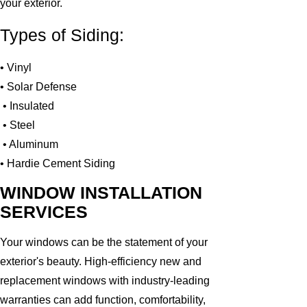
your exterior.
Types of Siding:
• Vinyl
• Solar Defense
• Insulated
• Steel
• Aluminum
• Hardie Cement Siding
WINDOW INSTALLATION
SERVICES
Your windows can be the statement of your
exterior's beauty. High-efficiency new and
replacement windows with industry-leading
warranties can add function, comfortability,