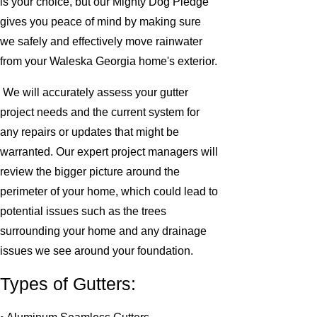
is your choice, but our Mighty Dog Pledge
gives you peace of mind by making sure
we safely and effectively move rainwater
from your Waleska Georgia home's exterior.
We will accurately assess your gutter
project needs and the current system for
any repairs or updates that might be
warranted. Our expert project managers will
review the bigger picture around the
perimeter of your home, which could lead to
potential issues such as the trees
surrounding your home and any drainage
issues we see around your foundation.
Types of Gutters: