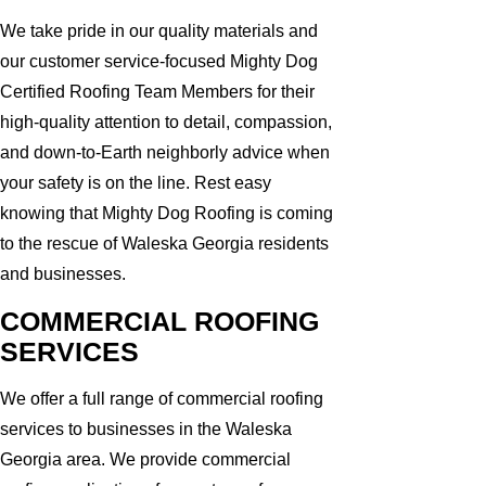
We take pride in our quality materials and
our customer service-focused Mighty Dog
Certified Roofing Team Members for their
high-quality attention to detail, compassion,
and down-to-Earth neighborly advice when
your safety is on the line. Rest easy
knowing that Mighty Dog Roofing is coming
to the rescue of Waleska Georgia residents
and businesses.
COMMERCIAL ROOFING
SERVICES
We offer a full range of commercial roofing
services to businesses in the Waleska
Georgia area. We provide commercial