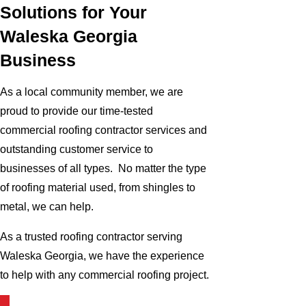
Solutions for Your
Waleska Georgia
Business
As a local community member, we are
proud to provide our time-tested
commercial roofing contractor services and
outstanding customer service to
businesses of all types. No matter the type
of roofing material used, from shingles to
metal, we can help.
As a trusted roofing contractor serving
Waleska Georgia, we have the experience
to help with any commercial roofing project.