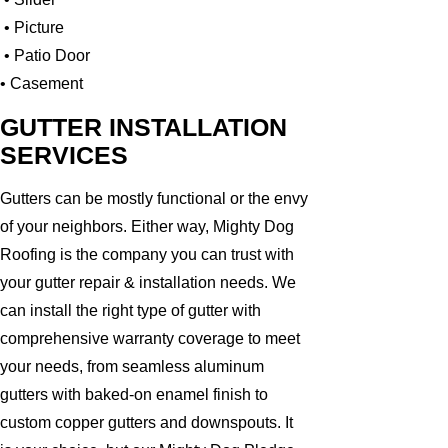
• Picture
• Patio Door
• Casement
GUTTER INSTALLATION
SERVICES
Gutters can be mostly functional or the envy
of your neighbors. Either way, Mighty Dog
Roofing is the company you can trust with
your gutter repair & installation needs. We
can install the right type of gutter with
comprehensive warranty coverage to meet
your needs, from seamless aluminum
gutters with baked-on enamel finish to
custom copper gutters and downspouts. It