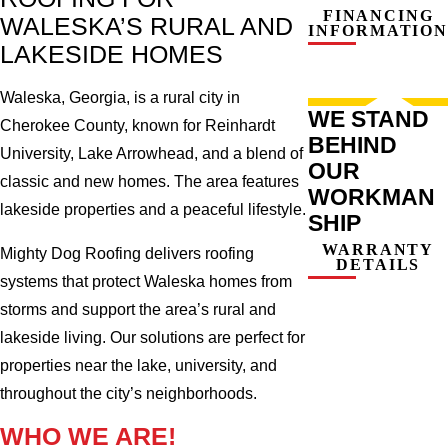
FINANCING
WALESKA’S RURAL AND
INFORMATION
LAKESIDE HOMES
Waleska, Georgia, is a rural city in
WE STAND
Cherokee County, known for Reinhardt
BEHIND
University, Lake Arrowhead, and a blend of
OUR
classic and new homes. The area features
WORKMAN
lakeside properties and a peaceful lifestyle.
SHIP
WARRANTY
Mighty Dog Roofing delivers roofing
DETAILS
systems that protect Waleska homes from
storms and support the area’s rural and
lakeside living. Our solutions are perfect for
properties near the lake, university, and
throughout the city’s neighborhoods.
WHO WE ARE!