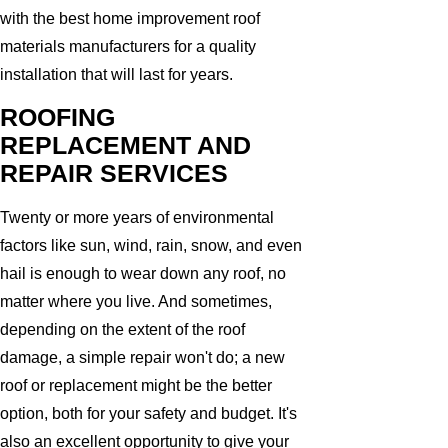
with the best home improvement roof
materials manufacturers for a quality
installation that will last for years.
ROOFING
REPLACEMENT AND
REPAIR SERVICES
Twenty or more years of environmental
factors like sun, wind, rain, snow, and even
hail is enough to wear down any roof, no
matter where you live. And sometimes,
depending on the extent of the roof
damage, a simple repair won't do; a new
roof or replacement might be the better
option, both for your safety and budget. It's
also an excellent opportunity to give your