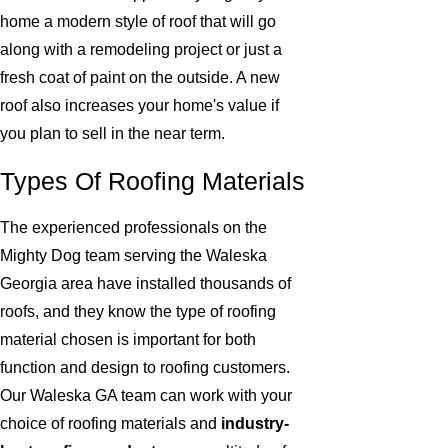
home a modern style of roof that will go
along with a remodeling project or just a
fresh coat of paint on the outside. A new
roof also increases your home's value if
you plan to sell in the near term.
Types Of Roofing Materials
The experienced professionals on the
Mighty Dog team serving the Waleska
Georgia area have installed thousands of
roofs, and they know the type of roofing
material chosen is important for both
function and design to roofing customers.
Our Waleska GA team can work with your
choice of roofing materials and
industry-