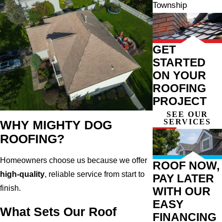
Township
GET
STARTED
ON YOUR
ROOFING
PROJECT
SEE OUR
SERVICES
WHY MIGHTY DOG
ROOFING?
Homeowners choose us because we offer
ROOF NOW,
high-quality
, reliable service from start to
PAY LATER
finish.
WITH OUR
EASY
What Sets Our Roof
FINANCING