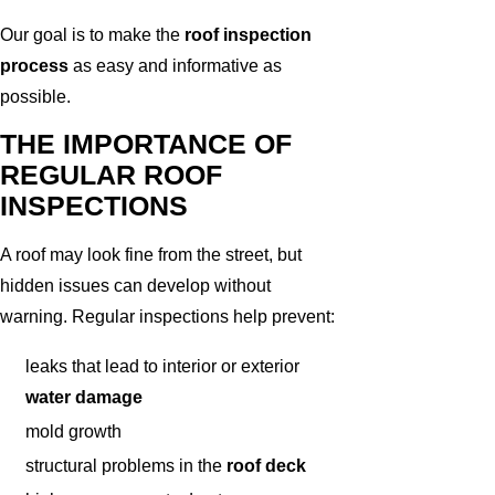
Our goal is to make the
roof inspection
process
as easy and informative as
possible.
THE IMPORTANCE OF
REGULAR ROOF
INSPECTIONS
A roof may look fine from the street, but
hidden issues can develop without
warning. Regular inspections help prevent:
leaks that lead to interior or exterior
water damage
mold growth
structural problems in the
roof deck