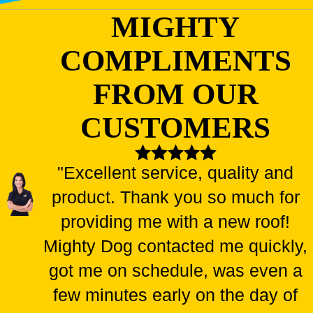
MIGHTY
COMPLIMENTS
FROM OUR
CUSTOMERS
"Excellent service, quality and
product. Thank you so much for
providing me with a new roof!
Mighty Dog contacted me quickly,
got me on schedule, was even a
few minutes early on the day of