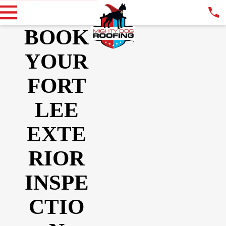
BOOK
YOUR
FORT
LEE
EXTE
RIOR
INSPE
CTIO