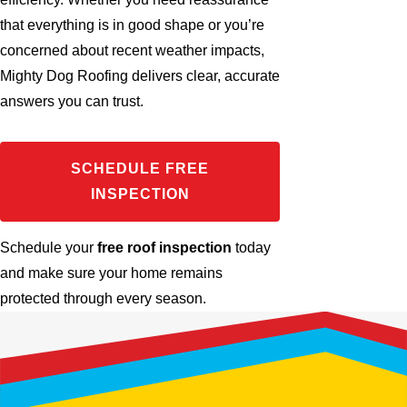
that everything is in good shape or you’re
concerned about recent weather impacts,
Mighty Dog Roofing delivers clear, accurate
answers you can trust.
SCHEDULE FREE
INSPECTION
Schedule your
free roof inspection
today
and make sure your home remains
protected through every season.