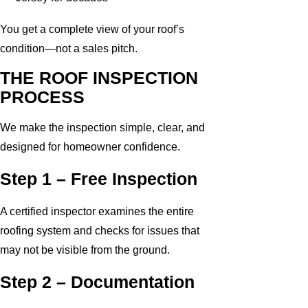
You get a complete view of your roof’s
condition—not a sales pitch.
THE ROOF INSPECTION
PROCESS
We make the inspection simple, clear, and
designed for homeowner confidence.
Step 1 – Free Inspection
A certified inspector examines the entire
roofing system and checks for issues that
may not be visible from the ground.
Step 2 – Documentation