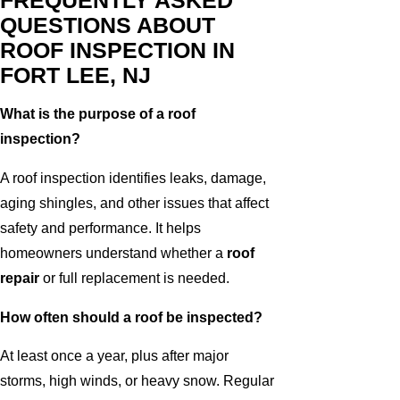
FREQUENTLY ASKED
QUESTIONS ABOUT
ROOF INSPECTION IN
FORT LEE, NJ
What is the purpose of a roof
inspection?
A roof inspection identifies leaks, damage,
aging shingles, and other issues that affect
safety and performance. It helps
homeowners understand whether a
roof
repair
or full replacement is needed.
How often should a roof be inspected?
At least once a year, plus after major
storms, high winds, or heavy snow. Regular