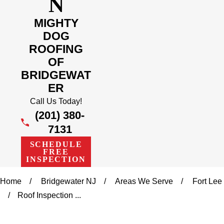
N
MIGHTY
DOG
ROOFING
OF
BRIDGEWAT
ER
Call Us Today!
(201) 380-
7131
SCHEDULE
FREE
INSPECTION
Home
Bridgewater NJ
Areas We Serve
Fort Lee
Roof Inspection ...