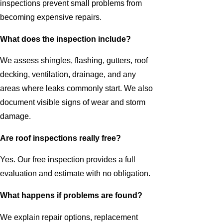
inspections prevent small problems from
becoming expensive repairs.
What does the inspection include?
We assess shingles, flashing, gutters, roof
decking, ventilation, drainage, and any
areas where leaks commonly start. We also
document visible signs of wear and storm
damage.
Are roof inspections really free?
Yes. Our free inspection provides a full
evaluation and estimate with no obligation.
What happens if problems are found?
We explain repair options, replacement