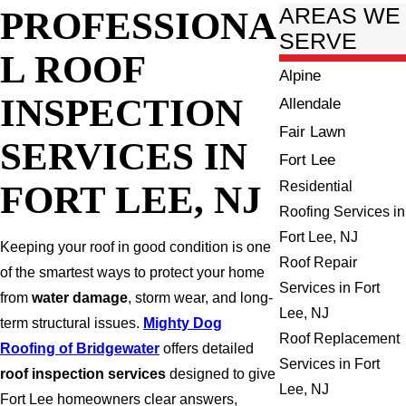
PROFESSIONA
AREAS WE
SERVE
L ROOF
Alpine
INSPECTION
Allendale
Fair Lawn
SERVICES IN
Fort Lee
FORT LEE, NJ
Residential
Roofing Services in
Fort Lee, NJ
Keeping your roof in good condition is one
Roof Repair
of the smartest ways to protect your home
Services in Fort
from
water damage
, storm wear, and long-
Lee, NJ
term structural issues.
Mighty Dog
Roof Replacement
Roofing of Bridgewater
offers detailed
Services in Fort
roof inspection services
designed to give
Lee, NJ
Fort Lee homeowners clear answers,