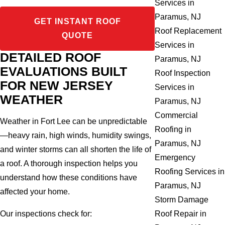
Services in
Paramus, NJ
GET INSTANT ROOF
Roof Replacement
QUOTE
Services in
DETAILED ROOF
Paramus, NJ
EVALUATIONS BUILT
Roof Inspection
FOR NEW JERSEY
Services in
WEATHER
Paramus, NJ
Commercial
Weather in Fort Lee can be unpredictable
Roofing in
—heavy rain, high winds, humidity swings,
Paramus, NJ
and winter storms can all shorten the life of
Emergency
a roof. A thorough inspection helps you
Roofing Services in
understand how these conditions have
Paramus, NJ
affected your home.
Storm Damage
Our inspections check for:
Roof Repair in