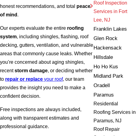
Roof Inspection
honest recommendations, and total
peace
Services in Fort
of mind
.
Lee, NJ
Our experts evaluate the entire
roofing
Franklin Lakes
system
, including shingles, flashing, roof
Glen Rock
decking, gutters, ventilation, and vulnerable
Hackensack
areas that commonly cause leaks. Whether
Hillsdale
you’re concerned about aging shingles,
Ho Ho Kus
recent
storm damage
, or deciding whether
Midland Park
to
repair or replace
your roof
, our team
Oradell
provides the insight you need to make a
Paramus
confident decision.
Residential
Free inspections are always included,
Roofing Services in
along with transparent estimates and
Paramus, NJ
professional guidance.
Roof Repair