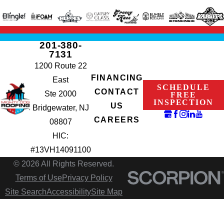
201-380-
7131
1200 Route 22
FINANCING
East
SCHEDULE
CONTACT
Ste 2000
FREE
INSPECTION
US
Bridgewater, NJ
CAREERS
08807
HIC:
#13VH14091100
© 2026 All Rights Reserved.
Terms of Use
Privacy Policy
Site Search
Accessibility
Site Map