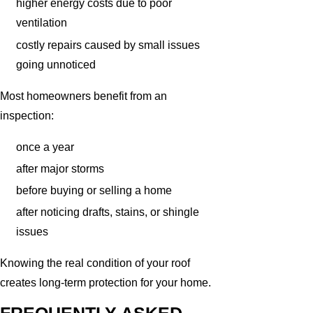
higher energy costs due to poor
ventilation
costly repairs caused by small issues
going unnoticed
Most homeowners benefit from an
inspection:
once a year
after major storms
before buying or selling a home
after noticing drafts, stains, or shingle
issues
Knowing the real condition of your roof
creates long-term protection for your home.