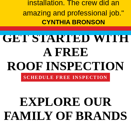
installation. The crew did an
amazing and professional job."
CYNTHIA BRONSON
GET STARTED WITH
A FREE
ROOF INSPECTION
SCHEDULE FREE INSPECTION
EXPLORE OUR
FAMILY OF BRANDS