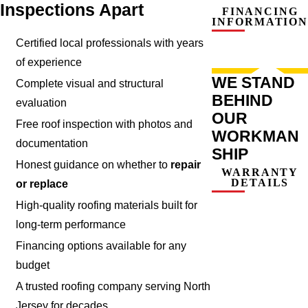
Inspections Apart
FINANCING
INFORMATION
Certified local professionals with years
of experience
WE STAND
Complete visual and structural
BEHIND
evaluation
OUR
Free roof inspection with photos and
WORKMAN
documentation
SHIP
Honest guidance on whether to
repair
WARRANTY
DETAILS
or replace
High-quality roofing materials built for
long-term performance
Financing options available for any
budget
A trusted roofing company serving North
Jersey for decades