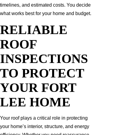
timelines, and estimated costs. You decide
what works best for your home and budget.
RELIABLE
ROOF
INSPECTIONS
TO PROTECT
YOUR FORT
LEE HOME
Your roof plays a critical role in protecting
your home’s interior, structure, and energy
efficiency. Whether you need reassurance