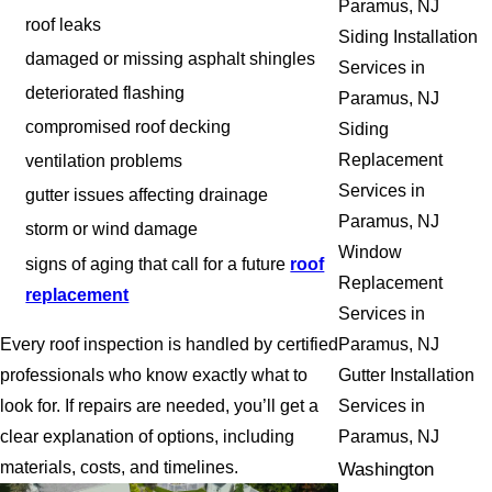
Paramus, NJ
roof leaks
Siding Installation
damaged or missing asphalt shingles
Services in
deteriorated flashing
Paramus, NJ
compromised roof decking
Siding
Replacement
ventilation problems
Services in
gutter issues affecting drainage
Paramus, NJ
storm or wind damage
Window
signs of aging that call for a future
roof
Replacement
replacement
Services in
Every roof inspection is handled by certified
Paramus, NJ
professionals who know exactly what to
Gutter Installation
look for. If repairs are needed, you’ll get a
Services in
clear explanation of options, including
Paramus, NJ
materials, costs, and timelines.
Washington