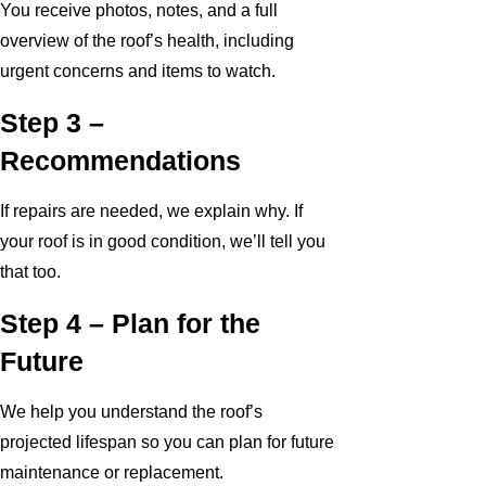
You receive photos, notes, and a full
overview of the roof’s health, including
urgent concerns and items to watch.
Step 3 –
Recommendations
If repairs are needed, we explain why. If
your roof is in good condition, we’ll tell you
that too.
Step 4 – Plan for the
Future
We help you understand the roof’s
projected lifespan so you can plan for future
maintenance or replacement.