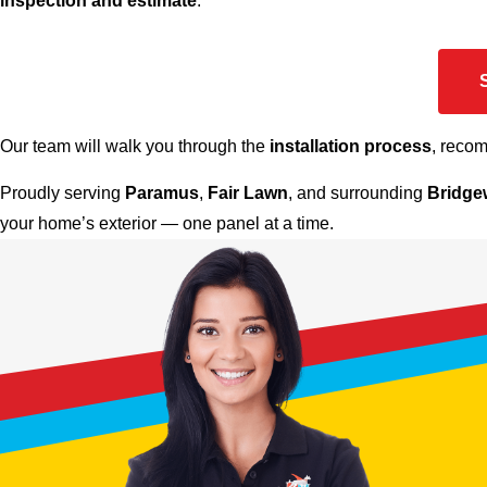
inspection and estimate
.
Our team will walk you through the
installation process
, reco
Proudly serving
Paramus
,
Fair Lawn
, and surrounding
Bridge
your home’s exterior — one panel at a time.