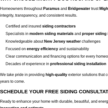
Homeowners throughout
Paramus
and
Bridgewater
trust
Migh
integrity, transparency, and consistent results.
Certified and insured
siding contractors
Specialists in
modern siding materials
and
proper siding 
Knowledgeable about
New Jersey weather
challenges
Focused on
energy efficiency
and sustainability
Clear communication and financing options for every home
Decades of experience in
professional siding installation
We take pride in providing
high-quality
exterior solutions that 
years to come.
SCHEDULE YOUR FREE SIDING CONSULTA
Ready to enhance your home with durable, beautiful, and energ