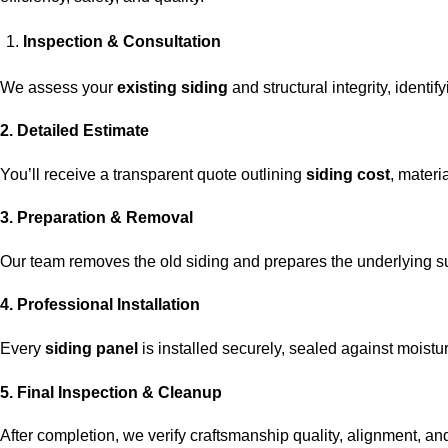
Inspection & Consultation
We assess your
existing siding
and structural integrity, identi
2. Detailed Estimate
You’ll receive a transparent quote outlining
siding cost
, materi
3. Preparation & Removal
Our team removes the old siding and prepares the underlying s
4. Professional Installation
Every
siding panel
is installed securely, sealed against moisture
5. Final Inspection & Cleanup
After completion, we verify craftsmanship quality, alignment, and 