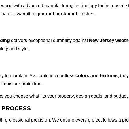
l wood with advanced manufacturing technology for increased s
he natural warmth of
painted or stained
finishes.
iding
delivers exceptional durability against
New Jersey weath
ety and style.
sy to maintain. Available in countless
colors and textures
, the
 moisture protection.
s you choose what fits your property, design goals, and budget.
N PROCESS
ith professional precision. We ensure every project follows a pr