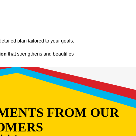
etailed plan tailored to your goals.
tion
that strengthens and beautifies
MENTS FROM OUR
OMERS