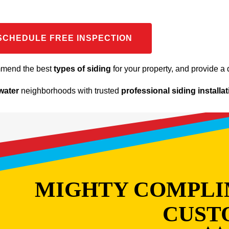
SCHEDULE FREE INSPECTION
mmend the best
types of siding
for your property, and provide a d
water
neighborhoods with trusted
professional siding installa
MIGHTY COMPLI
CUST