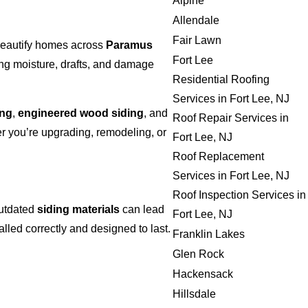
Alpine
Allendale
Fair Lawn
 beautify homes across
Paramus
Fort Lee
ing moisture, drafts, and damage
Residential Roofing
Services in Fort Lee, NJ
ing
,
engineered wood siding
, and
Roof Repair Services in
 you’re upgrading, remodeling, or
Fort Lee, NJ
Roof Replacement
Services in Fort Lee, NJ
Roof Inspection Services in
outdated
siding materials
can lead
Fort Lee, NJ
alled correctly and designed to last.
Franklin Lakes
Glen Rock
Hackensack
Hillsdale