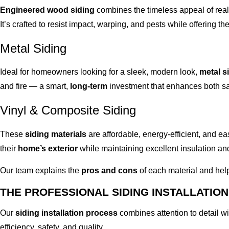
Engineered wood siding
combines the timeless appeal of rea
It’s crafted to resist impact, warping, and pests while offering t
Metal Siding
Ideal for homeowners looking for a sleek, modern look,
metal s
and fire — a smart,
long-term
investment that enhances both saf
Vinyl & Composite Siding
These
siding materials
are affordable, energy-efficient, and ea
their
home’s exterior
while maintaining excellent insulation and
Our team explains the
pros and cons
of each material and help
THE PROFESSIONAL SIDING INSTALLATIO
Our
siding installation process
combines attention to detail w
efficiency, safety, and quality.