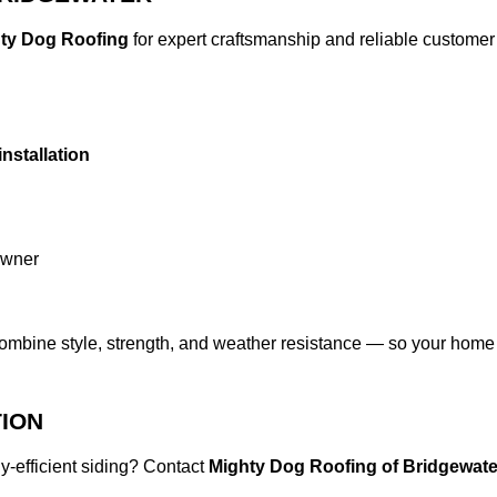
ty Dog Roofing
for expert craftsmanship and reliable customer c
installation
owner
combine style, strength, and weather resistance — so your home 
TION
y-efficient siding? Contact
Mighty Dog Roofing of Bridgewate