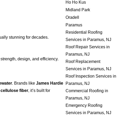
Ho Ho Kus
Midland Park
Oradell
Paramus
Residential Roofing
ally stunning for decades.
Services in Paramus, NJ
Roof Repair Services in
Paramus, NJ
 strength, design, and efficiency.
Roof Replacement
Services in Paramus, NJ
Roof Inspection Services in
ewater
. Brands like
James Hardie
Paramus, NJ
h
cellulose fiber
, it’s built for
Commercial Roofing in
Paramus, NJ
Emergency Roofing
Services in Paramus, NJ