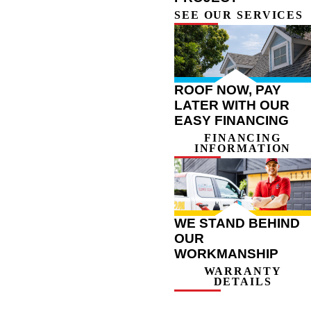
SEE OUR SERVICES
ROOF NOW, PAY
LATER WITH OUR
EASY FINANCING
FINANCING
INFORMATION
WE STAND BEHIND
OUR
WORKMANSHIP
WARRANTY
DETAILS