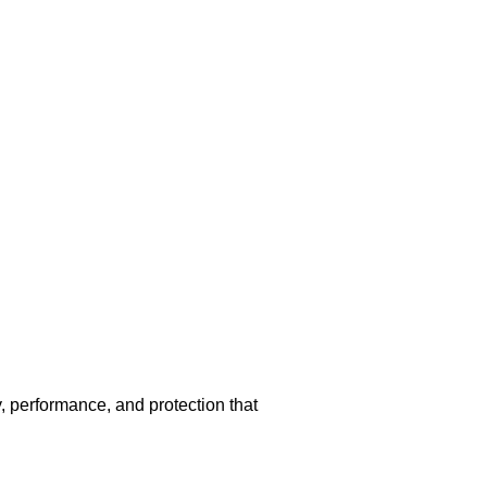
 performance, and protection that