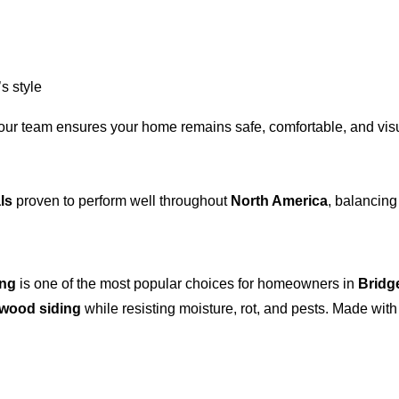
s style
 our team ensures your home remains safe, comfortable, and visu
ls
proven to perform well throughout
North America
, balancing
ing
is one of the most popular choices for homeowners in
Bridg
wood siding
while resisting moisture, rot, and pests. Made wit