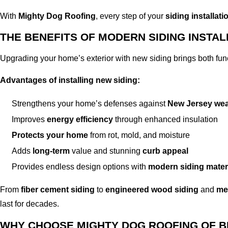
With
Mighty Dog Roofing
, every step of your
siding installati
THE BENEFITS OF MODERN SIDING INSTAL
Upgrading your home’s exterior with new siding brings both fun
Advantages of installing new siding:
Strengthens your home’s defenses against
New Jersey wea
Improves
energy efficiency
through enhanced insulation
Protects your home
from rot, mold, and moisture
Adds
long-term
value and stunning
curb appeal
Provides endless design options with
modern siding mater
From
fiber cement siding
to
engineered wood siding
and
met
last for decades.
WHY CHOOSE MIGHTY DOG ROOFING OF 