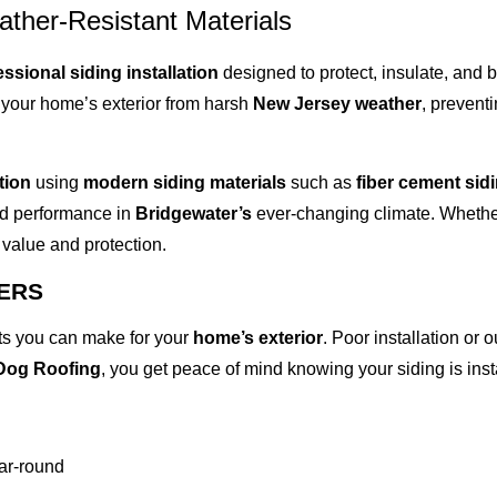
ather-Resistant Materials
essional siding installation
designed to protect, insulate, and
ng your home’s exterior from harsh
New Jersey weather
, prevent
tion
using
modern siding materials
such as
fiber cement sid
 and performance in
Bridgewater’s
ever-changing climate. Whether
value and protection.
TERS
nts you can make for your
home’s exterior
. Poor installation or 
Dog Roofing
, you get peace of mind knowing your siding is inst
ear-round