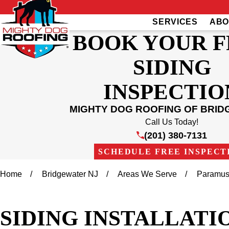
SERVICES
ABO
BOOK YOUR F
SIDING
INSPECTIO
MIGHTY DOG ROOFING OF BRI
Call Us Today!
(201) 380-7131
SCHEDULE FREE INSPECT
Home
Bridgewater NJ
Areas We Serve
Paramu
SIDING INSTALLATIO