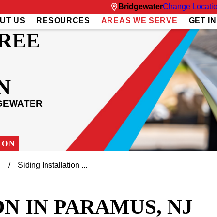
Bridgewater
Change Locati
UT US
RESOURCES
AREAS WE SERVE
GET I
REE
N
DGEWATER
ION
s
Siding Installation ...
N IN PARAMUS, NJ