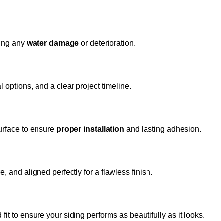
fying any
water damage
or deterioration.
al options, and a clear project timeline.
urface to ensure
proper installation
and lasting adhesion.
, and aligned perfectly for a flawless finish.
fit to ensure your siding performs as beautifully as it looks.