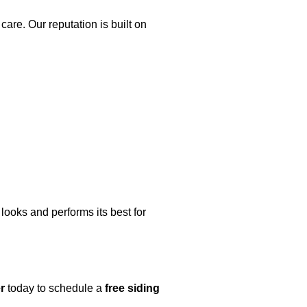
are. Our reputation is built on
looks and performs its best for
r
today to schedule a
free siding