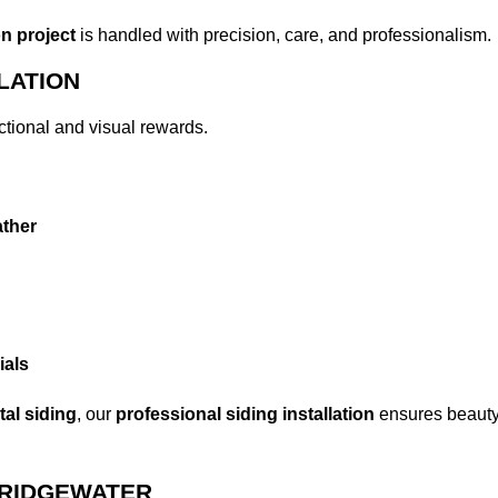
on project
is handled with precision, care, and professionalism.
LATION
ctional and visual rewards.
ther
ials
al siding
, our
professional siding installation
ensures beauty,
BRIDGEWATER