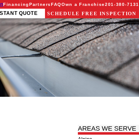
on
Financing
Partners
FAQ
Own a Franchise
201-380-7131
NSTANT QUOTE
SCHEDULE FREE INSPECTION
AREAS WE SERVE