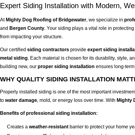
Expert Siding Installation with Modern, We
At
Mighty Dog Roofing of Bridgewater
, we specialize in
prof
and
Bergen County
. Your siding plays a vital role in protecti
from impacting your structure.
Our certified
siding contractors
provide
expert siding installa
metal siding
. Each material is chosen for its durability, style,
building new, our
proper siding installation
ensures long-term 
WHY QUALITY SIDING INSTALLATION MAT
Properly installed siding is one of the most important investme
to
water damage
, mold, or energy loss over time. With
Mighty 
Benefits of professional siding installation:
Creates a
weather-resistant
barrier to protect your home y