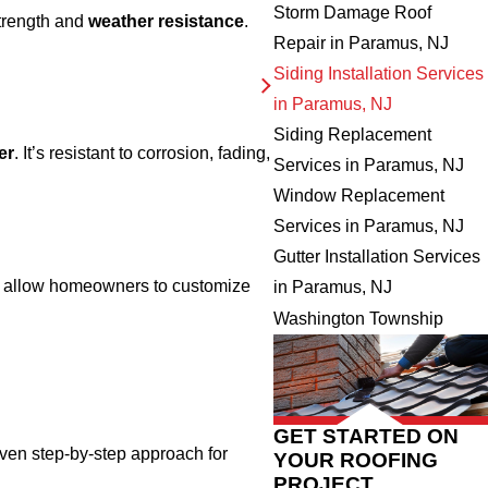
Storm Damage Roof
trength and
weather resistance
.
Repair in Paramus, NJ
Siding Installation Services
in Paramus, NJ
Siding Replacement
er
. It’s resistant to corrosion, fading,
Services in Paramus, NJ
Window Replacement
Services in Paramus, NJ
Gutter Installation Services
y allow homeowners to customize
in Paramus, NJ
Washington Township
GET STARTED ON
oven step-by-step approach for
YOUR ROOFING
PROJECT