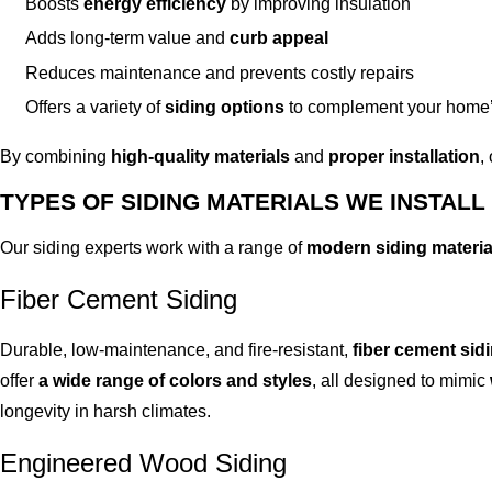
Boosts
energy efficiency
by improving insulation
Adds long-term value and
curb appeal
Reduces maintenance and prevents costly repairs
Offers a variety of
siding options
to complement your home’
By combining
high-quality materials
and
proper installation
,
TYPES OF SIDING MATERIALS WE INSTALL
Our siding experts work with a range of
modern siding materia
Fiber Cement Siding
Durable, low-maintenance, and fire-resistant,
fiber cement sid
offer
a wide range of colors and styles
, all designed to mimic
longevity in harsh climates.
Engineered Wood Siding