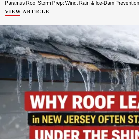
Paramus Roof Storm Prep: Wind, Rain & Ice-Dam Prevention 
VIEW ARTICLE