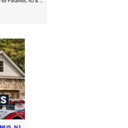
or Paramus, NJ & ...
MUS, NJ