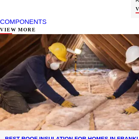
R
COMPONENTS
VIEW MORE
BEST ROOF INSULATION FOR HOMES IN FRANK