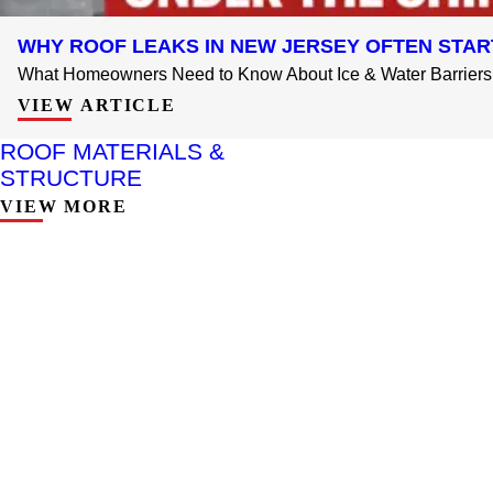
WHY ROOF LEAKS IN NEW JERSEY OFTEN STAR
What Homeowners Need to Know About Ice & Water Barriers 
VIEW ARTICLE
ROOF MATERIALS &
STRUCTURE
VIEW MORE