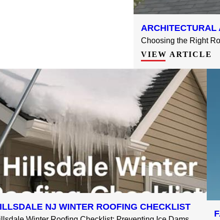
ARCHITECTURAL 
Choosing the Right Roo
VIEW ARTICLE
ILLSDALE NJ WINTER ROOFING CHECKLIST
F
illsdale Winter Roofing Checklist: Preventing Ice Dams, ...