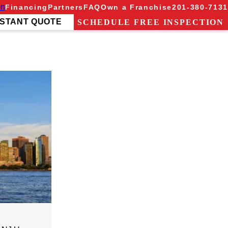
on
Financing
Partners
FAQ
Own a Franchise
201-380-7131
NSTANT QUOTE
SCHEDULE FREE INSPECTION