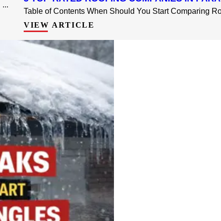
...
Table of Contents When Should You Start Comparing Roo
VIEW ARTICLE