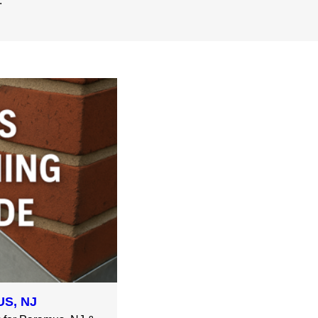
.
S, NJ