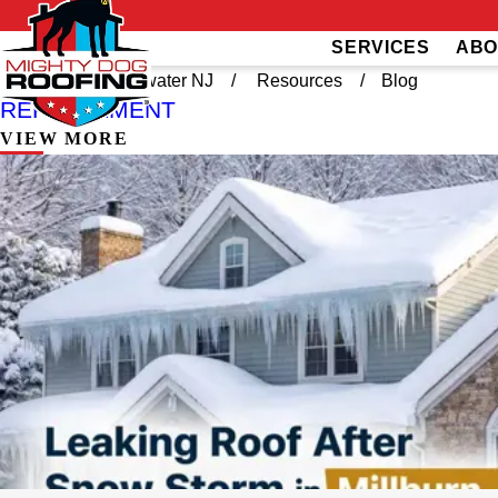
SERVICES
ABO
Home
Bridgewater NJ
Resources
Blog
REPLACEMENT
VIEW MORE