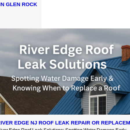
IN GLEN ROCK
RIVER EDGE NJ ROOF LEAK REPAIR OR REPLACE