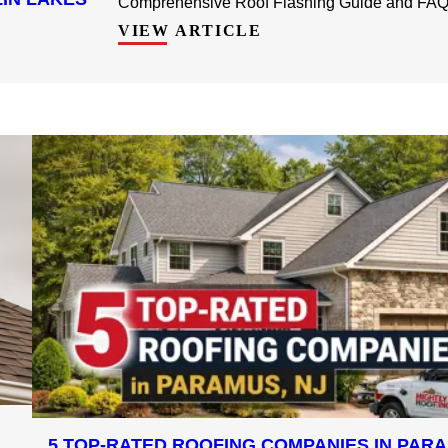
Comprehensive Roof Flashing Guide and FAQ f
VIEW ARTICLE
5 TOP-RATED ROOFING COMPANIES IN PARA