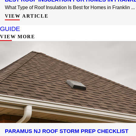
What Type of Roof Insulation Is Best for Homes in Franklin ...
VIEW ARTICLE
GUIDE
VIEW MORE
PARAMUS NJ ROOF STORM PREP CHECKLIST