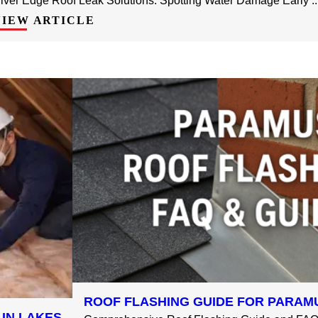
iver Edge Roof Leak Solutions: Spotting Water Damage Early ..
VIEW ARTICLE
ROOF FLASHING GUIDE FOR PARAMU
LIN LAKES