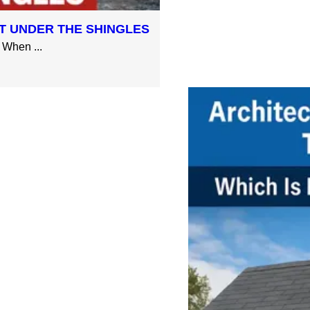
T UNDER THE SHINGLES
When ...