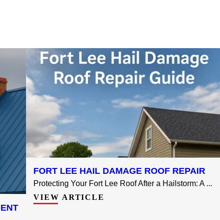
FORT LEE HAIL DAMAGE ROOF REPAIR
Protecting Your Fort Lee Roof After a Hailstorm: A ...
VIEW ARTICLE
MENT