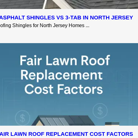
ASPHALT SHINGLES VS 3-TAB IN NORTH JERSEY
fing Shingles for North Jersey Homes ...
AIR LAWN ROOF REPLACEMENT COST FACTORS