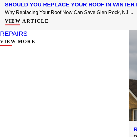
SHOULD YOU REPLACE YOUR ROOF IN WINTER 
Why Replacing Your Roof Now Can Save Glen Rock, NJ ...
VIEW ARTICLE
REPAIRS
VIEW MORE