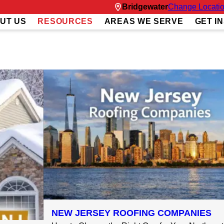
Bridgewater
Change Locati
UT US
RESOURCES
AREAS WE SERVE
GET I
NEW JERSEY ROOFING COMPANIES