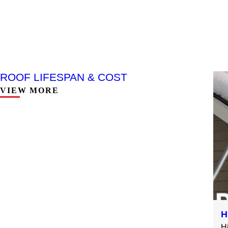
ROOF LIFESPAN & COST
VIEW MORE
H
H