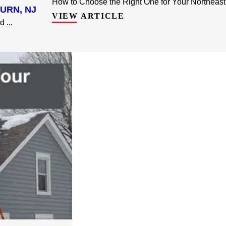
How to Choose the Right One for Your Northeast
URN, NJ
VIEW ARTICLE
 ...