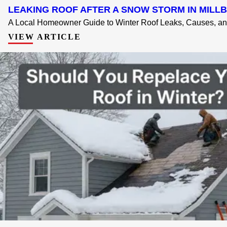
LEAKING ROOF AFTER A SNOW STORM IN MILLB
A Local Homeowner Guide to Winter Roof Leaks, Causes, and
VIEW ARTICLE