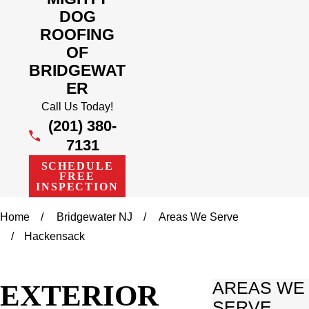
DOG
ROOFING
OF
BRIDGEWAT
ER
Call Us Today!
(201) 380-
7131
SCHEDULE
FREE
INSPECTION
Home
Bridgewater NJ
Areas We Serve
Hackensack
EXTERIOR
AREAS WE
SERVE