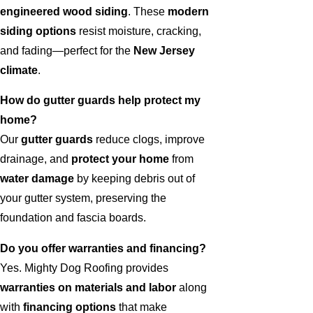
engineered wood siding
. These
modern
siding options
resist moisture, cracking,
and fading—perfect for the
New Jersey
climate
.
How do gutter guards help protect my
home?
Our
gutter guards
reduce clogs, improve
drainage, and
protect your home
from
water damage
by keeping debris out of
your gutter system, preserving the
foundation and fascia boards.
Do you offer warranties and financing?
Yes. Mighty Dog Roofing provides
warranties on materials and labor
along
with
financing options
that make