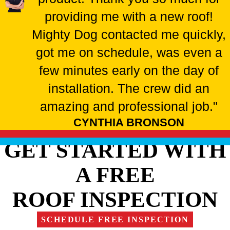
providing me with a new roof!
Mighty Dog contacted me quickly,
got me on schedule, was even a
few minutes early on the day of
installation. The crew did an
amazing and professional job."
CYNTHIA BRONSON
GET STARTED WITH
A FREE
ROOF INSPECTION
SCHEDULE FREE INSPECTION