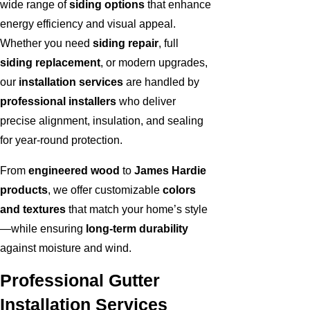
wide range of
siding options
that enhance
energy efficiency and visual appeal.
Whether you need
siding repair
, full
siding replacement
, or modern upgrades,
our
installation services
are handled by
professional installers
who deliver
precise alignment, insulation, and sealing
for year-round protection.
From
engineered wood
to
James Hardie
products
, we offer customizable
colors
and textures
that match your home’s style
—while ensuring
long-term durability
against moisture and wind.
Professional Gutter
Installation Services