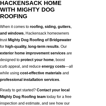
HACKENSACK HOME
WITH MIGHTY DOG
ROOFING
When it comes to
roofing, siding, gutters,
and windows
, Hackensack homeowners
trust
Mighty Dog Roofing of Bridgewater
for
high-quality, long-term results
. Our
exterior home improvement services
are
designed to
protect your home
, boost
curb appeal, and reduce
energy costs
—all
while using
cost-effective materials
and
professional installation services
.
Ready to get started?
Contact your local
Mighty Dog Roofing team
today for a free
inspection and estimate, and see how our