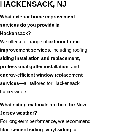
HACKENSACK, NJ
What exterior home improvement
services do you provide in
Hackensack?
We offer a full range of
exterior home
improvement services
, including roofing,
siding installation and replacement
,
professional gutter installation
, and
energy-efficient window replacement
services
—all tailored for Hackensack
homeowners.
What siding materials are best for New
Jersey weather?
For long-term performance, we recommend
fiber cement siding
,
vinyl siding
, or