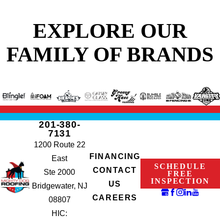
EXPLORE OUR
FAMILY OF BRANDS
201-380-
7131
1200 Route 22
FINANCING
East
SCHEDULE
CONTACT
Ste 2000
FREE
INSPECTION
US
Bridgewater, NJ
CAREERS
08807
HIC: