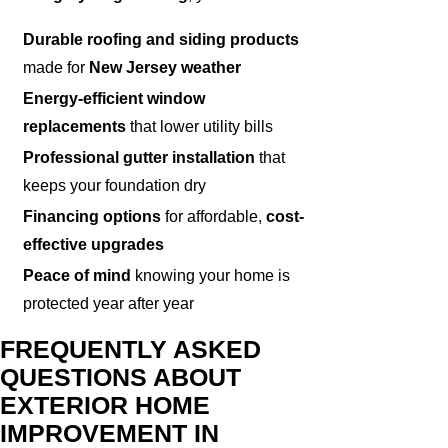
Durable roofing and siding products
made for
New Jersey weather
Energy-efficient window
replacements
that lower utility bills
Professional gutter installation
that
keeps your foundation dry
Financing options
for affordable,
cost-
effective upgrades
Peace of mind
knowing your home is
protected year after year
FREQUENTLY ASKED
QUESTIONS ABOUT
EXTERIOR HOME
IMPROVEMENT IN