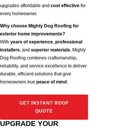
upgrades affordable and
cost effective
for
every homeowner.
Why choose Mighty Dog Roofing for
exterior home improvements?
With
years of experience
,
professional
installers
, and
superior materials
, Mighty
Dog Roofing combines craftsmanship,
reliability, and service excellence to deliver
durable, efficient solutions that give
homeowners true
peace of mind
.
GET INSTANT ROOF
QUOTE
UPGRADE YOUR