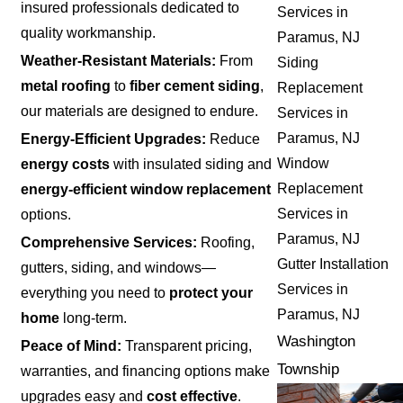
insured professionals dedicated to
Services in
quality workmanship.
Paramus, NJ
Weather-Resistant Materials:
From
Siding
metal roofing
to
fiber cement siding
,
Replacement
our materials are designed to endure.
Services in
Paramus, NJ
Energy-Efficient Upgrades:
Reduce
Window
energy costs
with insulated siding and
Replacement
energy-efficient window replacement
Services in
options.
Paramus, NJ
Comprehensive Services:
Roofing,
Gutter Installation
gutters, siding, and windows—
Services in
everything you need to
protect your
Paramus, NJ
home
long-term.
Washington
Peace of Mind:
Transparent pricing,
Township
warranties, and financing options make
upgrades easy and
cost effective
.