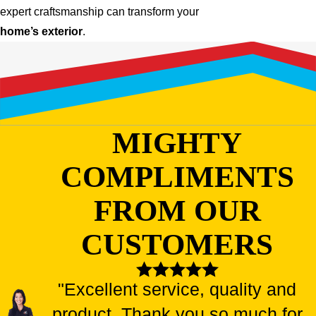
expert craftsmanship can transform your
home’s exterior
.
MIGHTY
COMPLIMENTS
FROM OUR
CUSTOMERS
"Excellent service, quality and
product. Thank you so much for