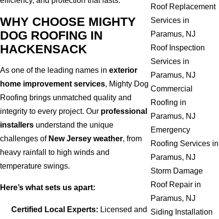
efficiency, and protection that lasts.
Roof Replacement
WHY CHOOSE MIGHTY
Services in
DOG ROOFING IN
Paramus, NJ
HACKENSACK
Roof Inspection
Services in
As one of the leading names in
exterior
Paramus, NJ
home improvement services
, Mighty Dog
Commercial
Roofing brings unmatched quality and
Roofing in
integrity to every project. Our
professional
Paramus, NJ
installers
understand the unique
Emergency
challenges of
New Jersey weather
, from
Roofing Services in
heavy rainfall to high winds and
Paramus, NJ
temperature swings.
Storm Damage
Roof Repair in
Here’s what sets us apart:
Paramus, NJ
Certified Local Experts:
Licensed and
Siding Installation