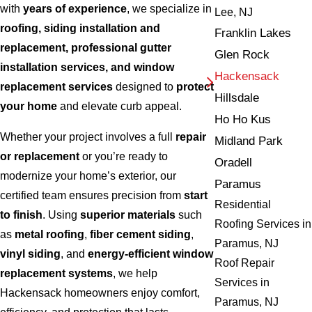
with
years of experience
, we specialize in
Lee, NJ
roofing, siding installation and
Franklin Lakes
replacement, professional gutter
Glen Rock
installation services, and window
Hackensack
replacement services
designed to
protect
Hillsdale
your home
and elevate curb appeal.
Ho Ho Kus
Whether your project involves a full
repair
Midland Park
or replacement
or you’re ready to
Oradell
modernize your home’s exterior, our
Paramus
certified team ensures precision from
start
Residential
to finish
. Using
superior materials
such
Roofing Services in
as
metal roofing
,
fiber cement siding
,
Paramus, NJ
vinyl siding
, and
energy-efficient window
Roof Repair
replacement systems
, we help
Services in
Hackensack homeowners enjoy comfort,
Paramus, NJ