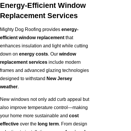
Energy-Efficient Window
Replacement Services
Mighty Dog Roofing provides
energy-
efficient window replacement
that
enhances insulation and light while cutting
down on
energy costs
. Our
window
replacement services
include modern
frames and advanced glazing technologies
designed to withstand
New Jersey
weather
.
New windows not only add curb appeal but
also improve temperature control—making
your home more sustainable and
cost
effective
over the
long term
. From design