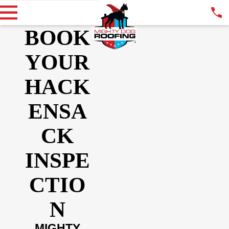
BOOK
YOUR
HACK
ENSA
CK
INSPE
CTIO
N
MIGHTY