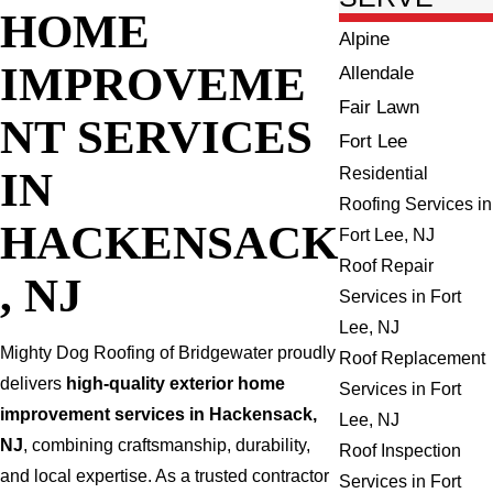
HOME
Alpine
IMPROVEME
Allendale
Fair Lawn
NT SERVICES
Fort Lee
IN
Residential
Roofing Services in
HACKENSACK
Fort Lee, NJ
Roof Repair
, NJ
Services in Fort
Lee, NJ
Mighty Dog Roofing of Bridgewater proudly
Roof Replacement
delivers
high-quality exterior home
Services in Fort
improvement services in Hackensack,
Lee, NJ
NJ
, combining craftsmanship, durability,
Roof Inspection
and local expertise. As a trusted contractor
Services in Fort