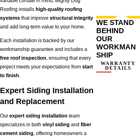
variable climate in mind, Mighty Dog
Roofing installs
high-quality roofing
systems
that improve
structural integrity
WE STAND
and add long-term value to your home.
BEHIND
OUR
Each installation is backed by our
WORKMAN
workmanship guarantee and includes a
SHIP
free roof inspection
, ensuring that every
WARRANTY
project meets your expectations from
start
DETAILS
to finish
.
Expert Siding Installation
and Replacement
Our
expert siding installation
team
specializes in both
vinyl siding
and
fiber
cement siding
, offering homeowners a