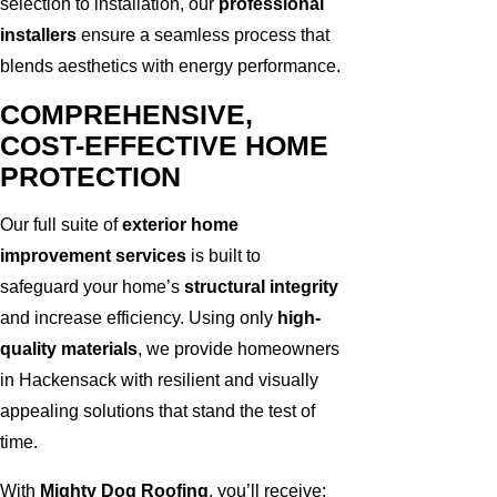
selection to installation, our
professional
installers
ensure a seamless process that
blends aesthetics with energy performance.
COMPREHENSIVE,
COST-EFFECTIVE HOME
PROTECTION
Our full suite of
exterior home
improvement services
is built to
safeguard your home’s
structural integrity
and increase efficiency. Using only
high-
quality materials
, we provide homeowners
in Hackensack with resilient and visually
appealing solutions that stand the test of
time.
With
Mighty Dog Roofing
, you’ll receive: