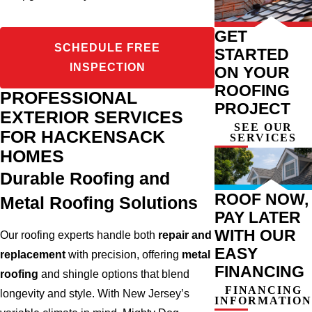
GET
SCHEDULE FREE
STARTED
INSPECTION
ON YOUR
ROOFING
PROFESSIONAL
PROJECT
EXTERIOR SERVICES
SEE OUR
FOR HACKENSACK
SERVICES
HOMES
Durable Roofing and
ROOF NOW,
Metal Roofing Solutions
PAY LATER
WITH OUR
Our roofing experts handle both
repair and
EASY
replacement
with precision, offering
metal
FINANCING
roofing
and shingle options that blend
FINANCING
longevity and style. With New Jersey’s
INFORMATION