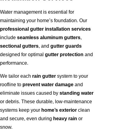
Water management is essential for
maintaining your home’s foundation. Our
professional gutter installation services
include
seamless aluminum gutters
,
sectional gutters
, and
gutter guards
designed for optimal
gutter protection
and
performance.
We tailor each
rain gutter
system to your
roofline to
prevent water damage
and
eliminate issues caused by
standing water
or debris. These durable, low-maintenance
systems keep your
home’s exterior
clean
and secure, even during
heavy rain
or
snow.