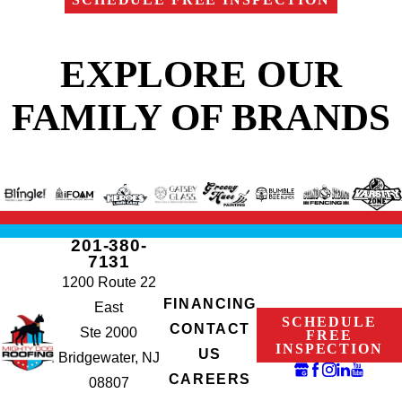
EXPLORE OUR
FAMILY OF BRANDS
201-380-
7131
1200 Route 22
FINANCING
East
SCHEDULE
CONTACT
Ste 2000
FREE
INSPECTION
US
Bridgewater, NJ
CAREERS
08807