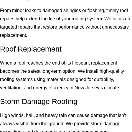
From minor leaks to damaged shingles or flashing, timely roof
repairs help extend the life of your roofing system. We focus on
targeted repairs that restore performance without unnecessary
replacement.
Roof Replacement
When a roof reaches the end of its lifespan, replacement
becomes the safest long-term option. We install high-quality
roofing systems using materials designed for durability,
ventilation, and energy efficiency in New Jersey’s climate.
Storm Damage Roofing
High winds, hail, and heavy rain can cause damage that isn’t
always visible from the ground. We provide storm damage
inspections and documentation to help homeowners