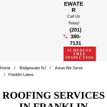
EWATE
R
Call Us
Today!
(201)
380-
7131
SCHEDULE
FREE
INSPECTION
Home
Bridgewater NJ
Areas We Serve
Franklin Lakes
ROOFING SERVICES
IN FRANKLIN