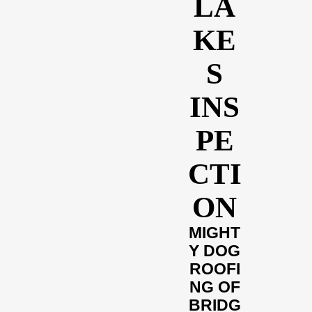
LA
KE
S
INS
PE
CTI
ON
MIGHT
Y DOG
ROOFI
NG OF
BRIDG