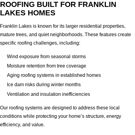
ROOFING BUILT FOR FRANKLIN
LAKES HOMES
Franklin Lakes is known for its larger residential properties,
mature trees, and quiet neighborhoods. These features create
specific roofing challenges, including:
Wind exposure from seasonal storms
Moisture retention from tree coverage
Aging roofing systems in established homes
Ice dam risks during winter months
Ventilation and insulation inefficiencies
Our roofing systems are designed to address these local
conditions while protecting your home’s structure, energy
efficiency, and value.