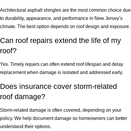
Architectural asphalt shingles are the most common choice due
to durability, appearance, and performance in New Jersey’s
climate. The best option depends on roof design and exposure.
Can roof repairs extend the life of my
roof?
Yes. Timely repairs can often extend roof lifespan and delay
replacement when damage is isolated and addressed early.
Does insurance cover storm-related
roof damage?
Storm-related damage is often covered, depending on your
policy. We help document damage so homeowners can better
understand their options.