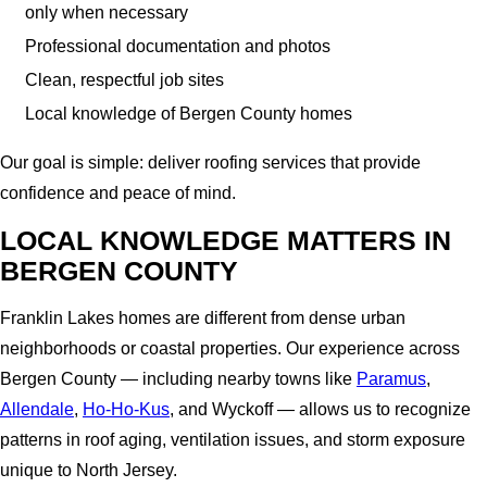
only when necessary
Professional documentation and photos
Clean, respectful job sites
Local knowledge of Bergen County homes
Our goal is simple: deliver roofing services that provide
confidence and peace of mind.
LOCAL KNOWLEDGE MATTERS IN
BERGEN COUNTY
Franklin Lakes homes are different from dense urban
neighborhoods or coastal properties. Our experience across
Bergen County — including nearby towns like
Paramus
,
Allendale
,
Ho-Ho-Kus
, and Wyckoff — allows us to recognize
patterns in roof aging, ventilation issues, and storm exposure
unique to North Jersey.