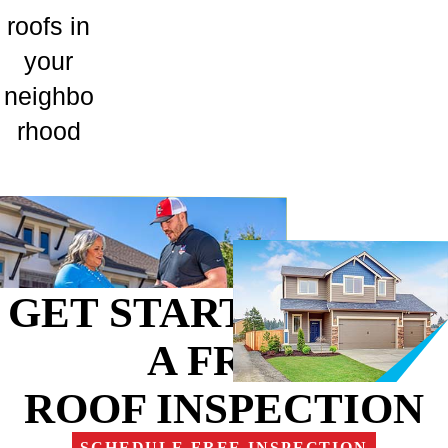
roofs in
your
neighbo
rhood
GET STARTED WITH
A FREE
ROOF INSPECTION
SCHEDULE FREE INSPECTION