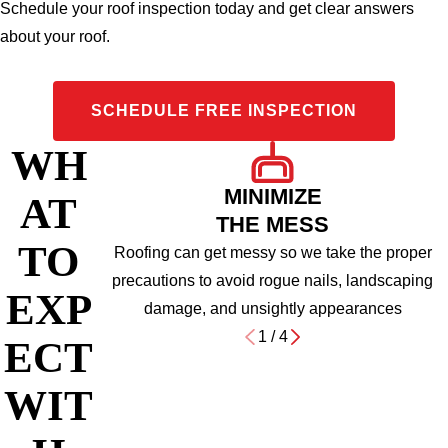
Schedule your roof inspection today and get clear answers
about your roof.
SCHEDULE FREE INSPECTION
WH
MINIMIZE
AT
THE MESS
TO
Roofing can get messy so we take the proper
precautions to avoid rogue nails, landscaping
EXP
damage, and unsightly appearances
1
/
4
ECT
WIT