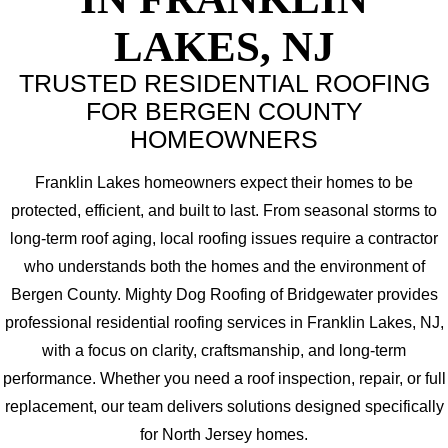
LAKES, NJ
TRUSTED RESIDENTIAL ROOFING
FOR BERGEN COUNTY
HOMEOWNERS
Franklin Lakes homeowners expect their homes to be
protected, efficient, and built to last. From seasonal storms to
long-term roof aging, local roofing issues require a contractor
who understands both the homes and the environment of
Bergen County. Mighty Dog Roofing of Bridgewater provides
professional residential roofing services in Franklin Lakes, NJ,
with a focus on clarity, craftsmanship, and long-term
performance. Whether you need a roof inspection, repair, or full
replacement, our team delivers solutions designed specifically
for North Jersey homes.