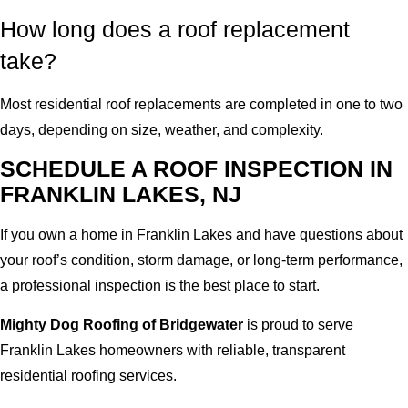
How long does a roof replacement
take?
Most residential roof replacements are completed in one to two
days, depending on size, weather, and complexity.
SCHEDULE A ROOF INSPECTION IN
FRANKLIN LAKES, NJ
If you own a home in Franklin Lakes and have questions about
your roof’s condition, storm damage, or long-term performance,
a professional inspection is the best place to start.
Mighty Dog Roofing of Bridgewater
is proud to serve
Franklin Lakes homeowners with reliable, transparent
residential roofing services.