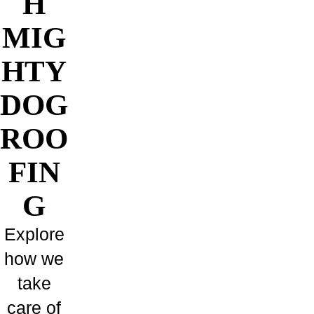
H
MIG
HTY
DOG
ROO
FIN
G
Explore
how we
take
care of