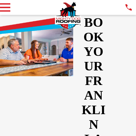
BO
OK
YO
UR
FR
AN
KLI
N