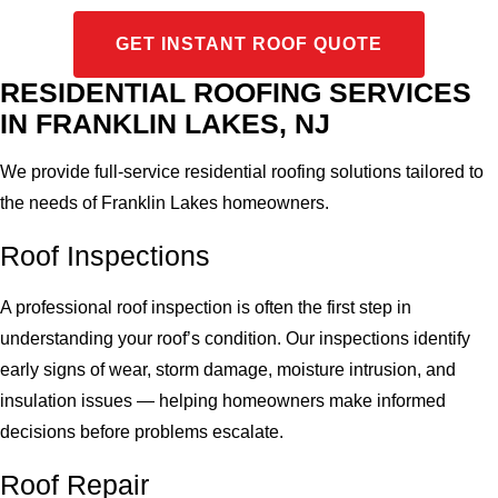
GET INSTANT ROOF QUOTE
RESIDENTIAL ROOFING SERVICES
IN FRANKLIN LAKES, NJ
We provide full-service residential roofing solutions tailored to
the needs of Franklin Lakes homeowners.
Roof Inspections
A professional roof inspection is often the first step in
understanding your roof’s condition. Our inspections identify
early signs of wear, storm damage, moisture intrusion, and
insulation issues — helping homeowners make informed
decisions before problems escalate.
Roof Repair