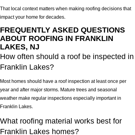
That local context matters when making roofing decisions that
impact your home for decades.
FREQUENTLY ASKED QUESTIONS
ABOUT ROOFING IN FRANKLIN
LAKES, NJ
How often should a roof be inspected in
Franklin Lakes?
Most homes should have a roof inspection at least once per
year and after major storms. Mature trees and seasonal
weather make regular inspections especially important in
Franklin Lakes.
What roofing material works best for
Franklin Lakes homes?