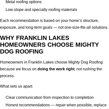
Metal roofing options
Low-slope and specialty roofing materials
Each recommendation is based on your home’s structure,
exposure, and long-term goals — not one-size-fits-all solutions.
WHY FRANKLIN LAKES
HOMEOWNERS CHOOSE MIGHTY
DOG ROOFING
Homeowners in Franklin Lakes choose Mighty Dog Roofing
because we focus on
doing the work right
, not rushing the
process.
What sets us apart:
Clear communication from inspection to completion
Honest recommendations — repair when possible, replace