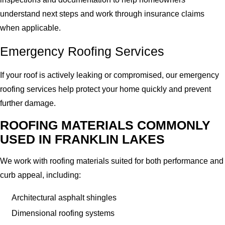
understand next steps and work through insurance claims
when applicable.
Emergency Roofing Services
If your roof is actively leaking or compromised, our emergency
roofing services help protect your home quickly and prevent
further damage.
ROOFING MATERIALS COMMONLY
USED IN FRANKLIN LAKES
We work with roofing materials suited for both performance and
curb appeal, including:
Architectural asphalt shingles
Dimensional roofing systems