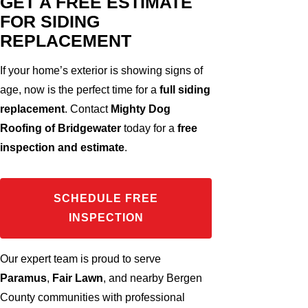
GET A FREE ESTIMATE
FOR SIDING
REPLACEMENT
If your home’s exterior is showing signs of
age, now is the perfect time for a
full siding
replacement
. Contact
Mighty Dog
Roofing of Bridgewater
today for a
free
inspection and estimate
.
SCHEDULE FREE
INSPECTION
Our expert team is proud to serve
Paramus
,
Fair Lawn
, and nearby Bergen
County communities with professional