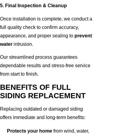
5. Final Inspection & Cleanup
Once installation is complete, we conduct a
full quality check to confirm accuracy,
appearance, and proper sealing to
prevent
water
intrusion.
Our streamlined process guarantees
dependable results and stress-free service
from start to finish.
BENEFITS OF FULL
SIDING REPLACEMENT
Replacing outdated or damaged siding
offers immediate and long-term benefits:
Protects your home
from wind, water,