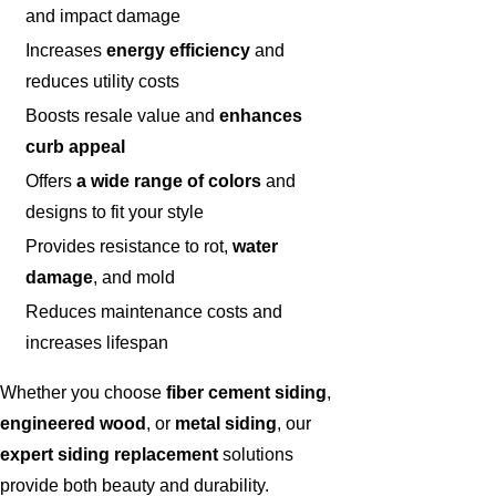
and impact damage
Increases
energy efficiency
and
reduces utility costs
Boosts resale value and
enhances
curb appeal
Offers
a wide range of colors
and
designs to fit your style
Provides resistance to rot,
water
damage
, and mold
Reduces maintenance costs and
increases lifespan
Whether you choose
fiber cement siding
,
engineered wood
, or
metal siding
, our
expert siding replacement
solutions
provide both beauty and durability.