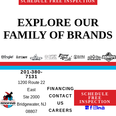
SCHEDULE FREE INSPECTION
EXPLORE OUR
FAMILY OF BRANDS
201-380-
7131
1200 Route 22
FINANCING
East
SCHEDULE
CONTACT
Ste 2000
FREE
INSPECTION
US
Bridgewater, NJ
CAREERS
08807