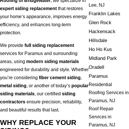
Roofing of Bridgewater
, we specialize in
Lee, NJ
expert siding replacement
that restores
Franklin Lakes
your home’s appearance, improves energy
Glen Rock
efficiency, and enhances long-term
Hackensack
protection.
Hillsdale
We provide
full siding replacement
Ho Ho Kus
services for Paramus and surrounding
Midland Park
areas, using
modern siding materials
Oradell
engineered for durability and style. Whether
Paramus
you’re considering
fiber cement siding
,
Residential
metal siding
, or another of today’s
popular
Roofing Services in
siding materials
, our certified
siding
Paramus, NJ
contractors
ensure precision, reliability,
Roof Repair
and beautiful results that last.
Services in
WHY REPLACE YOUR
Paramus, NJ