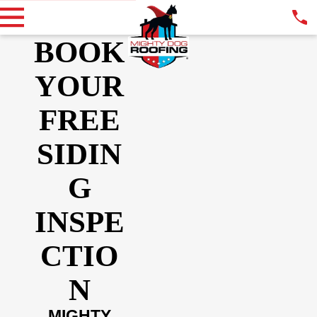
BOOK
YOUR
FREE
SIDIN
G
INSPE
CTIO
N
MIGHTY