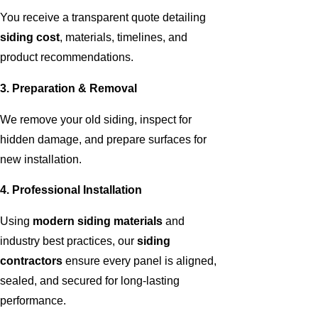
You receive a transparent quote detailing
siding cost
, materials, timelines, and
product recommendations.
3. Preparation & Removal
We remove your old siding, inspect for
hidden damage, and prepare surfaces for
new installation.
4. Professional Installation
Using
modern siding materials
and
industry best practices, our
siding
contractors
ensure every panel is aligned,
sealed, and secured for long-lasting
performance.