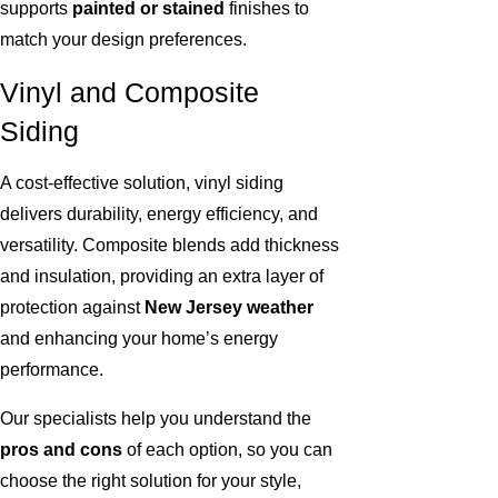
supports
painted or stained
finishes to
match your design preferences.
Vinyl and Composite
Siding
A cost-effective solution, vinyl siding
delivers durability, energy efficiency, and
versatility. Composite blends add thickness
and insulation, providing an extra layer of
protection against
New Jersey weather
and enhancing your home’s energy
performance.
Our specialists help you understand the
pros and cons
of each option, so you can
choose the right solution for your style,