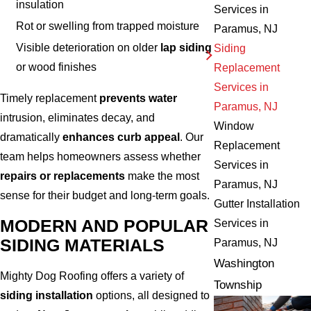
insulation
Services in
Rot or swelling from trapped moisture
Paramus, NJ
Visible deterioration on older
lap siding
Siding
or wood finishes
Replacement
Services in
Timely replacement
prevents water
Paramus, NJ
intrusion, eliminates decay, and
Window
dramatically
enhances curb appeal
. Our
Replacement
team helps homeowners assess whether
Services in
repairs or replacements
make the most
Paramus, NJ
sense for their budget and long-term goals.
Gutter Installation
MODERN AND POPULAR
Services in
SIDING MATERIALS
Paramus, NJ
Washington
Mighty Dog Roofing offers a variety of
Township
siding installation
options, all designed to