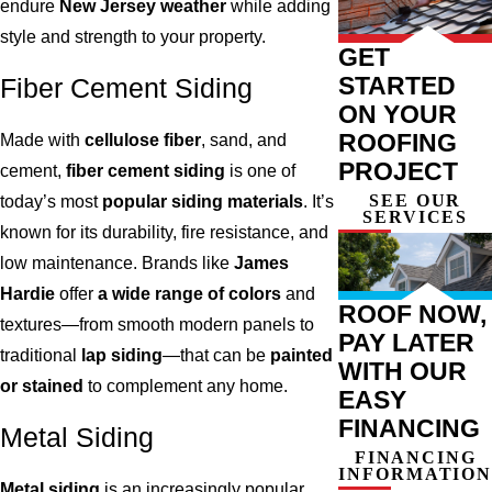
endure
New Jersey weather
while adding
style and strength to your property.
GET
STARTED
Fiber Cement Siding
ON YOUR
ROOFING
Made with
cellulose fiber
, sand, and
PROJECT
cement,
fiber cement siding
is one of
SEE OUR
today’s most
popular siding materials
. It’s
SERVICES
known for its durability, fire resistance, and
low maintenance. Brands like
James
Hardie
offer
a wide range of colors
and
ROOF NOW,
textures—from smooth modern panels to
PAY LATER
traditional
lap siding
—that can be
painted
WITH OUR
or stained
to complement any home.
EASY
FINANCING
Metal Siding
FINANCING
INFORMATION
Metal siding
is an increasingly popular