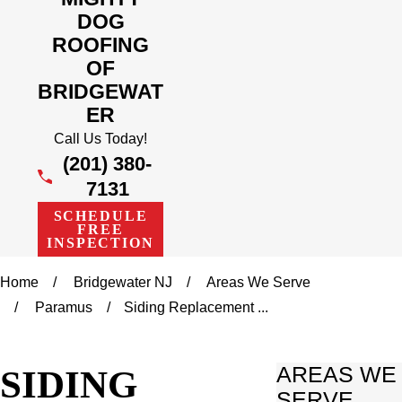
DOG
ROOFING
OF
BRIDGEWAT
ER
Call Us Today!
(201) 380-
7131
SCHEDULE
FREE
INSPECTION
Home
Bridgewater NJ
Areas We Serve
Paramus
Siding Replacement ...
SIDING
AREAS WE
SERVE