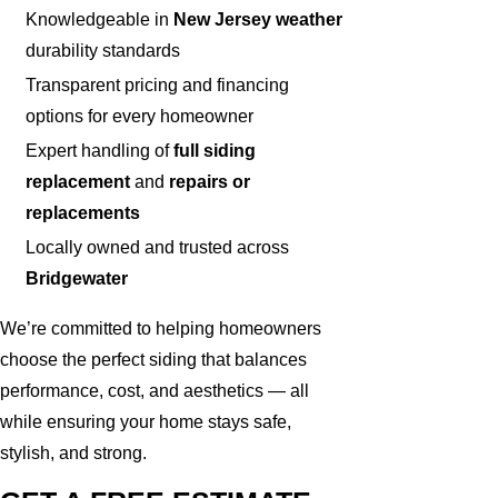
Knowledgeable in
New Jersey weather
durability standards
Transparent pricing and financing
options for every homeowner
Expert handling of
full siding
replacement
and
repairs or
replacements
Locally owned and trusted across
Bridgewater
We’re committed to helping homeowners
choose the perfect siding that balances
performance, cost, and aesthetics — all
while ensuring your home stays safe,
stylish, and strong.