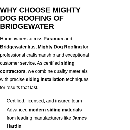
WHY CHOOSE MIGHTY
DOG ROOFING OF
BRIDGEWATER
Homeowners across
Paramus
and
Bridgewater
trust
Mighty Dog Roofing
for
professional craftsmanship and exceptional
customer service. As certified
siding
contractors
, we combine quality materials
with precise
siding installation
techniques
for results that last.
Certified, licensed, and insured team
Advanced
modern siding materials
from leading manufacturers like
James
Hardie