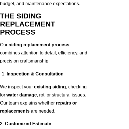
budget, and maintenance expectations.
THE SIDING
REPLACEMENT
PROCESS
Our
siding replacement process
combines attention to detail, efficiency, and
precision craftsmanship.
Inspection & Consultation
We inspect your
existing siding
, checking
for
water damage
, rot, or structural issues.
Our team explains whether
repairs or
replacements
are needed.
2. Customized Estimate