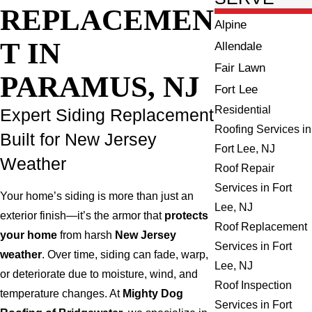
REPLACEMEN
Alpine
T IN
Allendale
Fair Lawn
PARAMUS, NJ
Fort Lee
Residential
Expert Siding Replacement
Roofing Services in
Built for New Jersey
Fort Lee, NJ
Weather
Roof Repair
Services in Fort
Your home’s siding is more than just an
Lee, NJ
exterior finish—it’s the armor that
protects
Roof Replacement
your home
from harsh
New Jersey
Services in Fort
weather
. Over time, siding can fade, warp,
Lee, NJ
or deteriorate due to moisture, wind, and
Roof Inspection
temperature changes. At
Mighty Dog
Services in Fort