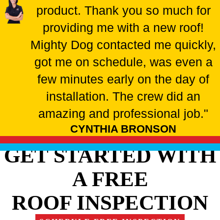
product. Thank you so much for
providing me with a new roof!
Mighty Dog contacted me quickly,
got me on schedule, was even a
few minutes early on the day of
installation. The crew did an
amazing and professional job."
CYNTHIA BRONSON
GET STARTED WITH
A FREE
ROOF INSPECTION