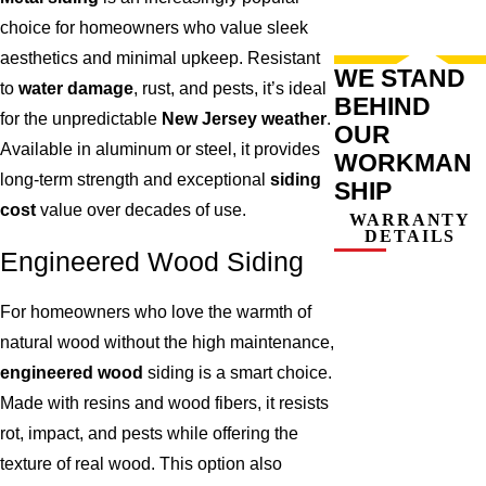
choice for homeowners who value sleek
aesthetics and minimal upkeep. Resistant
WE STAND
to
water damage
, rust, and pests, it’s ideal
BEHIND
for the unpredictable
New Jersey weather
.
OUR
Available in aluminum or steel, it provides
WORKMAN
long-term strength and exceptional
siding
SHIP
cost
value over decades of use.
WARRANTY
DETAILS
Engineered Wood Siding
For homeowners who love the warmth of
natural wood without the high maintenance,
engineered wood
siding is a smart choice.
Made with resins and wood fibers, it resists
rot, impact, and pests while offering the
texture of real wood. This option also