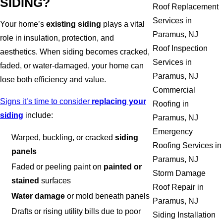
SIDING?
Roof Replacement
Services in
Your home’s
existing siding
plays a vital
Paramus, NJ
role in insulation, protection, and
Roof Inspection
aesthetics. When siding becomes cracked,
Services in
faded, or water-damaged, your home can
Paramus, NJ
lose both efficiency and value.
Commercial
Signs it’s time to consider
replacing your
Roofing in
siding
include:
Paramus, NJ
Emergency
Warped, buckling, or cracked
siding
Roofing Services in
panels
Paramus, NJ
Faded or peeling paint on
painted or
Storm Damage
stained
surfaces
Roof Repair in
Water damage
or mold beneath panels
Paramus, NJ
Drafts or rising utility bills due to poor
Siding Installation