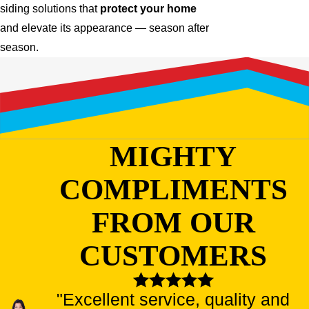
siding solutions that
protect your home
and elevate its appearance — season after
season.
MIGHTY
COMPLIMENTS
FROM OUR
CUSTOMERS
"Excellent service, quality and