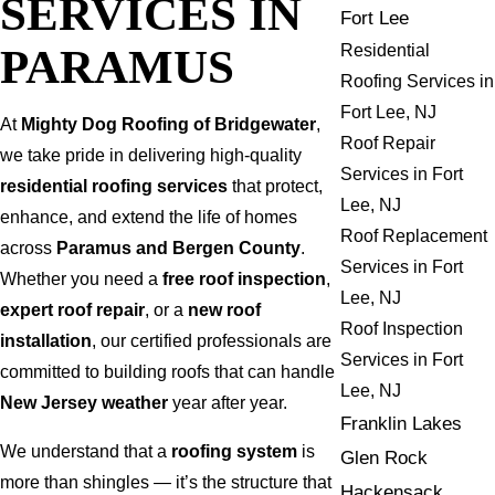
SERVICES IN
Fort Lee
PARAMUS
Residential
Roofing Services in
Fort Lee, NJ
At
Mighty Dog Roofing of Bridgewater
,
Roof Repair
we take pride in delivering high-quality
Services in Fort
residential roofing services
that protect,
Lee, NJ
enhance, and extend the life of homes
Roof Replacement
across
Paramus and Bergen County
.
Services in Fort
Whether you need a
free roof inspection
,
Lee, NJ
expert roof repair
, or a
new roof
Roof Inspection
installation
, our certified professionals are
Services in Fort
committed to building roofs that can handle
Lee, NJ
New Jersey weather
year after year.
Franklin Lakes
We understand that a
roofing system
is
Glen Rock
more than shingles — it’s the structure that
Hackensack