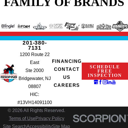
FAMILY OF BRANDS
201-380-
7131
1200 Route 22
FINANCING
East
SCHEDULE
CONTACT
Ste 2000
FREE
INSPECTION
US
Bridgewater, NJ
CAREERS
08807
HIC:
#13VH14091100
© 2026 All Rights Reserved.
Terms of Use
Privacy Policy
Site Search
Accessibility
Site Map