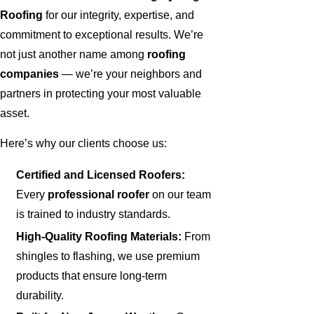
Roofing
for our integrity, expertise, and
commitment to exceptional results. We’re
not just another name among
roofing
companies
— we’re your neighbors and
partners in protecting your most valuable
asset.
Here’s why our clients choose us:
Certified and Licensed Roofers:
Every
professional roofer
on our team
is trained to industry standards.
High-Quality Roofing Materials:
From
shingles to flashing, we use premium
products that ensure long-term
durability.