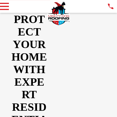
PROT
ECT
YOUR
HOME
WITH
EXPE
RT
RESID