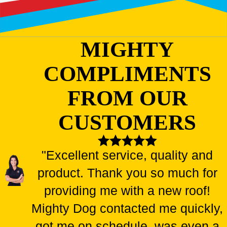
MIGHTY
COMPLIMENTS
FROM OUR
CUSTOMERS
"Excellent service, quality and
product. Thank you so much for
providing me with a new roof!
Mighty Dog contacted me quickly,
got me on schedule, was even a