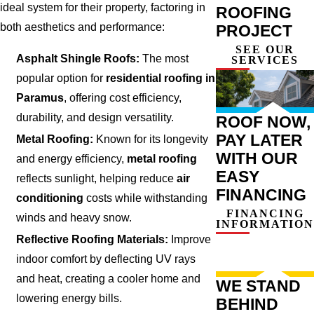
ideal system for their property, factoring in
ROOFING
both aesthetics and performance:
PROJECT
SEE OUR
Asphalt Shingle Roofs:
The most
SERVICES
popular option for
residential roofing in
Paramus
, offering cost efficiency,
durability, and design versatility.
ROOF NOW,
PAY LATER
Metal Roofing:
Known for its longevity
WITH OUR
and energy efficiency,
metal roofing
EASY
reflects sunlight, helping reduce
air
FINANCING
conditioning
costs while withstanding
FINANCING
winds and heavy snow.
INFORMATION
Reflective Roofing Materials:
Improve
indoor comfort by deflecting UV rays
and heat, creating a cooler home and
WE STAND
lowering energy bills.
BEHIND