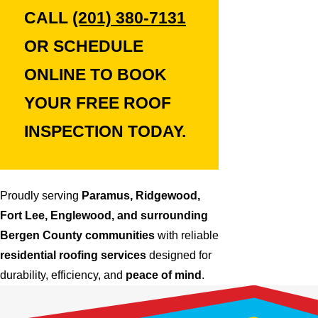
CALL
(201) 380-7131
OR SCHEDULE
ONLINE TO BOOK
YOUR
FREE ROOF
INSPECTION
TODAY.
Proudly serving
Paramus, Ridgewood,
Fort Lee, Englewood, and surrounding
Bergen County communities
with reliable
residential roofing services
designed for
durability, efficiency, and
peace of mind
.