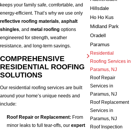
keeps your family safe, comfortable, and
Hillsdale
energy-efficient. That’s why we use only
Ho Ho Kus
reflective roofing materials
,
asphalt
Midland Park
shingles
, and
metal roofing
options
Oradell
engineered for strength, weather
Paramus
resistance, and long-term savings.
Residential
COMPREHENSIVE
Roofing Services in
RESIDENTIAL ROOFING
Paramus, NJ
SOLUTIONS
Roof Repair
Services in
Our residential roofing services are built
Paramus, NJ
around your home’s unique needs and
Roof Replacement
include:
Services in
Roof Repair or Replacement:
From
Paramus, NJ
minor leaks to full tear-offs, our
expert
Roof Inspection