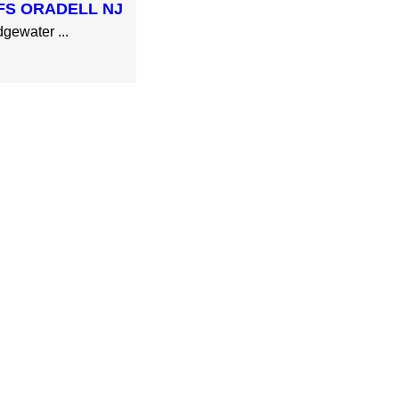
FS ORADELL NJ
gewater ...