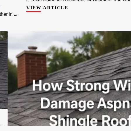
F
VIEW ARTICLE
r in ...
..