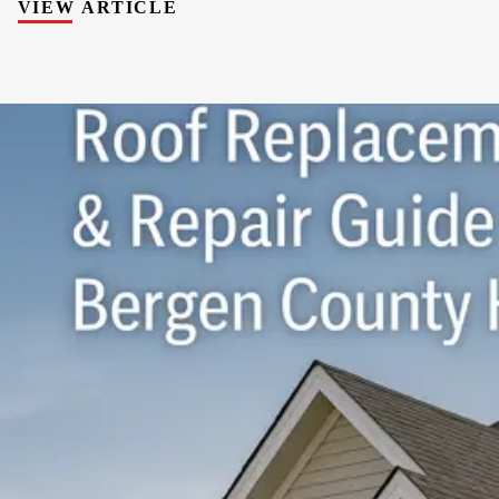
VIEW ARTICLE