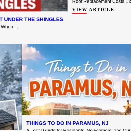
Roof Replacement Costs Exp
VIEW ARTICLE
T UNDER THE SHINGLES
When ...
THINGS TO DO IN PARAMUS, NJ
A Local Guide for Residents, Newcomers, and Curio