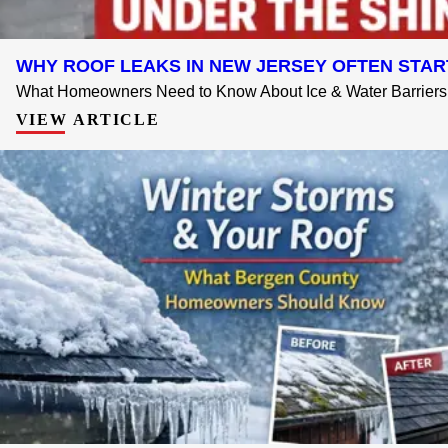
WHY ROOF LEAKS IN NEW JERSEY OFTEN STAR
What Homeowners Need to Know About Ice & Water Barriers 
VIEW ARTICLE