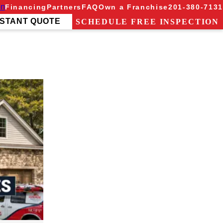
on
Financing
Partners
FAQ
Own a Franchise
201-380-7131
NSTANT QUOTE
SCHEDULE FREE INSPECTION