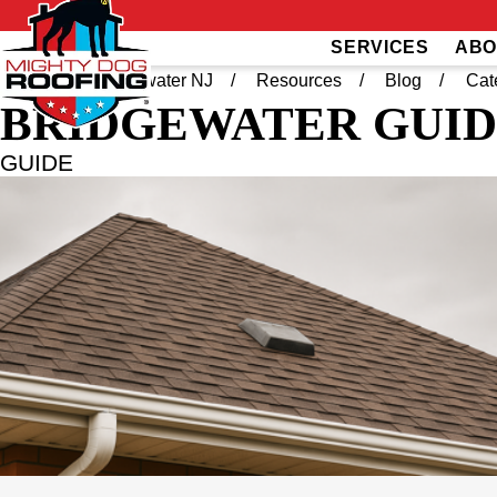
SERVICES
ABO
Home
Bridgewater NJ
Resources
Blog
Cat
BRIDGEWATER
GUID
GUIDE