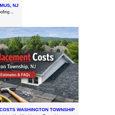
MUS, NJ
fing ...
COSTS WASHINGTON TOWNSHIP