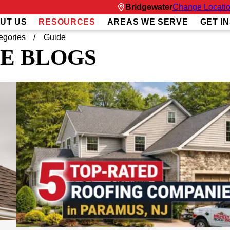
Bridgewater
Change Locati
UT US
RESOURCES
AREAS WE SERVE
GET I
egories
Guide
E BLOGS