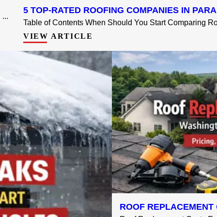
5 TOP-RATED ROOFING COMPANIES IN PARA
...
Table of Contents When Should You Start Comparing Roo
VIEW ARTICLE
ROOF REPLACEMENT 