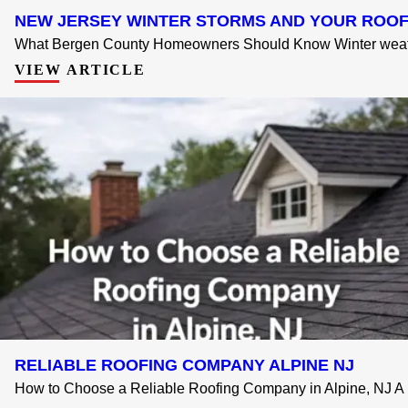
NEW JERSEY WINTER STORMS AND YOUR ROO
What Bergen County Homeowners Should Know Winter weathe
VIEW ARTICLE
RELIABLE ROOFING COMPANY ALPINE NJ
How to Choose a Reliable Roofing Company in Alpine, NJ A .