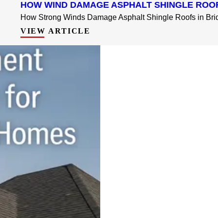
HOW WIND DAMAGE ASPHALT SHINGLE ROO
How Strong Winds Damage Asphalt Shingle Roofs in Brid
VIEW ARTICLE