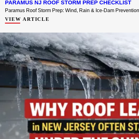
PARAMUS NJ ROOF STORM PREP CHECKLIST
Paramus Roof Storm Prep: Wind, Rain & Ice-Dam Prevention 
VIEW ARTICLE