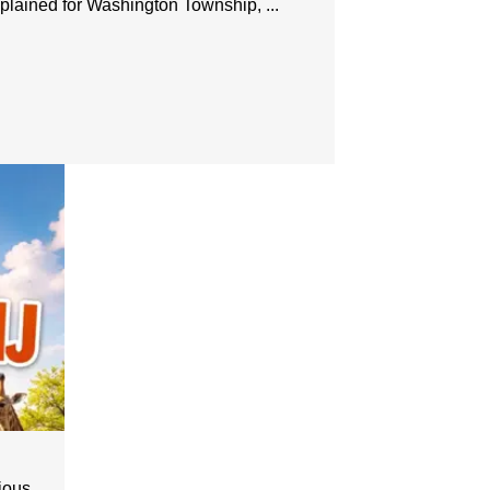
lained for Washington Township, ...
us ...