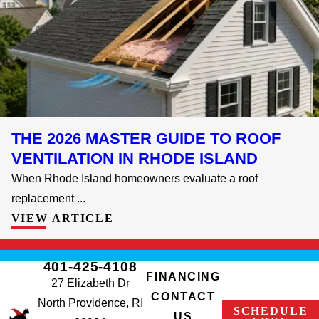
THE 2026 MASTER GUIDE TO ROOF
VENTILATION IN RHODE ISLAND
When Rhode Island homeowners evaluate a roof
replacement ...
VIEW ARTICLE
401-425-4108
FINANCING
27 Elizabeth Dr
CONTACT
North Providence, RI
SCHEDULE
US