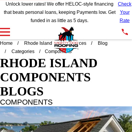
Unlock lower rates! We offer HELOC-style financing
Check
that beats personal loans, keeping Payments low. Get
Your
funded in as little as 5 days.
Rate
Home
Rhode Island
Resources
Blog
Categories
Components
RHODE ISLAND
COMPONENTS
BLOGS
COMPONENTS