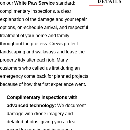
DETAILS
on our
White Paw Service
standard:
complimentary inspections, a clear
explanation of the damage and your repair
options, on-schedule arrival, and respectful
treatment of your home and family
throughout the process. Crews protect
landscaping and walkways and leave the
property tidy after each job. Many
customers who called us first during an
emergency come back for planned projects
because of how that first experience went.
Complimentary inspections with
advanced technology:
We document
damage with drone imagery and
detailed photos, giving you a clear
record for repairs and insurance