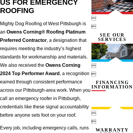
US FOR EMERGENCY
ROOFING

Mighty Dog Roofing of West Pittsburgh is

an
Owens Corning® Roofing Platinum
SEE OUR
SERVICES
Preferred Contractor
, a designation that
requires meeting the industry’s highest
standards for workmanship and materials.
We also received the
Owens Corning

2024 Top Performer Award
, a recognition

earned through consistent performance
FINANCING
INFORMATION
across our Pittsburgh-area work. When you
call an emergency roofer in Pittsburgh,
credentials like these signal accountability

before anyone sets foot on your roof.

Every job, including emergency calls, runs
WARRANTY