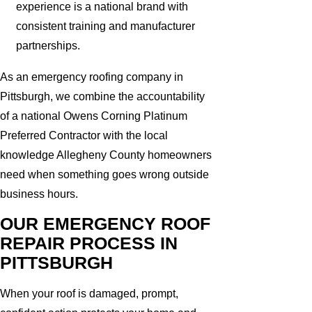
experience is a national brand with
consistent training and manufacturer
partnerships.
As an emergency roofing company in
Pittsburgh, we combine the accountability
of a national Owens Corning Platinum
Preferred Contractor with the local
knowledge Allegheny County homeowners
need when something goes wrong outside
business hours.
OUR EMERGENCY ROOF
REPAIR PROCESS IN
PITTSBURGH
When your roof is damaged, prompt,