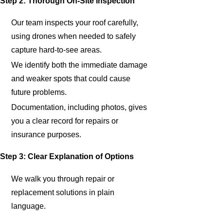
Step 2: Thorough On-Site Inspection
Our team inspects your roof carefully,
using drones when needed to safely
capture hard-to-see areas.
We identify both the immediate damage
and weaker spots that could cause
future problems.
Documentation, including photos, gives
you a clear record for repairs or
insurance purposes.
Step 3: Clear Explanation of Options
We walk you through repair or
replacement solutions in plain
language.