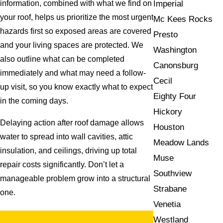
Imperial
information, combined with what we find on
your roof, helps us prioritize the most urgent
Mc Kees Rocks
hazards first so exposed areas are covered
Presto
and your living spaces are protected. We
Washington
also outline what can be completed
Canonsburg
immediately and what may need a follow-
Cecil
up visit, so you know exactly what to expect
Eighty Four
in the coming days.
Hickory
Delaying action after roof damage allows
Houston
water to spread into wall cavities, attic
Meadow Lands
insulation, and ceilings, driving up total
Muse
repair costs significantly. Don’t let a
Southview
manageable problem grow into a structural
Strabane
one.
Venetia
Westland