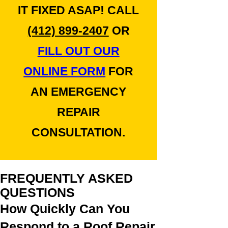
IT FIXED ASAP! CALL
(412) 899-2407
OR
FILL OUT OUR
ONLINE FORM
FOR
AN EMERGENCY
REPAIR
CONSULTATION.
FREQUENTLY ASKED
QUESTIONS
How Quickly Can You
Respond to a Roof Repair