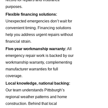
purposes.
Flexible financing solutions:
Unexpected emergencies don’t wait for
convenient timing. Financing solutions
help you address urgent repairs without
financial strain.
Five-year workmanship warranty:
All
emergency repair work is backed by our
workmanship warranty, complementing
manufacturer warranties for full
coverage.
Local knowledge, national backing:
Our team understands Pittsburgh’s
regional weather patterns and home
construction. Behind that local