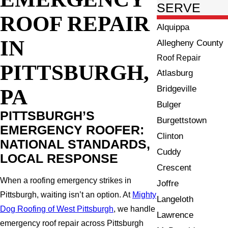
SERVE
ROOF REPAIR
Alquippa
IN
Allegheny County
Roof Repair
PITTSBURGH,
Atlasburg
Bridgeville
PA
Bulger
PITTSBURGH’S
Burgettstown
EMERGENCY ROOFER:
Clinton
NATIONAL STANDARDS,
Cuddy
LOCAL RESPONSE
Crescent
When a roofing emergency strikes in
Joffre
Pittsburgh, waiting isn’t an option. At
Mighty
Langeloth
Dog Roofing of West Pittsburgh
, we handle
Lawrence
emergency roof repair across Pittsburgh