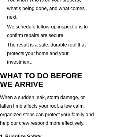
what’s being done, and what comes
next.
We schedule follow-up inspections to
confirm repairs are secure.
The result is a safe, durable roof that
protects your home and your
investment.
WHAT TO DO BEFORE
WE ARRIVE
When a sudden leak, storm damage, or
fallen limb affects your roof, a few calm,
organized steps can protect your family and
help our crew respond more effectively.
1. Prioritize Safety