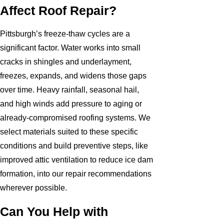
Affect Roof Repair?
Pittsburgh’s freeze-thaw cycles are a
significant factor. Water works into small
cracks in shingles and underlayment,
freezes, expands, and widens those gaps
over time. Heavy rainfall, seasonal hail,
and high winds add pressure to aging or
already-compromised roofing systems. We
select materials suited to these specific
conditions and build preventive steps, like
improved attic ventilation to reduce ice dam
formation, into our repair recommendations
wherever possible.
Can You Help with