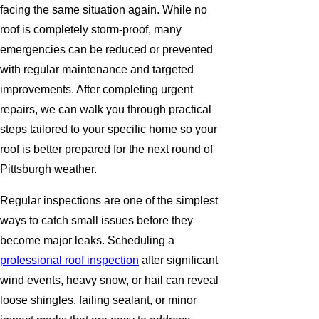
facing the same situation again. While no
roof is completely storm-proof, many
emergencies can be reduced or prevented
with regular maintenance and targeted
improvements. After completing urgent
repairs, we can walk you through practical
steps tailored to your specific home so your
roof is better prepared for the next round of
Pittsburgh weather.
Regular inspections are one of the simplest
ways to catch small issues before they
become major leaks. Scheduling a
professional roof inspection
after significant
wind events, heavy snow, or hail can reveal
loose shingles, failing sealant, or minor