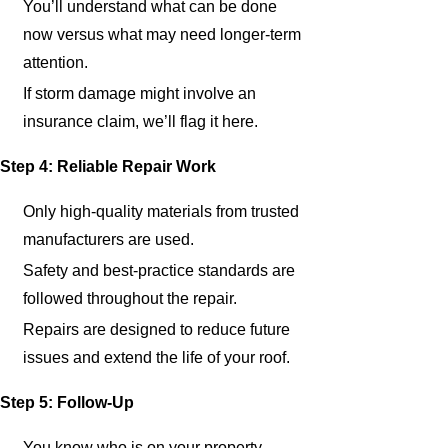
You’ll understand what can be done
now versus what may need longer-term
attention.
If storm damage might involve an
insurance claim, we’ll flag it here.
Step 4: Reliable Repair Work
Only high-quality materials from trusted
manufacturers are used.
Safety and best-practice standards are
followed throughout the repair.
Repairs are designed to reduce future
issues and extend the life of your roof.
Step 5: Follow-Up
You know who is on your property,