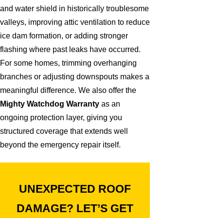
and water shield in historically troublesome
valleys, improving attic ventilation to reduce
ice dam formation, or adding stronger
flashing where past leaks have occurred.
For some homes, trimming overhanging
branches or adjusting downspouts makes a
meaningful difference. We also offer the
Mighty Watchdog Warranty
as an
ongoing protection layer, giving you
structured coverage that extends well
beyond the emergency repair itself.
UNEXPECTED ROOF
DAMAGE? LET’S GET