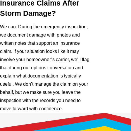
Insurance Claims After
Storm Damage?
We can. During the emergency inspection,
we document damage with photos and
written notes that support an insurance
claim. If your situation looks like it may
involve your homeowner’s carrier, we’ll flag
that during our options conversation and
explain what documentation is typically
useful. We don’t manage the claim on your
behalf, but we make sure you leave the
inspection with the records you need to
move forward with confidence.