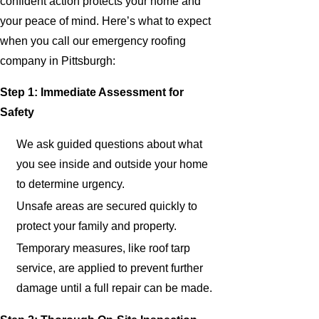
confident action protects your home and
your peace of mind. Here’s what to expect
when you call our emergency roofing
company in Pittsburgh:
Step 1: Immediate Assessment for
Safety
We ask guided questions about what
you see inside and outside your home
to determine urgency.
Unsafe areas are secured quickly to
protect your family and property.
Temporary measures, like roof tarp
service, are applied to prevent further
damage until a full repair can be made.