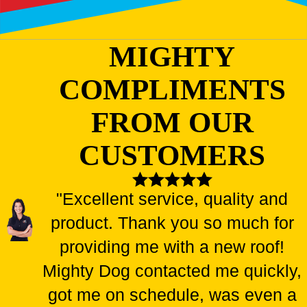
MIGHTY
COMPLIMENTS
FROM OUR
CUSTOMERS
"Excellent service, quality and
product. Thank you so much for
providing me with a new roof!
Mighty Dog contacted me quickly,
got me on schedule, was even a