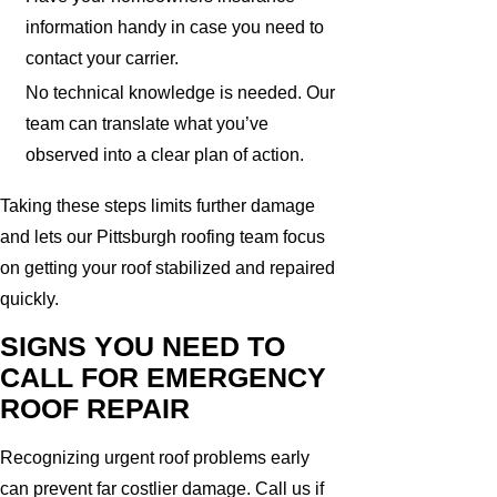
information handy in case you need to
contact your carrier.
No technical knowledge is needed. Our
team can translate what you’ve
observed into a clear plan of action.
Taking these steps limits further damage
and lets our Pittsburgh roofing team focus
on getting your roof stabilized and repaired
quickly.
SIGNS YOU NEED TO
CALL FOR EMERGENCY
ROOF REPAIR
Recognizing urgent roof problems early
can prevent far costlier damage. Call us if