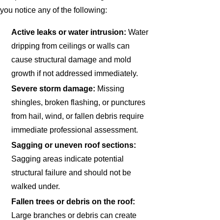
you notice any of the following:
Active leaks or water intrusion:
Water
dripping from ceilings or walls can
cause structural damage and mold
growth if not addressed immediately.
Severe storm damage:
Missing
shingles, broken flashing, or punctures
from hail, wind, or fallen debris require
immediate professional assessment.
Sagging or uneven roof sections:
Sagging areas indicate potential
structural failure and should not be
walked under.
Fallen trees or debris on the roof:
Large branches or debris can create