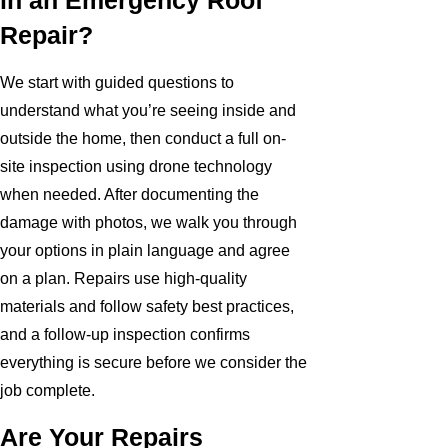
in an Emergency Roof
Repair?
We start with guided questions to
understand what you’re seeing inside and
outside the home, then conduct a full on-
site inspection using drone technology
when needed. After documenting the
damage with photos, we walk you through
your options in plain language and agree
on a plan. Repairs use high-quality
materials and follow safety best practices,
and a follow-up inspection confirms
everything is secure before we consider the
job complete.
Are Your Repairs