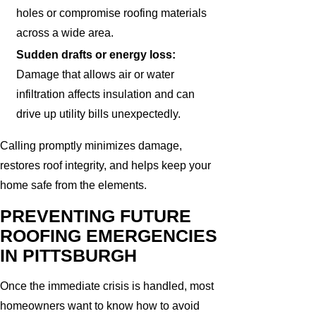
holes or compromise roofing materials
across a wide area.
Sudden drafts or energy loss:
Damage that allows air or water
infiltration affects insulation and can
drive up utility bills unexpectedly.
Calling promptly minimizes damage,
restores roof integrity, and helps keep your
home safe from the elements.
PREVENTING FUTURE
ROOFING EMERGENCIES
IN PITTSBURGH
Once the immediate crisis is handled, most
homeowners want to know how to avoid