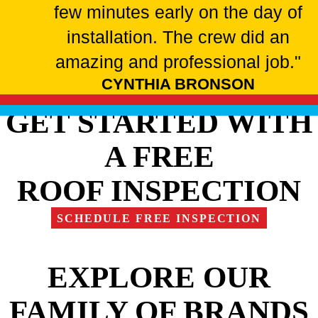
few minutes early on the day of
installation. The crew did an
amazing and professional job."
CYNTHIA BRONSON
GET STARTED WITH
A FREE
ROOF INSPECTION
SCHEDULE FREE INSPECTION
EXPLORE OUR
FAMILY OF BRANDS