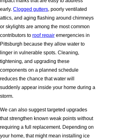
impact marks that are easy to address
early.
Clogged gutters
, poorly ventilated
attics, and aging flashing around chimneys
or skylights are among the most common
contributors to
roof repair
emergencies in
Pittsburgh because they allow water to
linger in vulnerable spots. Cleaning,
tightening, and upgrading these
components on a planned schedule
reduces the chance that water will
suddenly appear inside your home during a
storm.
We can also suggest targeted upgrades
that strengthen known weak points without
requiring a full replacement. Depending on
your home, that might mean installing ice