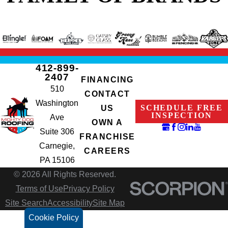
412-899-
2407
FINANCING
510
CONTACT
Washington
SCHEDULE FREE
US
INSPECTION
Ave
OWN A
Suite 306
FRANCHISE
Carnegie,
CAREERS
PA 15106
© 2026 All Rights Reserved.
Terms of Use
Privacy Policy
Site Search
Accessibility
Site Map
Cookie Policy