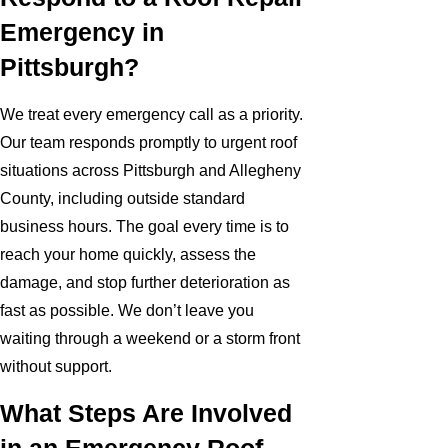
Emergency in
Pittsburgh?
We treat every emergency call as a priority.
Our team responds promptly to urgent roof
situations across Pittsburgh and Allegheny
County, including outside standard
business hours. The goal every time is to
reach your home quickly, assess the
damage, and stop further deterioration as
fast as possible. We don’t leave you
waiting through a weekend or a storm front
without support.
What Steps Are Involved