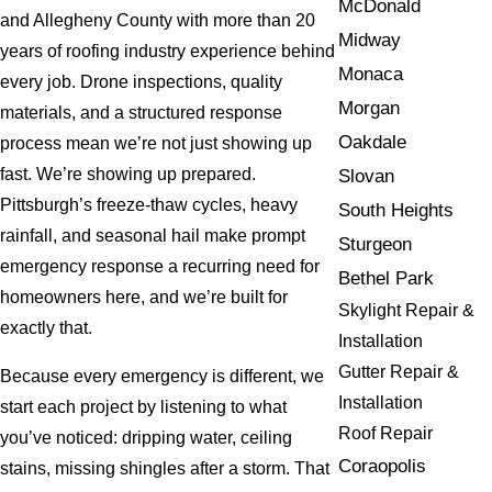
McDonald
and Allegheny County with more than 20
Midway
years of roofing industry experience behind
Monaca
every job. Drone inspections, quality
Morgan
materials, and a structured response
Oakdale
process mean we’re not just showing up
fast. We’re showing up prepared.
Slovan
Pittsburgh’s freeze-thaw cycles, heavy
South Heights
rainfall, and seasonal hail make prompt
Sturgeon
emergency response a recurring need for
Bethel Park
homeowners here, and we’re built for
Skylight Repair &
exactly that.
Installation
Gutter Repair &
Because every emergency is different, we
Installation
start each project by listening to what
Roof Repair
you’ve noticed: dripping water, ceiling
Coraopolis
stains, missing shingles after a storm. That