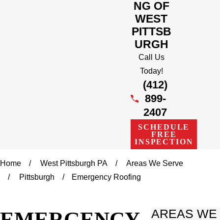
NG OF
WEST
PITTSB
URGH
Call Us
Today!
(412)
899-
2407
SCHEDULE
FREE
INSPECTION
Home
West Pittsburgh PA
Areas We Serve
Pittsburgh
Emergency Roofing
EMERGENCY
AREAS WE