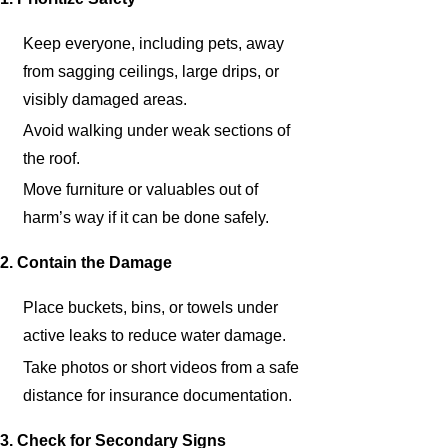
Keep everyone, including pets, away
from sagging ceilings, large drips, or
visibly damaged areas.
Avoid walking under weak sections of
the roof.
Move furniture or valuables out of
harm’s way if it can be done safely.
2. Contain the Damage
Place buckets, bins, or towels under
active leaks to reduce water damage.
Take photos or short videos from a safe
distance for insurance documentation.
3. Check for Secondary Signs