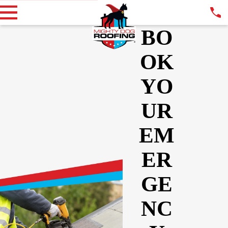
BO
OK
YO
UR
EM
ER
GE
NC