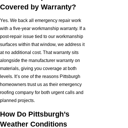
Covered by Warranty?
Yes. We back all emergency repair work
with a five-year workmanship warranty. If a
post-repair issue tied to our workmanship
surfaces within that window, we address it
at no additional cost. That warranty sits
alongside the manufacturer warranty on
materials, giving you coverage at both
levels. It’s one of the reasons Pittsburgh
homeowners trust us as their emergency
roofing company for both urgent calls and
planned projects.
How Do Pittsburgh’s
Weather Conditions