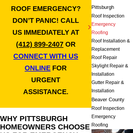
Pittsburgh
ROOF EMERGENCY?
Roof Inspection
DON’T PANIC! CALL
Emergency
US IMMEDIATELY AT
Roofing
Roof Installation &
(412) 899-2407
OR
Replacement
CONNECT WITH US
Roof Repair
Skylight Repair &
ONLINE
FOR
Installation
URGENT
Gutter Repair &
ASSISTANCE.
Installation
Beaver County
Roof Inspection
Emergency
WHY PITTSBURGH
Roofing
HOMEOWNERS CHOOSE