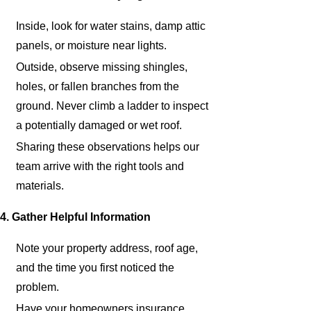
Inside, look for water stains, damp attic
panels, or moisture near lights.
Outside, observe missing shingles,
holes, or fallen branches from the
ground. Never climb a ladder to inspect
a potentially damaged or wet roof.
Sharing these observations helps our
team arrive with the right tools and
materials.
4. Gather Helpful Information
Note your property address, roof age,
and the time you first noticed the
problem.
Have your homeowners insurance