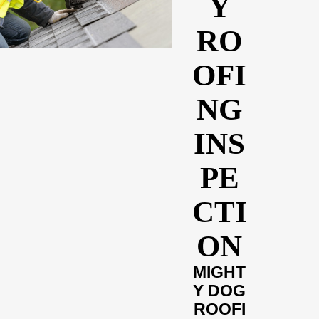
Y
RO
OFI
NG
INS
PE
CTI
ON
MIGHT
Y DOG
ROOFI