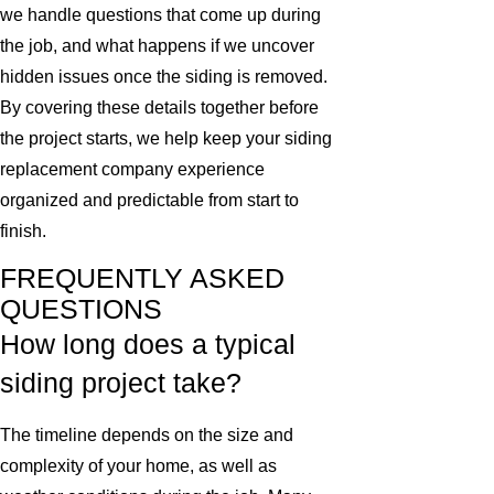
we handle questions that come up during
the job, and what happens if we uncover
hidden issues once the siding is removed.
By covering these details together before
the project starts, we help keep your siding
replacement company experience
organized and predictable from start to
finish.
FREQUENTLY ASKED
QUESTIONS
How long does a typical
siding project take?
The timeline depends on the size and
complexity of your home, as well as