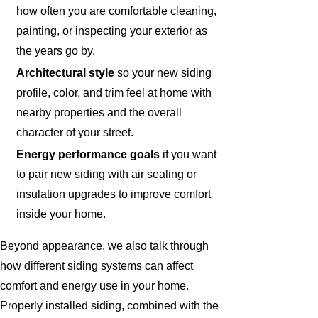
how often you are comfortable cleaning,
painting, or inspecting your exterior as
the years go by.
Architectural style
so your new siding
profile, color, and trim feel at home with
nearby properties and the overall
character of your street.
Energy performance goals
if you want
to pair new siding with air sealing or
insulation upgrades to improve comfort
inside your home.
Beyond appearance, we also talk through
how different siding systems can affect
comfort and energy use in your home.
Properly installed siding, combined with the