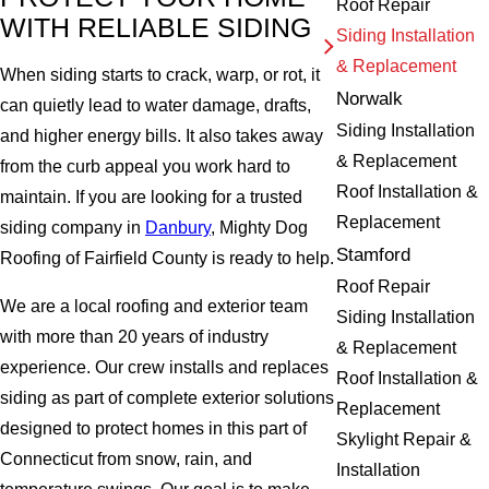
Roof Repair
WITH RELIABLE SIDING
Siding Installation
& Replacement
When siding starts to crack, warp, or rot, it
Norwalk
can quietly lead to water damage, drafts,
Siding Installation
and higher energy bills. It also takes away
& Replacement
from the curb appeal you work hard to
Roof Installation &
maintain. If you are looking for a trusted
Replacement
siding company in
Danbury
, Mighty Dog
Stamford
Roofing of Fairfield County is ready to help.
Roof Repair
We are a local roofing and exterior team
Siding Installation
with more than 20 years of industry
& Replacement
experience. Our crew installs and replaces
Roof Installation &
siding as part of complete exterior solutions
Replacement
designed to protect homes in this part of
Skylight Repair &
Connecticut from snow, rain, and
Installation