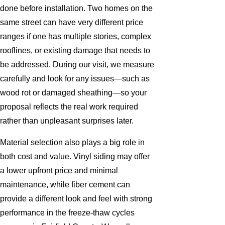
done before installation. Two homes on the
same street can have very different price
ranges if one has multiple stories, complex
rooflines, or existing damage that needs to
be addressed. During our visit, we measure
carefully and look for any issues—such as
wood rot or damaged sheathing—so your
proposal reflects the real work required
rather than unpleasant surprises later.
Material selection also plays a big role in
both cost and value. Vinyl siding may offer
a lower upfront price and minimal
maintenance, while fiber cement can
provide a different look and feel with strong
performance in the freeze-thaw cycles