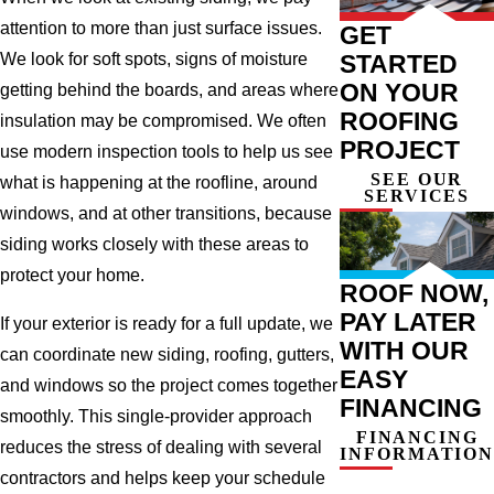
attention to more than just surface issues.
GET
STARTED
We look for soft spots, signs of moisture
ON YOUR
getting behind the boards, and areas where
ROOFING
insulation may be compromised. We often
PROJECT
use modern inspection tools to help us see
SEE OUR
what is happening at the roofline, around
SERVICES
windows, and at other transitions, because
siding works closely with these areas to
protect your home.
ROOF NOW,
PAY LATER
If your exterior is ready for a full update, we
WITH OUR
can coordinate new siding, roofing, gutters,
EASY
and windows so the project comes together
FINANCING
smoothly. This single-provider approach
FINANCING
reduces the stress of dealing with several
INFORMATION
contractors and helps keep your schedule