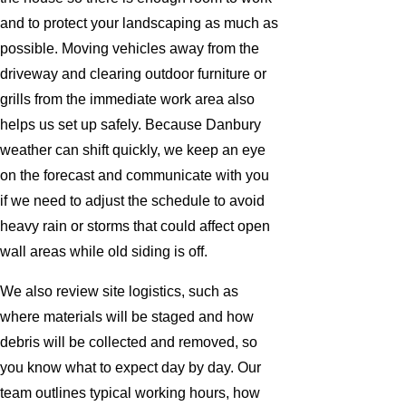
and to protect your landscaping as much as
possible. Moving vehicles away from the
driveway and clearing outdoor furniture or
grills from the immediate work area also
helps us set up safely. Because Danbury
weather can shift quickly, we keep an eye
on the forecast and communicate with you
if we need to adjust the schedule to avoid
heavy rain or storms that could affect open
wall areas while old siding is off.
We also review site logistics, such as
where materials will be staged and how
debris will be collected and removed, so
you know what to expect day by day. Our
team outlines typical working hours, how