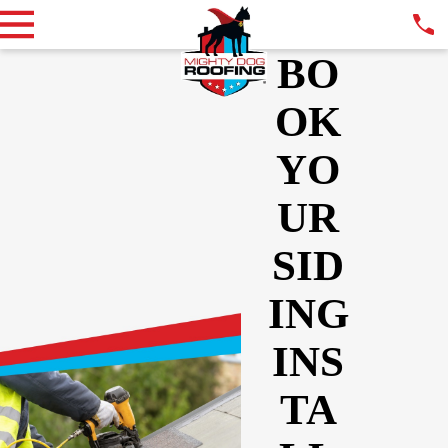
BO
OK
YO
UR
SID
ING
INS
TA