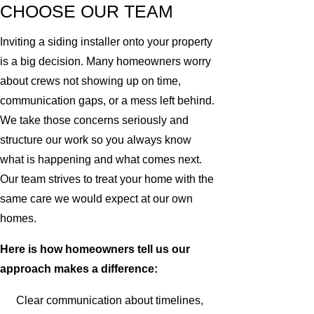
CHOOSE OUR TEAM
Inviting a siding installer onto your property
is a big decision. Many homeowners worry
about crews not showing up on time,
communication gaps, or a mess left behind.
We take those concerns seriously and
structure our work so you always know
what is happening and what comes next.
Our team strives to treat your home with the
same care we would expect at our own
homes.
Here is how homeowners tell us our
approach makes a difference:
Clear communication about timelines,