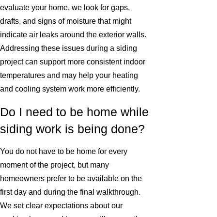
evaluate your home, we look for gaps,
drafts, and signs of moisture that might
indicate air leaks around the exterior walls.
Addressing these issues during a siding
project can support more consistent indoor
temperatures and may help your heating
and cooling system work more efficiently.
Do I need to be home while
siding work is being done?
You do not have to be home for every
moment of the project, but many
homeowners prefer to be available on the
first day and during the final walkthrough.
We set clear expectations about our