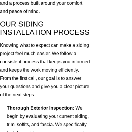
and a process built around your comfort
and peace of mind.
OUR SIDING
INSTALLATION PROCESS
Knowing what to expect can make a siding
project feel much easier. We follow a
consistent process that keeps you informed
and keeps the work moving efficiently.
From the first call, our goal is to answer
your questions and give you a clear picture
of the next steps.
Thorough Exterior Inspection:
We
begin by evaluating your current siding,
trim, soffits, and fascia. We specifically