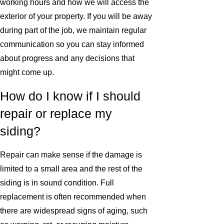
working hours and how we will access the
exterior of your property. If you will be away
during part of the job, we maintain regular
communication so you can stay informed
about progress and any decisions that
might come up.
How do I know if I should
repair or replace my
siding?
Repair can make sense if the damage is
limited to a small area and the rest of the
siding is in sound condition. Full
replacement is often recommended when
there are widespread signs of aging, such