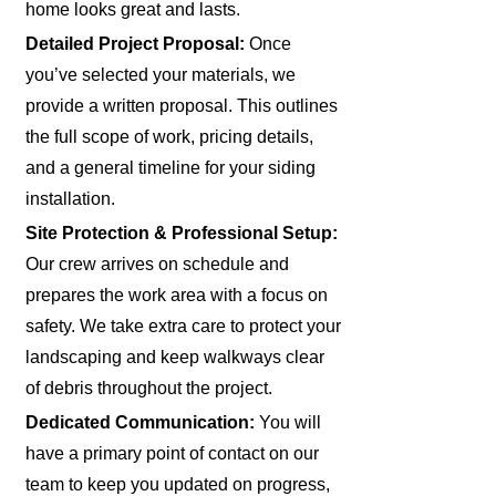
home looks great and lasts.
Detailed Project Proposal:
Once
you’ve selected your materials, we
provide a written proposal. This outlines
the full scope of work, pricing details,
and a general timeline for your siding
installation.
Site Protection & Professional Setup:
Our crew arrives on schedule and
prepares the work area with a focus on
safety. We take extra care to protect your
landscaping and keep walkways clear
of debris throughout the project.
Dedicated Communication:
You will
have a primary point of contact on our
team to keep you updated on progress,