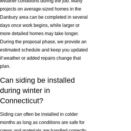
weather conditions during the job. Many
projects on average-sized homes in the
Danbury area can be completed in several
days once work begins, while larger or
more detailed homes may take longer.
During the proposal phase, we provide an
estimated schedule and keep you updated
if weather or added repairs change that
plan.
Can siding be installed
during winter in
Connecticut?
Siding can often be installed in colder
months as long as conditions are safe for
crews and materials are handled correctly.