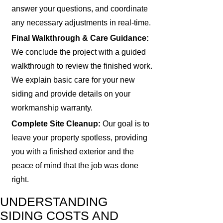
answer your questions, and coordinate
any necessary adjustments in real-time.
Final Walkthrough & Care Guidance:
We conclude the project with a guided
walkthrough to review the finished work.
We explain basic care for your new
siding and provide details on your
workmanship warranty.
Complete Site Cleanup:
Our goal is to
leave your property spotless, providing
you with a finished exterior and the
peace of mind that the job was done
right.
UNDERSTANDING
SIDING COSTS AND