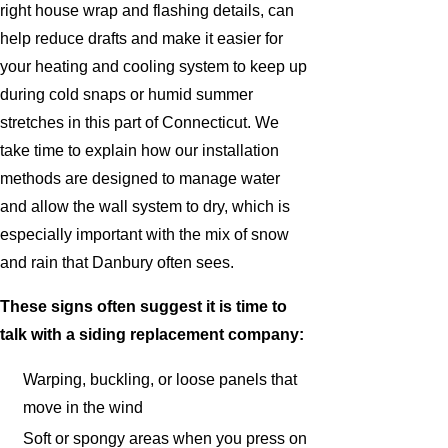
right house wrap and flashing details, can
help reduce drafts and make it easier for
your heating and cooling system to keep up
during cold snaps or humid summer
stretches in this part of Connecticut. We
take time to explain how our installation
methods are designed to manage water
and allow the wall system to dry, which is
especially important with the mix of snow
and rain that Danbury often sees.
These signs often suggest it is time to
talk with a siding replacement company:
Warping, buckling, or loose panels that
move in the wind
Soft or spongy areas when you press on