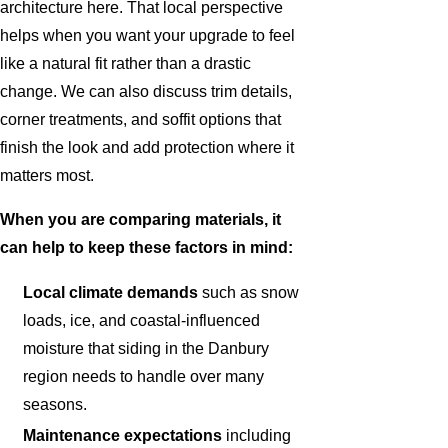
architecture here. That local perspective
helps when you want your upgrade to feel
like a natural fit rather than a drastic
change. We can also discuss trim details,
corner treatments, and soffit options that
finish the look and add protection where it
matters most.
When you are comparing materials, it
can help to keep these factors in mind:
Local climate demands
such as snow
loads, ice, and coastal-influenced
moisture that siding in the Danbury
region needs to handle over many
seasons.
Maintenance expectations
including