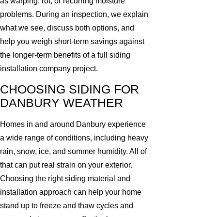
as warping, rot, or recurring moisture
problems. During an inspection, we explain
what we see, discuss both options, and
help you weigh short-term savings against
the longer-term benefits of a full siding
installation company project.
CHOOSING SIDING FOR
DANBURY WEATHER
Homes in and around Danbury experience
a wide range of conditions, including heavy
rain, snow, ice, and summer humidity. All of
that can put real strain on your exterior.
Choosing the right siding material and
installation approach can help your home
stand up to freeze and thaw cycles and