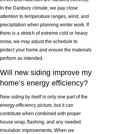
In the Danbury climate, we pay close
attention to temperature ranges, wind, and
precipitation when planning winter work. If
there is a stretch of extreme cold or heavy
snow, we may adjust the schedule to
protect your home and ensure the materials
perform as intended.
Will new siding improve my
home’s energy efficiency?
New siding by itself is only one part of the
energy-efficiency picture, but it can
contribute when combined with proper
house wrap, flashing, and any needed
insulation improvements. When we