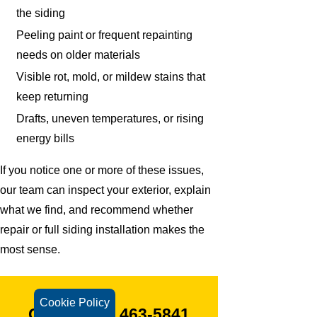
the siding
Peeling paint or frequent repainting
needs on older materials
Visible rot, mold, or mildew stains that
keep returning
Drafts, uneven temperatures, or rising
energy bills
If you notice one or more of these issues,
our team can inspect your exterior, explain
what we find, and recommend whether
repair or full siding installation makes the
most sense.
Cookie Policy
CALL
(203) 463-5841