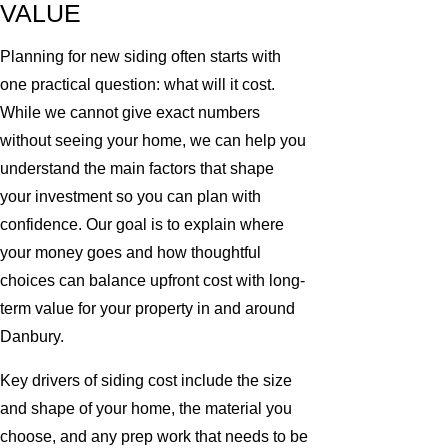
VALUE
Planning for new siding often starts with
one practical question: what will it cost.
While we cannot give exact numbers
without seeing your home, we can help you
understand the main factors that shape
your investment so you can plan with
confidence. Our goal is to explain where
your money goes and how thoughtful
choices can balance upfront cost with long-
term value for your property in and around
Danbury.
Key drivers of siding cost include the size
and shape of your home, the material you
choose, and any prep work that needs to be