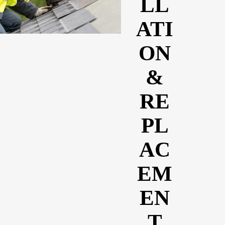
LL
ATI
ON
&
RE
PL
AC
EM
EN
T