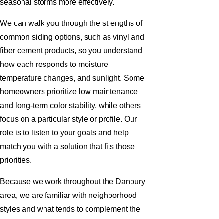
seasonal storms more effectively.
We can walk you through the strengths of
common siding options, such as vinyl and
fiber cement products, so you understand
how each responds to moisture,
temperature changes, and sunlight. Some
homeowners prioritize low maintenance
and long-term color stability, while others
focus on a particular style or profile. Our
role is to listen to your goals and help
match you with a solution that fits those
priorities.
Because we work throughout the Danbury
area, we are familiar with neighborhood
styles and what tends to complement the