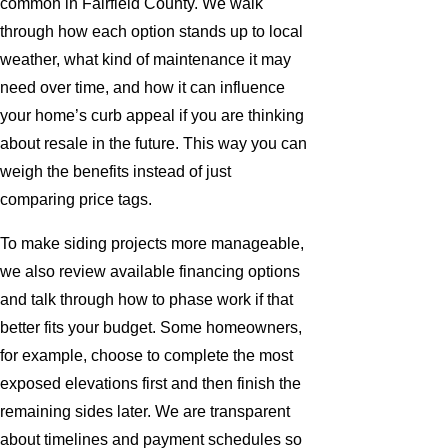
common in Fairfield County. We walk
through how each option stands up to local
weather, what kind of maintenance it may
need over time, and how it can influence
your home’s curb appeal if you are thinking
about resale in the future. This way you can
weigh the benefits instead of just
comparing price tags.
To make siding projects more manageable,
we also review available financing options
and talk through how to phase work if that
better fits your budget. Some homeowners,
for example, choose to complete the most
exposed elevations first and then finish the
remaining sides later. We are transparent
about timelines and payment schedules so