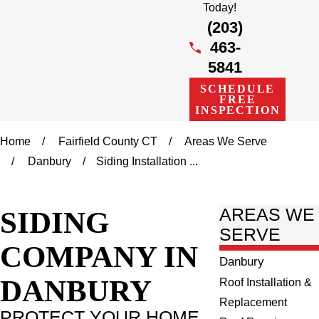
Today!
(203)
463-
5841
SCHEDULE
FREE
INSPECTION
Home
Fairfield County CT
Areas We Serve
Danbury
Siding Installation ...
SIDING
AREAS WE
SERVE
COMPANY IN
Danbury
DANBURY
Roof Installation &
Replacement
PROTECT YOUR HOME