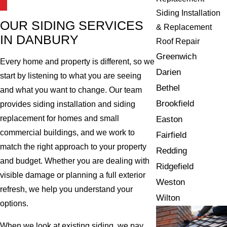
Siding Installation
OUR SIDING SERVICES
& Replacement
IN DANBURY
Roof Repair
Greenwich
Every home and property is different, so we
Darien
start by listening to what you are seeing
Bethel
and what you want to change. Our team
Brookfield
provides siding installation and siding
replacement for homes and small
Easton
commercial buildings, and we work to
Fairfield
match the right approach to your property
Redding
and budget. Whether you are dealing with
Ridgefield
visible damage or planning a full exterior
Weston
refresh, we help you understand your
Wilton
options.
When we look at existing siding, we pay