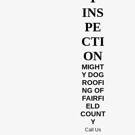
INS
PE
CTI
ON
MIGHT
Y DOG
ROOFI
NG OF
FAIRFI
ELD
COUNT
Y
Call Us