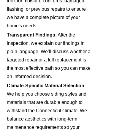
look for moisture concerns, damaged
flashing, or previous repairs to ensure
we have a complete picture of your
home's needs.
Transparent Findings:
After the
inspection, we explain our findings in
plain language. We’ll discuss whether a
targeted repair or a full replacement is
the most effective path so you can make
an informed decision.
Climate-Specific Material Selection:
We help you choose siding styles and
materials that are durable enough to
withstand the Connecticut climate. We
balance aesthetics with long-term
maintenance requirements so your