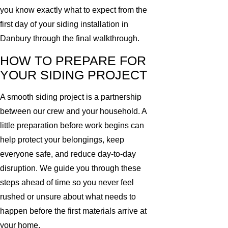
you know exactly what to expect from the
first day of your siding installation in
Danbury through the final walkthrough.
HOW TO PREPARE FOR
YOUR SIDING PROJECT
A smooth siding project is a partnership
between our crew and your household. A
little preparation before work begins can
help protect your belongings, keep
everyone safe, and reduce day-to-day
disruption. We guide you through these
steps ahead of time so you never feel
rushed or unsure about what needs to
happen before the first materials arrive at
your home.