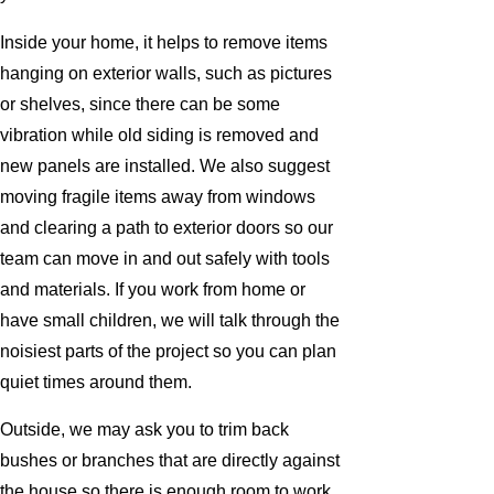
Inside your home, it helps to remove items
hanging on exterior walls, such as pictures
or shelves, since there can be some
vibration while old siding is removed and
new panels are installed. We also suggest
moving fragile items away from windows
and clearing a path to exterior doors so our
team can move in and out safely with tools
and materials. If you work from home or
have small children, we will talk through the
noisiest parts of the project so you can plan
quiet times around them.
Outside, we may ask you to trim back
bushes or branches that are directly against
the house so there is enough room to work