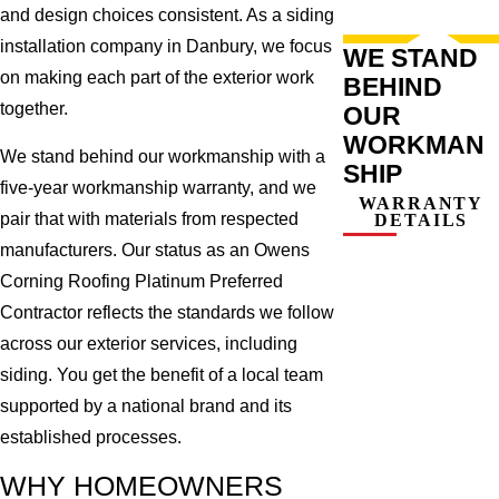
and design choices consistent. As a siding
installation company in Danbury, we focus
WE STAND
on making each part of the exterior work
BEHIND
together.
OUR
WORKMAN
We stand behind our workmanship with a
SHIP
five-year workmanship warranty, and we
WARRANTY
pair that with materials from respected
DETAILS
manufacturers. Our status as an Owens
Corning Roofing Platinum Preferred
Contractor reflects the standards we follow
across our exterior services, including
siding. You get the benefit of a local team
supported by a national brand and its
established processes.
WHY HOMEOWNERS