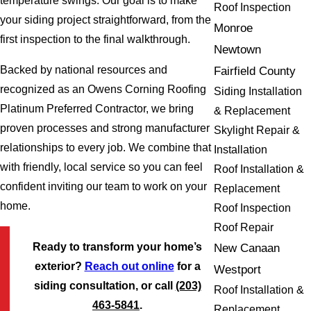
temperature swings. Our goal is to make
Roof Inspection
your siding project straightforward, from the
Monroe
first inspection to the final walkthrough.
Newtown
Backed by national resources and
Fairfield County
recognized as an Owens Corning Roofing
Siding Installation
Platinum Preferred Contractor, we bring
& Replacement
proven processes and strong manufacturer
Skylight Repair &
relationships to every job. We combine that
Installation
with friendly, local service so you can feel
Roof Installation &
confident inviting our team to work on your
Replacement
home.
Roof Inspection
Roof Repair
Ready to transform your home’s
New Canaan
exterior?
Reach out online
for a
Westport
siding consultation, or call
(203)
Roof Installation &
463-5841
.
Replacement