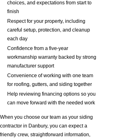
choices, and expectations from start to
finish
Respect for your property, including
careful setup, protection, and cleanup
each day
Confidence from a five-year
workmanship warranty backed by strong
manufacturer support
Convenience of working with one team
for roofing, gutters, and siding together
Help reviewing financing options so you
can move forward with the needed work
When you choose our team as your siding
contractor in Danbury, you can expect a
friendly crew, straightforward information,