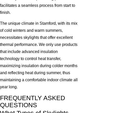
facilitates a seamless process from start to
finish.
The unique climate in Stamford, with its mix
of cold winters and warm summers,
necessitates skylights that offer excellent
thermal performance. We only use products
that include advanced insulation
technology to control heat transfer,
maximizing insulation during colder months
and reflecting heat during summer, thus
maintaining a comfortable indoor climate all
year long.
FREQUENTLY ASKED
QUESTIONS