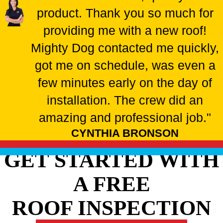
product. Thank you so much for
providing me with a new roof!
Mighty Dog contacted me quickly,
got me on schedule, was even a
few minutes early on the day of
installation. The crew did an
amazing and professional job."
CYNTHIA BRONSON
GET STARTED WITH
A FREE
ROOF INSPECTION