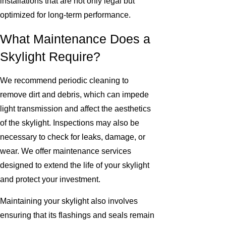
installations that are not only legal but
optimized for long-term performance.
What Maintenance Does a
Skylight Require?
We recommend periodic cleaning to
remove dirt and debris, which can impede
light transmission and affect the aesthetics
of the skylight. Inspections may also be
necessary to check for leaks, damage, or
wear. We offer maintenance services
designed to extend the life of your skylight
and protect your investment.
Maintaining your skylight also involves
ensuring that its flashings and seals remain