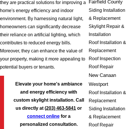
Fairfield County
they are practical solutions for improving a
Siding Installation
home's energy efficiency and indoor
& Replacement
environment. By harnessing natural light,
Skylight Repair &
homeowners can significantly decrease
Installation
their reliance on artificial lighting, which
Roof Installation &
contributes to reduced energy bills.
Replacement
Moreover, they can enhance the value of
Roof Inspection
your property, making it more appealing to
Roof Repair
potential buyers or tenants.
New Canaan
Westport
Elevate your home's ambiance
and energy efficiency with
Roof Installation &
custom skylight installation. Call
Replacement
us directly at
(203) 463-5841
or
Siding Installation
connect online
for a
& Replacement
personalized consultation.
Roof Repair