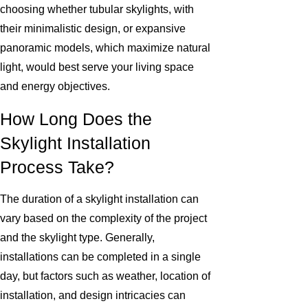
choosing whether tubular skylights, with
their minimalistic design, or expansive
panoramic models, which maximize natural
light, would best serve your living space
and energy objectives.
How Long Does the
Skylight Installation
Process Take?
The duration of a skylight installation can
vary based on the complexity of the project
and the skylight type. Generally,
installations can be completed in a single
day, but factors such as weather, location of
installation, and design intricacies can