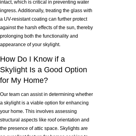
intact, which is critical in preventing water
ingress. Additionally, treating the glass with
a UV-resistant coating can further protect
against the harsh effects of the sun, thereby
prolonging both the functionality and
appearance of your skylight.
How Do I Know if a
Skylight Is a Good Option
for My Home?
Our team can assist in determining whether
a skylight is a viable option for enhancing
your home. This involves assessing
structural aspects like roof orientation and
the presence of attic space. Skylights are