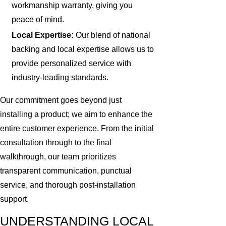
workmanship warranty, giving you
peace of mind.
Local Expertise:
Our blend of national
backing and local expertise allows us to
provide personalized service with
industry-leading standards.
Our commitment goes beyond just
installing a product; we aim to enhance the
entire customer experience. From the initial
consultation through to the final
walkthrough, our team prioritizes
transparent communication, punctual
service, and thorough post-installation
support.
UNDERSTANDING LOCAL