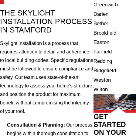
Greenwich
THE SKYLIGHT
Darien
INSTALLATION PROCESS
Bethel
IN STAMFORD
Brookfield
Easton
Skylight installation is a process that
Fairfield
requires attention to detail and adherence
to local building codes. Specific regulations
Redding
must be followed to ensure compliance and
Ridgefield
safety. Our team uses state-of-the-art
Weston
technology to assess your home's structure
Wilton
and position the product for maximum
benefit without compromising the integrity
of your roof.
GET
STARTED
Consultation & Planning:
Our process
ON YOUR
begins with a thorough consultation to