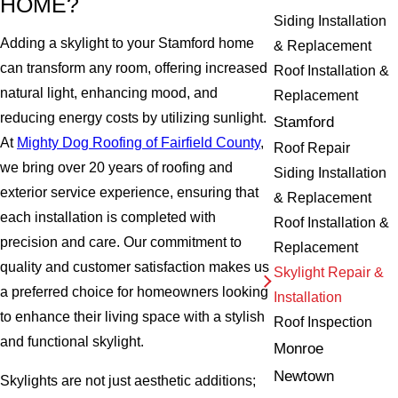
HOME?
Siding Installation
Adding a skylight to your Stamford home
& Replacement
can transform any room, offering increased
Roof Installation &
natural light, enhancing mood, and
Replacement
reducing energy costs by utilizing sunlight.
Stamford
At
Mighty Dog Roofing of Fairfield County
,
Roof Repair
we bring over 20 years of roofing and
Siding Installation
exterior service experience, ensuring that
& Replacement
each installation is completed with
Roof Installation &
precision and care. Our commitment to
Replacement
quality and customer satisfaction makes us
Skylight Repair &
a preferred choice for homeowners looking
Installation
to enhance their living space with a stylish
Roof Inspection
and functional skylight.
Monroe
Newtown
Skylights are not just aesthetic additions;