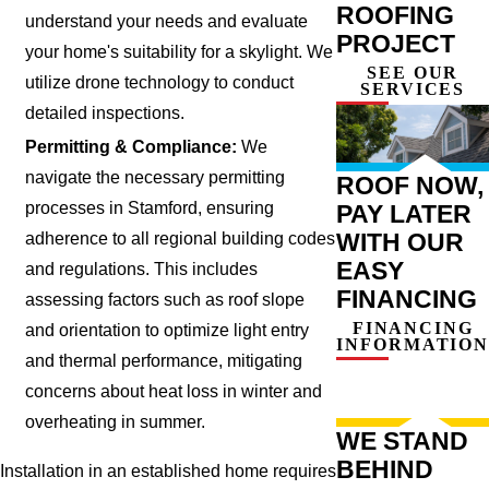
ROOFING
understand your needs and evaluate
PROJECT
your home's suitability for a skylight. We
SEE OUR
utilize drone technology to conduct
SERVICES
detailed inspections.
Permitting & Compliance:
We
navigate the necessary permitting
ROOF NOW,
processes in Stamford, ensuring
PAY LATER
WITH OUR
adherence to all regional building codes
EASY
and regulations. This includes
FINANCING
assessing factors such as roof slope
FINANCING
and orientation to optimize light entry
INFORMATION
and thermal performance, mitigating
concerns about heat loss in winter and
overheating in summer.
WE STAND
BEHIND
Installation in an established home requires