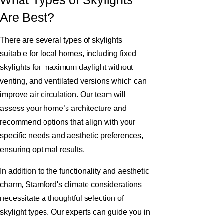
What Types of Skylights
Are Best?
There are several types of skylights
suitable for local homes, including fixed
skylights for maximum daylight without
venting, and ventilated versions which can
improve air circulation. Our team will
assess your home’s architecture and
recommend options that align with your
specific needs and aesthetic preferences,
ensuring optimal results.
In addition to the functionality and aesthetic
charm, Stamford's climate considerations
necessitate a thoughtful selection of
skylight types. Our experts can guide you in