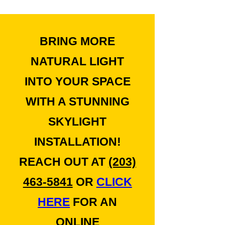
BRING MORE
NATURAL LIGHT
INTO YOUR SPACE
WITH A STUNNING
SKYLIGHT
INSTALLATION!
REACH OUT AT
(203)
463-5841
OR
CLICK
HERE
FOR AN
ONLINE