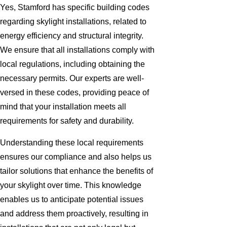
Yes, Stamford has specific building codes
regarding skylight installations, related to
energy efficiency and structural integrity.
We ensure that all installations comply with
local regulations, including obtaining the
necessary permits. Our experts are well-
versed in these codes, providing peace of
mind that your installation meets all
requirements for safety and durability.
Understanding these local requirements
ensures our compliance and also helps us
tailor solutions that enhance the benefits of
your skylight over time. This knowledge
enables us to anticipate potential issues
and address them proactively, resulting in