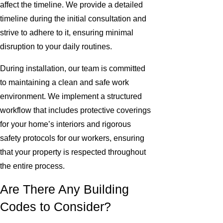
affect the timeline. We provide a detailed
timeline during the initial consultation and
strive to adhere to it, ensuring minimal
disruption to your daily routines.
During installation, our team is committed
to maintaining a clean and safe work
environment. We implement a structured
workflow that includes protective coverings
for your home’s interiors and rigorous
safety protocols for our workers, ensuring
that your property is respected throughout
the entire process.
Are There Any Building
Codes to Consider?