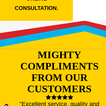
CONSULTATION.
MIGHTY
COMPLIMENTS
FROM OUR
CUSTOMERS
"Excellent service, quality and