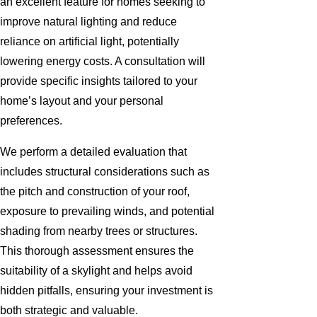
an excellent feature for homes seeking to
improve natural lighting and reduce
reliance on artificial light, potentially
lowering energy costs. A consultation will
provide specific insights tailored to your
home’s layout and your personal
preferences.
We perform a detailed evaluation that
includes structural considerations such as
the pitch and construction of your roof,
exposure to prevailing winds, and potential
shading from nearby trees or structures.
This thorough assessment ensures the
suitability of a skylight and helps avoid
hidden pitfalls, ensuring your investment is
both strategic and valuable.