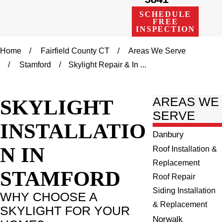
SCHEDULE
FREE
INSPECTION
Home
Fairfield County CT
Areas We Serve
Stamford
Skylight Repair & In ...
SKYLIGHT
AREAS WE
SERVE
INSTALLATIO
Danbury
N IN
Roof Installation &
Replacement
STAMFORD
Roof Repair
Siding Installation
WHY CHOOSE A
& Replacement
SKYLIGHT FOR YOUR
Norwalk