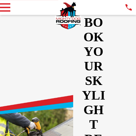
BO
OK
YO
UR
SK
YLI
GH
T