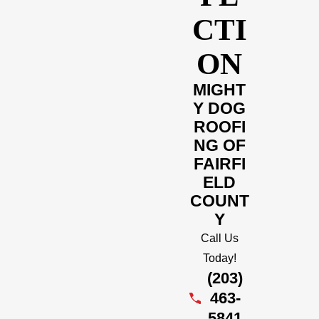
CTI
ON
MIGHT
Y DOG
ROOFI
NG OF
FAIRFI
ELD
COUNT
Y
Call Us
Today!
(203)
463-
5841