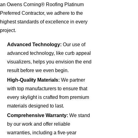
an Owens Corning® Roofing Platinum
Preferred Contractor, we adhere to the
highest standards of excellence in every
project.
Advanced Technology:
Our use of
advanced technology, like curb appeal
visualizers, helps you envision the end
result before we even begin.
High-Quality Materials:
We partner
with top manufacturers to ensure that
every skylight is crafted from premium
materials designed to last.
Comprehensive Warranty:
We stand
by our work and offer reliable
warranties, including a five-year