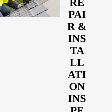
RE
PAI
R &
INS
TA
LL
ATI
ON
INS
PE