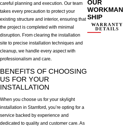
OUR
careful planning and execution. Our team
WORKMAN
takes every precaution to protect your
SHIP
existing structure and interior, ensuring that
WARRANTY
the project is completed with minimal
DETAILS
disruption. From clearing the installation
site to precise installation techniques and
cleanup, we handle every aspect with
professionalism and care.
BENEFITS OF CHOOSING
US FOR YOUR
INSTALLATION
When you choose us for your skylight
installation in Stamford, you’re opting for a
service backed by experience and
dedicated to quality and customer care. As