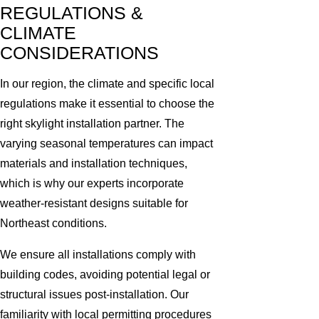
REGULATIONS &
CLIMATE
CONSIDERATIONS
In our region, the climate and specific local
regulations make it essential to choose the
right skylight installation partner. The
varying seasonal temperatures can impact
materials and installation techniques,
which is why our experts incorporate
weather-resistant designs suitable for
Northeast conditions.
We ensure all installations comply with
building codes, avoiding potential legal or
structural issues post-installation. Our
familiarity with local permitting procedures