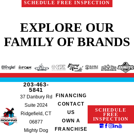
SCHEDULE FREE INSPECTION
EXPLORE OUR
FAMILY OF BRANDS
203-463-
5841
FINANCING
37 Danbury Rd
CONTACT
Suite 2024
SCHEDULE
US
Ridgefield, CT
FREE
INSPECTION
OWN A
06877
FRANCHISE
Mighty Dog