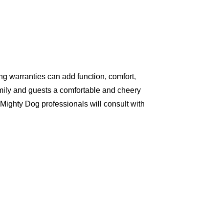
g warranties can add function, comfort,
amily and guests a comfortable and cheery
Mighty Dog professionals will consult with