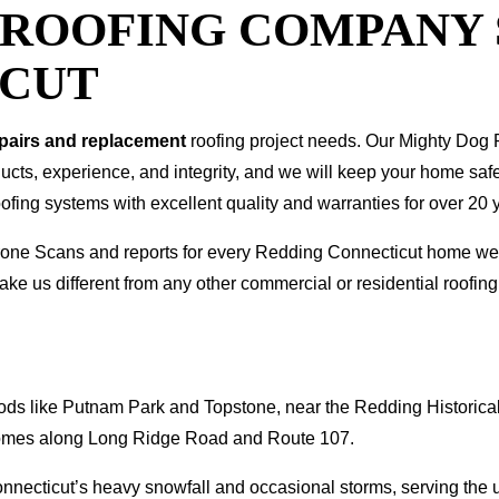
T ROOFING COMPANY
ICUT
epairs and replacement
roofing project needs. Our Mighty Dog P
oducts, experience, and integrity, and we will keep your home sa
ofing systems with excellent quality and warranties for over 20 
I Drone Scans and reports for every Redding Connecticut home 
ke us different from any other commercial or residential roof
ds like Putnam Park and Topstone, near the Redding Historical
r homes along Long Ridge Road and Route 107.
Connecticut’s heavy snowfall and occasional storms, serving the