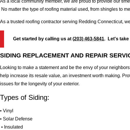
As a local community member, we are proud to provide our time-
No matter the type of roofing material used, from shingles to m
As a trusted roofing contractor serving Redding Connecticut, we
Get started by calling us at
(203) 463-5841
. Let's take
SIDING REPLACEMENT AND REPAIR SERVI
Looking to make a statement and be the envy of your neighbors?
help increase its resale value, an investment worth making. Pr
issues for the longevity of your exterior.
Types of Siding:
• Vinyl
• Solar Defense
• Insulated