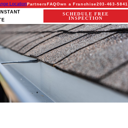
nge Location
Partners
FAQ
Own a Franchise
203-463-5841
INSTANT
SCHEDULE FREE
INSPECTION
TE