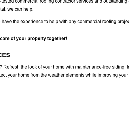
tested commercial roofing contractor services and outstanding c
etal, we can help.
 have the experience to help with any commercial roofing projec
 care of your property together!
CES
 Refresh the look of your home with maintenance-free siding. I
otect your home from the weather elements while improving your