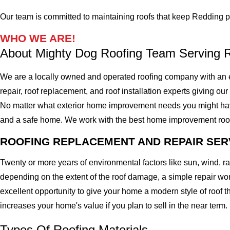
Our team is committed to maintaining roofs that keep Redding pr
WHO WE ARE!
About Mighty Dog Roofing Team Serving 
We are a locally owned and operated roofing company with an e
repair, roof replacement, and roof installation experts giving our
No matter what exterior home improvement needs you might have, 
and a safe home. We work with the best home improvement roof mat
ROOFING REPLACEMENT AND REPAIR SER
Twenty or more years of environmental factors like sun, wind, 
depending on the extent of the roof damage, a simple repair won'
excellent opportunity to give your home a modern style of roof th
increases your home's value if you plan to sell in the near term.
Types Of Roofing Materials