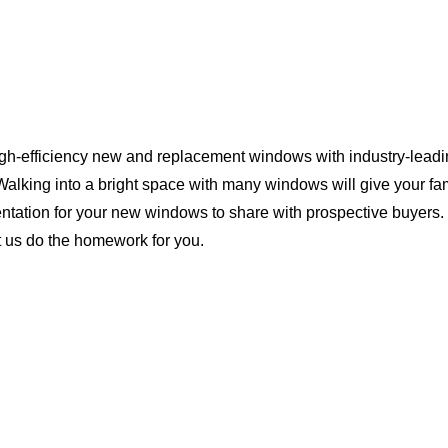
igh-efficiency new and replacement windows with industry-leadin
Walking into a bright space with many windows will give your f
ntation for your new windows to share with prospective buyers. 
t us do the homework for you.