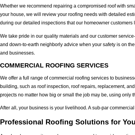
Whether we recommend repairing a compromised roof with small r
your house, we will review your roofing needs with detailed esti
during our detailed inspections that our homeowner customers 
We take pride in our quality materials and our customer service
and down-to-earth neighborly advice when your safety is on the
and businesses.
COMMERCIAL ROOFING SERVICES
We offer a full range of commercial roofing services to busines
building, such as roof inspection, roof repairs, replacement, 
projects no matter how big or small the job may be, using only t
After all, your business is your livelihood. A sub-par commercia
Professional Roofing Solutions for Yo