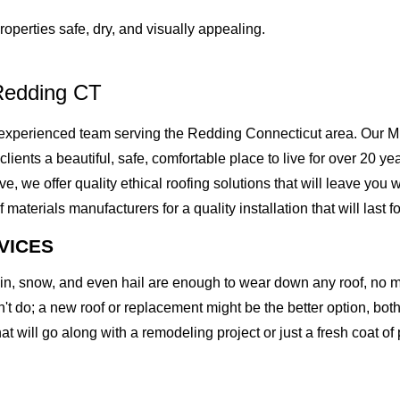
operties safe, dry, and visually appealing.
Redding CT
xperienced team serving the Redding Connecticut area. Our Mig
 clients a beautiful, safe, comfortable place to live for over 20 
we offer quality ethical roofing solutions that will leave you w
erials manufacturers for a quality installation that will last fo
VICES
rain, snow, and even hail are enough to wear down any roof, no 
t do; a new roof or replacement might be the better option, both 
at will go along with a remodeling project or just a fresh coat of