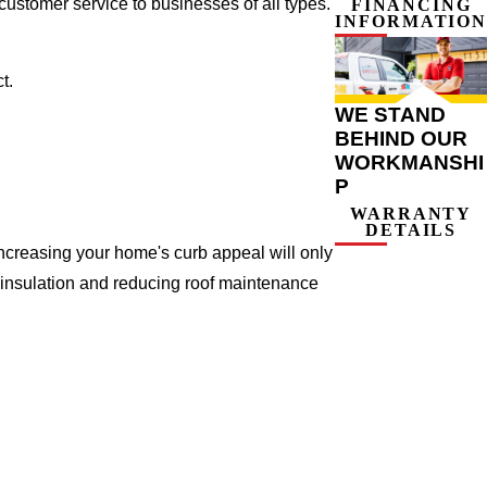
ustomer service to businesses of all types.
FINANCING
INFORMATION
t.
WE STAND
BEHIND OUR
WORKMANSHI
P
WARRANTY
DETAILS
ncreasing your home's curb appeal will only
 insulation and reducing roof maintenance