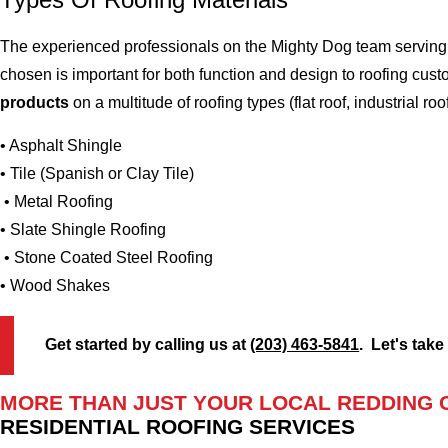
The experienced professionals on the Mighty Dog team serving t
chosen is important for both function and design to roofing cu
products
on a multitude of roofing types (flat roof, industrial roo
• Asphalt Shingle
• Tile (Spanish or Clay Tile)
• Metal Roofing
• Slate Shingle Roofing
• Stone Coated Steel Roofing
• Wood Shakes
Get started by calling us at
(203) 463-5841
. Let's take
MORE THAN JUST YOUR LOCAL REDDING 
RESIDENTIAL ROOFING SERVICES