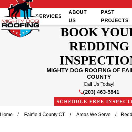
ABOUT
PAST
SERVICES
US
PROJECTS
BOOK YOU
REDDING
INSPECTIO
MIGHTY DOG ROOFING OF FAI
COUNTY
Call Us Today!
(203) 463-5841
SCHEDULE FREE INSPECT
Home
Fairfield County CT
Areas We Serve
Redd