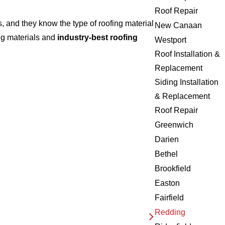
Roof Repair
 and they know the type of roofing material
New Canaan
ng materials and
industry-best roofing
Westport
Roof Installation &
Replacement
Siding Installation
& Replacement
Roof Repair
Greenwich
Darien
Bethel
Brookfield
Easton
Fairfield
Redding