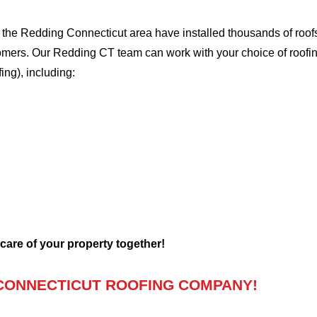
he Redding Connecticut area have installed thousands of roofs,
stomers. Our Redding CT team can work with your choice of roofi
fing), including:
 care of your property together!
CONNECTICUT ROOFING COMPANY!