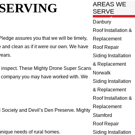
 SERVING
AREAS WE
SERVE
Danbury
Roof Installation &
ledge assures you that we will be timely,
Replacement
fe and clean as if it were our own. We have
Roof Repair
years.
Siding Installation
& Replacement
we inspect. These Mighty Drone Super Scans
Norwalk
ing company you may have worked with. We
Siding Installation
& Replacement
Roof Installation &
Replacement
 Society and Devil’s Den Preserve. Mighty
Stamford
Roof Repair
 unique needs of rural homes.
Siding Installation