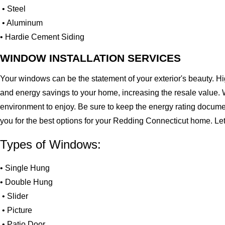
• Steel
• Aluminum
• Hardie Cement Siding
WINDOW INSTALLATION SERVICES
Your windows can be the statement of your exterior's beauty. H
and energy savings to your home, increasing the resale value. 
environment to enjoy. Be sure to keep the energy rating docume
you for the best options for your Redding Connecticut home. Le
Types of Windows:
• Single Hung
• Double Hung
• Slider
• Picture
• Patio Door