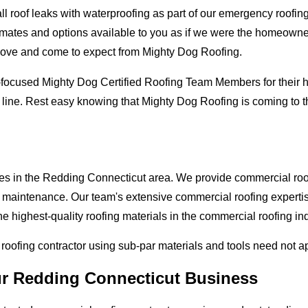
oof leaks with waterproofing as part of our emergency roofing s
mates and options available to you as if we were the homeowners 
love and come to expect from Mighty Dog Roofing.
-focused Mighty Dog Certified Roofing Team Members for their hi
 line. Rest easy knowing that Mighty Dog Roofing is coming to 
ses in the Redding Connecticut area. We provide commercial roofi
and maintenance. Our team's extensive commercial roofing exper
he highest-quality roofing materials in the commercial roofing in
l roofing contractor using sub-par materials and tools need not a
ur Redding Connecticut Business