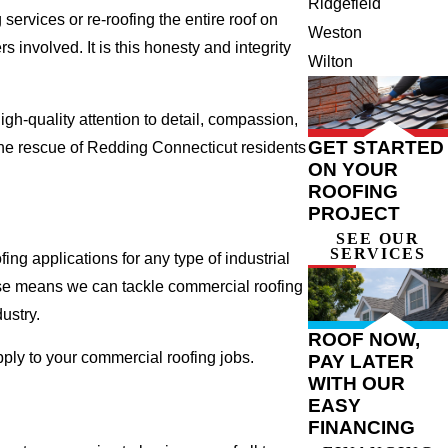
Ridgefield
ervices or re-roofing the entire roof on
Weston
involved. It is this honesty and integrity
Wilton
gh-quality attention to detail, compassion,
GET STARTED
the rescue of Redding Connecticut residents
ON YOUR
ROOFING
PROJECT
SEE OUR
SERVICES
ng applications for any type of industrial
tise means we can tackle commercial roofing
dustry.
ROOF NOW,
pply to your commercial roofing jobs.
PAY LATER
WITH OUR
EASY
FINANCING