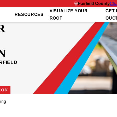
Fairfield County
Cha
VISUALIZE YOUR
GET 
RESOURCES
ROOF
QUO
R
N
RFIELD
ION
ing