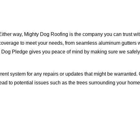
Either way, Mighty Dog Roofing is the company you can trust with
ty coverage to meet your needs, from seamless aluminum gutters 
ty Dog Pledge gives you peace of mind by making sure we safely
rent system for any repairs or updates that might be warranted. 
lead to potential issues such as the trees surrounding your ho