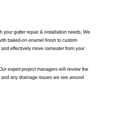
 your gutter repair & installation needs. We
with baked-on enamel finish to custom
 and effectively move rainwater from your
Our expert project managers will review the
me and any drainage issues we see around