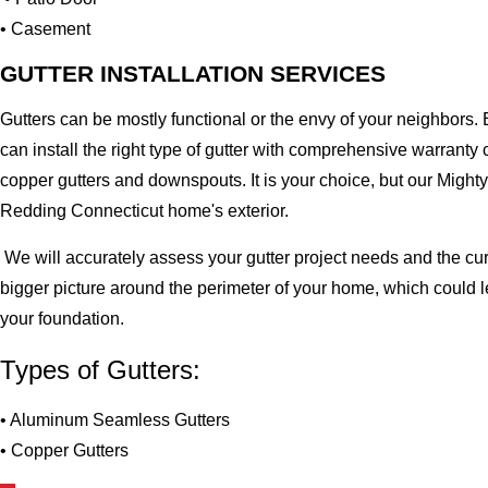
• Casement
GUTTER INSTALLATION SERVICES
Gutters can be mostly functional or the envy of your neighbors. 
can install the right type of gutter with comprehensive warran
copper gutters and downspouts. It is your choice, but our Migh
Redding Connecticut home's exterior.
We will accurately assess your gutter project needs and the cur
bigger picture around the perimeter of your home, which could 
your foundation.
Types of Gutters:
• Aluminum Seamless Gutters
• Copper Gutters