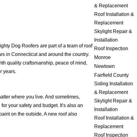
& Replacement
Roof Installation &
Replacement
Skylight Repair &
Installation
hty Dog Roofers are part of a team of roof
Roof Inspection
years in Connecticut and around the country.
Monroe
ith quality craftsmanship, peace of mind,
Newtown
r years.
Fairfield County
Siding Installation
& Replacement
matter where you live. And sometimes,
Skylight Repair &
for your safety and budget. It's also an
Installation
 paint on the outside. A new roof also
Roof Installation &
Replacement
Roof Inspection