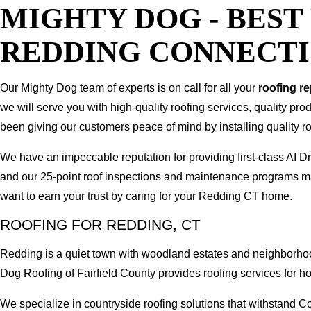
MIGHTY DOG - BES
REDDING CONNECT
Our Mighty Dog team of experts is on call for all your
roofing r
we will serve you with high-quality roofing services, quality pr
been giving our customers peace of mind by installing quality ro
We have an impeccable reputation for providing first-class A
and our 25-point roof inspections and maintenance programs ma
want to earn your trust by caring for your Redding CT home.
ROOFING FOR REDDING, CT
Redding is a quiet town with woodland estates and neighborhoo
Dog Roofing of Fairfield County provides roofing services fo
We specialize in countryside roofing solutions that withstand 