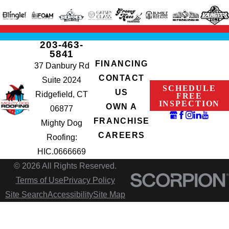
203-463-
5841
FINANCING
37 Danbury Rd
CONTACT
Suite 2024
SCHEDULE
US
Ridgefield, CT
FREE
INSPECTION
OWN A
06877
FRANCHISE
Mighty Dog
CAREERS
Roofing:
HIC.0666669
© 2026 All Rights Reserved.
Terms of Use
Privacy Policy
Site Search
Accessibility
Site Map