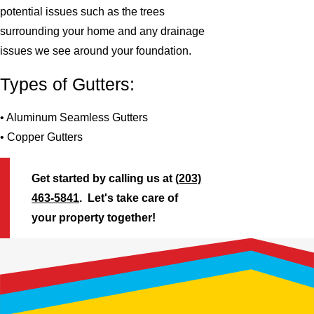
potential issues such as the trees
surrounding your home and any drainage
issues we see around your foundation.
Types of Gutters:
• Aluminum Seamless Gutters
• Copper Gutters
Get started by calling us at
(203)
463-5841
. Let's take care of
your property together!