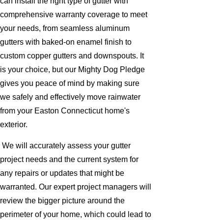
can install the right type of gutter with
comprehensive warranty coverage to meet
your needs, from seamless aluminum
gutters with baked-on enamel finish to
custom copper gutters and downspouts. It
is your choice, but our Mighty Dog Pledge
gives you peace of mind by making sure
we safely and effectively move rainwater
from your Easton Connecticut home's
exterior.
We will accurately assess your gutter
project needs and the current system for
any repairs or updates that might be
warranted. Our expert project managers will
review the bigger picture around the
perimeter of your home, which could lead to