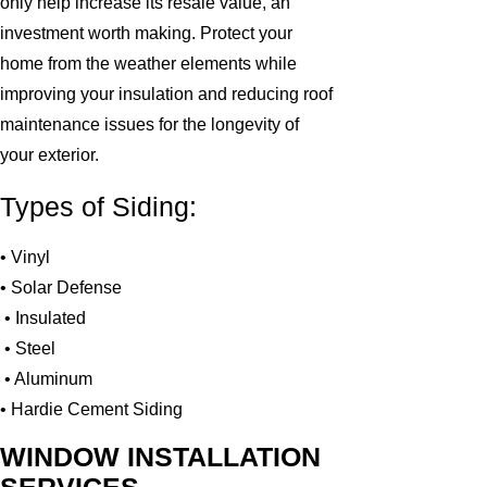
only help increase its resale value, an
investment worth making. Protect your
home from the weather elements while
improving your insulation and reducing roof
maintenance issues for the longevity of
your exterior.
Types of Siding:
• Vinyl
• Solar Defense
• Insulated
• Steel
• Aluminum
• Hardie Cement Siding
WINDOW INSTALLATION