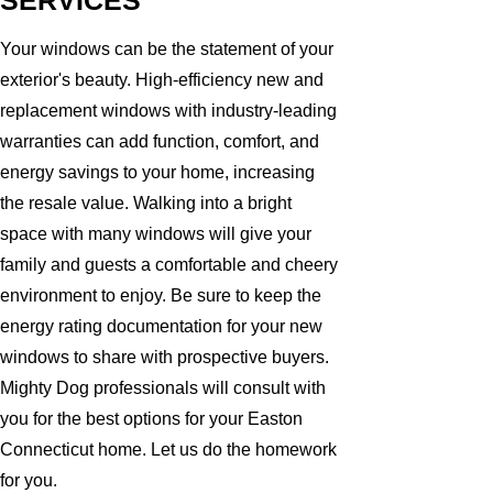
SERVICES
Your windows can be the statement of your
exterior's beauty. High-efficiency new and
replacement windows with industry-leading
warranties can add function, comfort, and
energy savings to your home, increasing
the resale value. Walking into a bright
space with many windows will give your
family and guests a comfortable and cheery
environment to enjoy. Be sure to keep the
energy rating documentation for your new
windows to share with prospective buyers.
Mighty Dog professionals will consult with
you for the best options for your Easton
Connecticut home. Let us do the homework
for you.