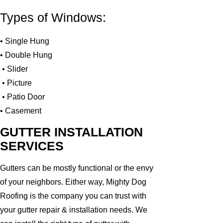
Types of Windows:
• Single Hung
• Double Hung
• Slider
• Picture
• Patio Door
• Casement
GUTTER INSTALLATION
SERVICES
Gutters can be mostly functional or the envy
of your neighbors. Either way, Mighty Dog
Roofing is the company you can trust with
your gutter repair & installation needs. We