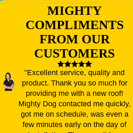
MIGHTY
COMPLIMENTS
FROM OUR
CUSTOMERS
"Excellent service, quality and
product. Thank you so much for
providing me with a new roof!
Mighty Dog contacted me quickly,
got me on schedule, was even a
few minutes early on the day of