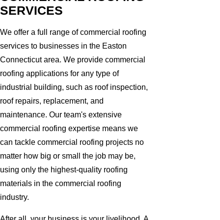
SERVICES
We offer a full range of commercial roofing
services to businesses in the Easton
Connecticut area. We provide commercial
roofing applications for any type of
industrial building, such as roof inspection,
roof repairs, replacement, and
maintenance. Our team's extensive
commercial roofing expertise means we
can tackle commercial roofing projects no
matter how big or small the job may be,
using only the highest-quality roofing
materials in the commercial roofing
industry.
After all, your business is your livelihood. A