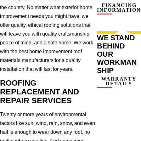
FINANCING
the country. No matter what exterior home
INFORMATION
improvement needs you might have, we
offer quality, ethical roofing solutions that
will leave you with quality craftsmanship,
WE STAND
peace of mind, and a safe home. We work
BEHIND
with the best home improvement roof
OUR
materials manufacturers for a quality
WORKMAN
SHIP
installation that will last for years.
WARRANTY
ROOFING
DETAILS
REPLACEMENT AND
REPAIR SERVICES
Twenty or more years of environmental
factors like sun, wind, rain, snow, and even
hail is enough to wear down any roof, no
matter where you live. And sometimes,