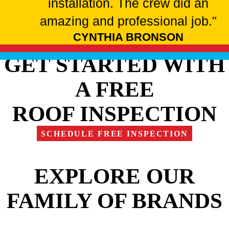
installation. The crew did an
amazing and professional job."
CYNTHIA BRONSON
GET STARTED WITH
A FREE
ROOF INSPECTION
SCHEDULE FREE INSPECTION
EXPLORE OUR
FAMILY OF BRANDS