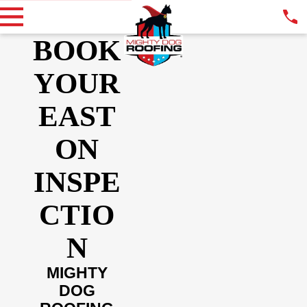
BOOK
YOUR
EAST
ON
INSPE
CTIO
N
MIGHTY
DOG