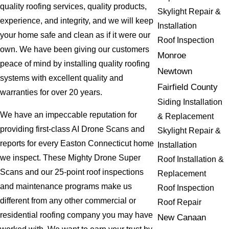
quality roofing services, quality products,
Skylight Repair &
experience, and integrity, and we will keep
Installation
your home safe and clean as if it were our
Roof Inspection
own. We have been giving our customers
Monroe
peace of mind by installing quality roofing
Newtown
systems with excellent quality and
Fairfield County
warranties for over 20 years.
Siding Installation
We have an impeccable reputation for
& Replacement
providing first-class AI Drone Scans and
Skylight Repair &
reports for every Easton Connecticut home
Installation
we inspect. These Mighty Drone Super
Roof Installation &
Scans and our 25-point roof inspections
Replacement
and maintenance programs make us
Roof Inspection
different from any other commercial or
Roof Repair
residential roofing company you may have
New Canaan