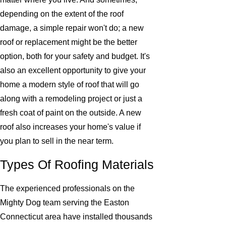
depending on the extent of the roof
damage, a simple repair won't do; a new
roof or replacement might be the better
option, both for your safety and budget. It's
also an excellent opportunity to give your
home a modern style of roof that will go
along with a remodeling project or just a
fresh coat of paint on the outside. A new
roof also increases your home's value if
you plan to sell in the near term.
Types Of Roofing Materials
The experienced professionals on the
Mighty Dog team serving the Easton
Connecticut area have installed thousands