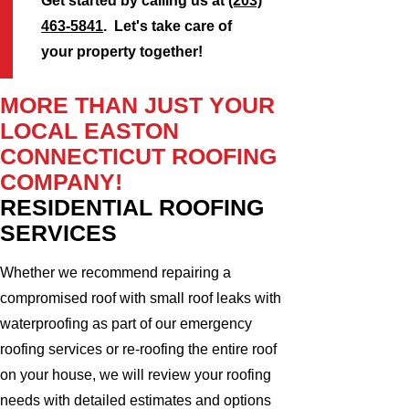
Get started by calling us at
(203)
463-5841
. Let's take care of
your property together!
MORE THAN JUST YOUR
LOCAL EASTON
CONNECTICUT ROOFING
COMPANY!
RESIDENTIAL ROOFING
SERVICES
Whether we recommend repairing a
compromised roof with small roof leaks with
waterproofing as part of our emergency
roofing services or re-roofing the entire roof
on your house, we will review your roofing
needs with detailed estimates and options