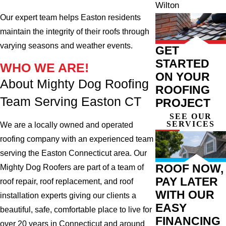
Wilton
Our expert team helps Easton residents
maintain the integrity of their roofs through
varying seasons and weather events.
GET
STARTED
WHO WE ARE!
ON YOUR
About Mighty Dog Roofing
ROOFING
Team Serving Easton CT
PROJECT
SEE OUR
SERVICES
We are a locally owned and operated
roofing company with an experienced team
serving the Easton Connecticut area. Our
ROOF NOW,
Mighty Dog Roofers are part of a team of
PAY LATER
roof repair, roof replacement, and roof
WITH OUR
installation experts giving our clients a
EASY
beautiful, safe, comfortable place to live for
FINANCING
over 20 years in Connecticut and around