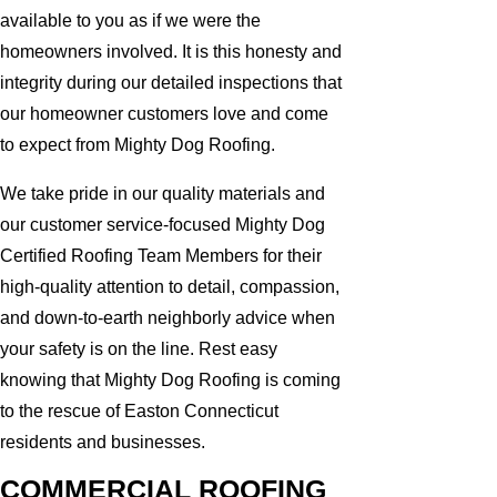
available to you as if we were the
homeowners involved. It is this honesty and
integrity during our detailed inspections that
our homeowner customers love and come
to expect from Mighty Dog Roofing.
We take pride in our quality materials and
our customer service-focused Mighty Dog
Certified Roofing Team Members for their
high-quality attention to detail, compassion,
and down-to-earth neighborly advice when
your safety is on the line. Rest easy
knowing that Mighty Dog Roofing is coming
to the rescue of Easton Connecticut
residents and businesses.
COMMERCIAL ROOFING