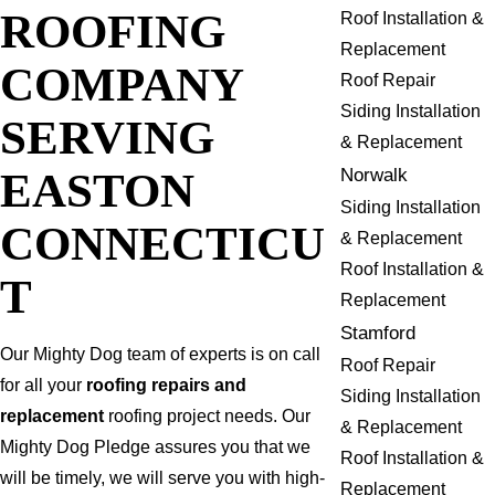
ROOFING
Roof Installation &
Replacement
COMPANY
Roof Repair
Siding Installation
SERVING
& Replacement
EASTON
Norwalk
Siding Installation
CONNECTICU
& Replacement
Roof Installation &
T
Replacement
Stamford
Our Mighty Dog team of experts is on call
Roof Repair
for all your
roofing repairs and
Siding Installation
replacement
roofing project needs. Our
& Replacement
Mighty Dog Pledge assures you that we
Roof Installation &
will be timely, we will serve you with high-
Replacement