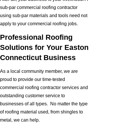
sub-par commercial roofing contractor
using sub-par materials and tools need not
apply to your commercial roofing jobs.
Professional Roofing
Solutions for Your Easton
Connecticut Business
As a local community member, we are
proud to provide our time-tested
commercial roofing contractor services and
outstanding customer service to
businesses of all types. No matter the type
of roofing material used, from shingles to
metal, we can help.