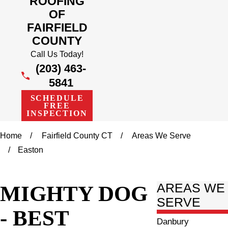
ROOFING
OF
FAIRFIELD
COUNTY
Call Us Today!
(203) 463-
5841
SCHEDULE
FREE
INSPECTION
Home
Fairfield County CT
Areas We Serve
Easton
MIGHTY DOG
AREAS WE
SERVE
- BEST
Danbury