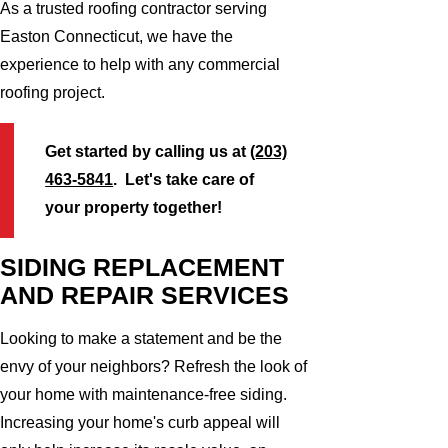
As a trusted roofing contractor serving
Easton Connecticut, we have the
experience to help with any commercial
roofing project.
Get started by calling us at
(203)
463-5841
. Let's take care of
your property together!
SIDING REPLACEMENT
AND REPAIR SERVICES
Looking to make a statement and be the
envy of your neighbors? Refresh the look of
your home with maintenance-free siding.
Increasing your home's curb appeal will