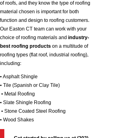
of roofs, and they know the type of roofing
material chosen is important for both
function and design to roofing customers.
Our Easton CT team can work with your
choice of roofing materials and
industry-
best roofing products
on a multitude of
roofing types (flat roof, industrial roofing),
including:
• Asphalt Shingle
• Tile (Spanish or Clay Tile)
• Metal Roofing
• Slate Shingle Roofing
• Stone Coated Steel Roofing
• Wood Shakes