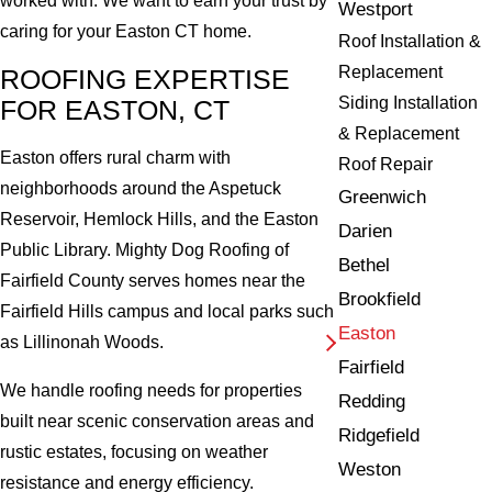
worked with. We want to earn your trust by
Westport
caring for your Easton CT home.
Roof Installation &
Replacement
ROOFING EXPERTISE
Siding Installation
FOR EASTON, CT
& Replacement
Easton offers rural charm with
Roof Repair
neighborhoods around the Aspetuck
Greenwich
Reservoir, Hemlock Hills, and the Easton
Darien
Public Library. Mighty Dog Roofing of
Bethel
Fairfield County serves homes near the
Brookfield
Fairfield Hills campus and local parks such
Easton
as Lillinonah Woods.
Fairfield
We handle roofing needs for properties
Redding
built near scenic conservation areas and
Ridgefield
rustic estates, focusing on weather
Weston
resistance and energy efficiency.