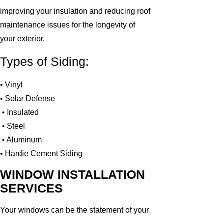
improving your insulation and reducing roof
maintenance issues for the longevity of
your exterior.
Types of Siding:
• Vinyl
• Solar Defense
• Insulated
• Steel
• Aluminum
• Hardie Cement Siding
WINDOW INSTALLATION
SERVICES
Your windows can be the statement of your