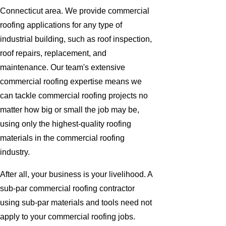
Connecticut area. We provide commercial
roofing applications for any type of
industrial building, such as roof inspection,
roof repairs, replacement, and
maintenance. Our team's extensive
commercial roofing expertise means we
can tackle commercial roofing projects no
matter how big or small the job may be,
using only the highest-quality roofing
materials in the commercial roofing
industry.
After all, your business is your livelihood. A
sub-par commercial roofing contractor
using sub-par materials and tools need not
apply to your commercial roofing jobs.