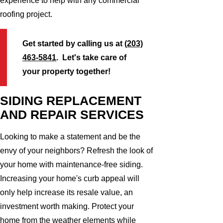
experience to help with any commercial
roofing project.
Get started by calling us at
(203)
463-5841
. Let's take care of
your property together!
SIDING REPLACEMENT
AND REPAIR SERVICES
Looking to make a statement and be the
envy of your neighbors? Refresh the look of
your home with maintenance-free siding.
Increasing your home's curb appeal will
only help increase its resale value, an
investment worth making. Protect your
home from the weather elements while