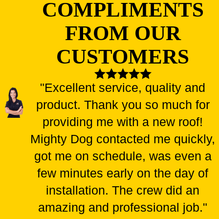
COMPLIMENTS
FROM OUR
CUSTOMERS
"Excellent service, quality and
product. Thank you so much for
providing me with a new roof!
Mighty Dog contacted me quickly,
got me on schedule, was even a
few minutes early on the day of
installation. The crew did an
amazing and professional job."