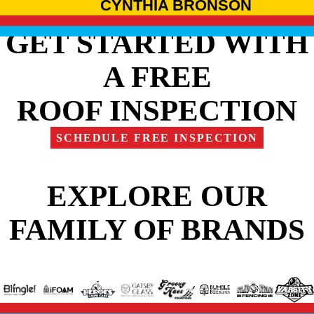
CYNTHIA BRONSON
GET STARTED WITH
A FREE
ROOF INSPECTION
SCHEDULE FREE INSPECTION
EXPLORE OUR
FAMILY OF BRANDS