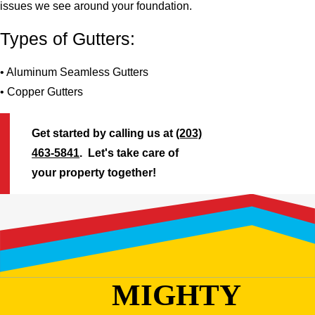
issues we see around your foundation.
Types of Gutters:
• Aluminum Seamless Gutters
• Copper Gutters
Get started by calling us at
(203)
463-5841
. Let's take care of
your property together!
MIGHTY