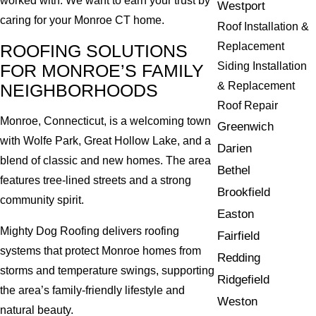
worked with. We want to earn your trust by
Westport
caring for your Monroe CT home.
Roof Installation &
Replacement
ROOFING SOLUTIONS
Siding Installation
FOR MONROE’S FAMILY
& Replacement
NEIGHBORHOODS
Roof Repair
Monroe, Connecticut, is a welcoming town
Greenwich
with Wolfe Park, Great Hollow Lake, and a
Darien
blend of classic and new homes. The area
Bethel
features tree-lined streets and a strong
Brookfield
community spirit.
Easton
Mighty Dog Roofing delivers roofing
Fairfield
systems that protect Monroe homes from
Redding
storms and temperature swings, supporting
Ridgefield
the area’s family-friendly lifestyle and
Weston
natural beauty.