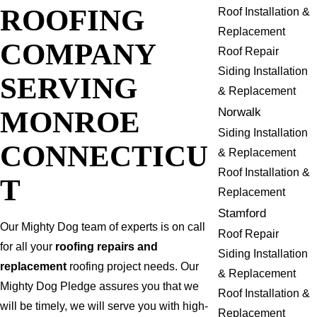
ROOFING
Roof Installation &
Replacement
COMPANY
Roof Repair
Siding Installation
SERVING
& Replacement
MONROE
Norwalk
Siding Installation
CONNECTICU
& Replacement
Roof Installation &
T
Replacement
Stamford
Our Mighty Dog team of experts is on call
Roof Repair
for all your
roofing repairs and
Siding Installation
replacement
roofing project needs. Our
& Replacement
Mighty Dog Pledge assures you that we
Roof Installation &
will be timely, we will serve you with high-
Replacement