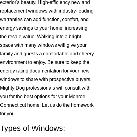
exterior's beauty. High-efficiency new and
replacement windows with industry-leading
warranties can add function, comfort, and
energy savings to your home, increasing
the resale value. Walking into a bright
space with many windows will give your
family and guests a comfortable and cheery
environment to enjoy. Be sure to keep the
energy rating documentation for your new
windows to share with prospective buyers.
Mighty Dog professionals will consult with
you for the best options for your Monroe
Connecticut home. Let us do the homework
for you.
Types of Windows: