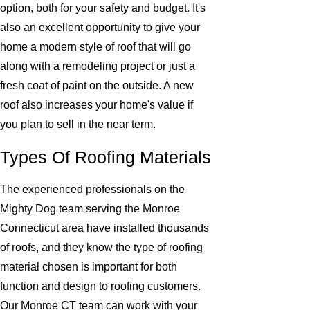
option, both for your safety and budget. It's
also an excellent opportunity to give your
home a modern style of roof that will go
along with a remodeling project or just a
fresh coat of paint on the outside. A new
roof also increases your home's value if
you plan to sell in the near term.
Types Of Roofing Materials
The experienced professionals on the
Mighty Dog team serving the Monroe
Connecticut area have installed thousands
of roofs, and they know the type of roofing
material chosen is important for both
function and design to roofing customers.
Our Monroe CT team can work with your