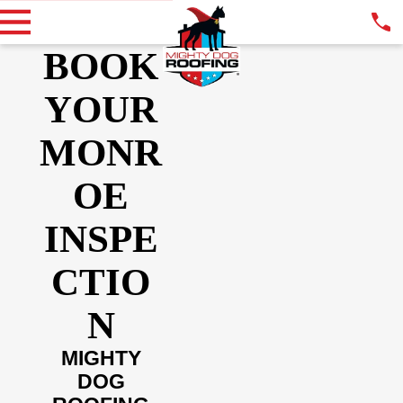
BOOK
YOUR
MONR
OE
INSPE
CTIO
N
MIGHTY
DOG