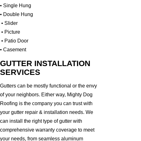
• Single Hung
• Double Hung
• Slider
• Picture
• Patio Door
• Casement
GUTTER INSTALLATION
SERVICES
Gutters can be mostly functional or the envy
of your neighbors. Either way, Mighty Dog
Roofing is the company you can trust with
your gutter repair & installation needs. We
can install the right type of gutter with
comprehensive warranty coverage to meet
your needs, from seamless aluminum