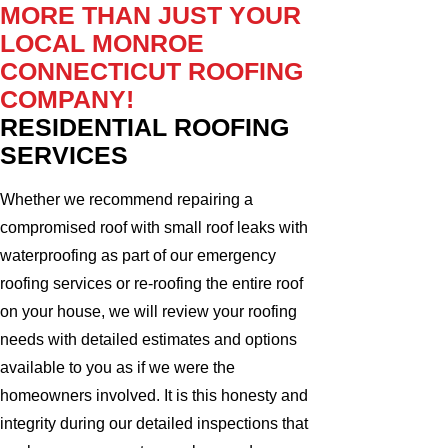
MORE THAN JUST YOUR
LOCAL MONROE
CONNECTICUT ROOFING
COMPANY!
RESIDENTIAL ROOFING
SERVICES
Whether we recommend repairing a
compromised roof with small roof leaks with
waterproofing as part of our emergency
roofing services or re-roofing the entire roof
on your house, we will review your roofing
needs with detailed estimates and options
available to you as if we were the
homeowners involved. It is this honesty and
integrity during our detailed inspections that