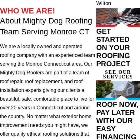
Wilton
WHO WE ARE!
About Mighty Dog Roofing
GET
Team Serving Monroe CT
STARTED
ON YOUR
We are a locally owned and operated
ROOFING
roofing company with an experienced team
PROJECT
serving the Monroe Connecticut area. Our
SEE OUR
Mighty Dog Roofers are part of a team of
SERVICES
roof repair, roof replacement, and roof
installation experts giving our clients a
beautiful, safe, comfortable place to live for
ROOF NOW,
over 20 years in Connecticut and around
PAY LATER
the country. No matter what exterior home
WITH OUR
improvement needs you might have, we
EASY
offer quality ethical roofing solutions that
FINANCING