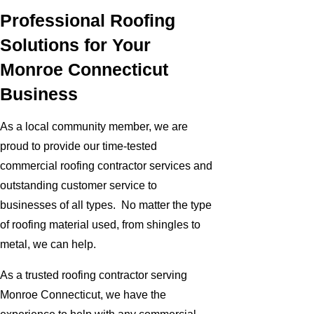
Professional Roofing
Solutions for Your
Monroe Connecticut
Business
As a local community member, we are
proud to provide our time-tested
commercial roofing contractor services and
outstanding customer service to
businesses of all types. No matter the type
of roofing material used, from shingles to
metal, we can help.
As a trusted roofing contractor serving
Monroe Connecticut, we have the