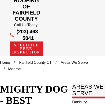
ROOFING
OF
FAIRFIELD
COUNTY
Call Us Today!
(203) 463-
5841
SCHEDULE
FREE
INSPECTION
Home
Fairfield County CT
Areas We Serve
Monroe
MIGHTY DOG
AREAS WE
SERVE
- BEST
Danbury