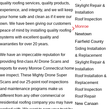
quality roofing services, quality products,
Skylight Repair &
experience, and integrity, and we will keep
Installation
your home safe and clean as if it were our
Roof Inspection
own. We have been giving our customers
Monroe
peace of mind by installing quality roofing
Newtown
systems with excellent quality and
Fairfield County
warranties for over 20 years.
Siding Installation
We have an impeccable reputation for
& Replacement
providing first-class AI Drone Scans and
Skylight Repair &
reports for every Monroe Connecticut home
Installation
we inspect. These Mighty Drone Super
Roof Installation &
Scans and our 25-point roof inspections
Replacement
and maintenance programs make us
Roof Inspection
different from any other commercial or
Roof Repair
residential roofing company you may have
New Canaan