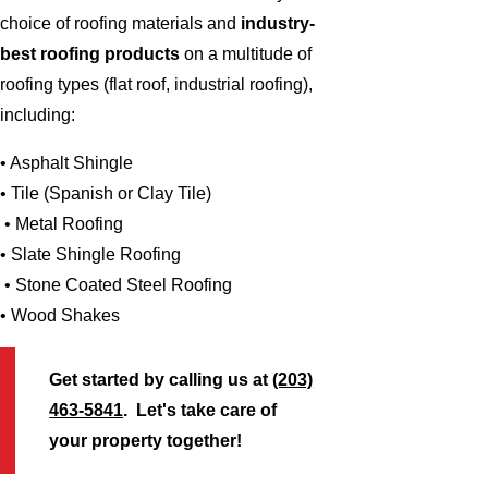
choice of roofing materials and
industry-
best roofing products
on a multitude of
roofing types (flat roof, industrial roofing),
including:
• Asphalt Shingle
• Tile (Spanish or Clay Tile)
• Metal Roofing
• Slate Shingle Roofing
• Stone Coated Steel Roofing
• Wood Shakes
Get started by calling us at
(203)
463-5841
. Let's take care of
your property together!