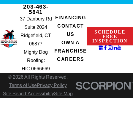
203-463-
5841
FINANCING
37 Danbury Rd
CONTACT
Suite 2024
SCHEDULE
US
Ridgefield, CT
FREE
INSPECTION
OWN A
06877
FRANCHISE
Mighty Dog
CAREERS
Roofing:
HIC.0666669
© 2026 All Rights Reserved.
Terms of Use
Privacy Policy
Site Search
Accessibility
Site Map