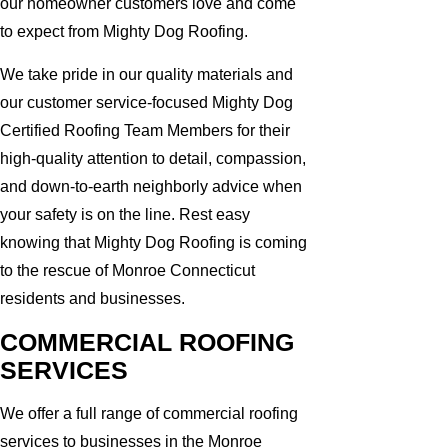
our homeowner customers love and come
to expect from Mighty Dog Roofing.
We take pride in our quality materials and
our customer service-focused Mighty Dog
Certified Roofing Team Members for their
high-quality attention to detail, compassion,
and down-to-earth neighborly advice when
your safety is on the line. Rest easy
knowing that Mighty Dog Roofing is coming
to the rescue of Monroe Connecticut
residents and businesses.
COMMERCIAL ROOFING
SERVICES
We offer a full range of commercial roofing
services to businesses in the Monroe