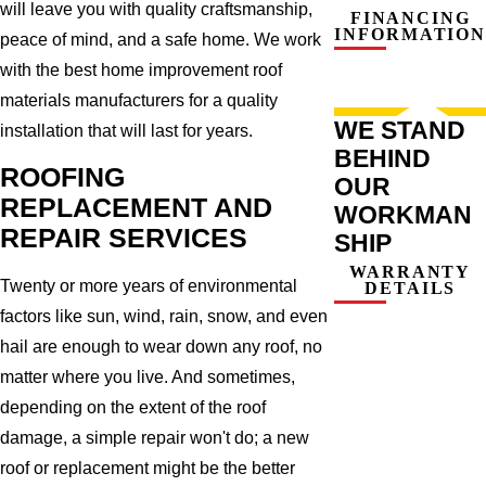
will leave you with quality craftsmanship,
FINANCING
INFORMATION
peace of mind, and a safe home. We work
with the best home improvement roof
materials manufacturers for a quality
WE STAND
installation that will last for years.
BEHIND
ROOFING
OUR
REPLACEMENT AND
WORKMAN
REPAIR SERVICES
SHIP
WARRANTY
Twenty or more years of environmental
DETAILS
factors like sun, wind, rain, snow, and even
hail are enough to wear down any roof, no
matter where you live. And sometimes,
depending on the extent of the roof
damage, a simple repair won't do; a new
roof or replacement might be the better