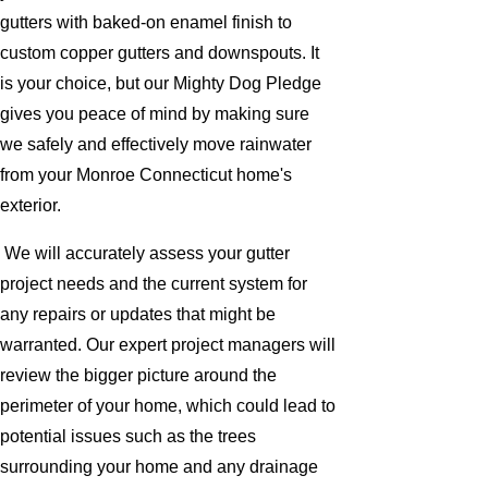
gutters with baked-on enamel finish to
custom copper gutters and downspouts. It
is your choice, but our Mighty Dog Pledge
gives you peace of mind by making sure
we safely and effectively move rainwater
from your Monroe Connecticut home's
exterior.
We will accurately assess your gutter
project needs and the current system for
any repairs or updates that might be
warranted. Our expert project managers will
review the bigger picture around the
perimeter of your home, which could lead to
potential issues such as the trees
surrounding your home and any drainage