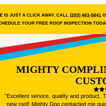
 IS JUST A CLICK AWAY. CALL
(203) 463-5841
O
CHEDULE YOUR FREE ROOF INSPECTION TODA
MIGHTY COMPLI
CUST
"Excellent service, quality and product.
new roof! Mighty Dog contacted me qui