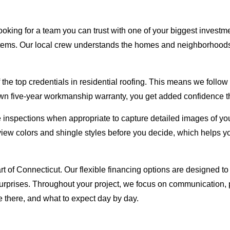
oking for a team you can trust with one of your biggest investm
ystems. Our local crew understands the homes and neighborhoods
e top credentials in residential roofing. This means we follow s
n five-year workmanship warranty, you get added confidence that
inspections when appropriate to capture detailed images of you
view colors and shingle styles before you decide, which helps 
art of Connecticut. Our flexible financing options are designed 
rprises. Throughout your project, we focus on communication, p
there, and what to expect day by day.