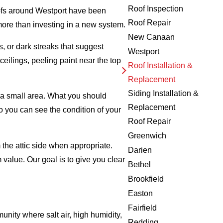
Roof Inspection
roofs around Westport have been
Roof Repair
ore than investing in a new system.
New Canaan
, or dark streaks that suggest
Westport
ceilings, peeling paint near the top
Roof Installation &
Replacement
Siding Installation &
o a small area. What you should
Replacement
o you can see the condition of your
Roof Repair
Greenwich
 the attic side when appropriate.
Darien
 value. Our goal is to give you clear
Bethel
Brookfield
Easton
Fairfield
unity where salt air, high humidity,
Redding