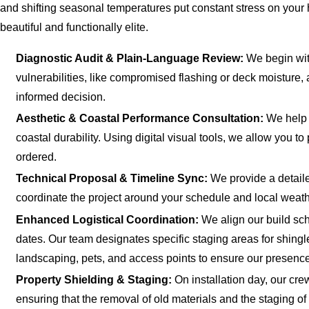
and shifting seasonal temperatures put constant stress on your 
beautiful and functionally elite.
Diagnostic Audit & Plain-Language Review:
We begin with
vulnerabilities, like compromised flashing or deck moisture
informed decision.
Aesthetic & Coastal Performance Consultation:
We help y
coastal durability. Using digital visual tools, we allow you 
ordered.
Technical Proposal & Timeline Sync:
We provide a detaile
coordinate the project around your schedule and local weath
Enhanced Logistical Coordination:
We align our build sch
dates. Our team designates specific staging areas for shi
landscaping, pets, and access points to ensure our presence 
Property Shielding & Staging:
On installation day, our cre
ensuring that the removal of old materials and the staging 