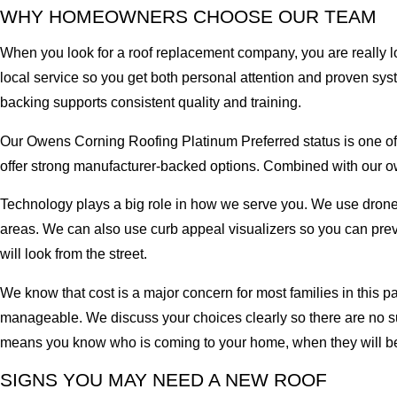
WHY HOMEOWNERS CHOOSE OUR TEAM
When you look for a roof replacement company, you are really lo
local service so you get both personal attention and proven s
backing supports consistent quality and training.
Our Owens Corning Roofing Platinum Preferred status is one of th
offer strong manufacturer-backed options. Combined with our ow
Technology plays a big role in how we serve you. We use drone 
areas. We can also use curb appeal visualizers so you can pre
will look from the street.
We know that cost is a major concern for most families in this p
manageable. We discuss your choices clearly so there are no su
means you know who is coming to your home, when they will be 
SIGNS YOU MAY NEED A NEW ROOF