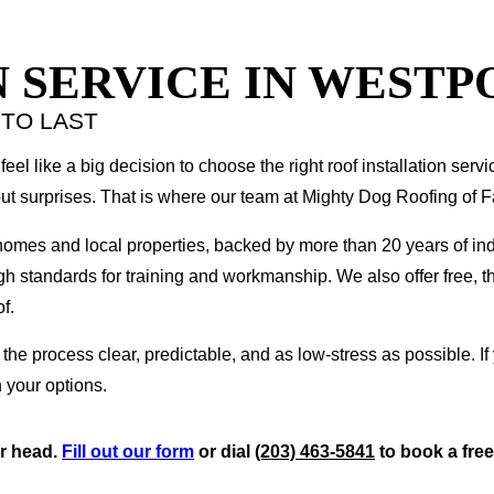
 SERVICE IN WESTPO
 TO LAST
feel like a big decision to choose the right roof installation servi
ut surprises. That is where our team at Mighty Dog Roofing of F
 homes and local properties, backed by more than 20 years of in
gh standards for training and workmanship. We also offer free, t
f.
 process clear, predictable, and as low-stress as possible. If
 your options.
ur head.
Fill out our form
or dial
(203) 463-5841
to book a free