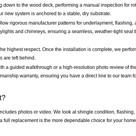
 down to the wood deck, performing a manual inspection for ro
r new system is anchored to a stable, dry substrate.
ollow rigorous manufacturer patterns for underlayment, flashing
e skylights and chimneys, ensuring a seamless, weather-tight se
the highest respect. Once the installation is complete, we perfo
 are left behind.
h a guided walkthrough or a high-resolution photo review of the
ship warranty, ensuring you have a direct line to our team for t
t?
ncludes photos or video. We look at shingle condition, flashing, 
a full replacement is the more dependable choice for your home