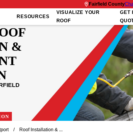
Fairfield County
Cha
VISUALIZE YOUR
GET 
RESOURCES
ROOF
QUO
ROOF
N &
NT
N
RFIELD
ION
port
Roof Installation & ...