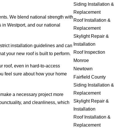
Siding Installation &
Replacement
ents. We blend national strength with
Roof Installation &
 in Westport, and our national
Replacement
Skylight Repair &
Installation
trict installation guidelines and can
Roof Inspection
 your new roof is built to perform.
Monroe
r roof, even in hard-to-access
Newtown
you feel sure about how your home
Fairfield County
Siding Installation &
Replacement
to make a necessary project more
Skylight Repair &
unctuality, and cleanliness, which
Installation
Roof Installation &
Replacement