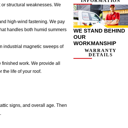
INFORMATION
t or structural weaknesses. We
, and high-wind fastening. We pay
al that handles both humid summers
WE STAND BEHIND
OUR
WORKMANSHIP
rm industrial magnetic sweeps of
WARRANTY
DETAILS
 finished work. We provide all
he life of your roof.
attic signs, and overall age. Then
.