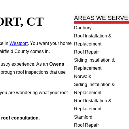
RT, CT
AREAS WE SERVE
Danbury
Roof Installation &
ce in
Westport
. You want your home
Replacement
airfield County comes in.
Roof Repair
Siding Installation &
dustry experience. As an
Owens
Replacement
horough roof inspections that use
Norwalk
Siding Installation &
Replacement
 you are wondering what your roof
Roof Installation &
Replacement
Stamford
 roof consultation.
Roof Repair