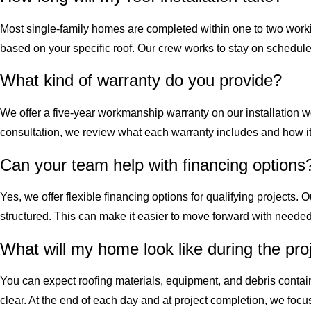
Most single-family homes are completed within one to two worki
based on your specific roof. Our crew works to stay on schedule 
What kind of warranty do you provide?
We offer a five-year workmanship warranty on our installation w
consultation, we review what each warranty includes and how it 
Can your team help with financing options
Yes, we offer flexible financing options for qualifying project
structured. This can make it easier to move forward with needed
What will my home look like during the pro
You can expect roofing materials, equipment, and debris contai
clear. At the end of each day and at project completion, we foc