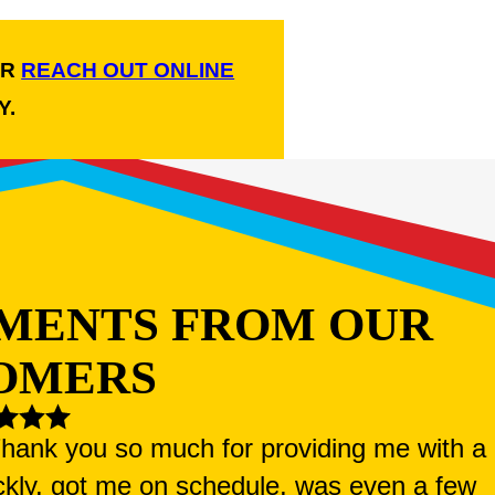
R
REACH OUT ONLINE
Y.
MENTS FROM OUR
OMERS
 Thank you so much for providing me with a
ckly, got me on schedule, was even a few