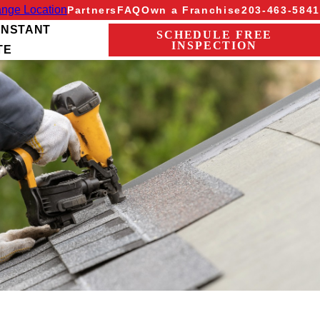
nge Location
Partners
FAQ
Own a Franchise
203-463-5841
INSTANT
SCHEDULE FREE
INSPECTION
TE