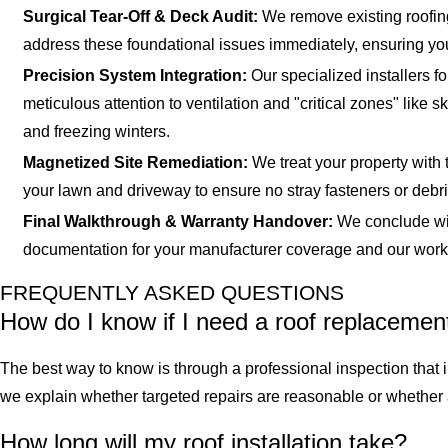
Surgical Tear-Off & Deck Audit:
We remove existing roofing
address these foundational issues immediately, ensuring you
Precision System Integration:
Our specialized installers f
meticulous attention to ventilation and "critical zones" lik
and freezing winters.
Magnetized Site Remediation:
We treat your property with 
your lawn and driveway to ensure no stray fasteners or debris
Final Walkthrough & Warranty Handover:
We conclude wit
documentation for your manufacturer coverage and our workman
FREQUENTLY ASKED QUESTIONS
How do I know if I need a roof replacemen
The best way to know is through a professional inspection that i
we explain whether targeted repairs are reasonable or whether 
How long will my roof installation take?