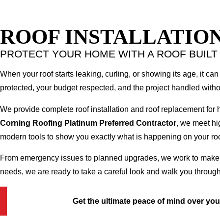
ROOF INSTALLATION
PROTECT YOUR HOME WITH A ROOF BUILT
When your roof starts leaking, curling, or showing its age, it can 
protected, your budget respected, and the project handled witho
We provide complete roof installation and roof replacement for
Corning Roofing Platinum Preferred Contractor
, we meet hi
modern tools to show you exactly what is happening on your roo
From emergency issues to planned upgrades, we work to make the
needs, we are ready to take a careful look and walk you through
Get the ultimate peace of mind over yo