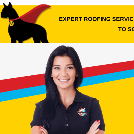
EXPERT ROOFING SERVICE
TO S