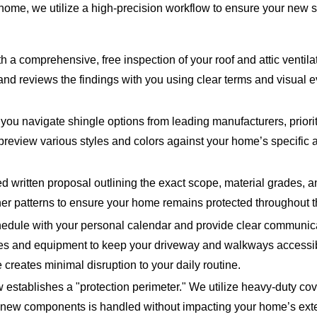
home, we utilize a high-precision workflow to ensure your new sy
 a comprehensive, free inspection of your roof and attic ventilati
, and reviews the findings with you using clear terms and visua
ou navigate shingle options from leading manufacturers, priorit
to preview various styles and colors against your home’s specific 
d written proposal outlining the exact scope, material grades, 
er patterns to ensure your home remains protected throughout th
edule with your personal calendar and provide clear communica
ngles and equipment to keep your driveway and walkways accessi
creates minimal disruption to your daily routine.
w establishes a "protection perimeter." We utilize heavy-duty co
of new components is handled without impacting your home’s exte