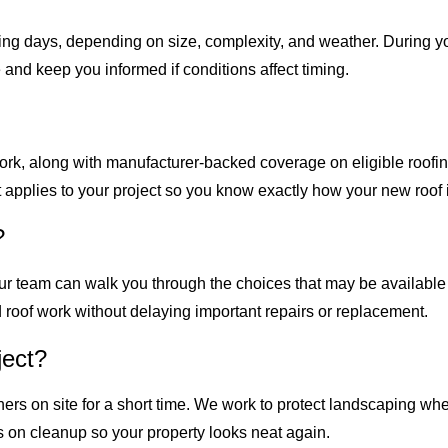
ng days, depending on size, complexity, and weather. During yo
and keep you informed if conditions affect timing.
ork, along with manufacturer-backed coverage on eligible roofin
applies to your project so you know exactly how your new roof i
?
s. Our team can walk you through the choices that may be availa
 roof work without delaying important repairs or replacement.
ject?
ners on site for a short time. We work to protect landscaping 
us on cleanup so your property looks neat again.