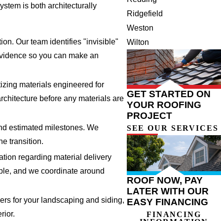
stem is both architecturally
Ridgefield
Weston
on. Our team identifies "invisible"
Wilton
l evidence so you can make an
izing materials engineered for
GET STARTED ON
architecture before any materials are
YOUR ROOFING
PROJECT
and estimated milestones. We
SEE OUR SERVICES
e transition.
tion regarding material delivery
ble, and we coordinate around
ROOF NOW, PAY
LATER WITH OUR
vers for your landscaping and siding,
EASY FINANCING
rior.
FINANCING