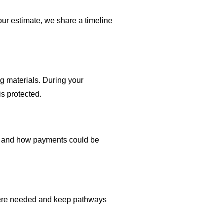
ur estimate, we share a timeline
g materials. During your
s protected.
ble and how payments could be
where needed and keep pathways