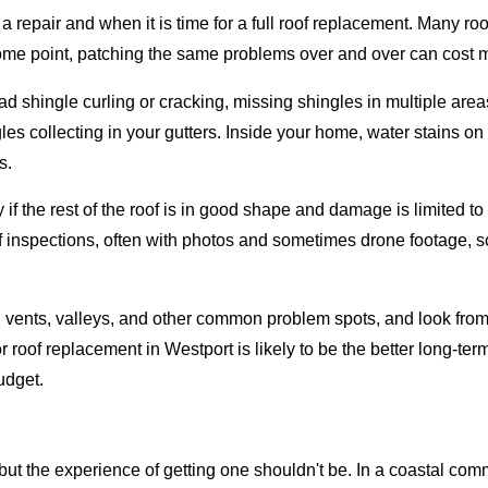
r a repair and when it is time for a full roof replacement. Many 
ome point, patching the same problems over and over can cost m
 shingle curling or cracking, missing shingles in multiple areas
es collecting in your gutters. Inside your home, water stains on 
s.
 if the rest of the roof is in good shape and damage is limited t
of inspections, often with photos and sometimes drone footage, s
ng, vents, valleys, and other common problem spots, and look from
roof replacement in Westport is likely to be the better long-term
udget.
but the experience of getting one shouldn't be. In a coastal comm