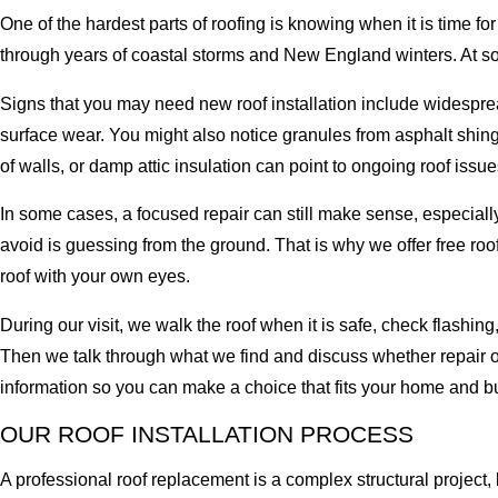
One of the hardest parts of roofing is knowing when it is time fo
through years of coastal storms and New England winters. At s
Signs that you may need new roof installation include widespread
surface wear. You might also notice granules from asphalt shingl
of walls, or damp attic insulation can point to ongoing roof issue
In some cases, a focused repair can still make sense, especially
avoid is guessing from the ground. That is why we offer free ro
roof with your own eyes.
During our visit, we walk the roof when it is safe, check flashi
Then we talk through what we find and discuss whether repair or 
information so you can make a choice that fits your home and b
OUR ROOF INSTALLATION PROCESS
A professional roof replacement is a complex structural project, 