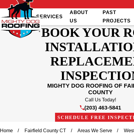
ABOUT
PAST
SERVICES
US
PROJECTS
BOOK YOUR 
INSTALLATIO
REPLACEME
INSPECTIO
MIGHTY DOG ROOFING OF FAI
COUNTY
Call Us Today!
(203) 463-5841
SCHEDULE FREE INSPECT
Home
Fairfield County CT
Areas We Serve
West