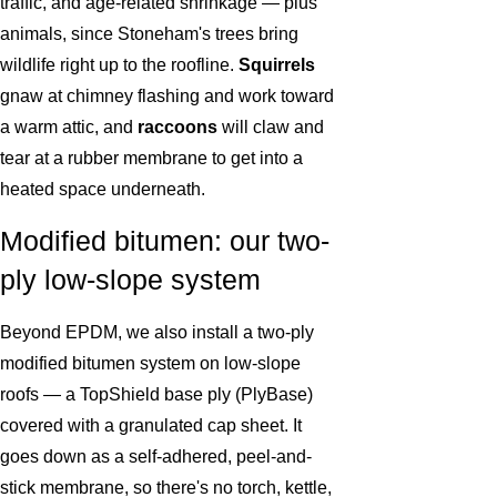
traffic, and age-related shrinkage — plus
animals, since Stoneham's trees bring
wildlife right up to the roofline.
Squirrels
gnaw at chimney flashing and work toward
a warm attic, and
raccoons
will claw and
tear at a rubber membrane to get into a
heated space underneath.
Modified bitumen: our two-
ply low-slope system
Beyond EPDM, we also install a two-ply
modified bitumen system on low-slope
roofs — a TopShield base ply (PlyBase)
covered with a granulated cap sheet. It
goes down as a self-adhered, peel-and-
stick membrane, so there's no torch, kettle,