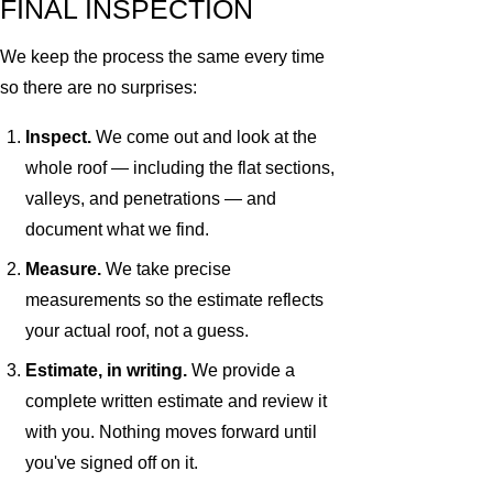
FINAL INSPECTION
We keep the process the same every time
so there are no surprises:
Inspect.
We come out and look at the
whole roof — including the flat sections,
valleys, and penetrations — and
document what we find.
Measure.
We take precise
measurements so the estimate reflects
your actual roof, not a guess.
Estimate, in writing.
We provide a
complete written estimate and review it
with you. Nothing moves forward until
you've signed off on it.