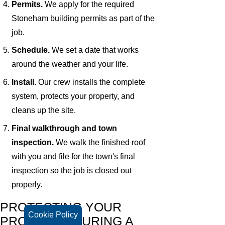
Permits.
We apply for the required
Stoneham building permits as part of the
job.
Schedule.
We set a date that works
around the weather and your life.
Install.
Our crew installs the complete
system, protects your property, and
cleans up the site.
Final walkthrough and town
inspection.
We walk the finished roof
with you and file for the town's final
inspection so the job is closed out
properly.
PROTECTING YOUR
Cookie Policy
PROPERTY DURING A