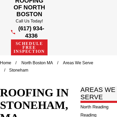
ROOFING
OF NORTH
BOSTON
Call Us Today!
(617) 934-
4336
SCHEDULE
FREE
INSPECTION
Home
North Boston MA
Areas We Serve
Stoneham
ROOFING IN
AREAS WE
SERVE
STONEHAM,
North Reading
Reading