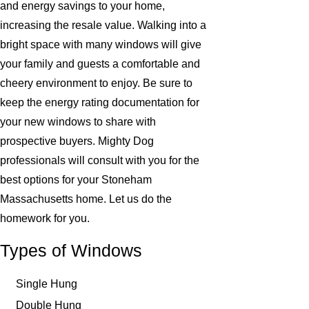
and energy savings to your home,
increasing the resale value. Walking into a
bright space with many windows will give
your family and guests a comfortable and
cheery environment to enjoy. Be sure to
keep the energy rating documentation for
your new windows to share with
prospective buyers. Mighty Dog
professionals will consult with you for the
best options for your Stoneham
Massachusetts home. Let us do the
homework for you.
Types of Windows
Single Hung
Double Hung