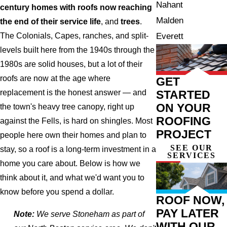
Nahant
century homes with roofs now reaching
Malden
the end of their service life
, and
trees
.
Everett
The Colonials, Capes, ranches, and split-
levels built here from the 1940s through the
1980s are solid houses, but a lot of their
roofs are now at the age where
GET
STARTED
replacement is the honest answer — and
ON YOUR
the town's heavy tree canopy, right up
ROOFING
against the Fells, is hard on shingles. Most
PROJECT
people here own their homes and plan to
SEE OUR
stay, so a roof is a long-term investment in a
SERVICES
home you care about. Below is how we
think about it, and what we'd want you to
know before you spend a dollar.
ROOF NOW,
PAY LATER
Note:
We serve Stoneham as part of
WITH OUR