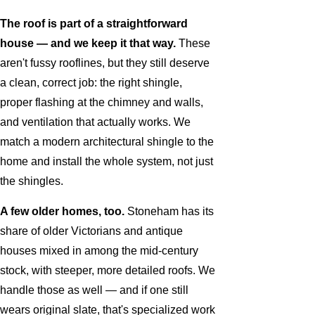
The roof is part of a straightforward
house — and we keep it that way.
These
aren't fussy rooflines, but they still deserve
a clean, correct job: the right shingle,
proper flashing at the chimney and walls,
and ventilation that actually works. We
match a modern architectural shingle to the
home and install the whole system, not just
the shingles.
A few older homes, too.
Stoneham has its
share of older Victorians and antique
houses mixed in among the mid-century
stock, with steeper, more detailed roofs. We
handle those as well — and if one still
wears original slate, that's specialized work