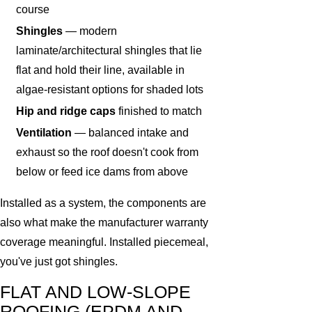
course
Shingles
— modern
laminate/architectural shingles that lie
flat and hold their line, available in
algae-resistant options for shaded lots
Hip and ridge caps
finished to match
Ventilation
— balanced intake and
exhaust so the roof doesn't cook from
below or feed ice dams from above
Installed as a system, the components are
also what make the manufacturer warranty
coverage meaningful. Installed piecemeal,
you've just got shingles.
FLAT AND LOW-SLOPE
ROOFING (EPDM AND