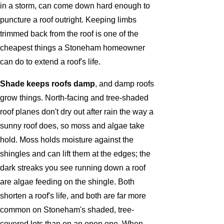
in a storm, can come down hard enough to
puncture a roof outright. Keeping limbs
trimmed back from the roof is one of the
cheapest things a Stoneham homeowner
can do to extend a roof's life.
Shade keeps roofs damp
, and damp roofs
grow things. North-facing and tree-shaded
roof planes don't dry out after rain the way a
sunny roof does, so moss and algae take
hold. Moss holds moisture against the
shingles and can lift them at the edges; the
dark streaks you see running down a roof
are algae feeding on the shingle. Both
shorten a roof's life, and both are far more
common on Stoneham's shaded, tree-
covered lots than on an open one. When