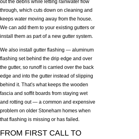
out the debris while letting rainwater flow
through, which cuts down on cleaning and
keeps water moving away from the house.
We can add them to your existing gutters or
install them as part of a new gutter system.
We also install gutter flashing — aluminum
flashing set behind the drip edge and over
the gutter, so runoff is carried over the back
edge and into the gutter instead of slipping
behind it. That's what keeps the wooden
fascia and soffit boards from staying wet
and rotting out — a common and expensive
problem on older Stoneham homes when
that flashing is missing or has failed.
FROM FIRST CALL TO