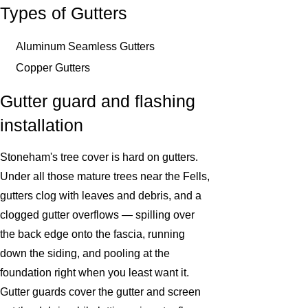
Types of Gutters
Aluminum Seamless Gutters
Copper Gutters
Gutter guard and flashing
installation
Stoneham's tree cover is hard on gutters.
Under all those mature trees near the Fells,
gutters clog with leaves and debris, and a
clogged gutter overflows — spilling over
the back edge onto the fascia, running
down the siding, and pooling at the
foundation right when you least want it.
Gutter guards cover the gutter and screen