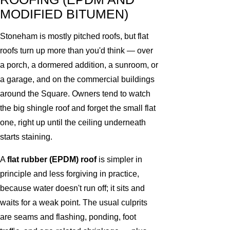
MODIFIED BITUMEN)
Stoneham is mostly pitched roofs, but flat
roofs turn up more than you'd think — over
a porch, a dormered addition, a sunroom, or
a garage, and on the commercial buildings
around the Square. Owners tend to watch
the big shingle roof and forget the small flat
one, right up until the ceiling underneath
starts staining.
A
flat rubber (EPDM) roof
is simpler in
principle and less forgiving in practice,
because water doesn't run off; it sits and
waits for a weak point. The usual culprits
are seams and flashing, ponding, foot