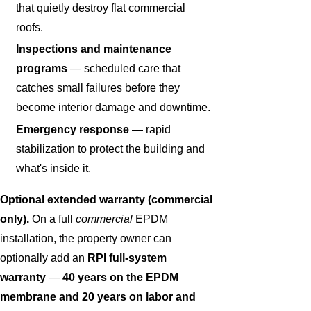
that quietly destroy flat commercial
roofs.
Inspections and maintenance
programs
— scheduled care that
catches small failures before they
become interior damage and downtime.
Emergency response
— rapid
stabilization to protect the building and
what's inside it.
Optional extended warranty (commercial
only).
On a full
commercial
EPDM
installation, the property owner can
optionally add an
RPI full-system
warranty
—
40 years on the EPDM
membrane and 20 years on labor and