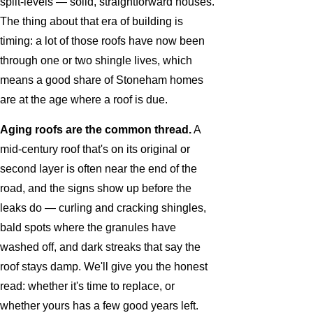
split-levels — solid, straightforward houses.
The thing about that era of building is
timing: a lot of those roofs have now been
through one or two shingle lives, which
means a good share of Stoneham homes
are at the age where a roof is due.
Aging roofs are the common thread.
A
mid-century roof that's on its original or
second layer is often near the end of the
road, and the signs show up before the
leaks do — curling and cracking shingles,
bald spots where the granules have
washed off, and dark streaks that say the
roof stays damp. We'll give you the honest
read: whether it's time to replace, or
whether yours has a few good years left.