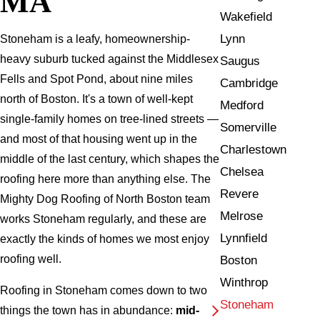
MA
Wakefield
Lynn
Stoneham is a leafy, homeownership-
heavy suburb tucked against the Middlesex
Saugus
Fells and Spot Pond, about nine miles
Cambridge
north of Boston. It's a town of well-kept
Medford
single-family homes on tree-lined streets —
Somerville
and most of that housing went up in the
Charlestown
middle of the last century, which shapes the
Chelsea
roofing here more than anything else. The
Revere
Mighty Dog Roofing of North Boston team
Melrose
works Stoneham regularly, and these are
Lynnfield
exactly the kinds of homes we most enjoy
roofing well.
Boston
Winthrop
Roofing in Stoneham comes down to two
Stoneham
things the town has in abundance:
mid-