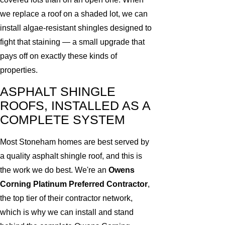
we replace a roof on a shaded lot, we can
install algae-resistant shingles designed to
fight that staining — a small upgrade that
pays off on exactly these kinds of
properties.
ASPHALT SHINGLE
ROOFS, INSTALLED AS A
COMPLETE SYSTEM
Most Stoneham homes are best served by
a quality asphalt shingle roof, and this is
the work we do best. We're an
Owens
Corning Platinum Preferred Contractor
,
the top tier of their contractor network,
which is why we can install and stand