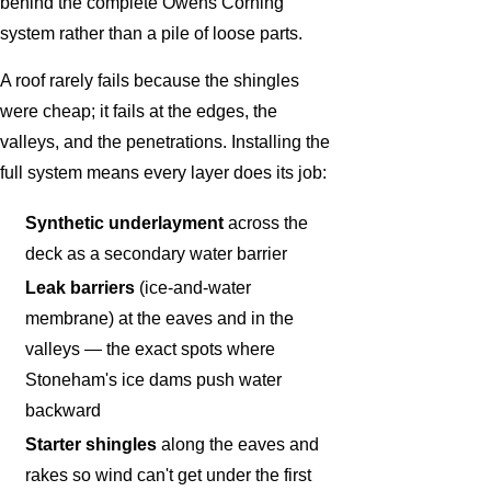
behind the complete Owens Corning
system rather than a pile of loose parts.
A roof rarely fails because the shingles
were cheap; it fails at the edges, the
valleys, and the penetrations. Installing the
full system means every layer does its job:
Synthetic underlayment
across the
deck as a secondary water barrier
Leak barriers
(ice-and-water
membrane) at the eaves and in the
valleys — the exact spots where
Stoneham's ice dams push water
backward
Starter shingles
along the eaves and
rakes so wind can't get under the first