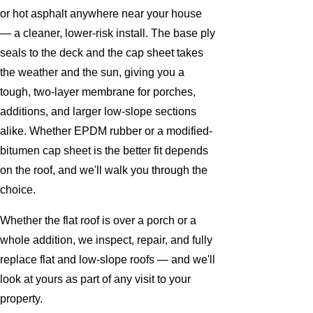
or hot asphalt anywhere near your house
— a cleaner, lower-risk install. The base ply
seals to the deck and the cap sheet takes
the weather and the sun, giving you a
tough, two-layer membrane for porches,
additions, and larger low-slope sections
alike. Whether EPDM rubber or a modified-
bitumen cap sheet is the better fit depends
on the roof, and we'll walk you through the
choice.
Whether the flat roof is over a porch or a
whole addition, we inspect, repair, and fully
replace flat and low-slope roofs — and we'll
look at yours as part of any visit to your
property.