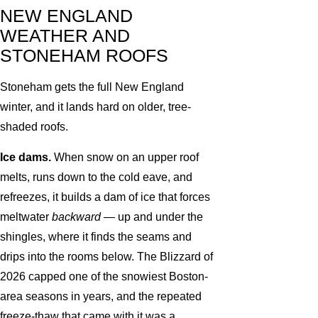
NEW ENGLAND
WEATHER AND
STONEHAM ROOFS
Stoneham gets the full New England
winter, and it lands hard on older, tree-
shaded roofs.
Ice dams.
When snow on an upper roof
melts, runs down to the cold eave, and
refreezes, it builds a dam of ice that forces
meltwater
backward
— up and under the
shingles, where it finds the seams and
drips into the rooms below. The Blizzard of
2026 capped one of the snowiest Boston-
area seasons in years, and the repeated
freeze-thaw that came with it was a