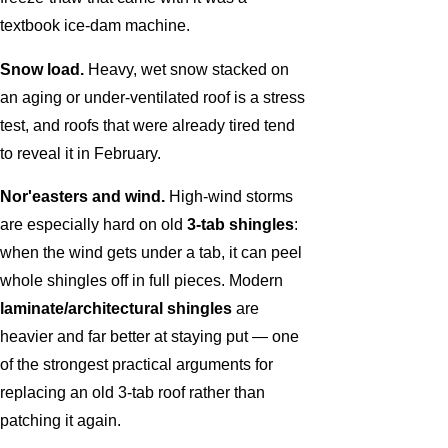
textbook ice-dam machine.
Snow load.
Heavy, wet snow stacked on
an aging or under-ventilated roof is a stress
test, and roofs that were already tired tend
to reveal it in February.
Nor'easters and wind.
High-wind storms
are especially hard on old
3-tab shingles
:
when the wind gets under a tab, it can peel
whole shingles off in full pieces. Modern
laminate/architectural shingles
are
heavier and far better at staying put — one
of the strongest practical arguments for
replacing an old 3-tab roof rather than
patching it again.