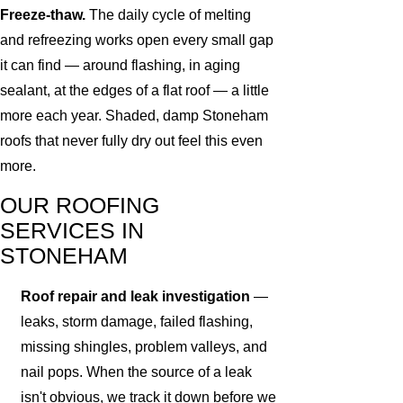
Freeze-thaw.
The daily cycle of melting
and refreezing works open every small gap
it can find — around flashing, in aging
sealant, at the edges of a flat roof — a little
more each year. Shaded, damp Stoneham
roofs that never fully dry out feel this even
more.
OUR ROOFING
SERVICES IN
STONEHAM
Roof repair and leak investigation
—
leaks, storm damage, failed flashing,
missing shingles, problem valleys, and
nail pops. When the source of a leak
isn't obvious, we track it down before we