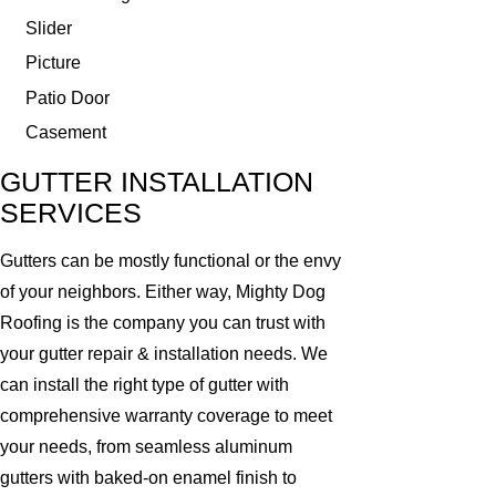
Slider
Picture
Patio Door
Casement
GUTTER INSTALLATION
SERVICES
Gutters can be mostly functional or the envy
of your neighbors. Either way, Mighty Dog
Roofing is the company you can trust with
your gutter repair & installation needs. We
can install the right type of gutter with
comprehensive warranty coverage to meet
your needs, from seamless aluminum
gutters with baked-on enamel finish to