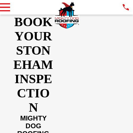
BOOK
YOUR
STON
EHAM
INSPE
CTIO
N
MIGHTY
DOG