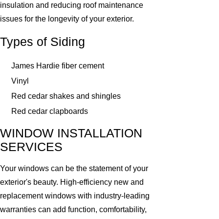
insulation and reducing roof maintenance
issues for the longevity of your exterior.
Types of Siding
James Hardie fiber cement
Vinyl
Red cedar shakes and shingles
Red cedar clapboards
WINDOW INSTALLATION
SERVICES
Your windows can be the statement of your
exterior's beauty. High-efficiency new and
replacement windows with industry-leading
warranties can add function, comfortability,