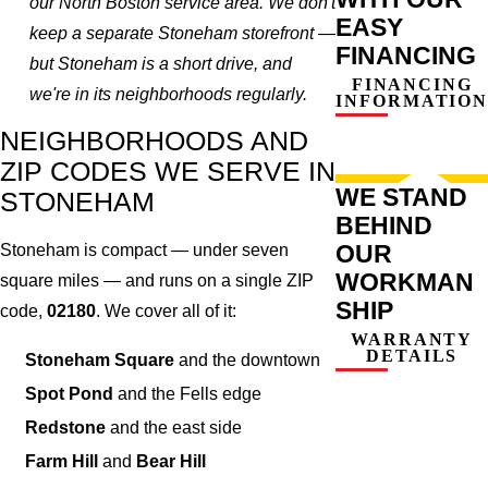
our North Boston service area. We don't
EASY
keep a separate Stoneham storefront —
FINANCING
but Stoneham is a short drive, and
FINANCING
we're in its neighborhoods regularly.
INFORMATION
NEIGHBORHOODS AND
ZIP CODES WE SERVE IN
WE STAND
STONEHAM
BEHIND
OUR
Stoneham is compact — under seven
WORKMAN
square miles — and runs on a single ZIP
SHIP
code,
02180
. We cover all of it:
WARRANTY
DETAILS
Stoneham Square
and the downtown
Spot Pond
and the Fells edge
Redstone
and the east side
Farm Hill
and
Bear Hill