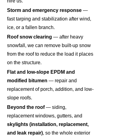
hire us.
Storm and emergency response
—
fast tarping and stabilization after wind,
ice, or a fallen branch.
Roof snow clearing
— after heavy
snowfall, we can remove built-up snow
from the roof to reduce the load it places
on the structure.
Flat and low-slope EPDM and
modified bitumen
— repair and
replacement of porch, addition, and low-
slope roofs.
Beyond the roof
— siding,
replacement windows, gutters, and
skylights (installation, replacement,
and leak repair)
, so the whole exterior