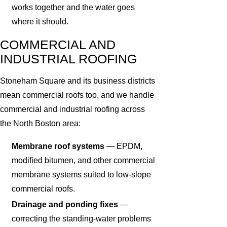
works together and the water goes
where it should.
COMMERCIAL AND
INDUSTRIAL ROOFING
Stoneham Square and its business districts
mean commercial roofs too, and we handle
commercial and industrial roofing across
the North Boston area:
Membrane roof systems
— EPDM,
modified bitumen, and other commercial
membrane systems suited to low-slope
commercial roofs.
Drainage and ponding fixes
—
correcting the standing-water problems