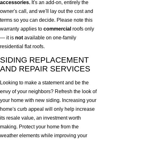
accessories.
It's an add-on, entirely the
owner's call, and we'll lay out the cost and
terms so you can decide. Please note this
warranty applies to
commercial
roofs only
— it is
not
available on one-family
residential flat roofs.
SIDING REPLACEMENT
AND REPAIR SERVICES
Looking to make a statement and be the
envy of your neighbors? Refresh the look of
your home with new siding. Increasing your
home's curb appeal will only help increase
its resale value, an investment worth
making. Protect your home from the
weather elements while improving your