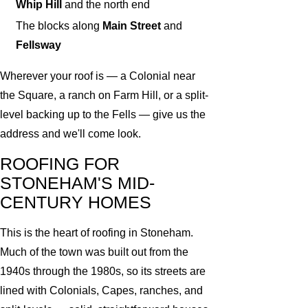
Whip Hill
and the north end
The blocks along
Main Street
and
Fellsway
Wherever your roof is — a Colonial near
the Square, a ranch on Farm Hill, or a split-
level backing up to the Fells — give us the
address and we'll come look.
ROOFING FOR
STONEHAM'S MID-
CENTURY HOMES
This is the heart of roofing in Stoneham.
Much of the town was built out from the
1940s through the 1980s, so its streets are
lined with Colonials, Capes, ranches, and