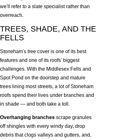
we'll refer to a slate specialist rather than
overreach.
TREES, SHADE, AND THE
FELLS
Stoneham's tree cover is one of its best
features and one of its roofs' biggest
challenges. With the Middlesex Fells and
Spot Pond on the doorstep and mature
trees lining most streets, a lot of Stoneham
roofs spend their lives under branches and
in shade — and both take a toll.
Overhanging branches
scrape granules
off shingles with every windy day, drop
debris that clogs valleys and gutters, and,