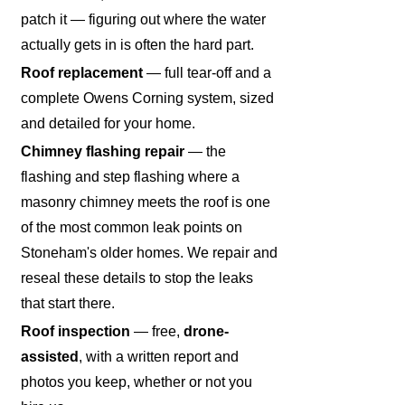
patch it — figuring out where the water
actually gets in is often the hard part.
Roof replacement
— full tear-off and a
complete Owens Corning system, sized
and detailed for your home.
Chimney flashing repair
— the
flashing and step flashing where a
masonry chimney meets the roof is one
of the most common leak points on
Stoneham's older homes. We repair and
reseal these details to stop the leaks
that start there.
Roof inspection
— free,
drone-
assisted
, with a written report and
photos you keep, whether or not you