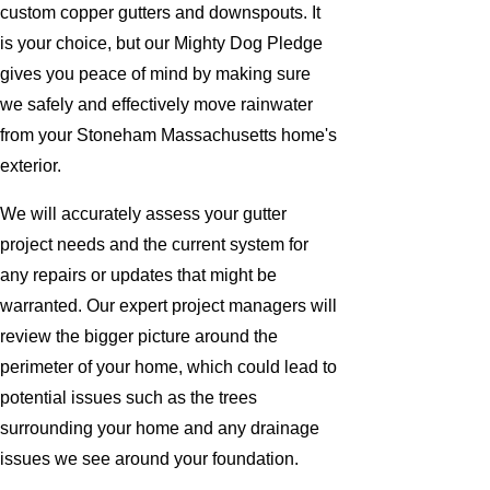
custom copper gutters and downspouts. It
is your choice, but our Mighty Dog Pledge
gives you peace of mind by making sure
we safely and effectively move rainwater
from your Stoneham Massachusetts home's
exterior.
We will accurately assess your gutter
project needs and the current system for
any repairs or updates that might be
warranted. Our expert project managers will
review the bigger picture around the
perimeter of your home, which could lead to
potential issues such as the trees
surrounding your home and any drainage
issues we see around your foundation.