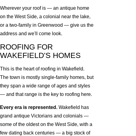
Wherever your roof is — an antique home
on the West Side, a colonial near the lake,
or a two-family in Greenwood — give us the
address and we'll come look.
ROOFING FOR
WAKEFIELD'S HOMES
This is the heart of roofing in Wakefield.
The town is mostly single-family homes, but
they span a wide range of ages and styles
— and that range is the key to roofing here.
Every era is represented.
Wakefield has
grand antique Victorians and colonials —
some of the oldest on the West Side, with a
few dating back centuries — a big stock of