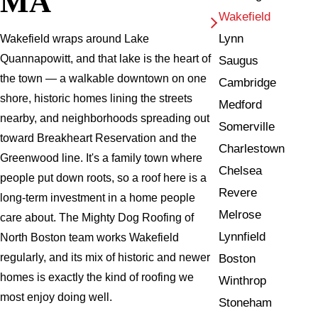
MA
Wakefield
Lynn
Wakefield wraps around Lake
Quannapowitt, and that lake is the heart of
Saugus
the town — a walkable downtown on one
Cambridge
shore, historic homes lining the streets
Medford
nearby, and neighborhoods spreading out
Somerville
toward Breakheart Reservation and the
Charlestown
Greenwood line. It's a family town where
Chelsea
people put down roots, so a roof here is a
Revere
long-term investment in a home people
Melrose
care about. The Mighty Dog Roofing of
Lynnfield
North Boston team works Wakefield
regularly, and its mix of historic and newer
Boston
homes is exactly the kind of roofing we
Winthrop
most enjoy doing well.
Stoneham