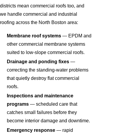
districts mean commercial roofs too, and
we handle commercial and industrial
roofing across the North Boston area:
Membrane roof systems
— EPDM and
other commercial membrane systems
suited to low-slope commercial roofs.
Drainage and ponding fixes
—
correcting the standing-water problems
that quietly destroy flat commercial
roofs.
Inspections and maintenance
programs
— scheduled care that
catches small failures before they
become interior damage and downtime.
Emergency response
— rapid