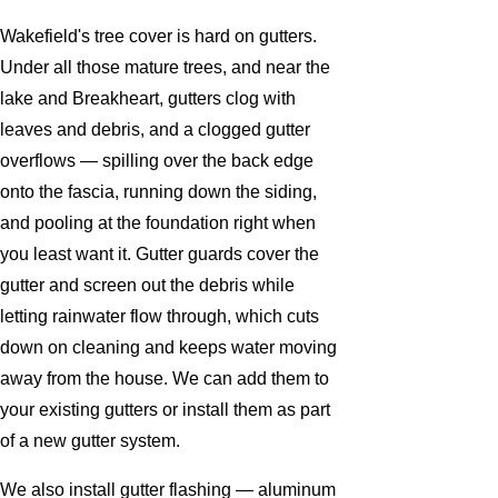
Wakefield's tree cover is hard on gutters.
Under all those mature trees, and near the
lake and Breakheart, gutters clog with
leaves and debris, and a clogged gutter
overflows — spilling over the back edge
onto the fascia, running down the siding,
and pooling at the foundation right when
you least want it. Gutter guards cover the
gutter and screen out the debris while
letting rainwater flow through, which cuts
down on cleaning and keeps water moving
away from the house. We can add them to
your existing gutters or install them as part
of a new gutter system.
We also install gutter flashing — aluminum