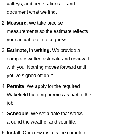
valleys, and penetrations — and
document what we find.
Measure.
We take precise
measurements so the estimate reflects
your actual roof, not a guess.
Estimate, in writing.
We provide a
complete written estimate and review it
with you. Nothing moves forward until
you've signed off on it.
Permits.
We apply for the required
Wakefield building permits as part of the
job.
Schedule.
We set a date that works
around the weather and your life.
Install.
Our crew installs the complete