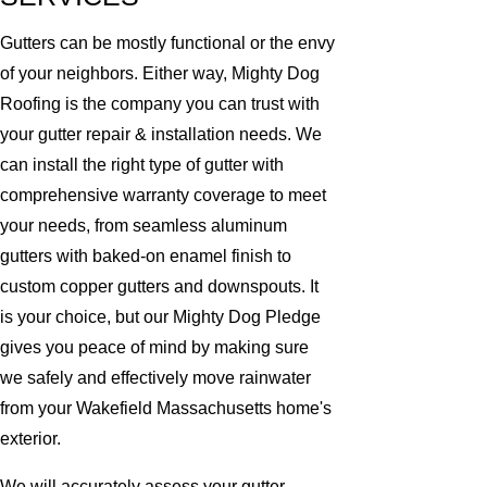
Gutters can be mostly functional or the envy
of your neighbors. Either way, Mighty Dog
Roofing is the company you can trust with
your gutter repair & installation needs. We
can install the right type of gutter with
comprehensive warranty coverage to meet
your needs, from seamless aluminum
gutters with baked-on enamel finish to
custom copper gutters and downspouts. It
is your choice, but our Mighty Dog Pledge
gives you peace of mind by making sure
we safely and effectively move rainwater
from your Wakefield Massachusetts home's
exterior.
We will accurately assess your gutter