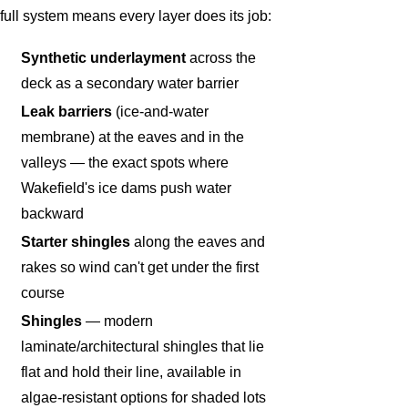
full system means every layer does its job:
Synthetic underlayment
across the
deck as a secondary water barrier
Leak barriers
(ice-and-water
membrane) at the eaves and in the
valleys — the exact spots where
Wakefield's ice dams push water
backward
Starter shingles
along the eaves and
rakes so wind can't get under the first
course
Shingles
— modern
laminate/architectural shingles that lie
flat and hold their line, available in
algae-resistant options for shaded lots