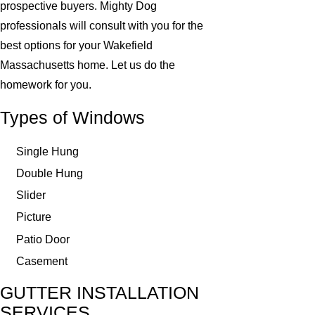
prospective buyers. Mighty Dog
professionals will consult with you for the
best options for your Wakefield
Massachusetts home. Let us do the
homework for you.
Types of Windows
Single Hung
Double Hung
Slider
Picture
Patio Door
Casement
GUTTER INSTALLATION
SERVICES