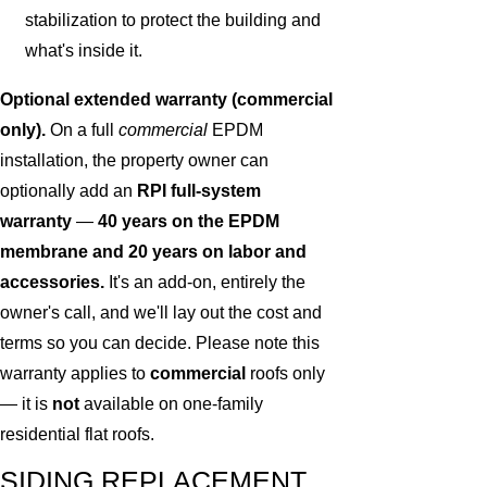
stabilization to protect the building and
what's inside it.
Optional extended warranty (commercial
only).
On a full
commercial
EPDM
installation, the property owner can
optionally add an
RPI full-system
warranty
—
40 years on the EPDM
membrane and 20 years on labor and
accessories.
It's an add-on, entirely the
owner's call, and we'll lay out the cost and
terms so you can decide. Please note this
warranty applies to
commercial
roofs only
— it is
not
available on one-family
residential flat roofs.
SIDING REPLACEMENT