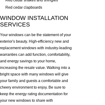
Red cedar shakes and shingles
Red cedar clapboards
WINDOW INSTALLATION
SERVICES
Your windows can be the statement of your
exterior's beauty. High-efficiency new and
replacement windows with industry-leading
warranties can add function, comfortability,
and energy savings to your home,
increasing the resale value. Walking into a
bright space with many windows will give
your family and guests a comfortable and
cheery environment to enjoy. Be sure to
keep the energy rating documentation for
your new windows to share with