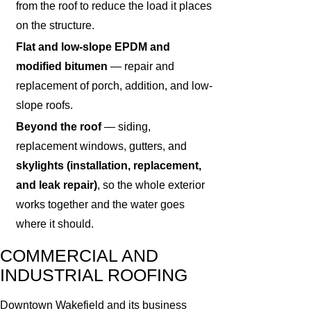
from the roof to reduce the load it places
on the structure.
Flat and low-slope EPDM and
modified bitumen
— repair and
replacement of porch, addition, and low-
slope roofs.
Beyond the roof
— siding,
replacement windows, gutters, and
skylights (installation, replacement,
and leak repair)
, so the whole exterior
works together and the water goes
where it should.
COMMERCIAL AND
INDUSTRIAL ROOFING
Downtown Wakefield and its business