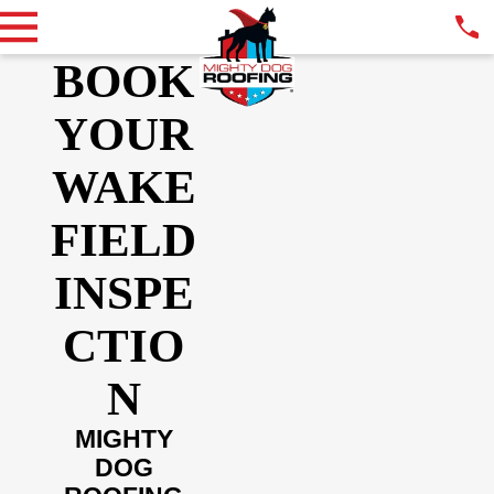
BOOK
YOUR
WAKE
FIELD
INSPE
CTIO
N
MIGHTY
DOG