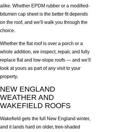
alike. Whether EPDM rubber or a modified-
bitumen cap sheet is the better fit depends
on the roof, and we'll walk you through the
choice.
Whether the flat roof is over a porch or a
whole addition, we inspect, repair, and fully
replace flat and low-slope roofs — and we'll
look at yours as part of any visit to your
property.
NEW ENGLAND
WEATHER AND
WAKEFIELD ROOFS
Wakefield gets the full New England winter,
and it lands hard on older, tree-shaded