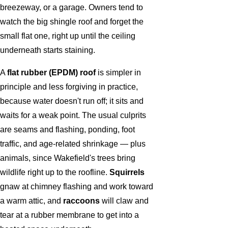
breezeway, or a garage. Owners tend to
watch the big shingle roof and forget the
small flat one, right up until the ceiling
underneath starts staining.
A
flat rubber (EPDM) roof
is simpler in
principle and less forgiving in practice,
because water doesn't run off; it sits and
waits for a weak point. The usual culprits
are seams and flashing, ponding, foot
traffic, and age-related shrinkage — plus
animals, since Wakefield's trees bring
wildlife right up to the roofline.
Squirrels
gnaw at chimney flashing and work toward
a warm attic, and
raccoons
will claw and
tear at a rubber membrane to get into a