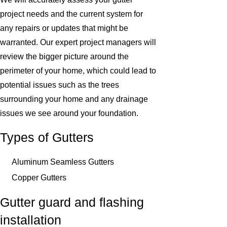
project needs and the current system for
any repairs or updates that might be
warranted. Our expert project managers will
review the bigger picture around the
perimeter of your home, which could lead to
potential issues such as the trees
surrounding your home and any drainage
issues we see around your foundation.
Types of Gutters
Aluminum Seamless Gutters
Copper Gutters
Gutter guard and flashing
installation