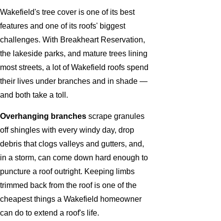
Wakefield's tree cover is one of its best
features and one of its roofs' biggest
challenges. With Breakheart Reservation,
the lakeside parks, and mature trees lining
most streets, a lot of Wakefield roofs spend
their lives under branches and in shade —
and both take a toll.
Overhanging branches
scrape granules
off shingles with every windy day, drop
debris that clogs valleys and gutters, and,
in a storm, can come down hard enough to
puncture a roof outright. Keeping limbs
trimmed back from the roof is one of the
cheapest things a Wakefield homeowner
can do to extend a roof's life.