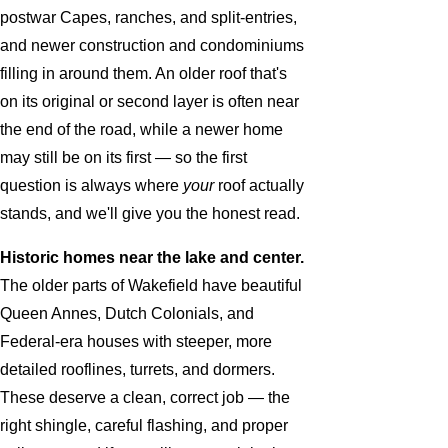
postwar Capes, ranches, and split-entries,
and newer construction and condominiums
filling in around them. An older roof that's
on its original or second layer is often near
the end of the road, while a newer home
may still be on its first — so the first
question is always where
your
roof actually
stands, and we'll give you the honest read.
Historic homes near the lake and center.
The older parts of Wakefield have beautiful
Queen Annes, Dutch Colonials, and
Federal-era houses with steeper, more
detailed rooflines, turrets, and dormers.
These deserve a clean, correct job — the
right shingle, careful flashing, and proper