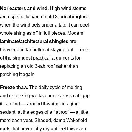
Nor'easters and wind.
High-wind storms
are especially hard on old
3-tab shingles
:
when the wind gets under a tab, it can peel
whole shingles off in full pieces. Modern
laminate/architectural shingles
are
heavier and far better at staying put — one
of the strongest practical arguments for
replacing an old 3-tab roof rather than
patching it again.
Freeze-thaw.
The daily cycle of melting
and refreezing works open every small gap
it can find — around flashing, in aging
sealant, at the edges of a flat roof — a little
more each year. Shaded, damp Wakefield
roofs that never fully dry out feel this even