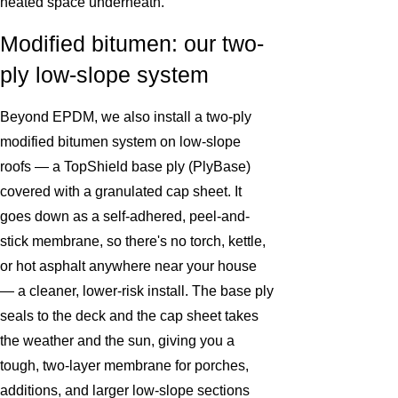
heated space underneath.
Modified bitumen: our two-
ply low-slope system
Beyond EPDM, we also install a two-ply
modified bitumen system on low-slope
roofs — a TopShield base ply (PlyBase)
covered with a granulated cap sheet. It
goes down as a self-adhered, peel-and-
stick membrane, so there's no torch, kettle,
or hot asphalt anywhere near your house
— a cleaner, lower-risk install. The base ply
seals to the deck and the cap sheet takes
the weather and the sun, giving you a
tough, two-layer membrane for porches,
additions, and larger low-slope sections