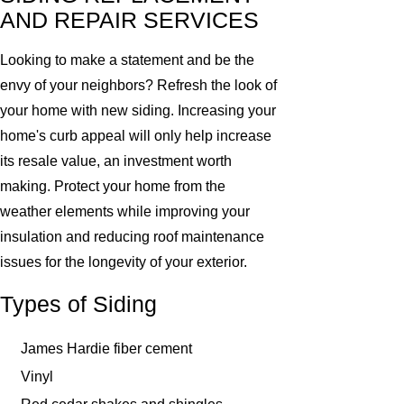
AND REPAIR SERVICES
Looking to make a statement and be the
envy of your neighbors? Refresh the look of
your home with new siding. Increasing your
home's curb appeal will only help increase
its resale value, an investment worth
making. Protect your home from the
weather elements while improving your
insulation and reducing roof maintenance
issues for the longevity of your exterior.
Types of Siding
James Hardie fiber cement
Vinyl