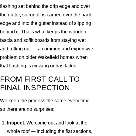
flashing set behind the drip edge and over
the gutter, so runoff is carried over the back
edge and into the gutter instead of slipping
behind it. That's what keeps the wooden
fascia and soffit boards from staying wet
and rotting out — a common and expensive
problem on older Wakefield homes when
that flashing is missing or has failed.
FROM FIRST CALL TO
FINAL INSPECTION
We keep the process the same every time
so there are no surprises:
Inspect.
We come out and look at the
whole roof — including the flat sections,