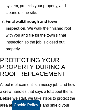
system, protects your property, and
cleans up the site.
Final walkthrough and town
inspection.
We walk the finished roof
with you and file for the town's final
inspection so the job is closed out
properly.
PROTECTING YOUR
PROPERTY DURING A
ROOF REPLACEMENT
A roof replacement is a messy job, and how
a crew handles that says a lot about them.
Before we start, we take steps to protect the
Cookie Policy
area around your house and shield your