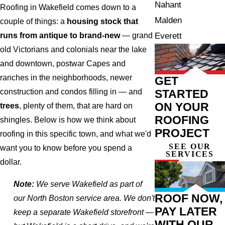
Nahant
Roofing in Wakefield comes down to a
Malden
couple of things: a
housing stock that
Everett
runs from antique to brand-new
— grand
old Victorians and colonials near the lake
and downtown, postwar Capes and
ranches in the neighborhoods, newer
GET
STARTED
construction and condos filling in — and
ON YOUR
trees
, plenty of them, that are hard on
ROOFING
shingles. Below is how we think about
PROJECT
roofing in this specific town, and what we'd
SEE OUR
want you to know before you spend a
SERVICES
dollar.
Note:
We serve Wakefield as part of
ROOF NOW,
our North Boston service area. We don't
PAY LATER
keep a separate Wakefield storefront —
WITH OUR