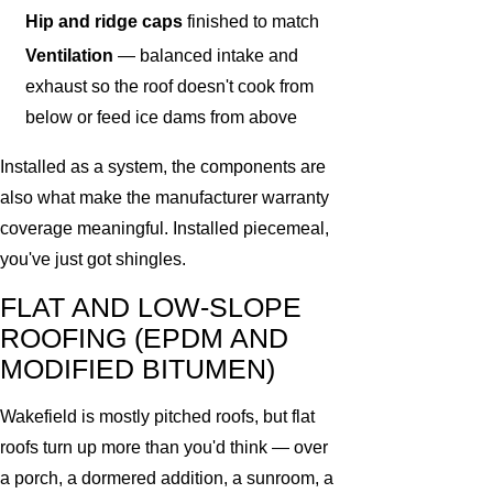
Hip and ridge caps
finished to match
Ventilation
— balanced intake and
exhaust so the roof doesn't cook from
below or feed ice dams from above
Installed as a system, the components are
also what make the manufacturer warranty
coverage meaningful. Installed piecemeal,
you've just got shingles.
FLAT AND LOW-SLOPE
ROOFING (EPDM AND
MODIFIED BITUMEN)
Wakefield is mostly pitched roofs, but flat
roofs turn up more than you'd think — over
a porch, a dormered addition, a sunroom, a