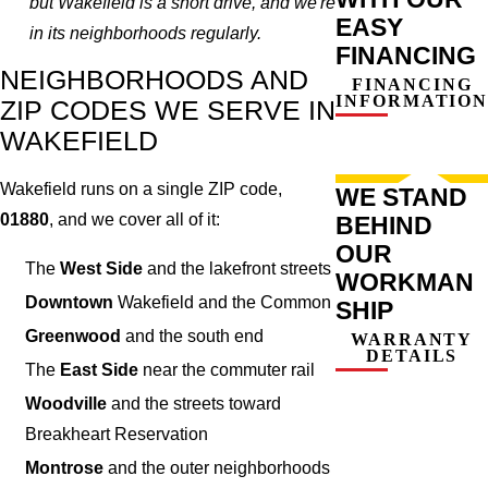
but Wakefield is a short drive, and we're
EASY
in its neighborhoods regularly.
FINANCING
NEIGHBORHOODS AND
FINANCING
INFORMATION
ZIP CODES WE SERVE IN
WAKEFIELD
Wakefield runs on a single ZIP code,
WE STAND
01880
, and we cover all of it:
BEHIND
OUR
The
West Side
and the lakefront streets
WORKMAN
Downtown
Wakefield and the Common
SHIP
Greenwood
and the south end
WARRANTY
DETAILS
The
East Side
near the commuter rail
Woodville
and the streets toward
Breakheart Reservation
Montrose
and the outer neighborhoods