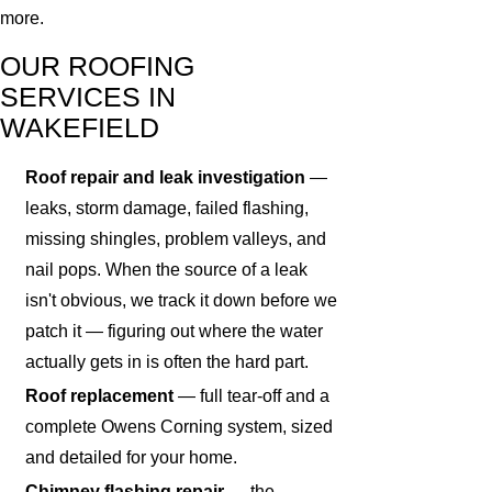
more.
OUR ROOFING
SERVICES IN
WAKEFIELD
Roof repair and leak investigation
—
leaks, storm damage, failed flashing,
missing shingles, problem valleys, and
nail pops. When the source of a leak
isn't obvious, we track it down before we
patch it — figuring out where the water
actually gets in is often the hard part.
Roof replacement
— full tear-off and a
complete Owens Corning system, sized
and detailed for your home.
Chimney flashing repair
— the