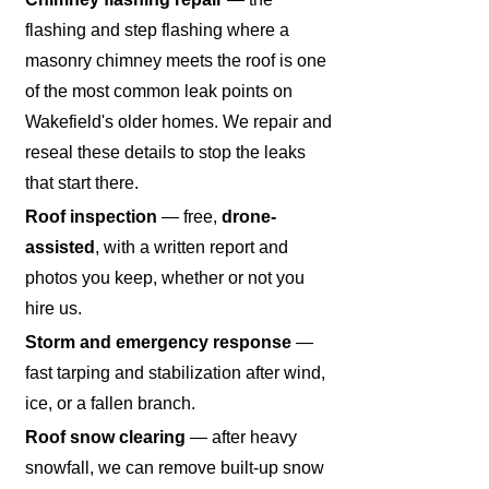
flashing and step flashing where a
masonry chimney meets the roof is one
of the most common leak points on
Wakefield's older homes. We repair and
reseal these details to stop the leaks
that start there.
Roof inspection
— free,
drone-
assisted
, with a written report and
photos you keep, whether or not you
hire us.
Storm and emergency response
—
fast tarping and stabilization after wind,
ice, or a fallen branch.
Roof snow clearing
— after heavy
snowfall, we can remove built-up snow