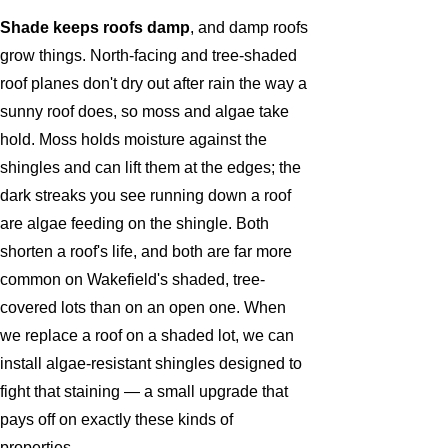
Shade keeps roofs damp
, and damp roofs
grow things. North-facing and tree-shaded
roof planes don't dry out after rain the way a
sunny roof does, so moss and algae take
hold. Moss holds moisture against the
shingles and can lift them at the edges; the
dark streaks you see running down a roof
are algae feeding on the shingle. Both
shorten a roof's life, and both are far more
common on Wakefield's shaded, tree-
covered lots than on an open one. When
we replace a roof on a shaded lot, we can
install algae-resistant shingles designed to
fight that staining — a small upgrade that
pays off on exactly these kinds of
properties.