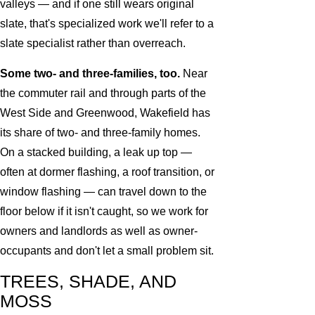
valleys — and if one still wears original
slate, that's specialized work we'll refer to a
slate specialist rather than overreach.
Some two- and three-families, too.
Near
the commuter rail and through parts of the
West Side and Greenwood, Wakefield has
its share of two- and three-family homes.
On a stacked building, a leak up top —
often at dormer flashing, a roof transition, or
window flashing — can travel down to the
floor below if it isn't caught, so we work for
owners and landlords as well as owner-
occupants and don't let a small problem sit.
TREES, SHADE, AND
MOSS