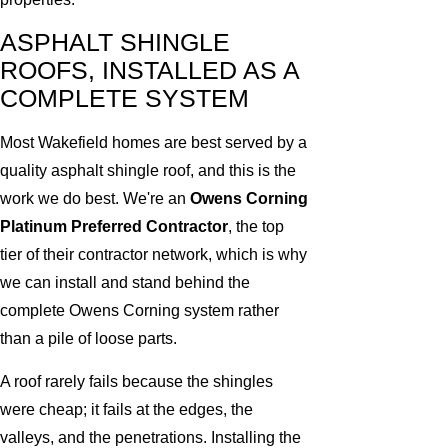
ASPHALT SHINGLE
ROOFS, INSTALLED AS A
COMPLETE SYSTEM
Most Wakefield homes are best served by a
quality asphalt shingle roof, and this is the
work we do best. We're an
Owens Corning
Platinum Preferred Contractor
, the top
tier of their contractor network, which is why
we can install and stand behind the
complete Owens Corning system rather
than a pile of loose parts.
A roof rarely fails because the shingles
were cheap; it fails at the edges, the
valleys, and the penetrations. Installing the