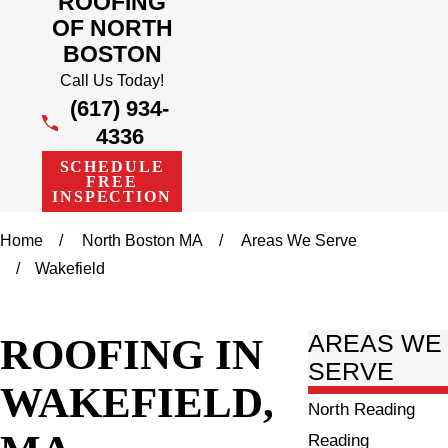
ROOFING
OF NORTH
BOSTON
Call Us Today!
(617) 934-
4336
SCHEDULE
FREE
INSPECTION
Home
North Boston MA
Areas We Serve
Wakefield
ROOFING IN
AREAS WE
SERVE
WAKEFIELD,
North Reading
Reading