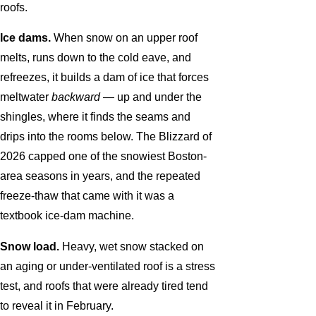
roofs.
Ice dams.
When snow on an upper roof
melts, runs down to the cold eave, and
refreezes, it builds a dam of ice that forces
meltwater
backward
— up and under the
shingles, where it finds the seams and
drips into the rooms below. The Blizzard of
2026 capped one of the snowiest Boston-
area seasons in years, and the repeated
freeze-thaw that came with it was a
textbook ice-dam machine.
Snow load.
Heavy, wet snow stacked on
an aging or under-ventilated roof is a stress
test, and roofs that were already tired tend
to reveal it in February.